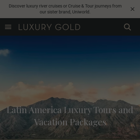
Discover luxury river cruises or Cruise & Tour journeys from
our sister brand,
Uniworld
.
Latin America Luxury Tours and
Vacation Packages