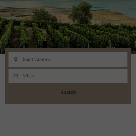
Search