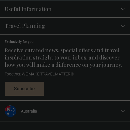
Useful Information
Travel Planning
Exclusively for you
Receive curated news, special offers and travel
inspiration straight to your inbox, and discover
how you will make a difference on your journey.
Together, WE MAKE TRAVEL MATTER®
Subscribe
Australia
United States
United Kingdom