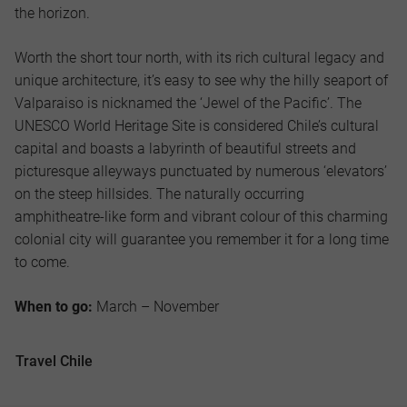
the horizon.
Worth the short tour north, with its rich cultural legacy and
unique architecture, it’s easy to see why the hilly seaport of
Valparaiso is nicknamed the ‘Jewel of the Pacific’. The
UNESCO World Heritage Site is considered Chile’s cultural
capital and boasts a labyrinth of beautiful streets and
picturesque alleyways punctuated by numerous ‘elevators’
on the steep hillsides. The naturally occurring
amphitheatre-like form and vibrant colour of this charming
colonial city will guarantee you remember it for a long time
to come.
When to go:
March – November
Travel Chile