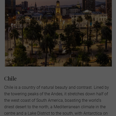
Chile
Chile is a country of natural beauty and contrast. Lined by
the towering peaks of the Andes, it stretches down half of
the west coast of South America, boasting the world’s
driest desert to the north, a Mediterranean climate in the
centre and a Lake District to the south, with Antarctica on