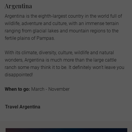
Argentina
Argentina is the eighth-largest country in the world full of
wildlife, adventure and culture, with an immense terrain
ranging from glacial lakes and mountain regions to the
fertile plains of Pampas.
With its climate, diversity, culture, wildlife and natural
wonders, Argentina is much more than the large cattle
ranch some may think it to be. It definitely won’t leave you
disappointed!
When to go:
March - November
Travel Argentina