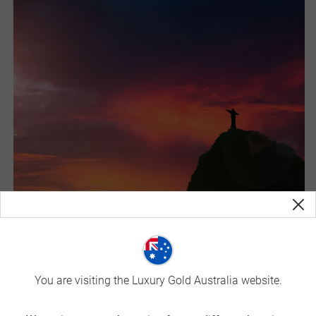
Brazil
You are visiting the Luxury Gold Australia website.
Brazil is the land of samba and the birthplace of carnival. It
is also the largest country in South America and fifth