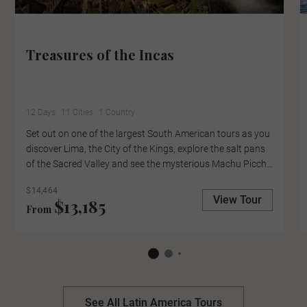
Treasures of the Incas
12 Days
11 Cities
1 Country
Set out on one of the largest South American tours as you
discover Lima, the City of the Kings, explore the salt pans
of the Sacred Valley and see the mysterious Machu Picchu
up close, with an expert-led tour of the lost city. Cruise
$14,464
Lake Titicaca to the Uros Floating Islands, where locals
View Tour
$13,185
From
collect reefs to create their floating homes and pause in
the Casablanca Valley for a wine tasting at the boutique
Kingston Family Winery.
See All Latin America Tours