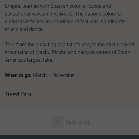
Empire, teamed with Spanish colonial towns and
sensational views of the Andes. The nation’s colourful
culture is reflected in a tradition of festivals, handicrafts,
music and dance.
Tour from the pulsating capital of Lima, to the mist-cloaked
mountains of Machu Picchu and halcyon waters of South
America's largest lake.
When to go:
March – November
Travel Peru
Back to top