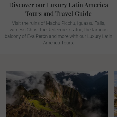
Discover our Luxury Latin America
Tours and Travel Guide
Visit the ruins of Machu Picchu, Iguassu Falls,
witness Christ the Redeemer statue, the famous
balcony of Eva Perón and more with our Luxury Latin
America Tours.