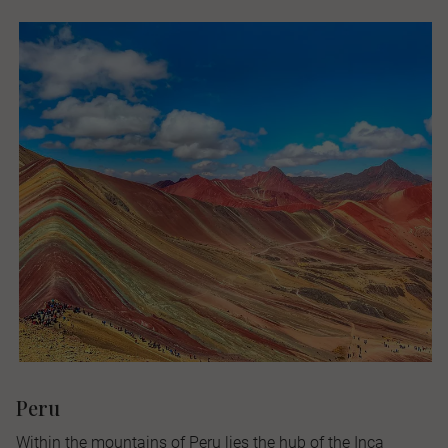
Peru
Within the mountains of Peru lies the hub of the Inca