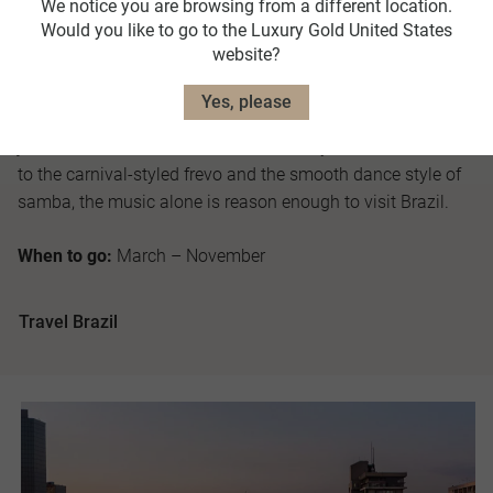
We notice you are browsing from a different location.
largest in the world, where natural environments are found
Would you like to go to the Luxury Gold United States
on an epic scale.
website?
As the Land of Samba title dictates, rhythm is king in Brazil
Yes, please
and there’s no prejudice when it comes to variety. From the
jazz tones of choro and the romantic style of bossa nova,
to the carnival-styled frevo and the smooth dance style of
samba, the music alone is reason enough to visit Brazil.
When to go:
March – November
Travel Brazil