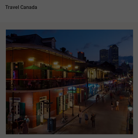
Travel Canada