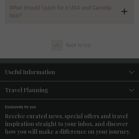
What should I pack for a USA and Canada
tour?
Back to top
Useful Information
Travel Planning
Exclusively for you
Receive curated news, special offers and travel
inspiration straight to your inbox, and discover
how you will make a difference on your journey.