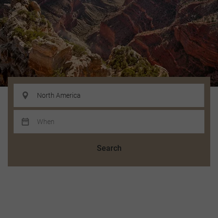
Search