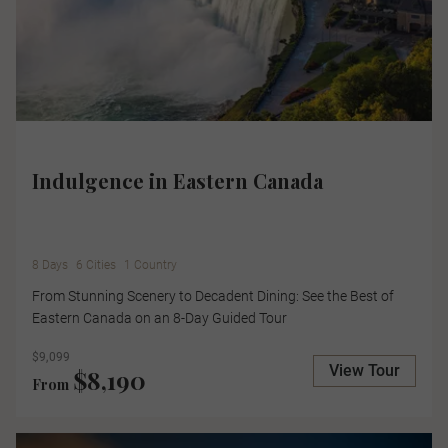
Indulgence in Eastern Canada
8 Days
6 Cities
1 Country
From Stunning Scenery to Decadent Dining: See the Best of
Eastern Canada on an 8-Day Guided Tour
$9,099
View Tour
$8,190
From