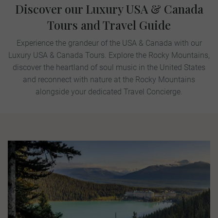
Discover our Luxury USA & Canada
Tours and Travel Guide
Experience the grandeur of the USA & Canada with our
Luxury USA & Canada Tours. Explore the Rocky Mountains,
discover the heartland of soul music in the United States
and reconnect with nature at the Rocky Mountains
alongside your dedicated Travel Concierge.