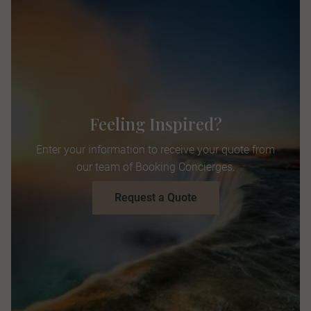
Feeling Inspired?
Enter your information to receive your quote from
our team of Booking Concierges.
Request a Quote