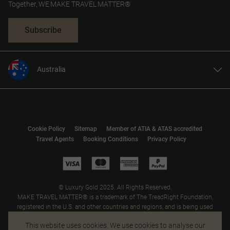
Together, WE MAKE TRAVEL MATTER®
Subscribe
Australia
United States
United Kingdom
Canada
Cookie Policy
Sitemap
Member of ATIA & ATAS accredited
Europe
Travel Agents
Booking Conditions
Privacy Policy
New Zealand
South Africa
Asia
© Luxury Gold 2025. All Rights Reserved.
MAKE TRAVEL MATTER® is a trademark of The TreadRight Foundation,
registered in the U.S. and other countries and regions, and is being used
under license.
This website uses cookies. We use cookies to analyse our