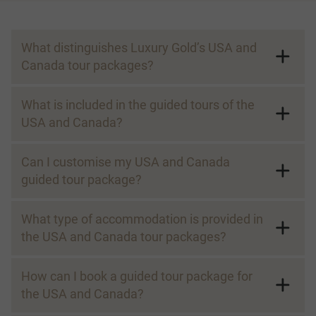
What distinguishes Luxury Gold’s USA and
Canada tour packages?
What is included in the guided tours of the
USA and Canada?
Can I customise my USA and Canada
guided tour package?
What type of accommodation is provided in
the USA and Canada tour packages?
How can I book a guided tour package for
the USA and Canada?