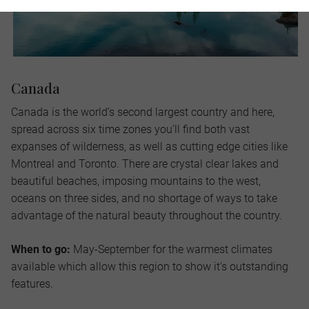
Canada
Canada is the world’s second largest country and here,
spread across six time zones you’ll find both vast
expanses of wilderness, as well as cutting edge cities like
Montreal and Toronto. There are crystal clear lakes and
beautiful beaches, imposing mountains to the west,
oceans on three sides, and no shortage of ways to take
advantage of the natural beauty throughout the country.
When to go:
May-September for the warmest climates
available which allow this region to show it's outstanding
features.