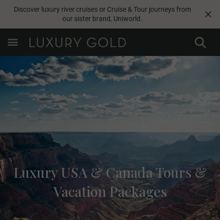
Discover luxury river cruises or Cruise & Tour journeys from
our sister brand,
Uniworld
.
Luxury USA & Canada Tours &
Vacation Packages