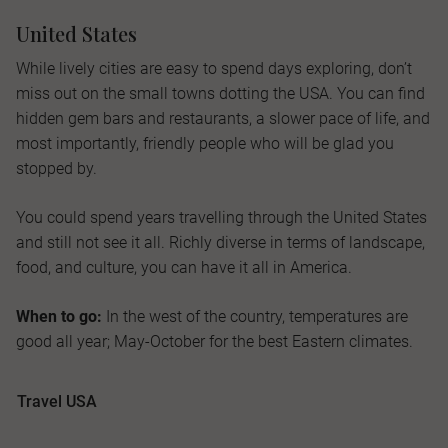
United States
While lively cities are easy to spend days exploring, don’t
miss out on the small towns dotting the USA. You can find
hidden gem bars and restaurants, a slower pace of life, and
most importantly, friendly people who will be glad you
stopped by.
You could spend years travelling through the United States
and still not see it all. Richly diverse in terms of landscape,
food, and culture, you can have it all in America.
When to go:
In the west of the country, temperatures are
good all year; May-October for the best Eastern climates.
Travel USA