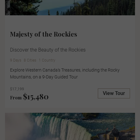
Majesty of the Rockies
Discover the Beauty of the Rockies
9 Days
8 Cities
1 Country
Explore Western Canada's Treasures, including the Rocky
Mountains, on a 9-Day Guided Tour
$17,199
View Tour
$15,480
From