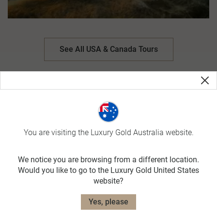
See All USA & Canada Tours
You are visiting the Luxury Gold Australia website.
We notice you are browsing from a different location.
Would you like to go to the Luxury Gold United States
website?
Yes, please