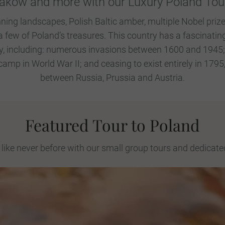
akow and more with our Luxury Poland Tou
ning landscapes, Polish Baltic amber, multiple Nobel prize
a few of Poland’s treasures. This country has a fascinating
, including: numerous invasions between 1600 and 1945; b
amp in World War II; and ceasing to exist entirely in 179
between Russia, Prussia and Austria.
Featured Tour to Poland
like never before with our small group tours and dedicate