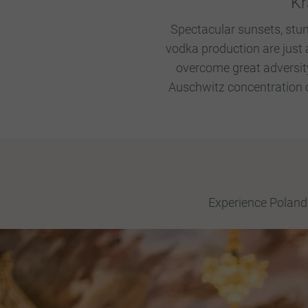
Kr
Spectacular sunsets, stun
vodka production are just 
overcome great adversity
Auschwitz concentration c
Experience Poland 