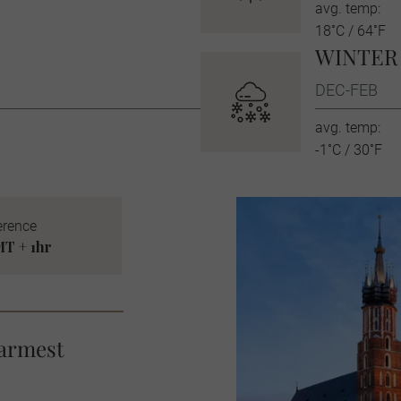
avg. temp:
18˚C / 64˚F
WINTER
DEC-FEB
avg. temp:
-1˚C / 30˚F
erence
T + 1hr
warmest