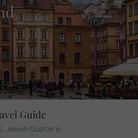
nd
avel Guide
, Jewish Quarter in