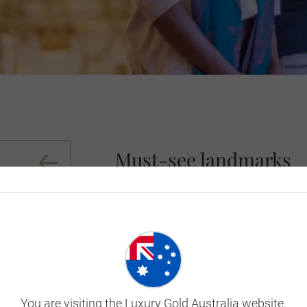
Must-see landmarks
In Old Town Kraków - one of Poland’s old
(Main Square), where each hour, a golde
tradition that first started in the Middle
While in Kraków, visiting Wawel Hill is a
resting place of the Kings of Poland, an
Auschwitz Memorial gives the opportunity
harrowing concentration camp. Here, it 
You are visiting the Luxury Gold Australia website.