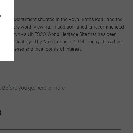
locks.
u
hopin Monument situated in the Royal Baths Park, and the
hetto are worth viewing. In addition, another recommended
w Old Town - a UNESCO World Heritage Site that has been
 it was destroyed by Nazi troops in 1944. Today, it is a hive
es, galleries and local points of interest.
. Before you go, here is more
R