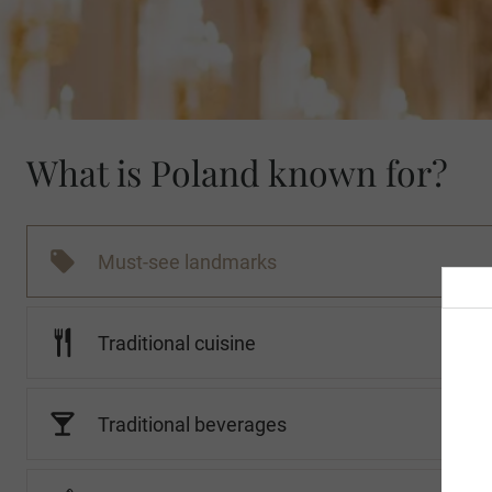
What is Poland known for?
Must-see landmarks
Traditional cuisine
Traditional beverages