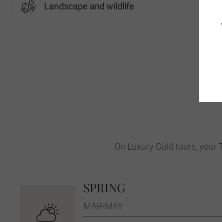
Landscape and wildlife
On Luxury Gold tours, your T
SPRING
MAR-MAY