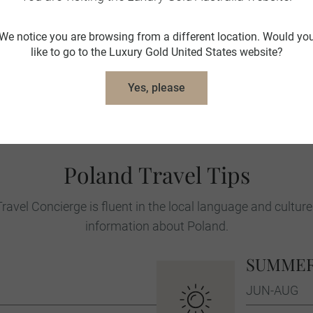
museums housed in the former prison b
We notice you are browsing from a different location. Would yo
In Warsaw both the impressive bronze C
like to go to the Luxury Gold United States website?
Memorial of the Heroes of the Warsaw G
location is to spend time in the Warsa
Yes, please
reconstructed and restored after most of
of activity, with bustling restaurants, caf
Poland Travel Tips
ravel Concierge is fluent in the local language and culture
information about Poland.
SUMME
JUN-AUG