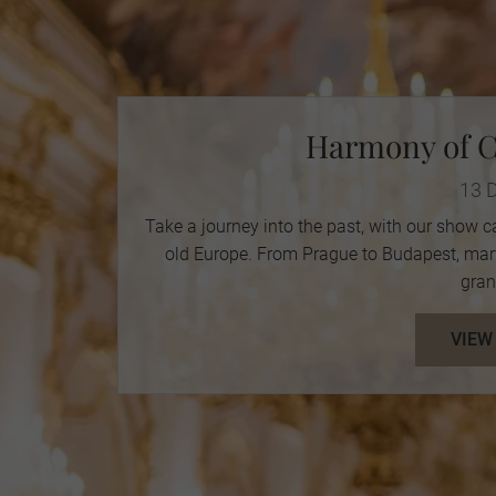
Harmony of C
13 
Take a journey into the past, with our show c
old Europe. From Prague to Budapest, marve
gran
VIEW