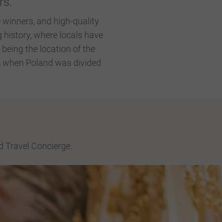
rs.
 winners, and high-quality
 history, where locals have
eing the location of the
5, when Poland was divided
d Travel Concierge.