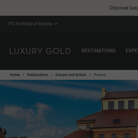
Discover luxu
TTC Portfolio of Brands
DESTINATIONS
EXPE
Home
Destinations
Europe and Britain
Poland