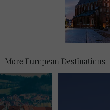
More European Destinations