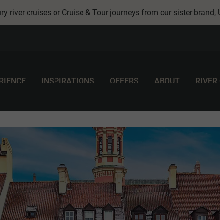
ry river cruises or Cruise & Tour journeys from our sister brand,
RIENCE
INSPIRATIONS
OFFERS
ABOUT
RIVER