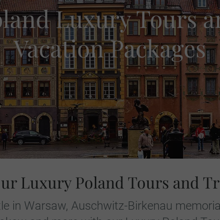
oland Luxury Tours a
Vacation Packages
our Luxury Poland Tours and Tr
stle in Warsaw, Auschwitz-Birkenau memorial