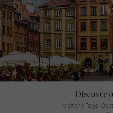
P
Discover 
Visit the Royal Ca