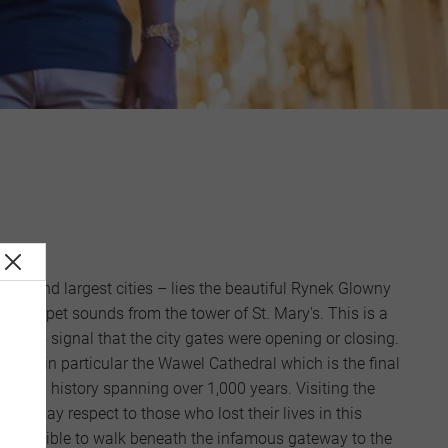
est and largest cities – lies the beautiful Rynek Glowny
n trumpet sounds from the tower of St. Mary's. This is a
 Ages to signal that the city gates were opening or closing.
 must, in particular the Wawel Cathedral which is the final
d has a history spanning over 1,000 years. Visiting the
 to pay respect to those who lost their lives in this
is possible to walk beneath the infamous gateway to the