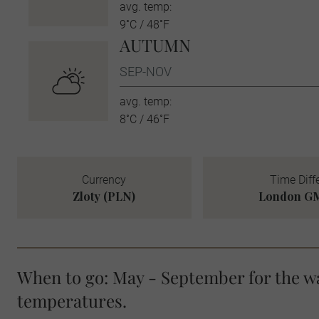
avg. temp:
9˚C / 48˚F
AUTUMN
SEP-NOV
avg. temp:
8˚C / 46˚F
Currency
Time Diff
Zloty (PLN)
London GM
When to go: May - September for the 
temperatures.