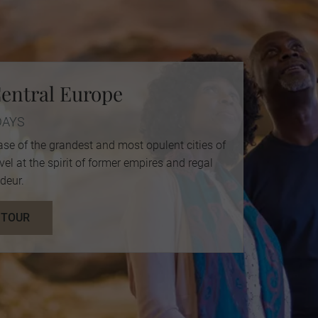
entral Europe
DAYS
ase of the grandest and most opulent cities of
l at the spirit of former empires and regal
deur.
 TOUR