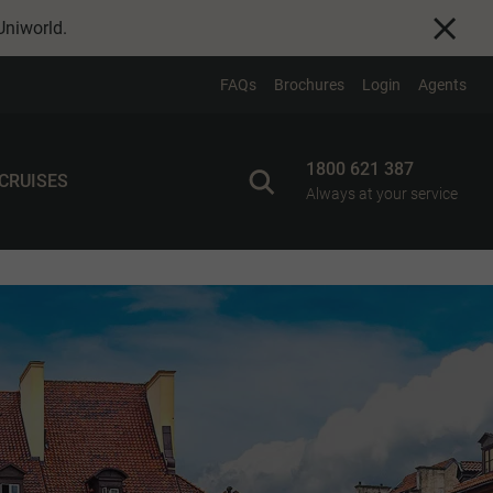
Uniworld
.
FAQs
Brochures
Login
Agents
1800 621 387
 CRUISES
Always at your service