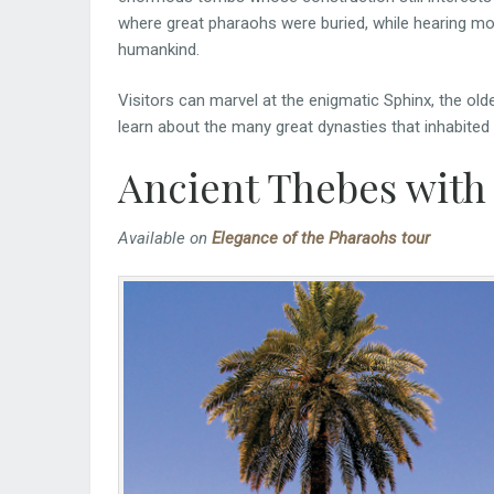
where great pharaohs were buried, while hearing 
humankind.
Visitors can marvel at the enigmatic Sphinx, the ol
learn about the many great dynasties that inhabited 
Ancient Thebes with 
Available on
Elegance of the Pharaohs tour