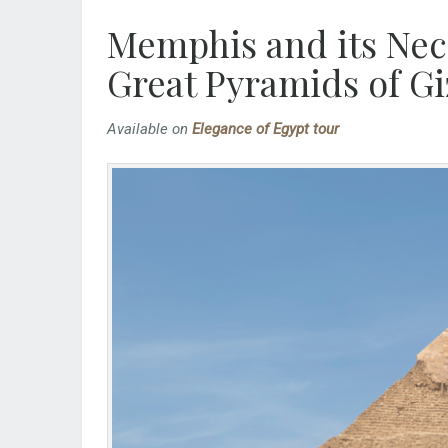
Memphis and its Necr
Great Pyramids of Gi
Available on
Elegance of Egypt tour