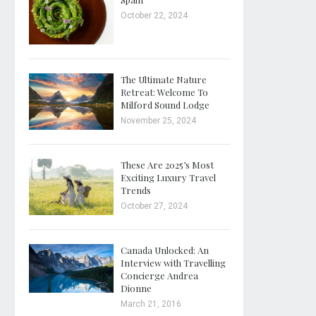
October 22, 2024
The Ultimate Nature
Retreat: Welcome To
Milford Sound Lodge
November 25, 2024
These Are 2025’s Most
Exciting Luxury Travel
Trends
October 27, 2024
Canada Unlocked: An
Interview with Travelling
Concierge Andrea
Dionne
March 21, 2016