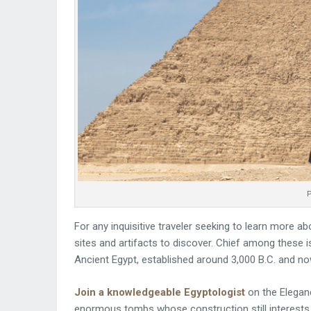
P
For any inquisitive traveler seeking to learn more ab
sites and artifacts to discover. Chief among these i
Ancient Egypt, established around 3,000 B.C. and n
Join a knowledgeable Egyptologist
on the Eleganc
enormous tombs whose construction still interests 