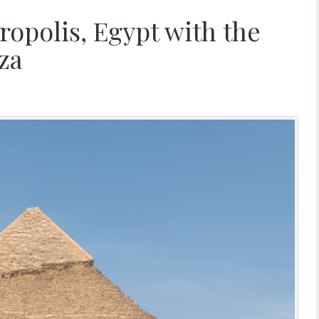
opolis, Egypt with the
za