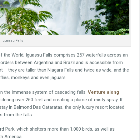
Iguassu Falls
 the World, Iguassu Falls comprises 257 waterfalls across an
 borders between Argentina and Brazil and is accessible from
ht – they are taller than Niagara Falls and twice as wide, and the
flies, monkeys and even jaguars.
l in the immense system of cascading falls.
Venture along
undering over 260 feet and creating a plume of misty spray. If
stay in Belmond Das Cataratas, the only luxury resort located
s from the falls.
Bird Park, which shelters more than 1,000 birds, as well as
uth America.