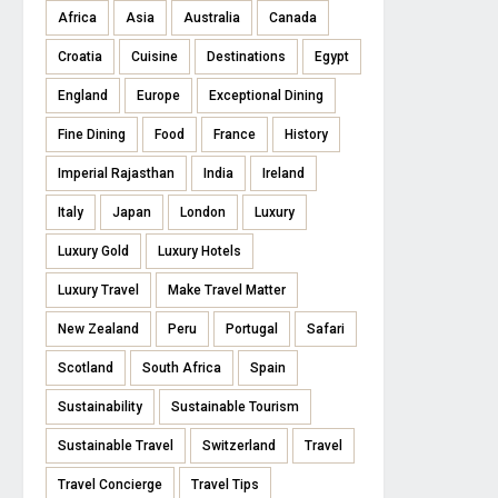
Africa
Asia
Australia
Canada
Croatia
Cuisine
Destinations
Egypt
England
Europe
Exceptional Dining
Fine Dining
Food
France
History
Imperial Rajasthan
India
Ireland
Italy
Japan
London
Luxury
Luxury Gold
Luxury Hotels
Luxury Travel
Make Travel Matter
New Zealand
Peru
Portugal
Safari
Scotland
South Africa
Spain
Sustainability
Sustainable Tourism
Sustainable Travel
Switzerland
Travel
Travel Concierge
Travel Tips