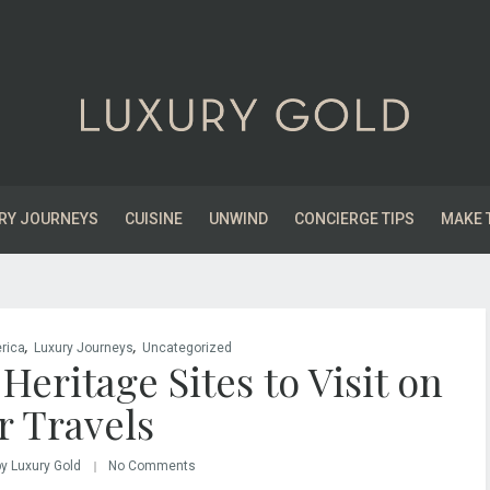
RY JOURNEYS
CUISINE
UNWIND
CONCIERGE TIPS
MAKE 
,
,
rica
Luxury Journeys
Uncategorized
ritage Sites to Visit on
r Travels
by Luxury Gold
No Comments