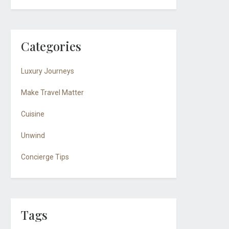
Categories
Luxury Journeys
Make Travel Matter
Cuisine
Unwind
Concierge Tips
Tags