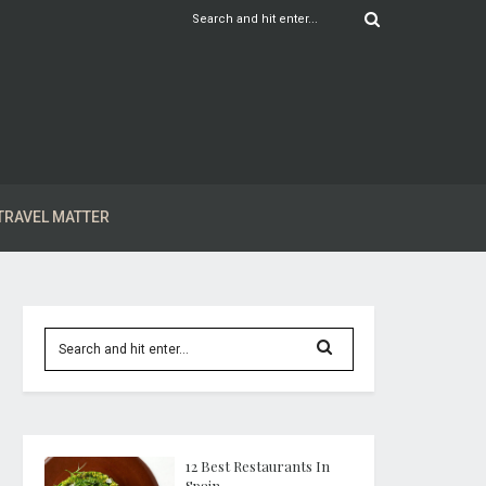
TRAVEL MATTER
12 Best Restaurants In
Spain