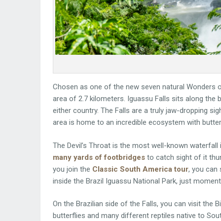
Chosen as one of the new seven natural Wonders of
area of 2.7 kilometers. Iguassu Falls sits along the
either country. The Falls are a truly jaw-dropping sig
area is home to an incredible ecosystem with butter
The Devil’s Throat is the most well-known waterfal
many yards of footbridges
to catch sight of it th
you join the
Classic South America tour
, you can 
inside the Brazil Iguassu National Park, just moment
On the Brazilian side of the Falls, you can visit the 
butterflies and many different reptiles native to So