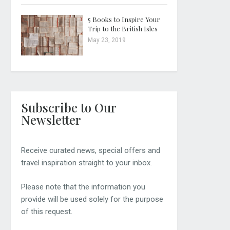
5 Books to Inspire Your
Trip to the British Isles
May 23, 2019
Subscribe to Our
Newsletter
Receive curated news, special offers and
travel inspiration straight to your inbox.
Please note that the information you
provide will be used solely for the purpose
of this request.