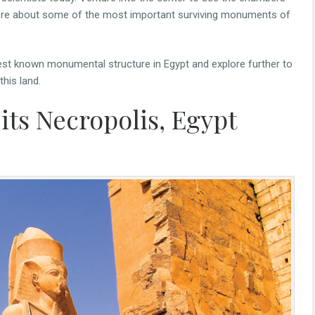
more about some of the most important surviving monuments of
dest known monumental structure in Egypt and explore further to
this land.
its Necropolis, Egypt