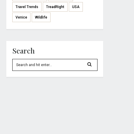
Travel Trends
TreadRight
USA
Venice
Wildlife
Search