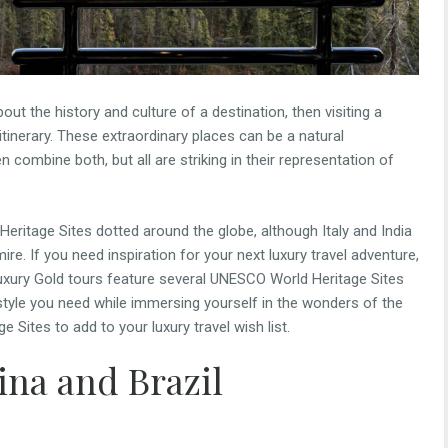
ut the history and culture of a destination, then visiting a
tinerary. These extraordinary places can be a natural
mbine both, but all are striking in their representation of
eritage Sites dotted around the globe, although Italy and India
re. If you need inspiration for your next luxury travel adventure,
uxury Gold tours feature several UNESCO World Heritage Sites
d style you need while immersing yourself in the wonders of the
Sites to add to your luxury travel wish list.
ina and Brazil