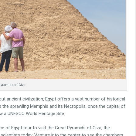
yramids of Giza
out ancient civilization, Egypt offers a vast number of historical
s the sprawling Memphis and its Necropolis, once the capital of
ow a UNESCO World Heritage Site.
e of Egypt tour to visit the Great Pyramids of Giza, the
scientists today. Venture into the center to see the chambers