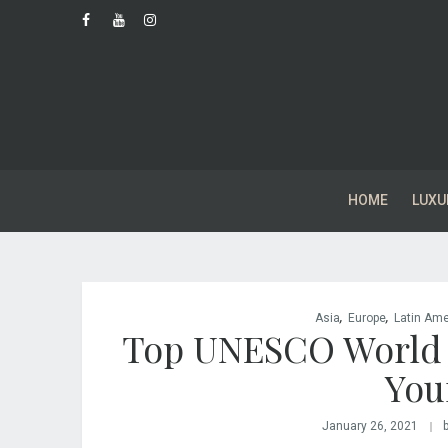
HOME
LUXU
,
,
Asia
Europe
Latin Ame
Top UNESCO World He
You
January 26, 2021