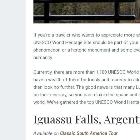
If you’re a traveler who wants to appreciate more abo
UNESCO World Heritage Site should be part of your i
phenomenon or a historic monument and some even co
humanity.
Currently, there are more than 1,100 UNESCO World H
have a wealth of them for locals and tourists to admi
then look no further. The good news is that many L
on their itinerary, so you can relax in the space an
world. We’ve gathered the top UNESCO World Heritage 
Iguassu Falls, Argent
Available on
Classic South America Tour