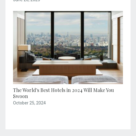
The World's Best Hotels in 2024 Will Make You
Swoon
October 25, 2024