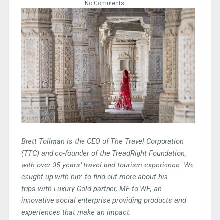
No Comments
Brett Tollman is the CEO of The Travel Corporation
(TTC) and co-founder of the TreadRight Foundation,
with over 35 years’ travel and tourism experience. We
caught up with him to find out more about his
trips
with Luxury Gold partner, ME to WE, an
innovative social enterprise providing products and
experiences that make an impact.