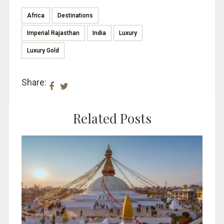
Africa
Destinations
Imperial Rajasthan
India
Luxury
Luxury Gold
Share:
Related Posts