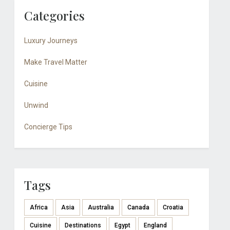
Categories
Luxury Journeys
Make Travel Matter
Cuisine
Unwind
Concierge Tips
Tags
Africa
Asia
Australia
Canada
Croatia
Cuisine
Destinations
Egypt
England