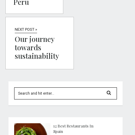
Peru
NEXT POST »
Our journey
towards
sustainability
12 Best Restaurants In
Spain