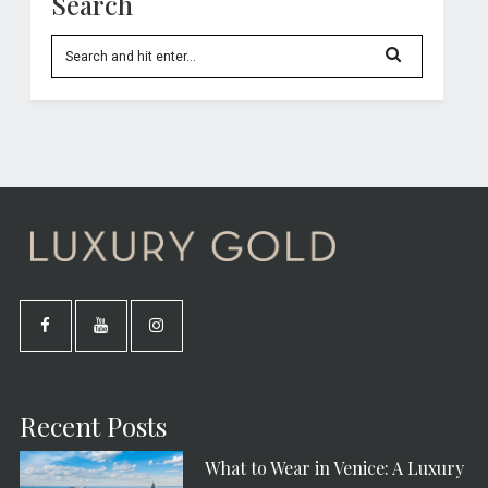
Search
Recent Posts
What to Wear in Venice: A Luxury