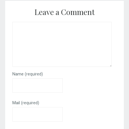
Leave a Comment
Name
(required)
Mail
(required)