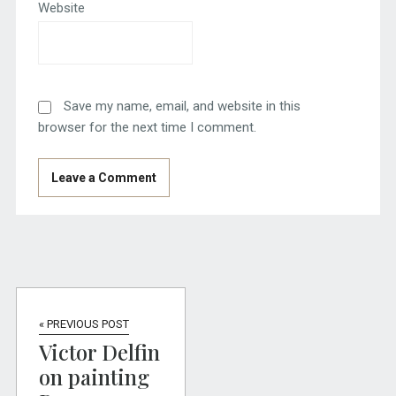
Website
Save my name, email, and website in this
browser for the next time I comment.
« PREVIOUS POST
Victor Delfin
on painting