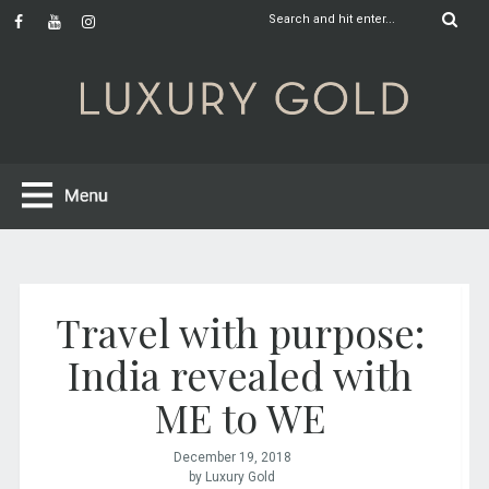
Travel with purpose:
India revealed with
ME to WE
December 19, 2018
by Luxury Gold