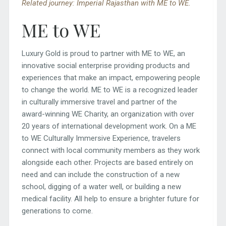
Related journey: Imperial Rajasthan with ME to WE.
ME to WE
Luxury Gold is proud to partner with ME to WE, an
innovative social enterprise providing products and
experiences that make an impact, empowering people
to change the world. ME to WE is a recognized leader
in culturally immersive travel and partner of the
award-winning WE Charity, an organization with over
20 years of international development work. On a ME
to WE Culturally Immersive Experience, travelers
connect with local community members as they work
alongside each other. Projects are based entirely on
need and can include the construction of a new
school, digging of a water well, or building a new
medical facility. All help to ensure a brighter future for
generations to come.