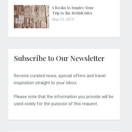
5 Books to Inspire Your
Trip to the British Isles
May 23, 2019
Subscribe to Our Newsletter
Receive curated news, special offers and travel
inspiration straight to your inbox.
Please note that the information you provide will be
used solely for the purpose of this request.