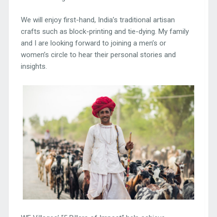
We will enjoy first-hand, India’s traditional artisan
crafts such as block-printing and tie-dying. My family
and I are looking forward to joining a men’s or
women’s circle to hear their personal stories and
insights.