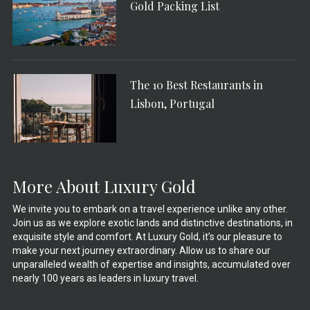
Gold Packing List
The 10 Best Restaurants in
Lisbon, Portugal
More About Luxury Gold
We invite you to embark on a travel experience unlike any other.
Join us as we explore exotic lands and distinctive destinations, in
exquisite style and comfort. At Luxury Gold, it’s our pleasure to
make your next journey extraordinary. Allow us to share our
unparalleled wealth of expertise and insights, accumulated over
nearly 100 years as leaders in luxury travel.