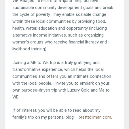
WE Villages’ “5 Pillars of Impact“ help achieve
sustainable community development goals and break
the cycle of poverty. They enable scalable change
within these local communities by providing food,
health, water, education and opportunity (including
alternative income initiatives, such as organizing
women’s groups who receive financial literacy and
livelihood training).
Joining a ME to WE trip is a truly gratifying and
transformative experience, which helps the local
communities and offers you an intimate connection
with the local people. I invite you to embark on your
own purpose-driven trip with Luxury Gold and Me to
WE.
If of interest, you will be able to read about my
family’s trip on my personal blog –
bretttollman.com.