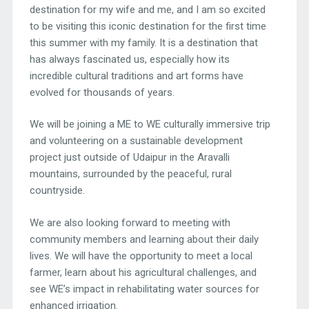
destination for my wife and me, and I am so excited
to be visiting this iconic destination for the first time
this summer with my family. It is a destination that
has always fascinated us, especially how its
incredible cultural traditions and art forms have
evolved for thousands of years.
We will be joining a ME to WE culturally immersive trip
and volunteering on a sustainable development
project just outside of Udaipur in the Aravalli
mountains, surrounded by the peaceful, rural
countryside.
We are also looking forward to meeting with
community members and learning about their daily
lives. We will have the opportunity to meet a local
farmer, learn about his agricultural challenges, and
see WE’s impact in rehabilitating water sources for
enhanced irrigation.