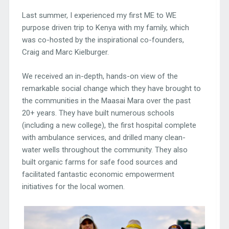
Last summer, I experienced my first ME to WE
purpose driven trip to Kenya with my family, which
was co-hosted by the inspirational co-founders,
Craig and Marc Kielburger.
We received an in-depth, hands-on view of the
remarkable social change which they have brought to
the communities in the Maasai Mara over the past
20+ years. They have built numerous schools
(including a new college), the first hospital complete
with ambulance services, and drilled many clean-
water wells throughout the community. They also
built organic farms for safe food sources and
facilitated fantastic economic empowerment
initiatives for the local women.