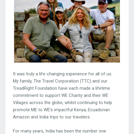
It was truly a life-changing experience for all of us.
My family, The Travel Corporation (TTC) and our
TreadRight Foundation have each made a lifetime
commitment to support WE Charity and their WE
Villages across the globe, whilst continuing to help
promote ME to WE’s impactful Kenya, Ecuadorian
Amazon and India trips to our travelers.
For many years, India has been the number one