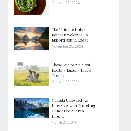
October 22, 2024
The Ultimate Nature
Retreat: Welcome To
Milford Sound Lodge
November 25, 2024
These Are 2025’s Most
Exciting Luxury Travel
Trends
October 27, 2024
Canada Unlocked: An
Interview with Travelling
Concierge Andrea
Dionne
March 21, 2016