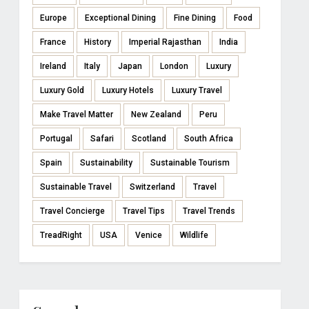
Europe
Exceptional Dining
Fine Dining
Food
France
History
Imperial Rajasthan
India
Ireland
Italy
Japan
London
Luxury
Luxury Gold
Luxury Hotels
Luxury Travel
Make Travel Matter
New Zealand
Peru
Portugal
Safari
Scotland
South Africa
Spain
Sustainability
Sustainable Tourism
Sustainable Travel
Switzerland
Travel
Travel Concierge
Travel Tips
Travel Trends
TreadRight
USA
Venice
Wildlife