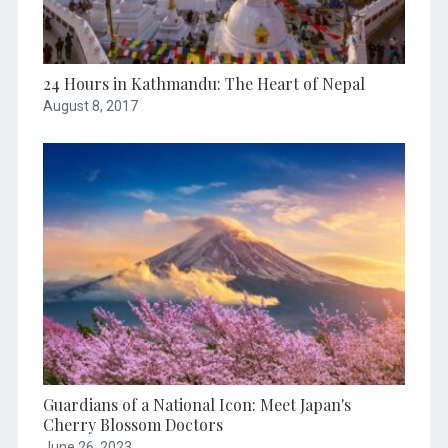
24 Hours in Kathmandu: The Heart of Nepal
August 8, 2017
Guardians of a National Icon: Meet Japan's
Cherry Blossom Doctors
June 26, 2023