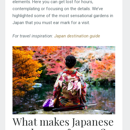
elements. Here you can get lost for hours,
contemplating or focusing on the details. We’ve
highlighted some of the most sensational gardens in
Japan that you must ear mark for a visit.
For travel inspiration:
Japan destination guide
What makes Japanese