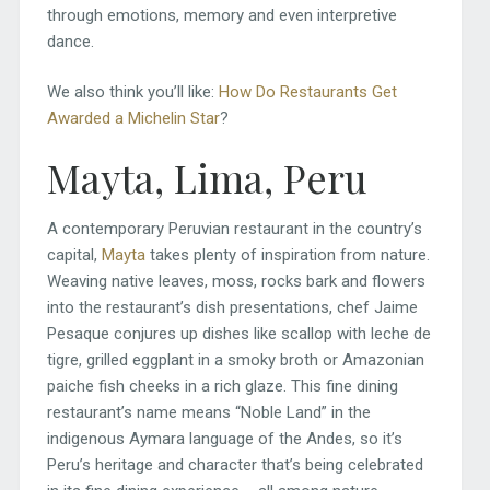
through emotions, memory and even interpretive
dance.
We also think you’ll like:
How Do Restaurants Get
Awarded a Michelin Star
?
Mayta, Lima, Peru
A contemporary Peruvian restaurant in the country’s
capital,
Mayta
takes plenty of inspiration from nature.
Weaving native leaves, moss, rocks bark and flowers
into the restaurant’s dish presentations, chef Jaime
Pesaque conjures up dishes like scallop with leche de
tigre, grilled eggplant in a smoky broth or Amazonian
paiche fish cheeks in a rich glaze. This fine dining
restaurant’s name means “Noble Land” in the
indigenous Aymara language of the Andes, so it’s
Peru’s heritage and character that’s being celebrated