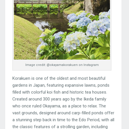
Image credit: @okayamakorakuen on Instagram
Korakuen is one of the oldest and most beautiful
gardens in Japan, featuring expansive lawns, ponds
filled with colorful koi fish and historic tea houses.
Created around 300 years ago by the Ikeda family
who once ruled Okayama, as a place to relax. The
vast grounds, designed around carp-filled ponds offer
a stunning step back in time to the Edo Period, with all
the classic features of a strolling garden, including