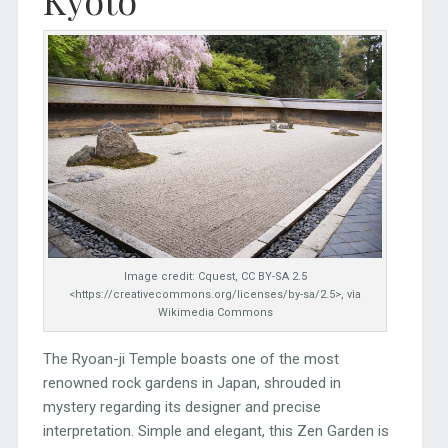
Kyoto
Image credit: Cquest, CC BY-SA 2.5
<https://creativecommons.org/licenses/by-sa/2.5>, via
Wikimedia Commons
The Ryoan-ji Temple boasts one of the most
renowned rock gardens in Japan, shrouded in
mystery regarding its designer and precise
interpretation. Simple and elegant, this Zen Garden is