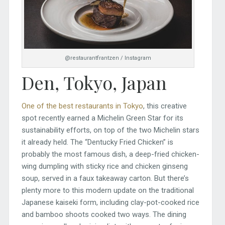
@restaurantfrantzen / Instagram
Den, Tokyo, Japan
One of the best restaurants in Tokyo
, this creative
spot recently earned a Michelin Green Star for its
sustainability efforts, on top of the two Michelin stars
it already held. The “Dentucky Fried Chicken” is
probably the most famous dish, a deep-fried chicken-
wing dumpling with sticky rice and chicken ginseng
soup, served in a faux takeaway carton. But there’s
plenty more to this modern update on the traditional
Japanese kaiseki form, including clay-pot-cooked rice
and bamboo shoots cooked two ways. The dining