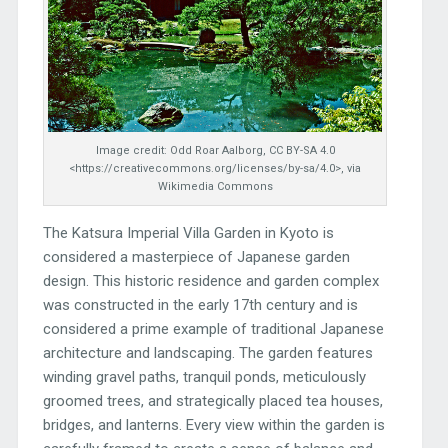
Image credit: Odd Roar Aalborg, CC BY-SA 4.0
<https://creativecommons.org/licenses/by-sa/4.0>, via
Wikimedia Commons
The Katsura Imperial Villa Garden in Kyoto is
considered a masterpiece of Japanese garden
design. This historic residence and garden complex
was constructed in the early 17th century and is
considered a prime example of traditional Japanese
architecture and landscaping. The garden features
winding gravel paths, tranquil ponds, meticulously
groomed trees, and strategically placed tea houses,
bridges, and lanterns. Every view within the garden is