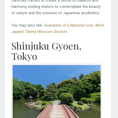
carefully framed to create a sense of balance and
harmony, inviting visitors to contemplate the beauty
of nature and the essence of Japanese aesthetics.
You may also like:
Guardians of a National Icon: Meet
Japan’s Cherry Blossom Doctors
Shinjuku Gyoen,
Tokyo