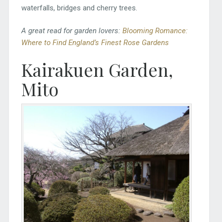
waterfalls, bridges and cherry trees.
A great read for garden lovers:
Blooming Romance:
Where to Find England’s Finest Rose Gardens
Kairakuen Garden,
Mito