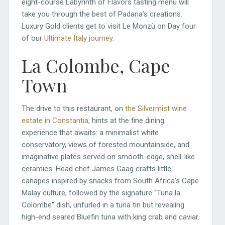
eight-course Labyrinth of Flavors tasting menu will
take you through the best of Padana’s creations.
Luxury Gold clients get to visit Le Monzù on Day four
of our
Ultimate Italy journey
.
La Colombe, Cape
Town
The drive to this restaurant, on
the Silvermist wine
estate in Constantia
, hints at the fine dining
experience that awaits: a minimalist white
conservatory, views of forested mountainside, and
imaginative plates served on smooth-edge, shell-like
ceramics. Head chef James Gaag crafts little
canapes inspired by snacks from South Africa’s Cape
Malay culture, followed by the signature “Tuna la
Colombe” dish, unfurled in a tuna tin but revealing
high-end seared Bluefin tuna with king crab and caviar.