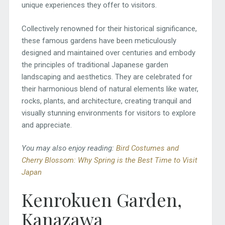
unique experiences they offer to visitors.
Collectively renowned for their historical significance,
these famous gardens have been meticulously
designed and maintained over centuries and embody
the principles of traditional Japanese garden
landscaping and aesthetics. They are celebrated for
their harmonious blend of natural elements like water,
rocks, plants, and architecture, creating tranquil and
visually stunning environments for visitors to explore
and appreciate.
You may also enjoy reading:
Bird Costumes and
Cherry Blossom: Why Spring is the Best Time to Visit
Japan
Kenrokuen Garden,
Kanazawa