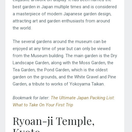
best garden in Japan multiple times and is considered
a masterpiece of modern Japanese garden design,
attracting art and garden enthusiasts from around
the world.
The several gardens around the museum can be
enjoyed at any time of year but can only be viewed
from the Museum building. The main garden is the Dry
Landscape Garden, along with the Moss Garden, the
Tea Garden, the Pond Garden, which is the oldest
garden on the grounds, and the White Gravel and Pine
Garden, a tribute to works of Yokoyama Taikan.
Bookmark for later:
The Ultimate Japan Packing List:
What to Take On Your First Trip
Ryoan-ji Temple,