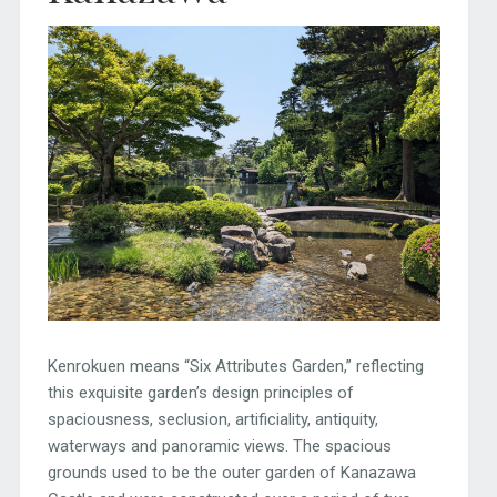
Kenrokuen means “Six Attributes Garden,” reflecting
this exquisite garden’s design principles of
spaciousness, seclusion, artificiality, antiquity,
waterways and panoramic views. The spacious
grounds used to be the outer garden of Kanazawa