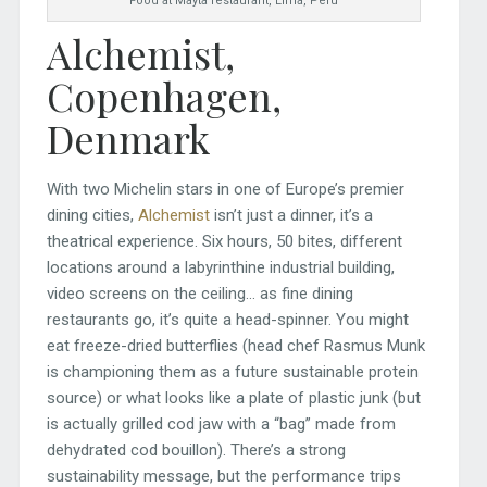
Food at Mayta restaurant, Lima, Peru
Alchemist,
Copenhagen,
Denmark
With two Michelin stars in one of Europe’s premier
dining cities,
Alchemist
isn’t just a dinner, it’s a
theatrical experience. Six hours, 50 bites, different
locations around a labyrinthine industrial building,
video screens on the ceiling… as fine dining
restaurants go, it’s quite a head-spinner. You might
eat freeze-dried butterflies (head chef Rasmus Munk
is championing them as a future sustainable protein
source) or what looks like a plate of plastic junk (but
is actually grilled cod jaw with a “bag” made from
dehydrated cod bouillon). There’s a strong
sustainability message, but the performance trips