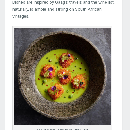
Dishes are inspired by Gaag’s travels and the wine list,
naturally, is ample and strong on South African
vintages.