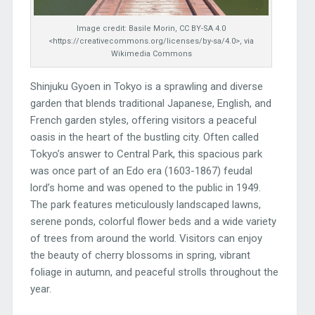
Image credit: Basile Morin, CC BY-SA 4.0
<https://creativecommons.org/licenses/by-sa/4.0>, via
Wikimedia Commons
Shinjuku Gyoen in Tokyo is a sprawling and diverse
garden that blends traditional Japanese, English, and
French garden styles, offering visitors a peaceful
oasis in the heart of the bustling city. Often called
Tokyo’s answer to Central Park, this spacious park
was once part of an Edo era (1603-1867) feudal
lord’s home and was opened to the public in 1949.
The park features meticulously landscaped lawns,
serene ponds, colorful flower beds and a wide variety
of trees from around the world. Visitors can enjoy
the beauty of cherry blossoms in spring, vibrant
foliage in autumn, and peaceful strolls throughout the
year.