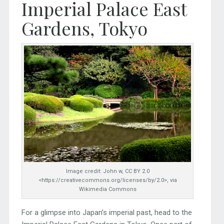
Imperial Palace East
Gardens, Tokyo
Image credit: John w, CC BY 2.0
<https://creativecommons.org/licenses/by/2.0>, via
Wikimedia Commons
For a glimpse into Japan’s imperial past, head to the