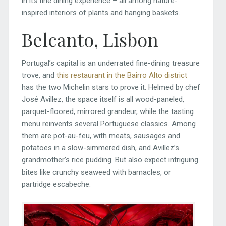
in its fine dining experience – all among nature-
inspired interiors of plants and hanging baskets.
Belcanto, Lisbon
Portugal’s capital is an underrated fine-dining treasure
trove, and
this restaurant in the Bairro Alto district
has the two Michelin stars to prove it. Helmed by chef
José Avillez, the space itself is all wood-paneled,
parquet-floored, mirrored grandeur, while the tasting
menu reinvents several Portuguese classics. Among
them are pot-au-feu, with meats, sausages and
potatoes in a slow-simmered dish, and Avillez’s
grandmother’s rice pudding. But also expect intriguing
bites like crunchy seaweed with barnacles, or
partridge escabeche.