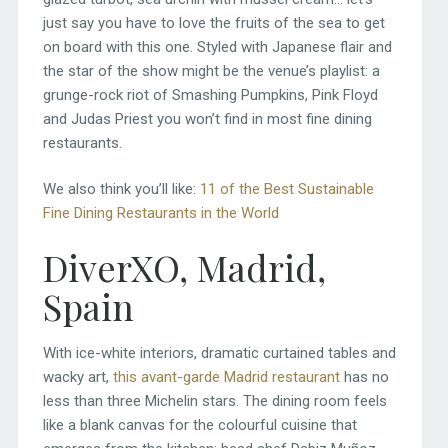
just say you have to love the fruits of the sea to get
on board with this one. Styled with Japanese flair and
the star of the show might be the venue’s playlist: a
grunge-rock riot of Smashing Pumpkins, Pink Floyd
and Judas Priest you won’t find in most fine dining
restaurants.
We also think you’ll like:
11 of the Best Sustainable
Fine Dining Restaurants in the World
DiverXO, Madrid,
Spain
With ice-white interiors, dramatic curtained tables and
wacky art,
this avant-garde Madrid restaurant
has no
less than three Michelin stars. The dining room feels
like a blank canvas for the colourful cuisine that