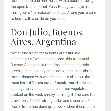
room is small and minimalist, with a counter facing
the open kitchen. Chef Zaiyu Hasegawa says his
main goal is “to make others happy”, and you’re sure
to leave with a smile on your face.
Don Julio, Buenos
Aires, Argentina
Not all fine dining restaurants are futuristic
spaceships of white and chrome:
this traditional
Buenos Aires parrilla
(steakhouse) has a classic
green-striped canopy and a cosy, brick-lined dining
room trimmed with wine bottles. It’s all about the
meat here: different cuts of steak, morcilla blood
sausage, provoleta cheese and even vegetables
cooked on the vast, smoky parrilla grill. The wine list
draws on a 60,000-strong cellar and owner-chef
Pablo Rivero has done great work when it comes to