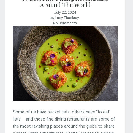
Around The World
July 22, 2024
by Lucy Thackray
No Comments
Some of us have bucket lists, others have “to eat”
lists – and these fine dining restaurants are some of
the most ravishing places around the globe to share