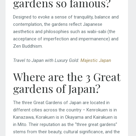
gardens so famous?
Designed to evoke a sense of tranquility, balance and
contemplation, the gardens reflect Japanese
aesthetics and philosophies such as wabi-sabi (the
acceptance of imperfection and impermanence) and
Zen Buddhism.
Travel to Japan with Luxury Gold:
Majestic Japan
Where are the 3 Great
gardens of Japan?
The three Great Gardens of Japan are located in
different cities across the country – Kenrokuen is in
Kanazawa, Korakuen is in Okayama and Kairakuen is
in Mito. Their reputation as the “three great gardens”
stems from their beauty, cultural significance, and the