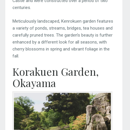
Castle and were constructed over a period of two
centuries.
Meticulously landscaped, Kenrokuen garden features
a variety of ponds, streams, bridges, tea houses and
carefully pruned trees. The garden’s beauty is further
enhanced by a different look for all seasons, with
cherry blossoms in spring and vibrant foliage in the
fall.
Korakuen Garden,
Okayama