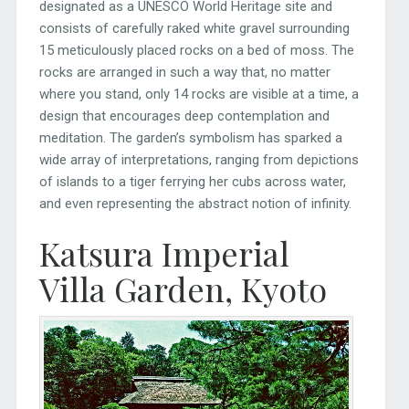
designated as a UNESCO World Heritage site and
consists of carefully raked white gravel surrounding
15 meticulously placed rocks on a bed of moss. The
rocks are arranged in such a way that, no matter
where you stand, only 14 rocks are visible at a time, a
design that encourages deep contemplation and
meditation. The garden’s symbolism has sparked a
wide array of interpretations, ranging from depictions
of islands to a tiger ferrying her cubs across water,
and even representing the abstract notion of infinity.
Katsura Imperial
Villa Garden, Kyoto