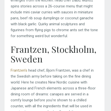
emerges from the kitchen: head chef Dabiz Muñoz
spins stories across a 26-course menu that might
include mini caviar curries with sauces in miniature
pans, beef rib soup dumplings or coconut ganache
with black garlic. Quirky animal sculptures and
figurines from flying pigs to chrome ants set the tone
for something weird but wonderful.
Frantzen, Stockholm,
Sweden
Frantzen’s
head chef, Bjorn Frantzen, was a chef in
the Swedish army before taking on the fine dining
world. Here he creates New Nordic cuisine with
Japanese and French elements across a three-floor
dining room of dreams: canapes are served in a
comfy lounge before you’re shown to a chilled
counter, with all the ingredients that will be used in