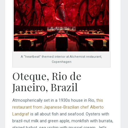
A “heartbeat” themed interior at Alchemist restaurant,
Copenhagen
Oteque, Rio de
Janeiro, Brazil
Atmospherically set in a 1930s house in Rio,
this
restaurant from Japanese-Brazilian chef Alberto
Landgraf
is all about fish and seafood. Oysters with
brazil-nut milk and green apple, monkfish with burrata,
glazed turbot, sea urchin with mussel cream… let’s