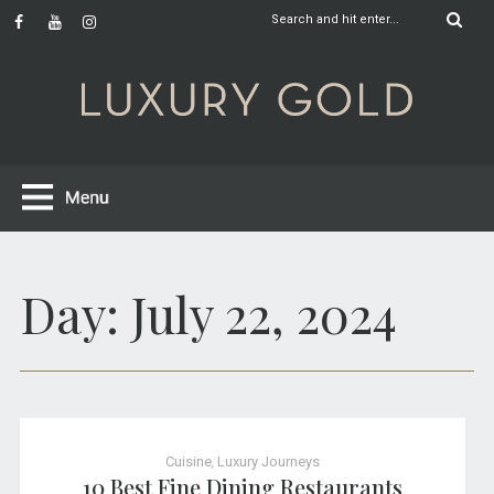
Day:
July 22, 2024
Cuisine
,
Luxury Journeys
10 Best Fine Dining Restaurants