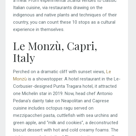
a meal. From experimental Scandi venues to classic
Italian cuisine, via restaurants drawing on the
indigenous and native plants and techniques of their
country, you can count these 10 stops as a cultural
experience in themselves.
Le Monzù, Capri,
Italy
Perched on a dramatic cliff with sunset views,
Le
Monzù
is a showstopper. A hotel restaurant in the Le-
Corbusier-designed Punta Tragara hotel, it attracted
one Michelin star in 2019. Now, head chef Antonio
Pedana’s dainty take on Neapolitan and Caprese
cuisine includes octopus ragu served on
mezzipaccheri pasta, cuttlefish with sea urchins and
green apple, and “milk and cookies”, a deconstructed
biscuit dessert with hot and cold creamy foams. The