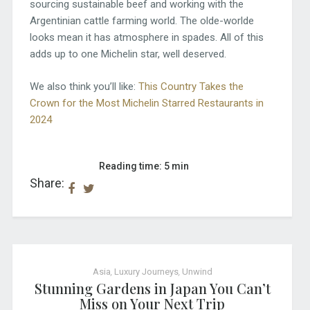
sourcing sustainable beef and working with the
Argentinian cattle farming world. The olde-worlde
looks mean it has atmosphere in spades. All of this
adds up to one Michelin star, well deserved.
We also think you’ll like:
This Country Takes the
Crown for the Most Michelin Starred Restaurants in
2024
Reading time: 5 min
Share:
Asia
,
Luxury Journeys
,
Unwind
Stunning Gardens in Japan You Can’t
Miss on Your Next Trip