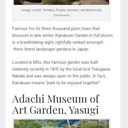
Image credit: Tonatsu, Public domain, via Wikimedia
Commons
Famous for its three thousand plum trees that
blossom in late winter, Kairakuen Garden in full bloom
is a breathtaking sight, rightfully ranked amongst
three finest landscape gardens in Japan.
Located in Mito, this famous garden was built
relatively recently in 1841 by the local lord Tokugawa
Nariaki and was always open to the public. In fact,
Kairakuen means “park to be enjoyed together”.
Adachi Museum of
Art Garden, Yasugi