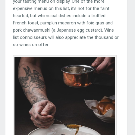
your tasting menu on display. One of the more
expensive menus on this list, it’s not for the faint
hearted, but whimsical dishes include a truffled
French toast, pumpkin macaron with foie gras and
pork chawanmushi (a Japanese egg custard). Wine
list connoisseurs will also appreciate the thousand or
so wines on offer.