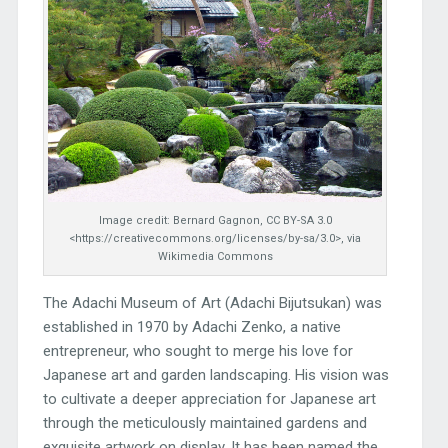
Image credit: Bernard Gagnon, CC BY-SA 3.0
<https://creativecommons.org/licenses/by-sa/3.0>, via
Wikimedia Commons
The Adachi Museum of Art (Adachi Bijutsukan) was
established in 1970 by Adachi Zenko, a native
entrepreneur, who sought to merge his love for
Japanese art and garden landscaping. His vision was
to cultivate a deeper appreciation for Japanese art
through the meticulously maintained gardens and
exquisite artwork on display. It has been named the