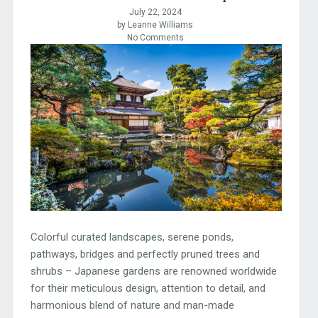
July 22, 2024
by Leanne Williams
No Comments
Colorful curated landscapes, serene ponds,
pathways, bridges and perfectly pruned trees and
shrubs – Japanese gardens are renowned worldwide
for their meticulous design, attention to detail, and
harmonious blend of nature and man-made