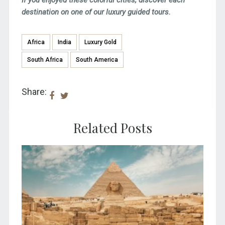
destination on one of our luxury guided tours.
Africa
India
Luxury Gold
South Africa
South America
Share:
Related Posts