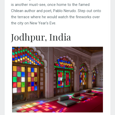
is another must-see, once home to the famed
Chilean author and poet, Pablo Nerudo. Step out onto
the terrace where he would watch the fireworks over
the city on New Year’s Eve.
Jodhpur, India