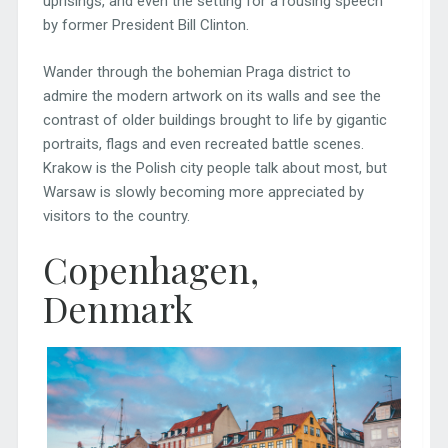
uprisings, and even the setting for a rousing speech
by former President Bill Clinton.
Wander through the bohemian Praga district to
admire the modern artwork on its walls and see the
contrast of older buildings brought to life by gigantic
portraits, flags and even recreated battle scenes.
Krakow is the Polish city people talk about most, but
Warsaw is slowly becoming more appreciated by
visitors to the country.
Copenhagen,
Denmark