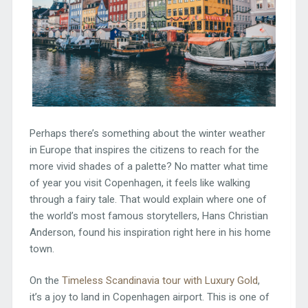
Perhaps there’s something about the winter weather
in Europe that inspires the citizens to reach for the
more vivid shades of a palette? No matter what time
of year you visit Copenhagen, it feels like walking
through a fairy tale. That would explain where one of
the world’s most famous storytellers, Hans Christian
Anderson, found his inspiration right here in his home
town.
On the
Timeless Scandinavia tour with Luxury Gold
,
it’s a joy to land in Copenhagen airport. This is one of