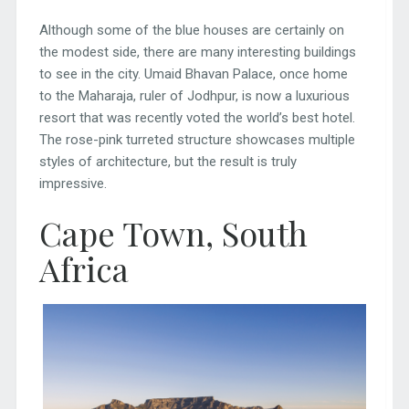
Although some of the blue houses are certainly on
the modest side, there are many interesting buildings
to see in the city. Umaid Bhavan Palace, once home
to the Maharaja, ruler of Jodhpur, is now a luxurious
resort that was recently voted the world’s best hotel.
The rose-pink turreted structure showcases multiple
styles of architecture, but the result is truly
impressive.
Cape Town, South
Africa