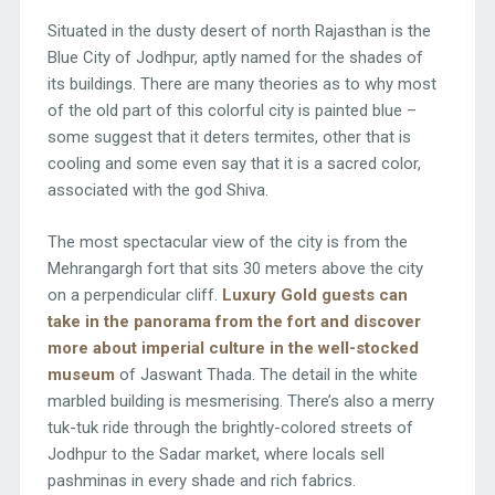
Situated in the dusty desert of north Rajasthan is the
Blue City of Jodhpur, aptly named for the shades of
its buildings. There are many theories as to why most
of the old part of this colorful city is painted blue –
some suggest that it deters termites, other that is
cooling and some even say that it is a sacred color,
associated with the god Shiva.
The most spectacular view of the city is from the
Mehrangargh fort that sits 30 meters above the city
on a perpendicular cliff.
Luxury Gold guests can
take in the panorama from the fort and discover
more about imperial culture in the well-stocked
museum
of Jaswant Thada. The detail in the white
marbled building is mesmerising. There’s also a merry
tuk-tuk ride through the brightly-colored streets of
Jodhpur to the Sadar market, where locals sell
pashminas in every shade and rich fabrics.