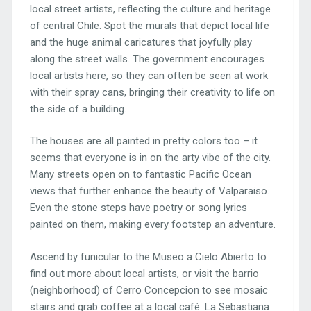
local street artists, reflecting the culture and heritage
of central Chile. Spot the murals that depict local life
and the huge animal caricatures that joyfully play
along the street walls. The government encourages
local artists here, so they can often be seen at work
with their spray cans, bringing their creativity to life on
the side of a building.
The houses are all painted in pretty colors too – it
seems that everyone is in on the arty vibe of the city.
Many streets open on to fantastic Pacific Ocean
views that further enhance the beauty of Valparaiso.
Even the stone steps have poetry or song lyrics
painted on them, making every footstep an adventure.
Ascend by funicular to the Museo a Cielo Abierto to
find out more about local artists, or visit the barrio
(neighborhood) of Cerro Concepcion to see mosaic
stairs and grab coffee at a local café. La Sebastiana