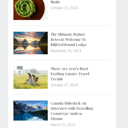
Spain
October 22, 2024
The Ultimate Nature
Retreat: Welcome To
Milford Sound Lodge
November 25, 2024
These Are 2025’s Most
Exciting Luxury Travel
Trends
October 27, 2024
Canada Unlocked: An
Interview with Travelling
Concierge Andrea
Dionne
March 21, 2016