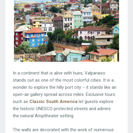
In a continent that is alive with hues, Valparaiso
stands out as one of the most colorful cities. It is a
wonder to explore the hilly port city – it stands like an
open-air gallery spread across miles. Exclusive tours
such as
Classic South America
let guests explore
the historic UNESCO protected streets and admire
the natural Ampitheater setting.
The walls are decorated with the work of numerous