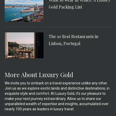
Gold Packing List
The 10 Best Restaurants in
Lisbon, Portugal
More About Luxury Gold
We invite you to embark on a travel experience unlike any other.
Join us as we explore exotic lands and distinctive destinations, in
exquisite style and comfort. At Luxury Gold, it’s our pleasure to
make your next journey extraordinary. Allow us to share our
unparalleled wealth of expertise and insights, accumulated over
nearly 100 years as leaders in luxury travel.