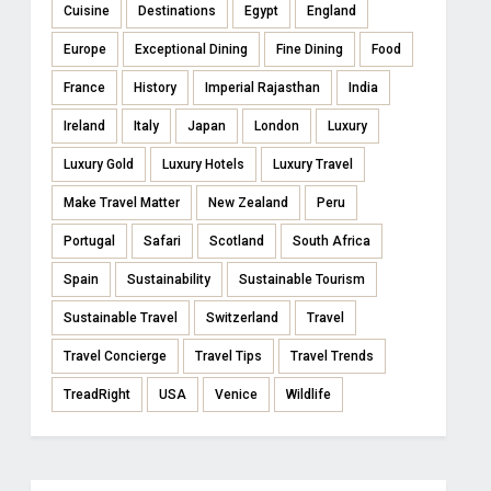
Cuisine
Destinations
Egypt
England
Europe
Exceptional Dining
Fine Dining
Food
France
History
Imperial Rajasthan
India
Ireland
Italy
Japan
London
Luxury
Luxury Gold
Luxury Hotels
Luxury Travel
Make Travel Matter
New Zealand
Peru
Portugal
Safari
Scotland
South Africa
Spain
Sustainability
Sustainable Tourism
Sustainable Travel
Switzerland
Travel
Travel Concierge
Travel Tips
Travel Trends
TreadRight
USA
Venice
Wildlife