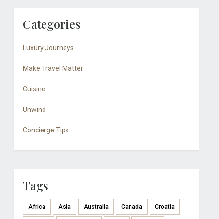
Categories
Luxury Journeys
Make Travel Matter
Cuisine
Unwind
Concierge Tips
Tags
Africa
Asia
Australia
Canada
Croatia