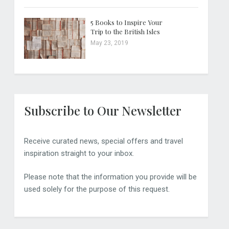
5 Books to Inspire Your
Trip to the British Isles
May 23, 2019
Subscribe to Our Newsletter
Receive curated news, special offers and travel
inspiration straight to your inbox.
Please note that the information you provide will be
used solely for the purpose of this request.