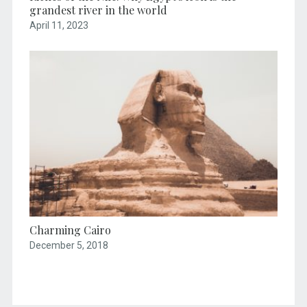
grandest river in the world
April 11, 2023
Charming Cairo
December 5, 2018