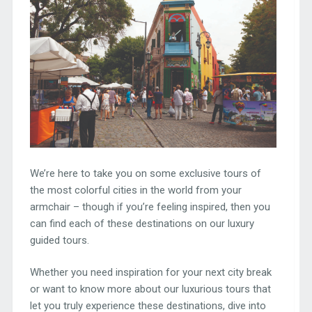
We’re here to take you on some exclusive tours of
the most colorful cities in the world from your
armchair – though if you’re feeling inspired, then you
can find each of these destinations on our luxury
guided tours.
Whether you need inspiration for your next city break
or want to know more about our luxurious tours that
let you truly experience these destinations, dive into