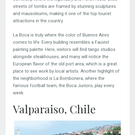
streets of tombs are framed by stunning sculptures
and mausoleums, making it one of the top tourist
attractions in the country.
La Boca is truly where the color of Buenos Aires
comes to life. Every building resembles a Fauvist
painting palette. Here, visitors will find tango studios
alongside steakhouses, and many will notice the
European flavor of the old port area, which is a great
place to see work by local artists. Another highlight of
the neighborhood is La Bombonera, where the
famous football team, the Boca Juniors, play every
week.
Valparaiso, Chile