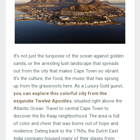
It’s not just the turquoise of the ocean against golden
sands, or the arresting lush landscape that spreads
out from the city that makes Cape Town so vibrant.
It’s the culture, the food, the music that has sprung
up from the grassroots here. As a Luxury Gold guest,
you can explore this colorful city from the
exquisite Twelve Apostles
, situated right above the
Atlantic Ocean. Travel to central Cape Town to
discover the Bo Kaap neighborhood. The area is full
of color and cheer that was borne out of hope and
resilience. Dating back to the 1760s, the Dutch East
India company housed many of their slaves from