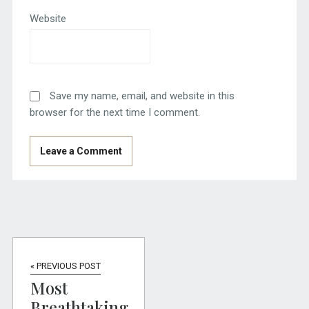
Website
Save my name, email, and website in this
browser for the next time I comment.
« PREVIOUS POST
Most
Breathtaking