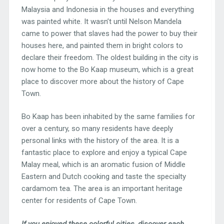
Malaysia and Indonesia in the houses and everything
was painted white. It wasn’t until Nelson Mandela
came to power that slaves had the power to buy their
houses here, and painted them in bright colors to
declare their freedom. The oldest building in the city is
now home to the Bo Kaap museum, which is a great
place to discover more about the history of Cape
Town.
Bo Kaap has been inhabited by the same families for
over a century, so many residents have deeply
personal links with the history of the area. It is a
fantastic place to explore and enjoy a typical Cape
Malay meal, which is an aromatic fusion of Middle
Eastern and Dutch cooking and taste the specialty
cardamom tea. The area is an important heritage
center for residents of Cape Town.
If you enjoyed these colorful cities, discover each