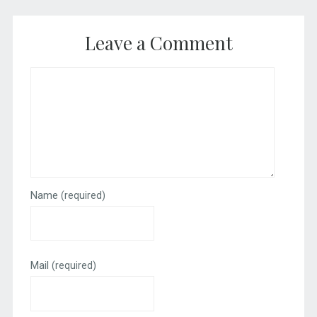
Leave a Comment
Name
(required)
Mail
(required)