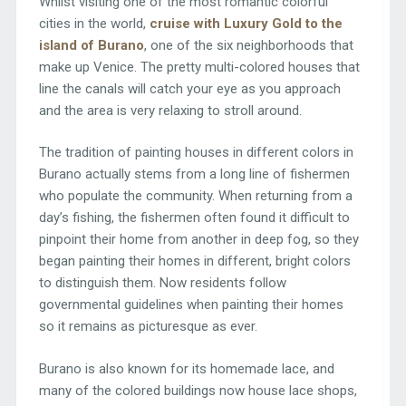
Whilst visiting one of the most romantic colorful
cities in the world,
cruise with Luxury Gold to the
island of Burano
, one of the six neighborhoods that
make up Venice. The pretty multi-colored houses that
line the canals will catch your eye as you approach
and the area is very relaxing to stroll around.
The tradition of painting houses in different colors in
Burano actually stems from a long line of fishermen
who populate the community. When returning from a
day’s fishing, the fishermen often found it difficult to
pinpoint their home from another in deep fog, so they
began painting their homes in different, bright colors
to distinguish them. Now residents follow
governmental guidelines when painting their homes
so it remains as picturesque as ever.
Burano is also known for its homemade lace, and
many of the colored buildings now house lace shops,