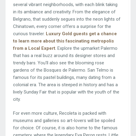
several vibrant neighborhoods, with each blink taking
in its ambiance and creativity. From the elegance of
Belgrano, that suddenly segues into the neon lights of
Chinatown, every corner offers a surprise for the
curious traveler.
Luxury Gold guests get a chance
to learn more about this fascinating metropolis
from a Local Expert
. Explore the upmarket Palermo
that has a real buzz around its designer stores and
trendy bars. You’ll also see the blooming rose
gardens of the Bosques de Palermo. San Telmo is
famous for its pastel buildings, many dating from a
colonial era. The area is steeped in history and has a
lively Sunday Fair that is popular with the youth of the
city.
For even more culture, Recoleta is packed with
museums and galleries so art-lovers will be spoiled
for choice. Of course, it is also home to the famous
cemetery, where the legendary Eva Peron rests. Little