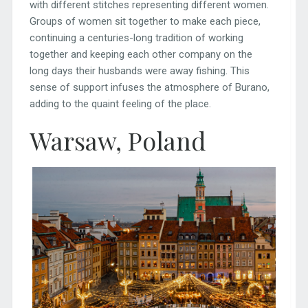
with different stitches representing different women.
Groups of women sit together to make each piece,
continuing a centuries-long tradition of working
together and keeping each other company on the
long days their husbands were away fishing. This
sense of support infuses the atmosphere of Burano,
adding to the quaint feeling of the place.
Warsaw, Poland