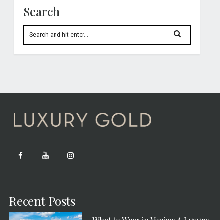
Search
Recent Posts
What to Wear in Venice: A Luxury