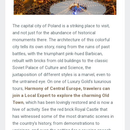
The capital city of Poland is a striking place to visit,
and not just for the abundance of historical
monuments there. The architecture of this colorful
city tells its own story, rising from the ruins of past
battles, with the triumphant pink-hued Barbican,
rebuilt with bricks from old buildings to the classic
Soviet Palace of Culture and Science, the
juxtaposition of different styles is a marvel, even to
the untrained eye. On one of Luxury Gold’s luxurious
tours,
Harmony of Central Europe, travelers can
join a Local Expert to explore the charming Old
Town
, which has been lovingly restored and is now a
hive of activity. See the red brick Royal Castle that
has witnessed some of the most dramatic scenes in
the country’s history, from demonstrations to