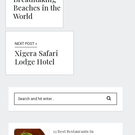
Beaches in the
World
NEXT POST »
Xigera Safari
Lodge Hotel
12 Best Restaurants In