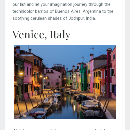
our list and let your imagination journey through the
technicolor barrios of Buenos Aires, Argentina to the
soothing cerulean shades of Jodhpur, India.
Venice, Italy