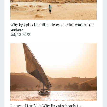
Why Egypt is the ultimate escape for winter sun
seekers
July 12, 2022
Riches of the Nile: Why Egypt's icon is the