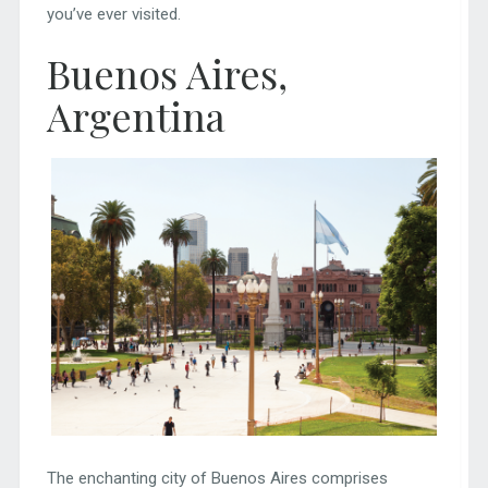
you’ve ever visited.
Buenos Aires,
Argentina
The enchanting city of Buenos Aires comprises