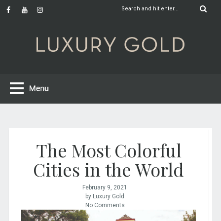
The Most Colorful
Cities in the World
February 9, 2021
by Luxury Gold
No Comments