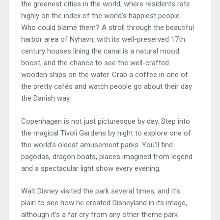
the greenest cities in the world, where residents rate
highly on the index of the world’s happiest people.
Who could blame them? A stroll through the beautiful
harbor area of Nyhavn, with its well-preserved 17th
century houses lining the canal is a natural mood
boost, and the chance to see the well-crafted
wooden ships on the water. Grab a coffee in one of
the pretty cafés and watch people go about their day
the Danish way.
Copenhagen is not just picturesque by day. Step into
the magical Tivoli Gardens by night to explore one of
the world’s oldest amusement parks. You’ll find
pagodas, dragon boats, places imagined from legend
and a spectacular light show every evening.
Walt Disney visited the park several times, and it’s
plain to see how he created Disneyland in its image,
although it’s a far cry from any other theme park