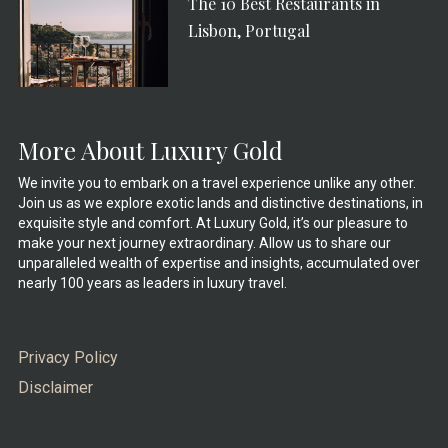
The 10 Best Restaurants in
Lisbon, Portugal
More About Luxury Gold
We invite you to embark on a travel experience unlike any other.
Join us as we explore exotic lands and distinctive destinations, in
exquisite style and comfort. At Luxury Gold, it’s our pleasure to
make your next journey extraordinary. Allow us to share our
unparalleled wealth of expertise and insights, accumulated over
nearly 100 years as leaders in luxury travel.
Privacy Policy
Disclaimer