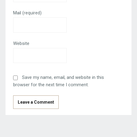
Mail
(required)
Website
Save my name, email, and website in this
browser for the next time I comment.