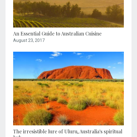
An Essential Guide to Australian Cuisine
August 23, 2017
The irresistible lure of Uluru, Australia's spiritual