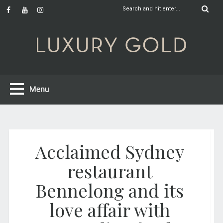
Acclaimed Sydney
restaurant
Bennelong and its
love affair with