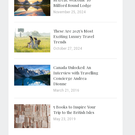
Milford Sound Lodge
November 25, 2024
These Are 2025’s Most
Exciting Luxury Travel
Trends
October 27, 2024
Canada Unlocked: An
Interview with Travelling
Concierge Andrea
Dionne
March 21, 2016
5 Books to Inspire Your
Trip to the British Isles
May 23, 2019