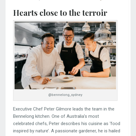
Hearts close to the terroir
@bennelong_sydney
Executive Chef Peter Gilmore leads the team in the
Bennelong kitchen. One of Australia’s most
celebrated chefs, Peter describes his cuisine as ‘food
inspired by nature’. A passionate gardener, he is hailed