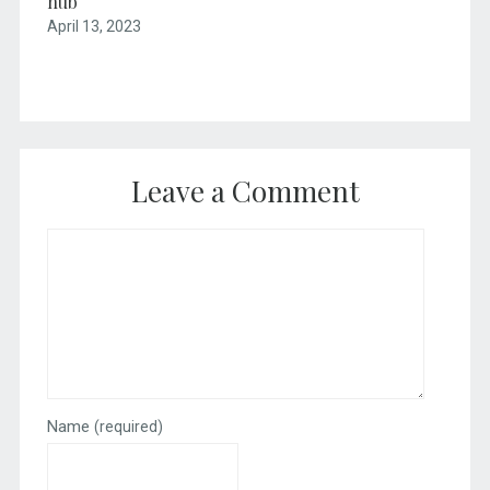
hub
April 13, 2023
Leave a Comment
Name
(required)