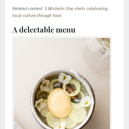
Related content:
5 Michelin Star chefs celebrating
local culture through food
A delectable menu