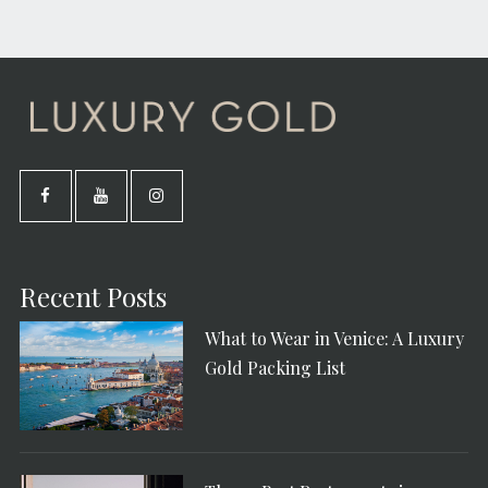
Recent Posts
What to Wear in Venice: A Luxury
Gold Packing List