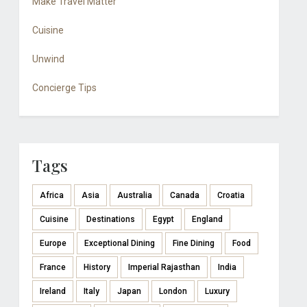
Make Travel Matter
Cuisine
Unwind
Concierge Tips
Tags
Africa
Asia
Australia
Canada
Croatia
Cuisine
Destinations
Egypt
England
Europe
Exceptional Dining
Fine Dining
Food
France
History
Imperial Rajasthan
India
Ireland
Italy
Japan
London
Luxury