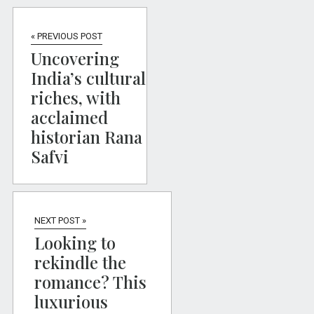
« PREVIOUS POST
Uncovering
India’s cultural
riches, with
acclaimed
historian Rana
Safvi
NEXT POST »
Looking to
rekindle the
romance? This
luxurious