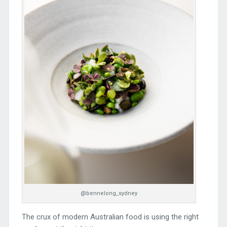
@bennelong_sydney
The crux of modern Australian food is using the right