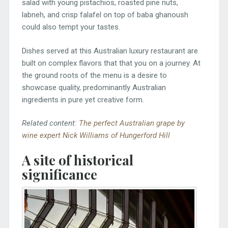
salad with young pistachios, roasted pine nuts,
labneh, and crisp falafel on top of baba ghanoush
could also tempt your tastes.
Dishes served at this Australian luxury restaurant are
built on complex flavors that that you on a journey. At
the ground roots of the menu is a desire to
showcase quality, predominantly Australian
ingredients in pure yet creative form.
Related content:
The perfect Australian grape by
wine expert Nick Williams of Hungerford Hill
A site of historical
significance