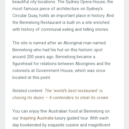
beautiful city locations. The Sydney Opera House, the
most famous piece of architecture on Sydney’s
Circular Quay, holds an important place in history. And
the Bennelong Restaurant is built on a site enriched
with history of communal eating and telling stories.
The site is named after an Aboriginal man named
Bennelong who had his hut on this historic spot
around 200 years ago. Bennelong became a
figurehead for relations between Aborigines and the
colonists at Government House, which was once
located at this point.
Related content:
The ‘world’s best restaurant’ is
closing its doors – 4 contenders to steal its crown
You can enjoy fine Australian food at Bennelong on
our
Inspiring Australia
luxury guided tour. With each
day bookended by exquisite cuisine and magnificent