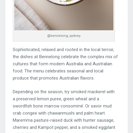
@bennelong_sydney
Sophisticated, relaxed and rooted in the local terroir,
the dishes at Bennelong celebrate the complex mix of
cultures that form modern Australia and Australian
food. The menu celebrates seasonal and local
produce that promotes Australian flavors.
Depending on the season, try smoked mackerel with
a preserved lemon puree, green wheat and a
swordfish bone marrow consommé. Or savor mud
crab congee with chawanmushi and palm heart.
Maremma pasture-raised duck with hunter sausage,
cherries and Kampot pepper, and a smoked eggplant