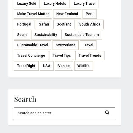
Luxury Gold
Luxury Hotels
Luxury Travel
Make Travel Matter
New Zealand
Peru
Portugal
Safari
Scotland
South Africa
Spain
Sustainability
Sustainable Tourism
Sustainable Travel
Switzerland
Travel
Travel Concierge
Travel Tips
Travel Trends
TreadRight
USA
Venice
Wildlife
Search