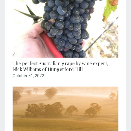
The perfect Australian grape by wine expert,
Nick Williams of Hungerford Hill
October 31, 2022