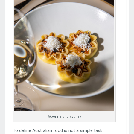
@bennelong_sydney
To define Australian food is not a simple task.