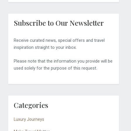
Subscribe to Our Newsletter
Receive curated news, special offers and travel
inspiration straight to your inbox.
Please note that the information you provide will be
used solely for the purpose of this request.
Categories
Luxury Journeys