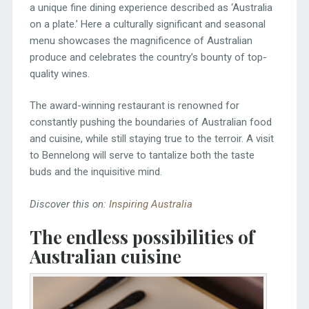
a unique fine dining experience described as ‘Australia
on a plate.’ Here a culturally significant and seasonal
menu showcases the magnificence of Australian
produce and celebrates the country’s bounty of top-
quality wines.
The award-winning restaurant is renowned for
constantly pushing the boundaries of Australian food
and cuisine, while still staying true to the terroir. A visit
to Bennelong will serve to tantalize both the taste
buds and the inquisitive mind.
Discover this on:
Inspiring Australia
The endless possibilities of
Australian cuisine