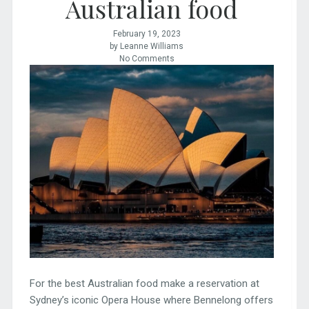
Australian food
February 19, 2023
by Leanne Williams
No Comments
For the best Australian food make a reservation at
Sydney’s iconic Opera House where Bennelong offers