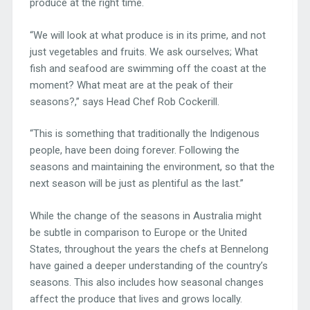
produce at the right time.
“We will look at what produce is in its prime, and not
just vegetables and fruits. We ask ourselves; What
fish and seafood are swimming off the coast at the
moment? What meat are at the peak of their
seasons?,” says Head Chef Rob Cockerill.
“This is something that traditionally the Indigenous
people, have been doing forever. Following the
seasons and maintaining the environment, so that the
next season will be just as plentiful as the last.”
While the change of the seasons in Australia might
be subtle in comparison to Europe or the United
States, throughout the years the chefs at Bennelong
have gained a deeper understanding of the country’s
seasons. This also includes how seasonal changes
affect the produce that lives and grows locally.