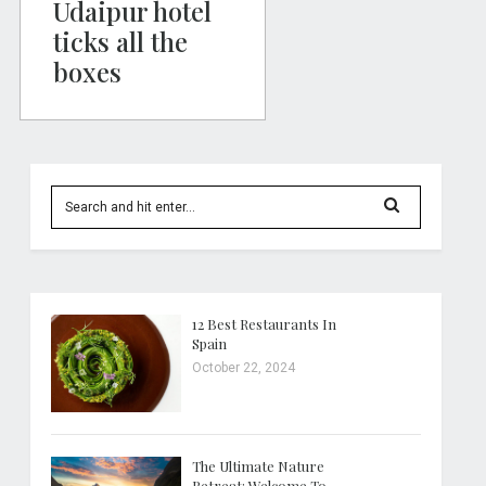
Udaipur hotel
ticks all the
boxes
12 Best Restaurants In
Spain
October 22, 2024
The Ultimate Nature
Retreat: Welcome To