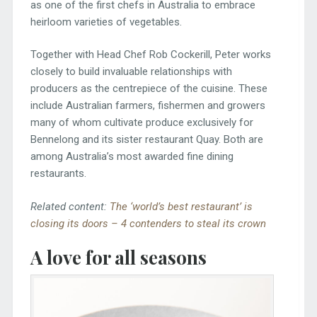
as one of the first chefs in Australia to embrace
heirloom varieties of vegetables.
Together with Head Chef Rob Cockerill, Peter works
closely to build invaluable relationships with
producers as the centrepiece of the cuisine. These
include Australian farmers, fishermen and growers
many of whom cultivate produce exclusively for
Bennelong and its sister restaurant Quay. Both are
among Australia’s most awarded fine dining
restaurants.
Related content:
The ‘world’s best restaurant’ is
closing its doors – 4 contenders to steal its crown
A love for all seasons