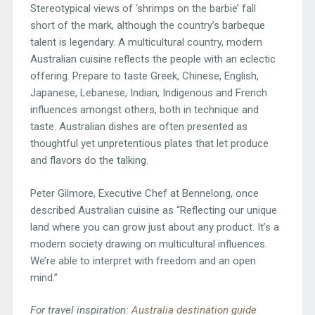
Stereotypical views of ‘shrimps on the barbie’ fall
short of the mark, although the country’s barbeque
talent is legendary. A multicultural country, modern
Australian cuisine reflects the people with an eclectic
offering. Prepare to taste Greek, Chinese, English,
Japanese, Lebanese, Indian, Indigenous and French
influences amongst others, both in technique and
taste. Australian dishes are often presented as
thoughtful yet unpretentious plates that let produce
and flavors do the talking.
Peter Gilmore, Executive Chef at Bennelong, once
described Australian cuisine as “Reflecting our unique
land where you can grow just about any product. It’s a
modern society drawing on multicultural influences.
We’re able to interpret with freedom and an open
mind.”
For travel inspiration:
Australia destination guide