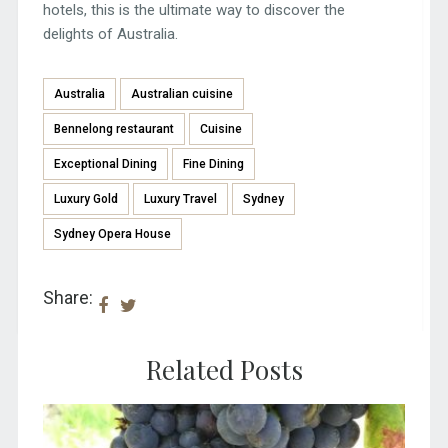
hotels, this is the ultimate way to discover the
delights of Australia.
Australia
Australian cuisine
Bennelong restaurant
Cuisine
Exceptional Dining
Fine Dining
Luxury Gold
Luxury Travel
Sydney
Sydney Opera House
Share:
Related Posts