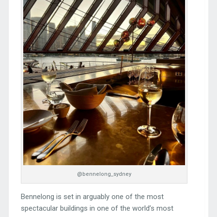
@bennelong_sydney
Bennelong is set in arguably one of the most
spectacular buildings in one of the world’s most