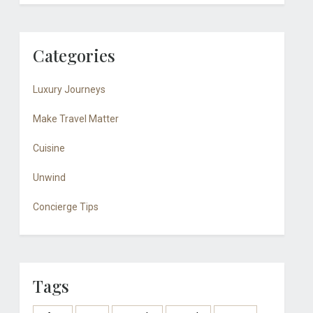
Categories
Luxury Journeys
Make Travel Matter
Cuisine
Unwind
Concierge Tips
Tags