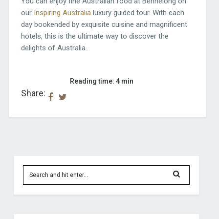
You can enjoy fine Australian food at Bennelong on
our
Inspiring Australia
luxury guided tour. With each
day bookended by exquisite cuisine and magnificent
hotels, this is the ultimate way to discover the
delights of Australia.
Reading time: 4 min
Share: