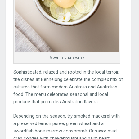
@bennelong_sydney
Sophisticated, relaxed and rooted in the local terroir,
the dishes at Bennelong celebrate the complex mix of
cultures that form modern Australia and Australian
food. The menu celebrates seasonal and local
produce that promotes Australian flavors.
Depending on the season, try smoked mackerel with
a preserved lemon puree, green wheat and a
swordfish bone marrow consommé. Or savor mud
crab congee with chawanmushi and palm heart.