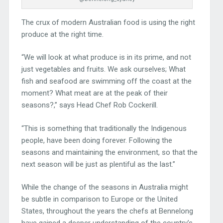
The crux of modern Australian food is using the right
produce at the right time.
“We will look at what produce is in its prime, and not
just vegetables and fruits. We ask ourselves; What
fish and seafood are swimming off the coast at the
moment? What meat are at the peak of their
seasons?,” says Head Chef Rob Cockerill.
“This is something that traditionally the Indigenous
people, have been doing forever. Following the
seasons and maintaining the environment, so that the
next season will be just as plentiful as the last.”
While the change of the seasons in Australia might
be subtle in comparison to Europe or the United
States, throughout the years the chefs at Bennelong