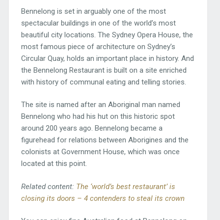
Bennelong is set in arguably one of the most
spectacular buildings in one of the world’s most
beautiful city locations. The Sydney Opera House, the
most famous piece of architecture on Sydney’s
Circular Quay, holds an important place in history. And
the Bennelong Restaurant is built on a site enriched
with history of communal eating and telling stories.
The site is named after an Aboriginal man named
Bennelong who had his hut on this historic spot
around 200 years ago. Bennelong became a
figurehead for relations between Aborigines and the
colonists at Government House, which was once
located at this point.
Related content:
The ‘world’s best restaurant’ is
closing its doors – 4 contenders to steal its crown