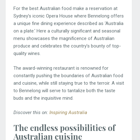
For the best Australian food make a reservation at
Sydney’s iconic Opera House where Bennelong offers
a unique fine dining experience described as ‘Australia
on a plate.’ Here a culturally significant and seasonal
menu showcases the magnificence of Australian
produce and celebrates the country’s bounty of top-
quality wines.
The award-winning restaurant is renowned for
constantly pushing the boundaries of Australian food
and cuisine, while still staying true to the terroir. A visit
to Bennelong will serve to tantalize both the taste
buds and the inquisitive mind.
Discover this on:
Inspiring Australia
The endless possibilities of
Australian cuisine