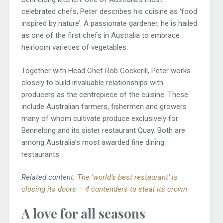
celebrated chefs, Peter describes his cuisine as ‘food
inspired by nature’. A passionate gardener, he is hailed
as one of the first chefs in Australia to embrace
heirloom varieties of vegetables.
Together with Head Chef Rob Cockerill, Peter works
closely to build invaluable relationships with
producers as the centrepiece of the cuisine. These
include Australian farmers, fishermen and growers
many of whom cultivate produce exclusively for
Bennelong and its sister restaurant Quay. Both are
among Australia’s most awarded fine dining
restaurants.
Related content:
The ‘world’s best restaurant’ is
closing its doors – 4 contenders to steal its crown
A love for all seasons