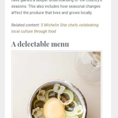
have gained a deeper understanding of the country’s
seasons. This also includes how seasonal changes
affect the produce that lives and grows locally.
Related content:
5 Michelin Star chefs celebrating
local culture through food
A delectable menu