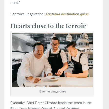
mind.”
For travel inspiration:
Australia destination guide
Hearts close to the terroir
@bennelong_sydney
Executive Chef Peter Gilmore leads the team in the
Bennelong kitchen. One of Australia’s most