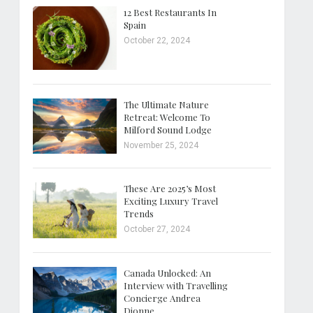
12 Best Restaurants In
Spain
October 22, 2024
The Ultimate Nature
Retreat: Welcome To
Milford Sound Lodge
November 25, 2024
These Are 2025’s Most
Exciting Luxury Travel
Trends
October 27, 2024
Canada Unlocked: An
Interview with Travelling
Concierge Andrea
Dionne