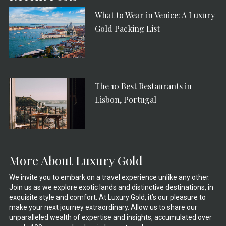
What to Wear in Venice: A Luxury
Gold Packing List
The 10 Best Restaurants in
Lisbon, Portugal
More About Luxury Gold
We invite you to embark on a travel experience unlike any other.
Join us as we explore exotic lands and distinctive destinations, in
exquisite style and comfort. At Luxury Gold, it’s our pleasure to
make your next journey extraordinary. Allow us to share our
unparalleled wealth of expertise and insights, accumulated over