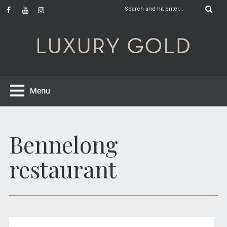
Bennelong
restaurant