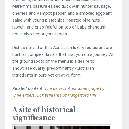
Maremma pasture-raised duck with hunter sausage,
cherries and Kampot pepper, and a smoked eggplant
salad with young pistachios, roasted pine nuts,
labneh, and crisp falafel on top of baba ghanoush
could also tempt your tastes.
Dishes served at this Australian luxury restaurant are
built on complex flavors that that you on a journey. At
the ground roots of the menu is a desire to
showcase quality, predominantly Australian
ingredients in pure yet creative form.
Related content:
The perfect Australian grape by
wine expert Nick Williams of Hungerford Hill
A site of historical
significance