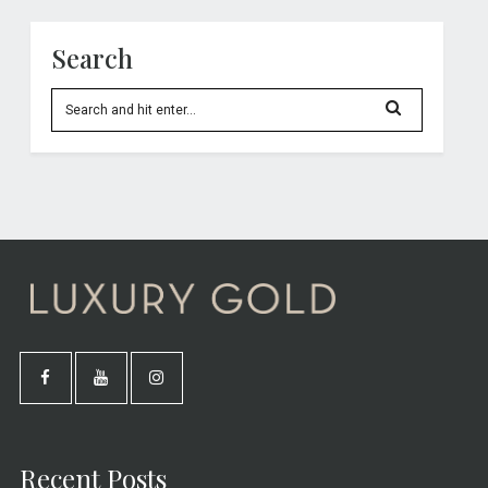
Search
Recent Posts