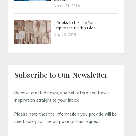
March 21, 2016
5 Books to Inspire Your
Trip to the British Isles
May 23, 2019
Subscribe to Our Newsletter
Receive curated news, special offers and travel
inspiration straight to your inbox.
Please note that the information you provide will be
used solely for the purpose of this request.