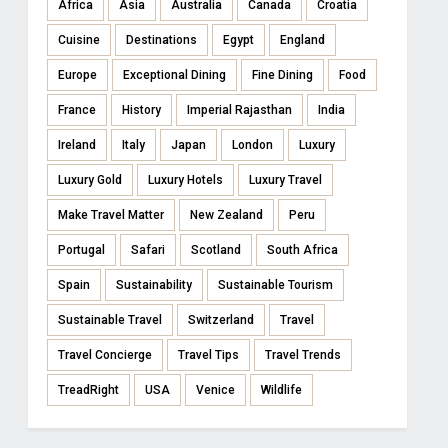
Africa
Asia
Australia
Canada
Croatia
Cuisine
Destinations
Egypt
England
Europe
Exceptional Dining
Fine Dining
Food
France
History
Imperial Rajasthan
India
Ireland
Italy
Japan
London
Luxury
Luxury Gold
Luxury Hotels
Luxury Travel
Make Travel Matter
New Zealand
Peru
Portugal
Safari
Scotland
South Africa
Spain
Sustainability
Sustainable Tourism
Sustainable Travel
Switzerland
Travel
Travel Concierge
Travel Tips
Travel Trends
TreadRight
USA
Venice
Wildlife