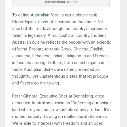
@bennelong_sydney
To define Australian food is not a simple task.
Stereotypical views of ‘shrimps on the barbie’ fall
short of the mark, although the country’s barbeque
talent is legendary. A multicultural country, modern
Australian cuisine reflects the people with an eclectic
offering. Prepare to taste Greek, Chinese, English,
Japanese, Lebanese, Indian, Indigenous and French
influences amongst others, both in technique and
taste. Australian dishes are often presented as
thoughtful yet unpretentious plates that let produce
and flavors do the talking.
Peter Gilmore, Executive Chef at Bennelong, once
described Australian cuisine as “Reflecting our unique
land where you can grow just about any product. It’s a
modern society drawing on multicultural influences.
We’re able to interpret with freedom and an open