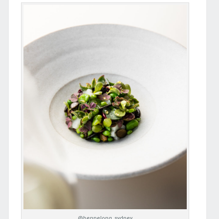
@bennelong_sydney