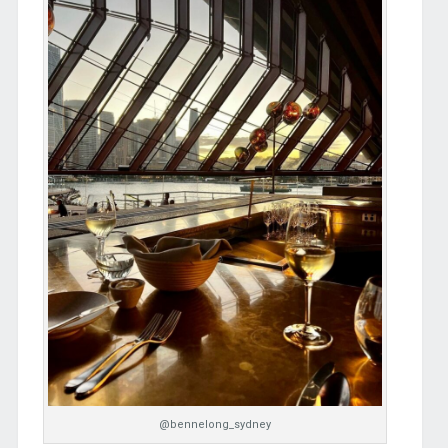
@bennelong_sydney