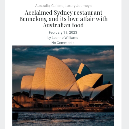
Australia
,
Cuisine
,
Luxury Journeys
Acclaimed Sydney restaurant
Bennelong and its love affair with
Australian food
February 19, 2023
by Leanne Williams
No Comments