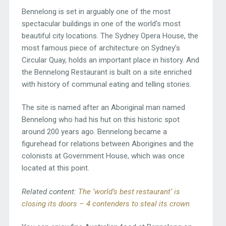
Bennelong is set in arguably one of the most
spectacular buildings in one of the world’s most
beautiful city locations. The Sydney Opera House, the
most famous piece of architecture on Sydney’s
Circular Quay, holds an important place in history. And
the Bennelong Restaurant is built on a site enriched
with history of communal eating and telling stories.
The site is named after an Aboriginal man named
Bennelong who had his hut on this historic spot
around 200 years ago. Bennelong became a
figurehead for relations between Aborigines and the
colonists at Government House, which was once
located at this point.
Related content:
The ‘world’s best restaurant’ is
closing its doors – 4 contenders to steal its crown