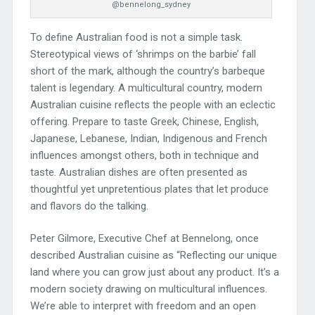
@bennelong_sydney
To define Australian food is not a simple task.
Stereotypical views of ‘shrimps on the barbie’ fall
short of the mark, although the country’s barbeque
talent is legendary. A multicultural country, modern
Australian cuisine reflects the people with an eclectic
offering. Prepare to taste Greek, Chinese, English,
Japanese, Lebanese, Indian, Indigenous and French
influences amongst others, both in technique and
taste. Australian dishes are often presented as
thoughtful yet unpretentious plates that let produce
and flavors do the talking.
Peter Gilmore, Executive Chef at Bennelong, once
described Australian cuisine as “Reflecting our unique
land where you can grow just about any product. It’s a
modern society drawing on multicultural influences.
We’re able to interpret with freedom and an open