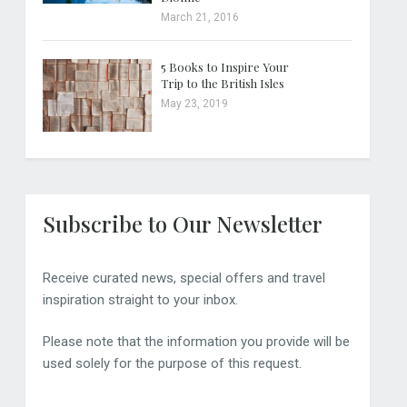
March 21, 2016
5 Books to Inspire Your
Trip to the British Isles
May 23, 2019
Subscribe to Our Newsletter
Receive curated news, special offers and travel
inspiration straight to your inbox.
Please note that the information you provide will be
used solely for the purpose of this request.