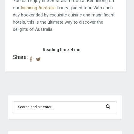
You can enjoy fine Australian food at Bennelong on
our
Inspiring Australia
luxury guided tour. With each
day bookended by exquisite cuisine and magnificent
hotels, this is the ultimate way to discover the
delights of Australia.
Reading time: 4 min
Share: