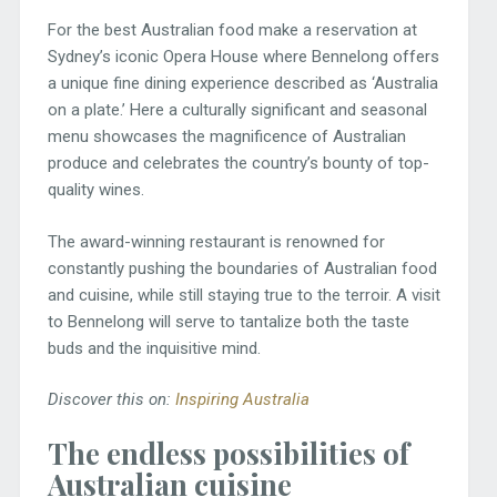
For the best Australian food make a reservation at
Sydney’s iconic Opera House where Bennelong offers
a unique fine dining experience described as ‘Australia
on a plate.’ Here a culturally significant and seasonal
menu showcases the magnificence of Australian
produce and celebrates the country’s bounty of top-
quality wines.
The award-winning restaurant is renowned for
constantly pushing the boundaries of Australian food
and cuisine, while still staying true to the terroir. A visit
to Bennelong will serve to tantalize both the taste
buds and the inquisitive mind.
Discover this on:
Inspiring Australia
The endless possibilities of
Australian cuisine