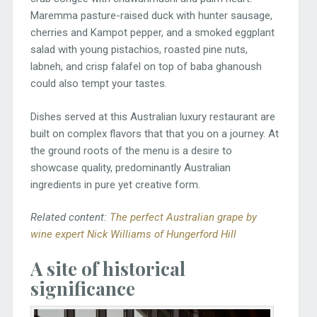
Maremma pasture-raised duck with hunter sausage,
cherries and Kampot pepper, and a smoked eggplant
salad with young pistachios, roasted pine nuts,
labneh, and crisp falafel on top of baba ghanoush
could also tempt your tastes.
Dishes served at this Australian luxury restaurant are
built on complex flavors that that you on a journey. At
the ground roots of the menu is a desire to
showcase quality, predominantly Australian
ingredients in pure yet creative form.
Related content:
The perfect Australian grape by
wine expert Nick Williams of Hungerford Hill
A site of historical
significance