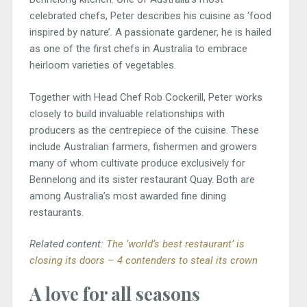
celebrated chefs, Peter describes his cuisine as ‘food
inspired by nature’. A passionate gardener, he is hailed
as one of the first chefs in Australia to embrace
heirloom varieties of vegetables.
Together with Head Chef Rob Cockerill, Peter works
closely to build invaluable relationships with
producers as the centrepiece of the cuisine. These
include Australian farmers, fishermen and growers
many of whom cultivate produce exclusively for
Bennelong and its sister restaurant Quay. Both are
among Australia’s most awarded fine dining
restaurants.
Related content:
The ‘world’s best restaurant’ is
closing its doors – 4 contenders to steal its crown
A love for all seasons