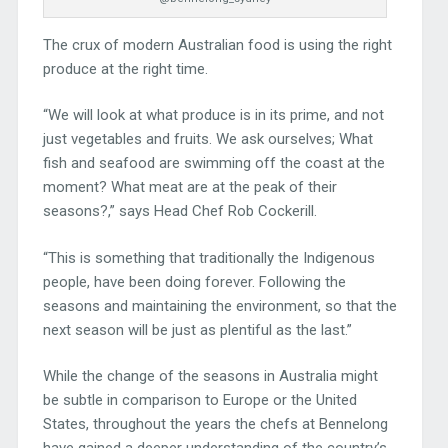
The crux of modern Australian food is using the right
produce at the right time.
“We will look at what produce is in its prime, and not
just vegetables and fruits. We ask ourselves; What
fish and seafood are swimming off the coast at the
moment? What meat are at the peak of their
seasons?,” says Head Chef Rob Cockerill.
“This is something that traditionally the Indigenous
people, have been doing forever. Following the
seasons and maintaining the environment, so that the
next season will be just as plentiful as the last.”
While the change of the seasons in Australia might
be subtle in comparison to Europe or the United
States, throughout the years the chefs at Bennelong