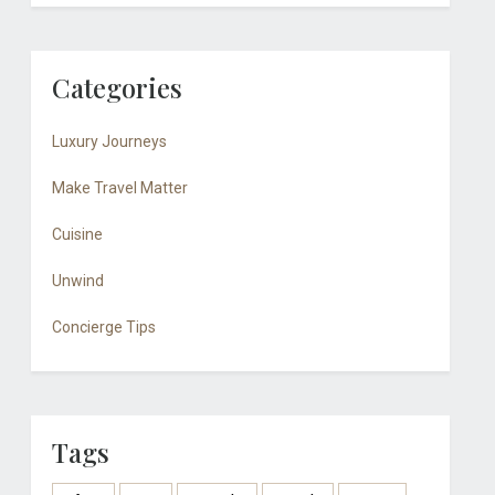
Categories
Luxury Journeys
Make Travel Matter
Cuisine
Unwind
Concierge Tips
Tags