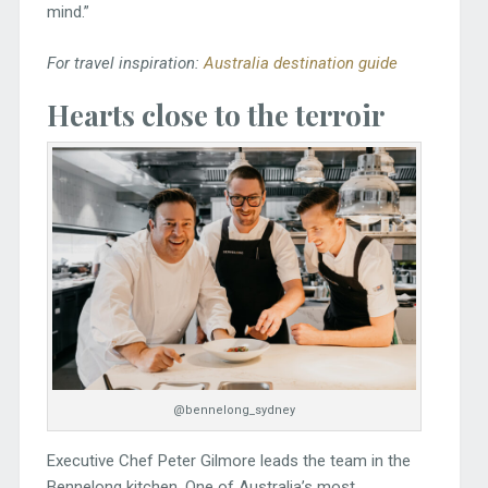
mind.”
For travel inspiration:
Australia destination guide
Hearts close to the terroir
@bennelong_sydney
Executive Chef Peter Gilmore leads the team in the
Bennelong kitchen. One of Australia’s most