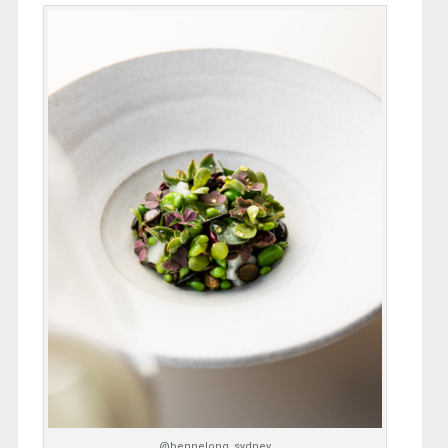
@bennelong_sydney