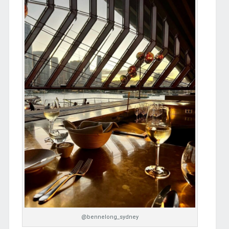
@bennelong_sydney