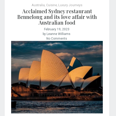
Australia
,
Cuisine
,
Luxury Journeys
Acclaimed Sydney restaurant
Bennelong and its love affair with
Australian food
February 19, 2023
by Leanne Williams
No Comments