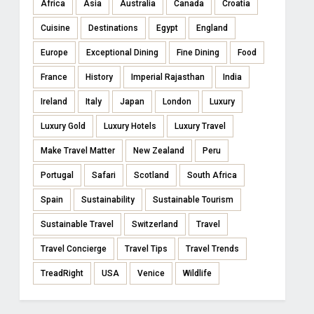
Africa
Asia
Australia
Canada
Croatia
Cuisine
Destinations
Egypt
England
Europe
Exceptional Dining
Fine Dining
Food
France
History
Imperial Rajasthan
India
Ireland
Italy
Japan
London
Luxury
Luxury Gold
Luxury Hotels
Luxury Travel
Make Travel Matter
New Zealand
Peru
Portugal
Safari
Scotland
South Africa
Spain
Sustainability
Sustainable Tourism
Sustainable Travel
Switzerland
Travel
Travel Concierge
Travel Tips
Travel Trends
TreadRight
USA
Venice
Wildlife