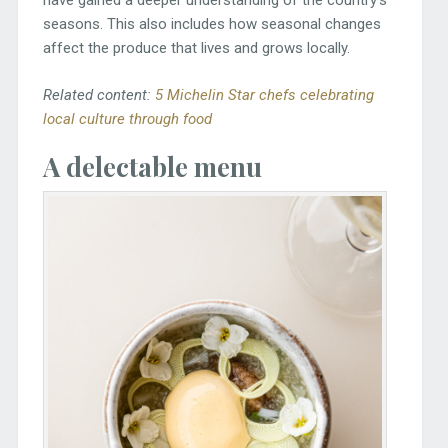
have gained a deeper understanding of the country’s
seasons. This also includes how seasonal changes
affect the produce that lives and grows locally.
Related content:
5 Michelin Star chefs celebrating
local culture through food
A delectable menu