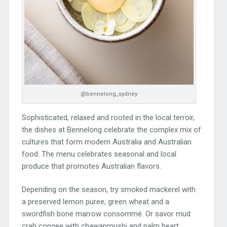
@bennelong_sydney
Sophisticated, relaxed and rooted in the local terroir,
the dishes at Bennelong celebrate the complex mix of
cultures that form modern Australia and Australian
food. The menu celebrates seasonal and local
produce that promotes Australian flavors.
Depending on the season, try smoked mackerel with
a preserved lemon puree, green wheat and a
swordfish bone marrow consommé. Or savor mud
crab congee with chawanmushi and palm heart.