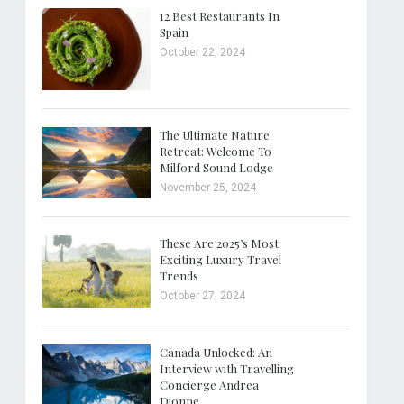
12 Best Restaurants In
Spain
October 22, 2024
The Ultimate Nature
Retreat: Welcome To
Milford Sound Lodge
November 25, 2024
These Are 2025’s Most
Exciting Luxury Travel
Trends
October 27, 2024
Canada Unlocked: An
Interview with Travelling
Concierge Andrea
Dionne