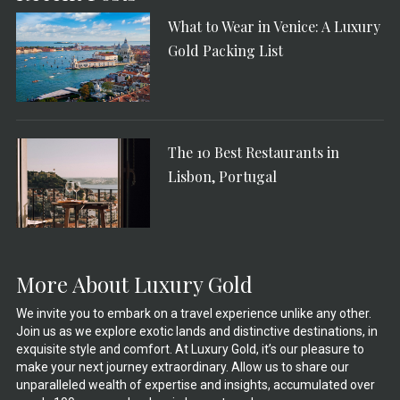
What to Wear in Venice: A Luxury
Gold Packing List
The 10 Best Restaurants in
Lisbon, Portugal
More About Luxury Gold
We invite you to embark on a travel experience unlike any other.
Join us as we explore exotic lands and distinctive destinations, in
exquisite style and comfort. At Luxury Gold, it’s our pleasure to
make your next journey extraordinary. Allow us to share our
unparalleled wealth of expertise and insights, accumulated over