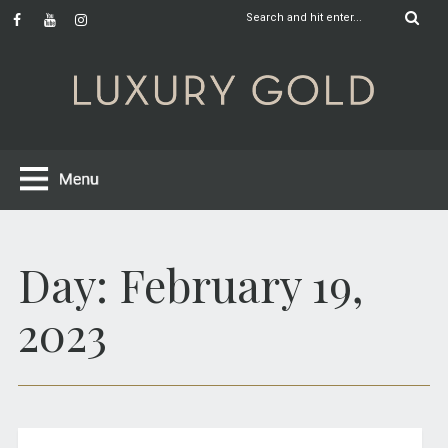
Day:
February 19,
2023