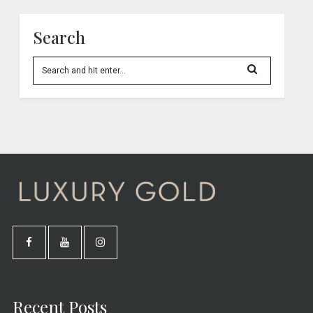
Search
Recent Posts