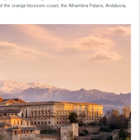
and the orange blossom coast, the Alhambra Palace, Andalucia,