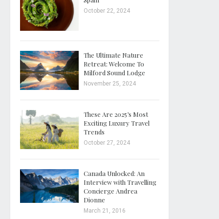
October 22, 2024
The Ultimate Nature
Retreat: Welcome To
Milford Sound Lodge
November 25, 2024
These Are 2025’s Most
Exciting Luxury Travel
Trends
October 27, 2024
Canada Unlocked: An
Interview with Travelling
Concierge Andrea
Dionne
March 21, 2016