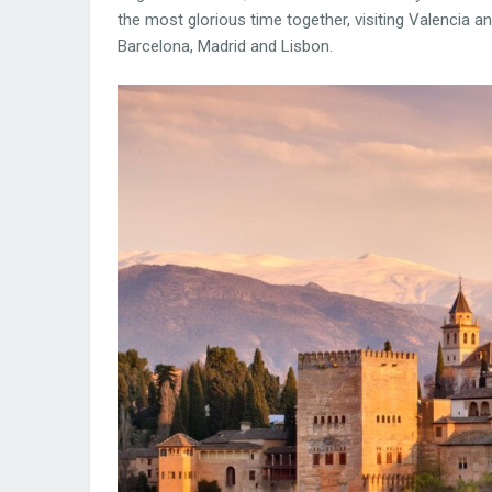
the most glorious time together, visiting Valencia 
Barcelona, Madrid and Lisbon.