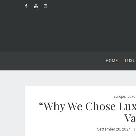
HOME
LUXU
,
Europe
Luxu
“Why We Chose Lux
Va
September 20, 2024