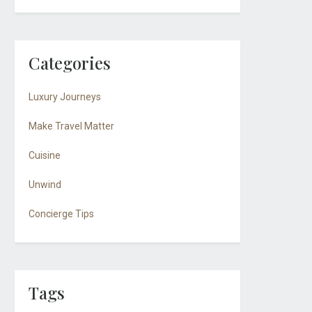
Categories
Luxury Journeys
Make Travel Matter
Cuisine
Unwind
Concierge Tips
Tags