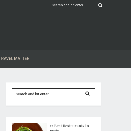
TRAVEL MATTER
12 Best Restaurants In
Spain