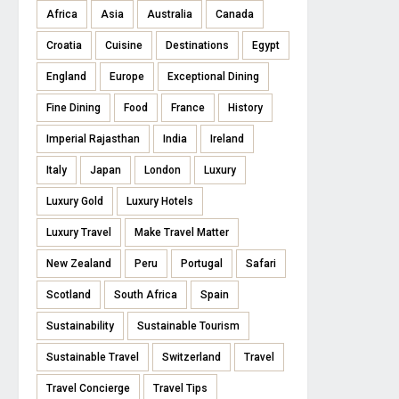
Africa
Asia
Australia
Canada
Croatia
Cuisine
Destinations
Egypt
England
Europe
Exceptional Dining
Fine Dining
Food
France
History
Imperial Rajasthan
India
Ireland
Italy
Japan
London
Luxury
Luxury Gold
Luxury Hotels
Luxury Travel
Make Travel Matter
New Zealand
Peru
Portugal
Safari
Scotland
South Africa
Spain
Sustainability
Sustainable Tourism
Sustainable Travel
Switzerland
Travel
Travel Concierge
Travel Tips