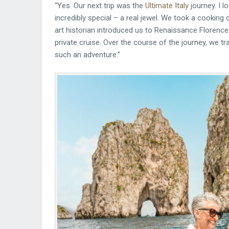
“Yes. Our next trip was the
Ultimate Italy
journey. I 
incredibly special – a real jewel. We took a cooking 
art historian introduced us to Renaissance Florence
private cruise. Over the course of the journey, we trave
such an adventure.”