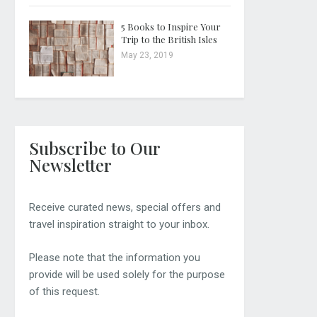
5 Books to Inspire Your
Trip to the British Isles
May 23, 2019
Subscribe to Our
Newsletter
Receive curated news, special offers and
travel inspiration straight to your inbox.
Please note that the information you
provide will be used solely for the purpose
of this request.