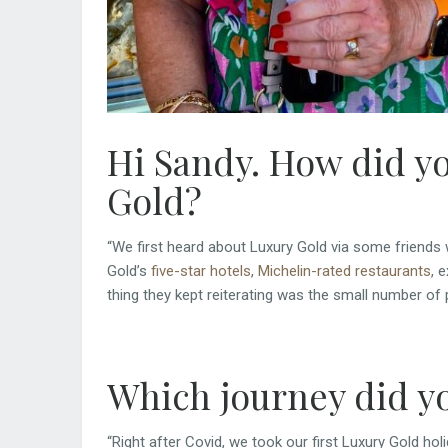
Hi Sandy. How did yo
Gold?
“We first heard about Luxury Gold via some friends 
Gold’s
five-star hotels
,
Michelin-rated restaurants
, 
thing they kept reiterating was the small number of 
Which journey did y
“Right after Covid, we took our first Luxury Gold hol