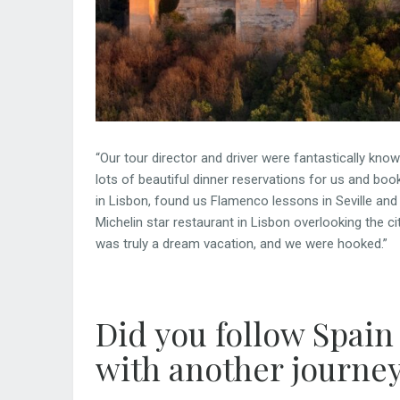
“Our tour director and driver were fantastically kno
lots of beautiful dinner reservations for us and bo
in Lisbon, found us Flamenco lessons in Seville and
Michelin star restaurant in Lisbon overlooking the c
was truly a dream vacation, and we were hooked.”
Did you follow Spain
with another journe