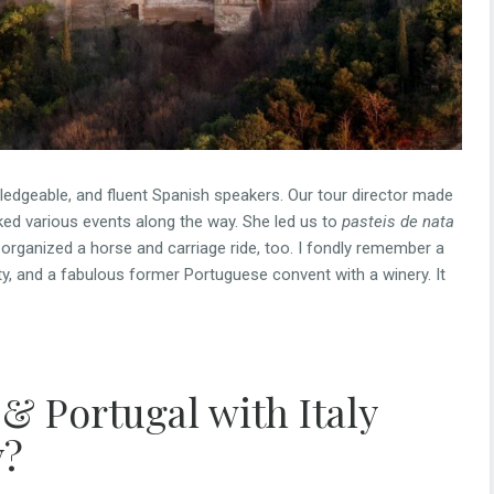
wledgeable, and fluent Spanish speakers. Our tour director made
oked various events along the way. She led us to
pasteis de nata
 organized a horse and carriage ride, too. I fondly remember a
ity, and a fabulous former Portuguese convent with a winery. It
 & Portugal with Italy
y?