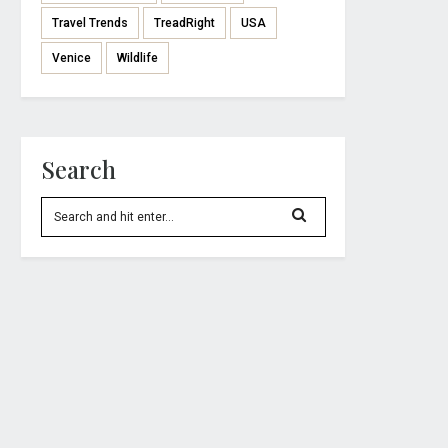
Travel Trends
TreadRight
USA
Venice
Wildlife
Search