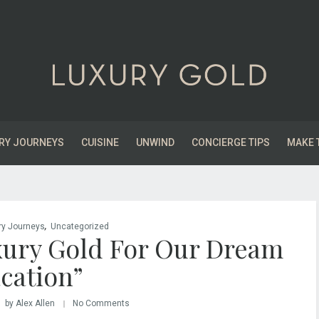
RY JOURNEYS
CUISINE
UNWIND
CONCIERGE TIPS
MAKE 
,
ry Journeys
Uncategorized
ury Gold For Our Dream
cation”
by Alex Allen
No Comments