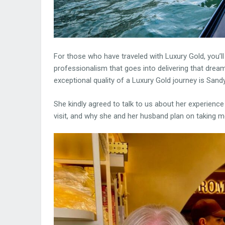
For those who have traveled with Luxury Gold, you’ll
professionalism that goes into delivering that drea
exceptional quality of a Luxury Gold journey is Sandy
She kindly agreed to talk to us about her experience 
visit, and why she and her husband plan on taking mo