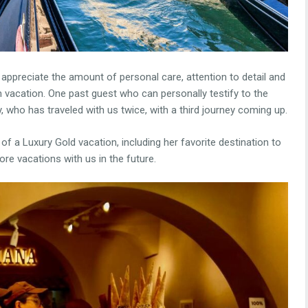
 appreciate the amount of personal care, attention to detail and
m vacation. One past guest who can personally testify to the
, who has traveled with us twice, with a third journey coming up.
of a Luxury Gold vacation, including her favorite destination to
re vacations with us in the future.