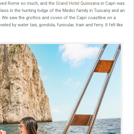
loved Rome so much, and the
Grand Hotel Quisisana
in Capri was
class in the hunting lodge of the Medici family in Tuscany and an
. We saw the grottos and coves of the Capri coastline on a
led by water taxi, gondola, funicular, train and ferry. It felt like