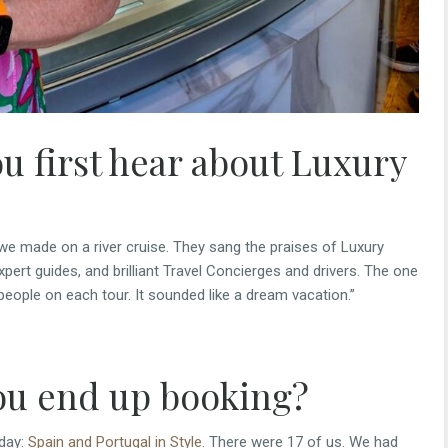
u first hear about Luxury
we made on a river cruise. They sang the praises of Luxury
expert guides, and brilliant Travel Concierges and drivers. The one
people on each tour. It sounded like a dream vacation.”
ou end up booking?
iday:
Spain and Portugal in Style
. There were 17 of us. We had