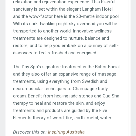
relaxation and rejuvenation experience. This blissful
sanctuary is set within the elegant Langham Hotel,
and the wow-factor here is the 20-metre indoor pool.
With its dark, twinkling night sky overhead you will be
transported to another world. Innovative wellness
treatments are designed to nurture, balance and
restore, and to help you embark on a journey of self-
discovery to feel refreshed and energised.
The Day Spa’s signature treatment is the Babor Facial
and they also offer an expansive range of massage
treatments, using everything from Swedish and
neuromuscular techniques to Champagne body
cream. Benefit from healing jade stones and Gua Sha
therapy to heal and restore the skin, and enjoy
treatments and products are guided by the Five
Elements theory of wood, fire, earth, metal, water
Discover this on:
Inspiring Australia