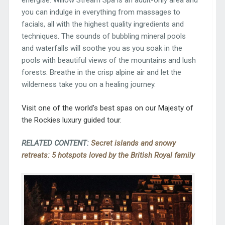
energise. Willow Stream Spa is an adult-only area and
you can indulge in everything from massages to
facials, all with the highest quality ingredients and
techniques. The sounds of bubbling mineral pools
and waterfalls will soothe you as you soak in the
pools with beautiful views of the mountains and lush
forests. Breathe in the crisp alpine air and let the
wilderness take you on a healing journey.
Visit one of the world’s best spas on our
Majesty of
the Rockies
luxury guided tour.
RELATED CONTENT:
Secret islands and snowy
retreats: 5 hotspots loved by the British Royal family