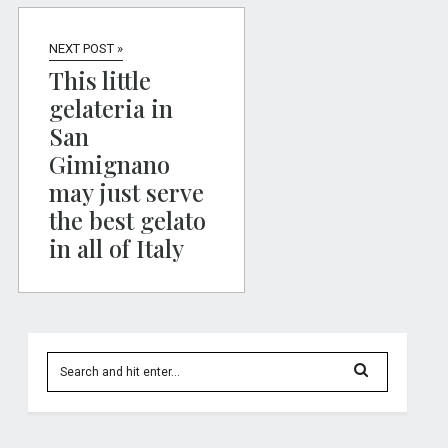
NEXT POST »
This little
gelateria in
San
Gimignano
may just serve
the best gelato
in all of Italy