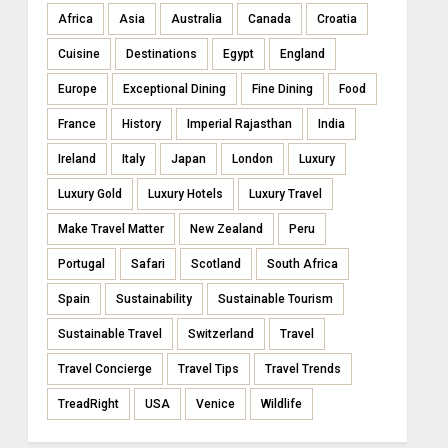
Africa
Asia
Australia
Canada
Croatia
Cuisine
Destinations
Egypt
England
Europe
Exceptional Dining
Fine Dining
Food
France
History
Imperial Rajasthan
India
Ireland
Italy
Japan
London
Luxury
Luxury Gold
Luxury Hotels
Luxury Travel
Make Travel Matter
New Zealand
Peru
Portugal
Safari
Scotland
South Africa
Spain
Sustainability
Sustainable Tourism
Sustainable Travel
Switzerland
Travel
Travel Concierge
Travel Tips
Travel Trends
TreadRight
USA
Venice
Wildlife