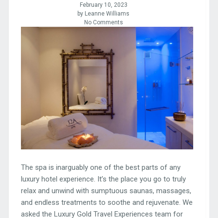
February 10, 2023
by Leanne Williams
No Comments
The spa is inarguably one of the best parts of any
luxury hotel experience. It’s the place you go to truly
relax and unwind with sumptuous saunas, massages,
and endless treatments to soothe and rejuvenate. We
asked the Luxury Gold Travel Experiences team for