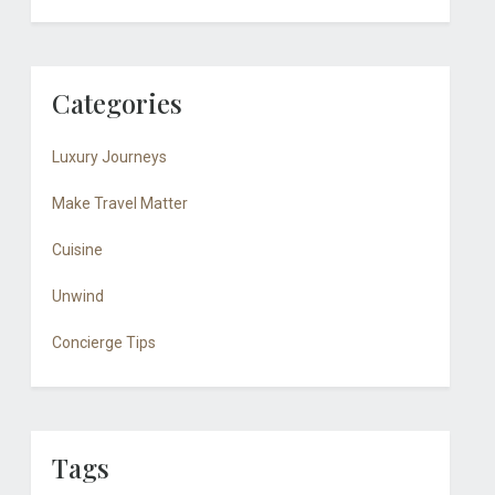
Categories
Luxury Journeys
Make Travel Matter
Cuisine
Unwind
Concierge Tips
Tags