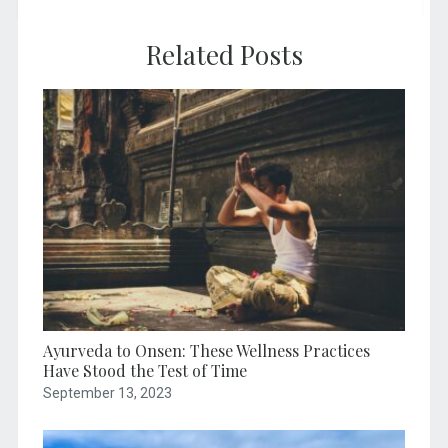
Related Posts
Ayurveda to Onsen: These Wellness Practices
Have Stood the Test of Time
September 13, 2023