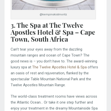
@kempinskistmoritz
3. The Spa at The Twelve
Apostles Hotel & Spa – Cape
Town, South Africa
Can’t tear your eyes away from the dazzling
mountain ranges and ocean of Cape Town? The
good news is – you don’t have to. The award-winning
luxury spa at
The Twelve Apostles Hotel & Spa
offers
an oasis of rest and rejuvenation, flanked by the
spectacular Table Mountain National Park and the
Twelve Apostles Mountain Range.
The world-class treatment rooms have views across
the Atlantic Ocean… Or take it one step further and
enjoy your treatment in the dreamy Mountainside Spa