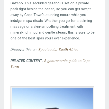
Gazebo. This secluded gazebo is set on a private
peak right beside the ocean, so you can get swept
away by Cape Town’s stunning nature while you
indulge in spa rituals. Whether you go for a calming
massage or a skin-smoothing treatment with
mineral-rich mud and gentle steam, this is sure to be
one of the best spas you’ll ever experience.
Discover this on:
Spectacular South Africa
RELATED CONTENT:
A gastronomic guide to Cape
Town