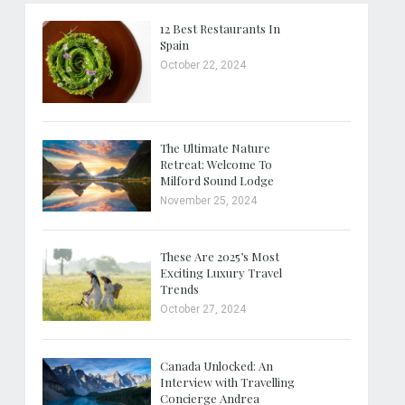
12 Best Restaurants In
Spain
October 22, 2024
The Ultimate Nature
Retreat: Welcome To
Milford Sound Lodge
November 25, 2024
These Are 2025’s Most
Exciting Luxury Travel
Trends
October 27, 2024
Canada Unlocked: An
Interview with Travelling
Concierge Andrea