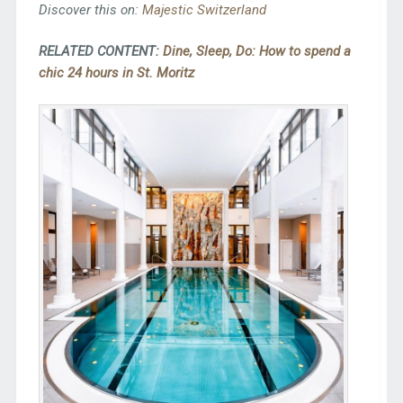
Discover this on:
Majestic Switzerland
RELATED CONTENT:
Dine, Sleep, Do: How to spend a
chic 24 hours in St. Moritz