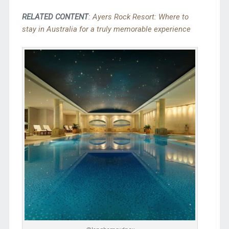
RELATED CONTENT
:
Ayers Rock Resort: Where to
stay in Australia for a truly memorable experience