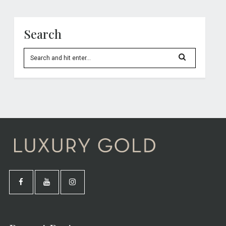
Search