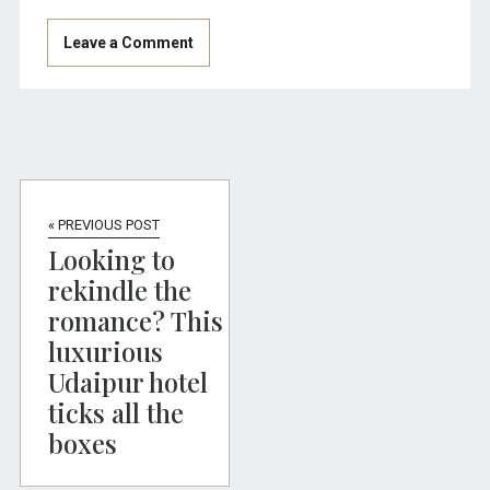
« PREVIOUS POST
Looking to
rekindle the
romance? This
luxurious
Udaipur hotel
ticks all the
boxes