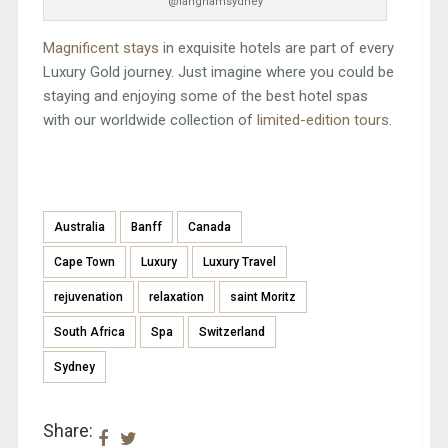
@langhamsydney
Magnificent stays
in exquisite hotels are part of every
Luxury Gold journey. Just imagine where you could be
staying and enjoying some of the best hotel spas
with our worldwide collection of
limited-edition tours
.
Australia
Banff
Canada
Cape Town
Luxury
Luxury Travel
rejuvenation
relaxation
saint Moritz
South Africa
Spa
Switzerland
Sydney
Share: