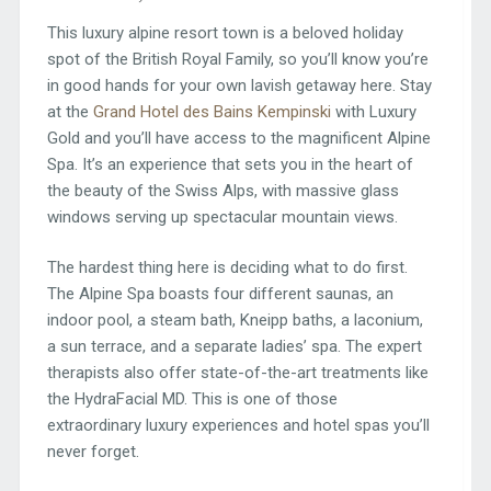
This luxury alpine resort town is a beloved holiday
spot of the British Royal Family, so you’ll know you’re
in good hands for your own lavish getaway here. Stay
at the
Grand Hotel des Bains Kempinski
with Luxury
Gold and you’ll have access to the magnificent Alpine
Spa. It’s an experience that sets you in the heart of
the beauty of the Swiss Alps, with massive glass
windows serving up spectacular mountain views.
The hardest thing here is deciding what to do first.
The Alpine Spa boasts four different saunas, an
indoor pool, a steam bath, Kneipp baths, a laconium,
a sun terrace, and a separate ladies’ spa. The expert
therapists also offer state-of-the-art treatments like
the HydraFacial MD. This is one of those
extraordinary luxury experiences and hotel spas you’ll
never forget.