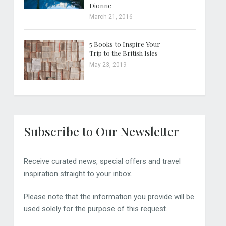
Dionne
March 21, 2016
5 Books to Inspire Your
Trip to the British Isles
May 23, 2019
Subscribe to Our Newsletter
Receive curated news, special offers and travel
inspiration straight to your inbox.
Please note that the information you provide will be
used solely for the purpose of this request.