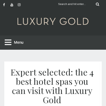
Expert selected: the 4
best hotel spas you
can visit with Luxury
Gold