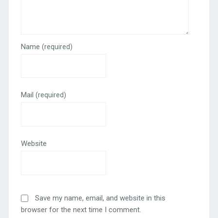
Name
(required)
Mail
(required)
Website
Save my name, email, and website in this
browser for the next time I comment.