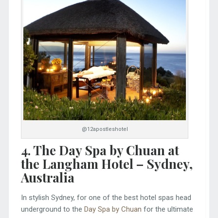
@12apostleshotel
4
. The Day Spa by Chuan at
the Langham Hotel – Sydney
,
Australia
In stylish Sydney, for one of the best hotel spas head
underground to the
Day Spa by Chuan
for the ultimate