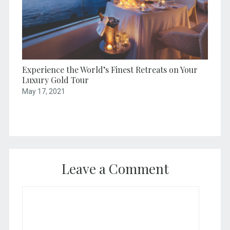
Experience the World’s Finest Retreats on Your
Luxury Gold Tour
May 17, 2021
Leave a Comment