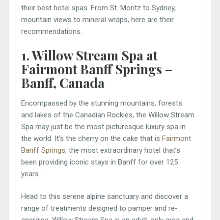
their best hotel spas. From St. Moritz to Sydney,
mountain views to mineral wraps, here are their
recommendations.
1. Willow Stream Spa at
Fairmont Banff Springs –
Banff, Canada
Encompassed by the stunning mountains, forests
and lakes of the Canadian Rockies, the Willow Stream
Spa may just be the most picturesque luxury spa in
the world. It’s the cherry on the cake that is
Fairmont
Banff Springs
, the most extraordinary hotel that’s
been providing iconic stays in Banff for over 125
years.
Head to this serene alpine sanctuary and discover a
range of treatments designed to pamper and re-