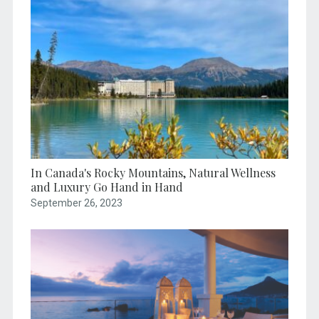
In Canada's Rocky Mountains, Natural Wellness
and Luxury Go Hand in Hand
September 26, 2023