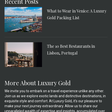
Recent Posts
What to Wear in Venice: A Luxury
Gold Packing List
The 10 Best Restaurants in
Lisbon, Portugal
More About Luxury Gold
We invite you to embark on a travel experience unlike any other.
Join us as we explore exotic lands and distinctive destinations, in
exquisite style and comfort. At Luxury Gold, it’s our pleasure to
make your next journey extraordinary. Allow us to share our
unparalleled wealth of expertise and insights, accumulated over