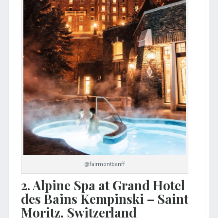
@fairmontbanff
2. Alpine Spa at Grand Hotel
des Bains Kempinski – Saint
Moritz, Switzerland