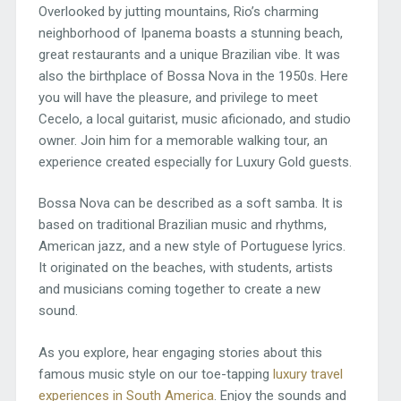
Overlooked by jutting mountains, Rio’s charming
neighborhood of Ipanema boasts a stunning beach,
great restaurants and a unique Brazilian vibe. It was
also the birthplace of Bossa Nova in the 1950s. Here
you will have the pleasure, and privilege to meet
Cecelo, a local guitarist, music aficionado, and studio
owner. Join him for a memorable walking tour, an
experience created especially for Luxury Gold guests.
Bossa Nova can be described as a soft samba. It is
based on traditional Brazilian music and rhythms,
American jazz, and a new style of Portuguese lyrics.
It originated on the beaches, with students, artists
and musicians coming together to create a new
sound.
As you explore, hear engaging stories about this
famous music style on our toe-tapping
luxury travel
experiences in South America
. Enjoy the sounds and