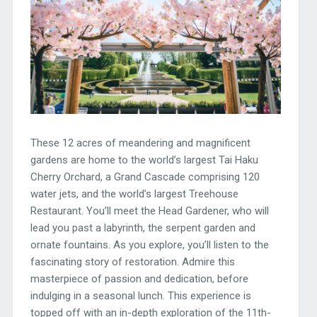
These 12 acres of meandering and magnificent
gardens are home to the world’s largest Tai Haku
Cherry Orchard, a Grand Cascade comprising 120
water jets, and the world’s largest Treehouse
Restaurant. You’ll meet the Head Gardener, who will
lead you past a labyrinth, the serpent garden and
ornate fountains. As you explore, you’ll listen to the
fascinating story of restoration. Admire this
masterpiece of passion and dedication, before
indulging in a seasonal lunch. This experience is
topped off with an in-depth exploration of the 11th-