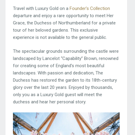
Travel with Luxury Gold on a
Founder’s Collection
departure and enjoy a rare opportunity to meet Her
Grace, the Duchess of Northumberland for a private
tour of her beloved gardens. This exclusive
experience is not available to the general public.
The spectacular grounds surrounding the castle were
landscaped by Lancelot “Capability” Brown, renowned
for creating some of England’s most beautiful
landscapes. With passion and dedication, The
Duchess has restored the garden to its 18th-century
glory over the last 20 years. Enjoyed by thousands,
only you as a Luxury Gold guest will meet the
duchess and hear her personal story.