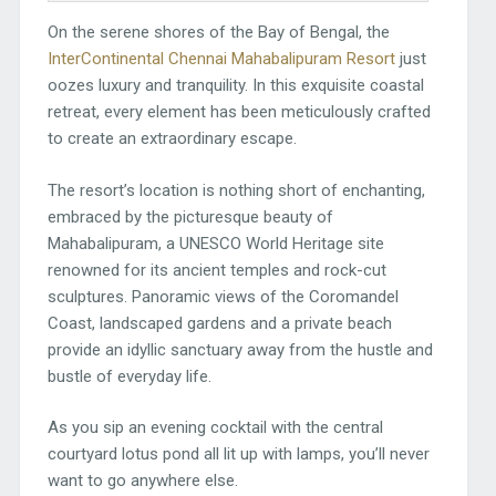
On the serene shores of the Bay of Bengal, the
InterContinental Chennai Mahabalipuram Resort
just
oozes luxury and tranquility. In this exquisite coastal
retreat, every element has been meticulously crafted
to create an extraordinary escape.
The resort’s location is nothing short of enchanting,
embraced by the picturesque beauty of
Mahabalipuram, a UNESCO World Heritage site
renowned for its ancient temples and rock-cut
sculptures. Panoramic views of the Coromandel
Coast, landscaped gardens and a private beach
provide an idyllic sanctuary away from the hustle and
bustle of everyday life.
As you sip an evening cocktail with the central
courtyard lotus pond all lit up with lamps, you’ll never
want to go anywhere else.