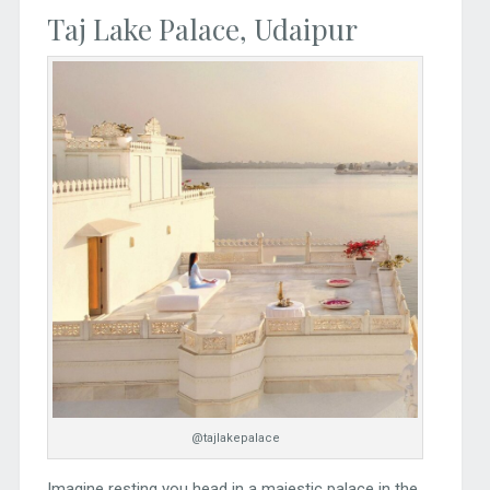
Taj Lake Palace, Udaipur
@tajlakepalace
Imagine resting you head in a majestic palace in the