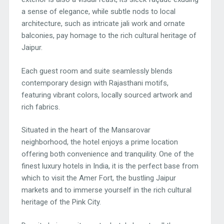
a sense of elegance, while subtle nods to local
architecture, such as intricate jali work and ornate
balconies, pay homage to the rich cultural heritage of
Jaipur.
Each guest room and suite seamlessly blends
contemporary design with Rajasthani motifs,
featuring vibrant colors, locally sourced artwork and
rich fabrics.
Situated in the heart of the Mansarovar
neighborhood, the hotel enjoys a prime location
offering both convenience and tranquility. One of the
finest luxury hotels in India, it is the perfect base from
which to visit the Amer Fort, the bustling Jaipur
markets and to immerse yourself in the rich cultural
heritage of the Pink City.