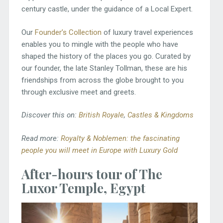
century castle, under the guidance of a Local Expert.
Our
Founder’s Collection
of luxury travel experiences
enables you to mingle with the people who have
shaped the history of the places you go. Curated by
our founder, the late Stanley Tollman, these are his
friendships from across the globe brought to you
through exclusive meet and greets.
Discover this on:
British Royale
,
Castles & Kingdoms
Read more:
Royalty & Noblemen: the fascinating
people you will meet in Europe with Luxury Gold
After-hours tour of The
Luxor Temple, Egypt