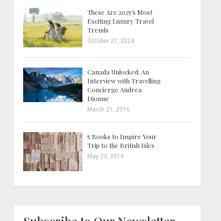
These Are 2025’s Most
Exciting Luxury Travel
Trends
October 27, 2024
Canada Unlocked: An
Interview with Travelling
Concierge Andrea
Dionne
March 21, 2016
5 Books to Inspire Your
Trip to the British Isles
May 23, 2019