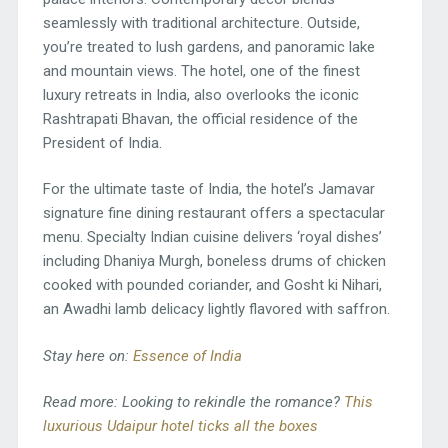
seamlessly with traditional architecture. Outside,
you’re treated to lush gardens, and panoramic lake
and mountain views. The hotel, one of the finest
luxury retreats in India, also overlooks the iconic
Rashtrapati Bhavan, the official residence of the
President of India.
For the ultimate taste of India, the hotel’s Jamavar
signature fine dining restaurant offers a spectacular
menu. Specialty Indian cuisine delivers ‘royal dishes’
including Dhaniya Murgh, boneless drums of chicken
cooked with pounded coriander, and Gosht ki Nihari,
an Awadhi lamb delicacy lightly flavored with saffron.
Stay here on:
Essence of India
Read more: Looking to rekindle the romance?
This
luxurious Udaipur hotel ticks all the boxes