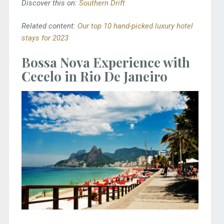
Discover this on:
Southern Drift
Related content:
Our top 10 hand-picked luxury hotel
stays for 2023
Bossa Nova Experience with
Cecelo in Rio De Janeiro