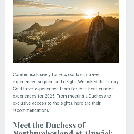
Curated exclusively for you, our luxury travel
experiences surprise and delight. We asked the Luxury
Gold travel experiences team for their best-curated
experiences for 2025. From meeting a Duchess to
exclusive access to the sights, here are their
recommendations.
Meet the Duchess of
Northumberland at Alnwick