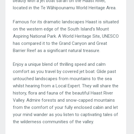
beauty with a jet boat safari on the Haast River,
located in the Te Wāhipounamu World Heritage Area.
Famous for its dramatic landscapes Haast is situated
on the western edge of the South Island’s Mount
Aspiring National Park. A World Heritage Site, UNESCO
has compared it to the Grand Canyon and Great
Barrier Reef as a significant natural treasure.
Enjoy a unique blend of thrilling speed and calm
comfort as you travel by covered jet boat. Glide past
untouched landscapes from mountains to the sea
whilst hearing from a Local Expert. They will share the
history, flora and fauna of the beautiful Haast River
Valley. Admire forests and snow-capped mountains
from the comfort of your fully enclosed cabin and let
your mind wander as you listen to captivating tales of
the wilderness communities of the valley.