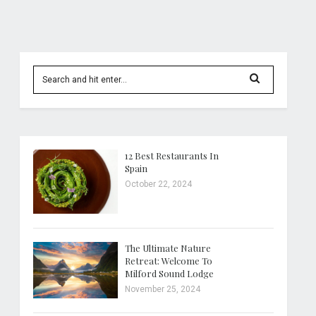
12 Best Restaurants In
Spain
October 22, 2024
The Ultimate Nature
Retreat: Welcome To
Milford Sound Lodge
November 25, 2024