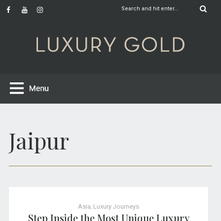
Jaipur
Asia
,
Luxury Journeys
Step Inside the Most Unique Luxury