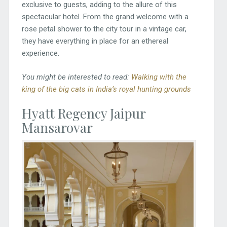
exclusive to guests, adding to the allure of this
spectacular hotel. From the grand welcome with a
rose petal shower to the city tour in a vintage car,
they have everything in place for an ethereal
experience.
You might be interested to read:
Walking with the
king of the big cats in India’s royal hunting grounds
Hyatt Regency Jaipur
Mansarovar