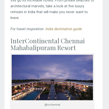
this go its incredible hotels. From private beaches to
architectural marvels, take a look at five luxury
retreats in India that will make you never want to
leave.
For travel inspiration:
India destination guide
InterContinental Chennai
Mahabalipuram Resort
@icchennai