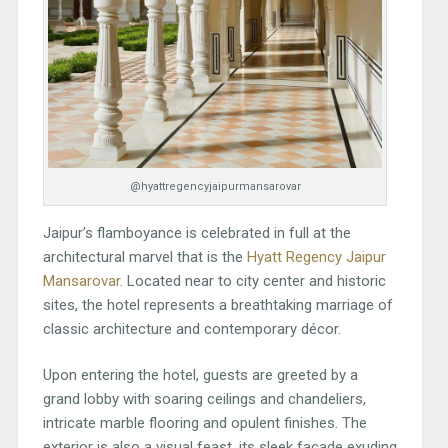
@hyattregencyjaipurmansarovar
Jaipur’s flamboyance is celebrated in full at the
architectural marvel that is the
Hyatt Regency Jaipur
Mansarovar
. Located near to city center and historic
sites, the hotel represents a breathtaking marriage of
classic architecture and contemporary décor.
Upon entering the hotel, guests are greeted by a
grand lobby with soaring ceilings and chandeliers,
intricate marble flooring and opulent finishes. The
exterior is also a visual feast, its sleek façade exuding