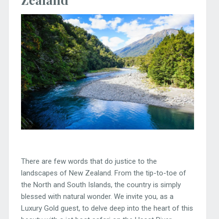
There are few words that do justice to the
landscapes of New Zealand. From the tip-to-toe of
the North and South Islands, the country is simply
blessed with natural wonder. We invite you, as a
Luxury Gold guest, to delve deep into the heart of this