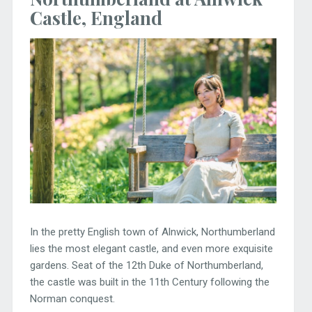
Castle, England
In the pretty English town of Alnwick, Northumberland
lies the most elegant castle, and even more exquisite
gardens. Seat of the 12th Duke of Northumberland,
the castle was built in the 11th Century following the
Norman conquest.