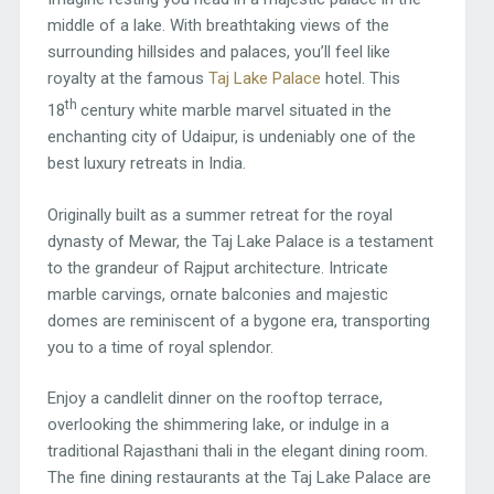
middle of a lake. With breathtaking views of the
surrounding hillsides and palaces, you’ll feel like
royalty at the famous
Taj Lake Palace
hotel. This
th
18
century white marble marvel situated in the
enchanting city of Udaipur, is undeniably one of the
best luxury retreats in India.
Originally built as a summer retreat for the royal
dynasty of Mewar, the Taj Lake Palace is a testament
to the grandeur of Rajput architecture. Intricate
marble carvings, ornate balconies and majestic
domes are reminiscent of a bygone era, transporting
you to a time of royal splendor.
Enjoy a candlelit dinner on the rooftop terrace,
overlooking the shimmering lake, or indulge in a
traditional Rajasthani thali in the elegant dining room.
The fine dining restaurants at the Taj Lake Palace are