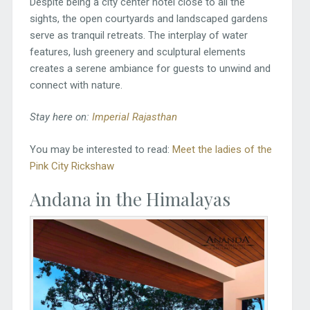
Despite being a city center hotel close to all the
sights, the open courtyards and landscaped gardens
serve as tranquil retreats. The interplay of water
features, lush greenery and sculptural elements
creates a serene ambiance for guests to unwind and
connect with nature.
Stay here on:
Imperial Rajasthan
You may be interested to read:
Meet the ladies of the
Pink City Rickshaw
Andana in the Himalayas