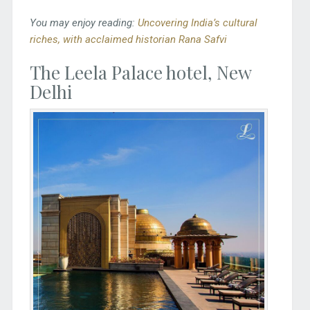
You may enjoy reading:
Uncovering India’s cultural
riches, with acclaimed historian Rana Safvi
The Leela Palace hotel, New
Delhi