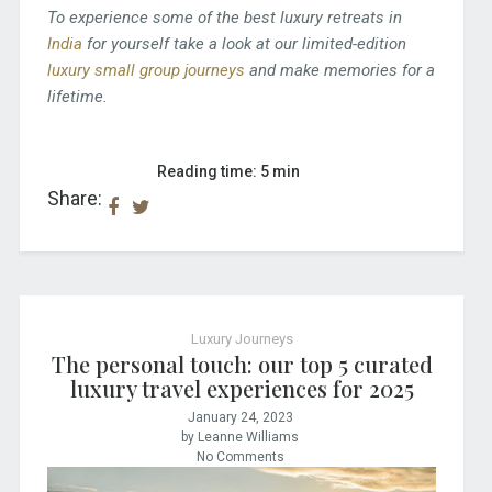
To experience some of the best luxury retreats in
India
for yourself take a look at our limited-edition
luxury small group journeys
and make memories for a
lifetime.
Reading time: 5 min
Share:
Luxury Journeys
The personal touch: our top 5 curated
luxury travel experiences for 2025
January 24, 2023
by Leanne Williams
No Comments