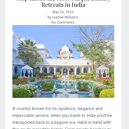
Retreats in India
May 26, 2023
by Leanne Williams
No Comments
A country known for its opulence, elegance and
impeccable service, when you travel to India you’ll be
transported back to a bygone era. Hand in hand with