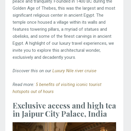
peace and tranquility. Founded in 1400 BC during the
Golden Age of Thebes, this was the largest and most
significant religious center in ancient Egypt. The
temple once housed a village within its walls and
features towering pillars, a myriad of statues and
obelisks, and some of the finest carvings in ancient
Egypt. A highlight of our luxury travel experiences, we
invite you to explore this architectural wonder,
exclusively and decadently yours.
Discover this on our
Luxury Nile river cruise
Read more:
5 benefits of visiting iconic tourist
hotspots out of hours
Exclusive access and high tea
in Jaipur City Palace, India