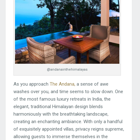
@andanainthehimalayas
As you approach
The Andana,
a sense of awe
washes over you, and time seems to slow down. One
of the most famous luxury retreats in India, the
elegant, traditional Himalayan design blends
harmoniously with the breathtaking landscape,
creating an enchanting ambiance. With only a handful
of exquisitely appointed villas, privacy reigns supreme,
allowing guests to immerse themselves in the