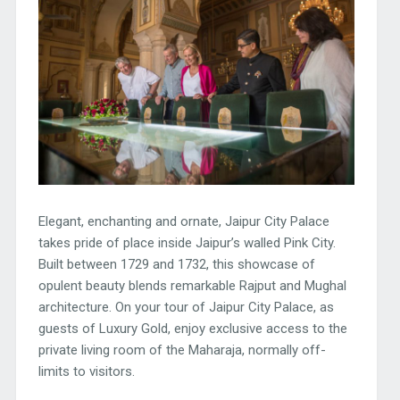
Elegant, enchanting and ornate, Jaipur City Palace
takes pride of place inside Jaipur’s walled Pink City.
Built between 1729 and 1732, this showcase of
opulent beauty blends remarkable Rajput and Mughal
architecture. On your tour of Jaipur City Palace, as
guests of Luxury Gold, enjoy exclusive access to the
private living room of the Maharaja, normally off-
limits to visitors.