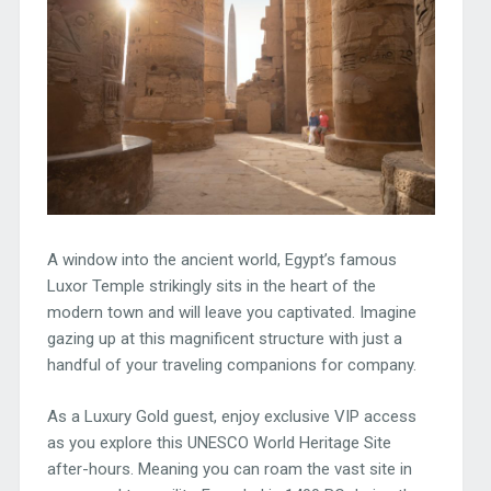
A window into the ancient world, Egypt’s famous
Luxor Temple strikingly sits in the heart of the
modern town and will leave you captivated. Imagine
gazing up at this magnificent structure with just a
handful of your traveling companions for company.
As a Luxury Gold guest, enjoy exclusive VIP access
as you explore this UNESCO World Heritage Site
after-hours. Meaning you can roam the vast site in