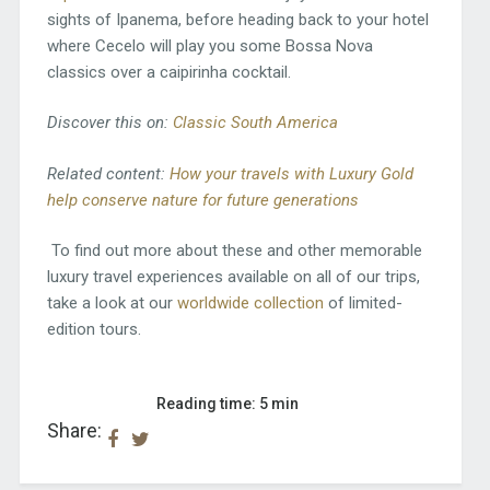
sights of Ipanema, before heading back to your hotel
where Cecelo will play you some Bossa Nova
classics over a caipirinha cocktail.
Discover this on:
Classic South America
Related content:
How your travels with Luxury Gold
help conserve nature for future generations
To find out more about these and other memorable
luxury travel experiences available on all of our trips,
take a look at our
worldwide collection
of limited-
edition tours.
Reading time: 5 min
Share: