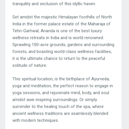
tranquility and seclusion of this idyllic haven.
Set amidst the majestic Himalayan foothills of North
India in the former palace estate of the Maharaja of
Tehri-Garhwal, Ananda is one of the best luxury
wellness retreats in India and is world renowned.
Sprawling 100-acre grounds, gardens and surrounding
forests, and boasting world-class wellness facilities,
it is the ultimate chance to return to the peaceful
solitude of nature.
This spiritual location, is the birthplace of Ayurveda,
yoga and meditation, the perfect reason to engage in
yoga sessions, and rejuvenate mind, body, and soul
amidst awe-inspiring surroundings. Or simply
surrender to the healing touch of the spa, where
ancient wellness traditions are seamlessly blended
with modern techniques.