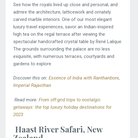
See how the royals lived up close and personal, and
admire the architecture, latticework and ornately
carved marble interiors. One of our most elegant
luxury travel experiences, savor an Indian-inspired
high tea on the regal terrace after viewing the
spectacular handcrafted crystal table by René Lalique.
The grounds surrounding the palace are no less
exquisite, with numerous terraces, courtyards and
gardens to explore.
Discover this on:
Essence of India with Ranthanbore
,
Imperial Rajasthan
Read more:
From off-grid trips to nostalgic
getaways: the top luxury holiday destinations for
2023
Haast River Safari, New
Zealand