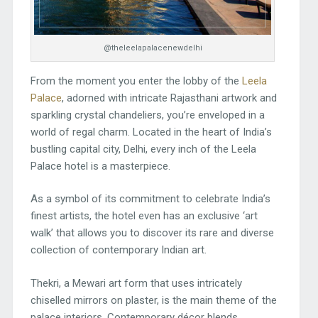
@theleelapalacenewdelhi
From the moment you enter the lobby of the
Leela
Palace
, adorned with intricate Rajasthani artwork and
sparkling crystal chandeliers, you’re enveloped in a
world of regal charm. Located in the heart of India’s
bustling capital city, Delhi, every inch of the Leela
Palace hotel is a masterpiece.
As a symbol of its commitment to celebrate India’s
finest artists, the hotel even has an exclusive ‘art
walk’ that allows you to discover its rare and diverse
collection of contemporary Indian art.
Thekri, a Mewari art form that uses intricately
chiselled mirrors on plaster, is the main theme of the
palace interiors. Contemporary décor blends