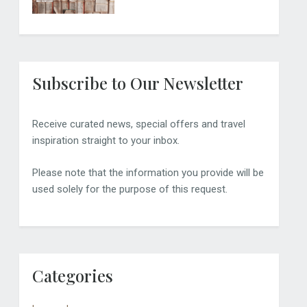
Subscribe to Our Newsletter
Receive curated news, special offers and travel
inspiration straight to your inbox.
Please note that the information you provide will be
used solely for the purpose of this request.
Categories