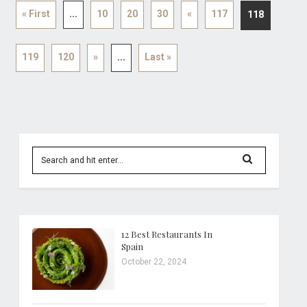
« First
...
10
20
30
«
117
118
119
120
»
...
Last »
12 Best Restaurants In
Spain
October 22, 2024