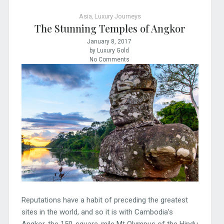
Asia
,
Luxury Journeys
The Stunning Temples of Angkor
January 8, 2017
by Luxury Gold
No Comments
Reputations have a habit of preceding the greatest
sites in the world, and so it is with Cambodia’s
Angkor, the 150-square-mile Mt Olympus of the Hindu