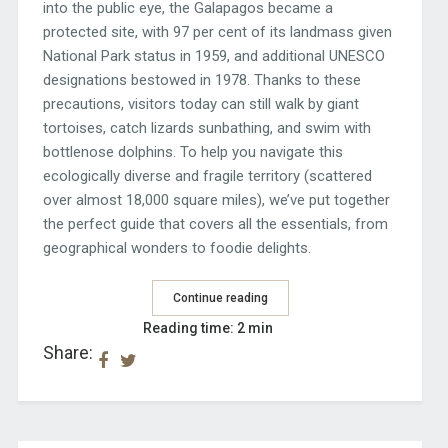
into the public eye, the Galapagos became a
protected site, with 97 per cent of its landmass given
National Park status in 1959, and additional UNESCO
designations bestowed in 1978. Thanks to these
precautions, visitors today can still walk by giant
tortoises, catch lizards sunbathing, and swim with
bottlenose dolphins. To help you navigate this
ecologically diverse and fragile territory (scattered
over almost 18,000 square miles), we’ve put together
the perfect guide that covers all the essentials, from
geographical wonders to foodie delights.
Continue reading
Reading time: 2 min
Share: