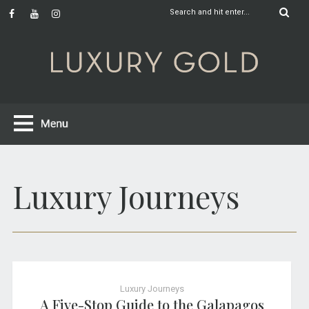
Luxury Journeys
Luxury Journeys
A Five-Stop Guide to the Galapagos