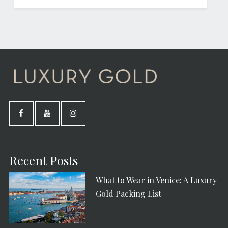
Recent Posts
What to Wear in Venice: A Luxury
Gold Packing List