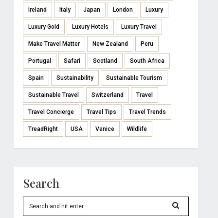
Ireland
Italy
Japan
London
Luxury
Luxury Gold
Luxury Hotels
Luxury Travel
Make Travel Matter
New Zealand
Peru
Portugal
Safari
Scotland
South Africa
Spain
Sustainability
Sustainable Tourism
Sustainable Travel
Switzerland
Travel
Travel Concierge
Travel Tips
Travel Trends
TreadRight
USA
Venice
Wildlife
Search