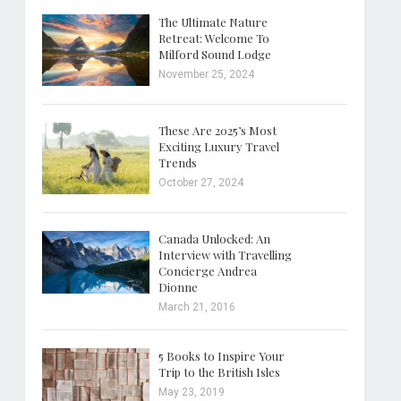
The Ultimate Nature
Retreat: Welcome To
Milford Sound Lodge
November 25, 2024
These Are 2025’s Most
Exciting Luxury Travel
Trends
October 27, 2024
Canada Unlocked: An
Interview with Travelling
Concierge Andrea
Dionne
March 21, 2016
5 Books to Inspire Your
Trip to the British Isles
May 23, 2019