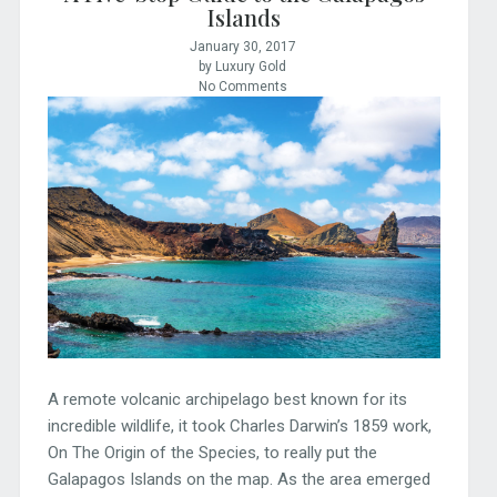
Islands
January 30, 2017
by Luxury Gold
No Comments
A remote volcanic archipelago best known for its
incredible wildlife, it took Charles Darwin’s 1859 work,
On The Origin of the Species, to really put the
Galapagos Islands on the map. As the area emerged