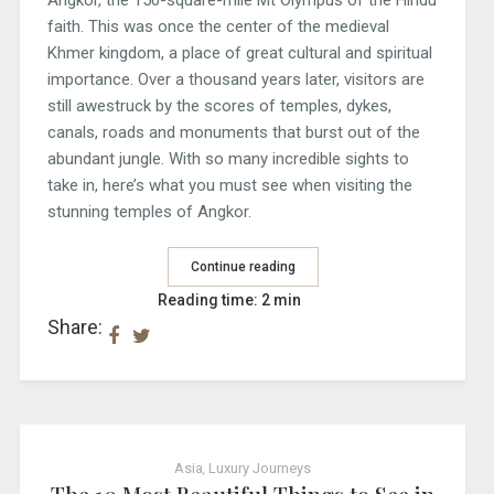
faith. This was once the center of the medieval
Khmer kingdom, a place of great cultural and spiritual
importance. Over a thousand years later, visitors are
still awestruck by the scores of temples, dykes,
canals, roads and monuments that burst out of the
abundant jungle. With so many incredible sights to
take in, here’s what you must see when visiting the
stunning temples of Angkor.
Continue reading
Reading time: 2 min
Share:
Asia
,
Luxury Journeys