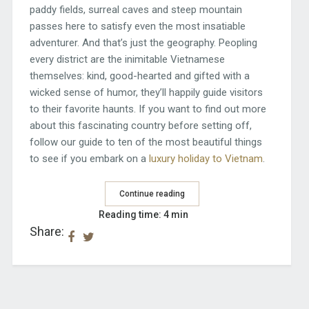
paddy fields, surreal caves and steep mountain
passes here to satisfy even the most insatiable
adventurer. And that’s just the geography. Peopling
every district are the inimitable Vietnamese
themselves: kind, good-hearted and gifted with a
wicked sense of humor, they’ll happily guide visitors
to their favorite haunts. If you want to find out more
about this fascinating country before setting off,
follow our guide to ten of the most beautiful things
to see if you embark on a
luxury holiday to Vietnam
.
Continue reading
Reading time: 4 min
Share: