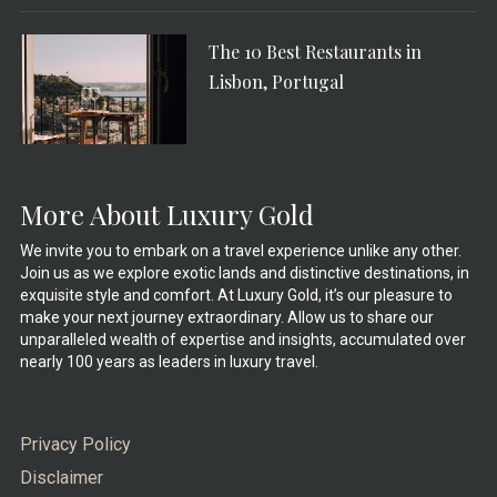
The 10 Best Restaurants in
Lisbon, Portugal
More About Luxury Gold
We invite you to embark on a travel experience unlike any other.
Join us as we explore exotic lands and distinctive destinations, in
exquisite style and comfort. At Luxury Gold, it’s our pleasure to
make your next journey extraordinary. Allow us to share our
unparalleled wealth of expertise and insights, accumulated over
nearly 100 years as leaders in luxury travel.
Privacy Policy
Disclaimer