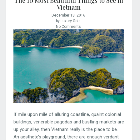
The 10 Most Beautiful Things to See in
Vietnam
December 18, 2016
by Luxury Gold
No Comments
If mile upon mile of alluring coastline, quaint colonial
buildings, venerable pagodas and bustling markets are
up your alley, then Vietnam really is the place to be.
An aesthete’s playground, there are enough verdant