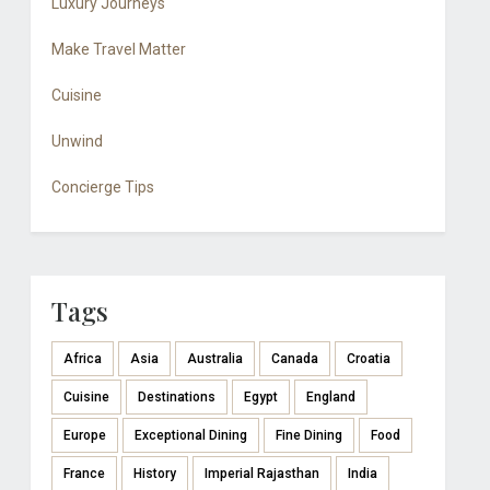
Luxury Journeys
Make Travel Matter
Cuisine
Unwind
Concierge Tips
Tags
Africa
Asia
Australia
Canada
Croatia
Cuisine
Destinations
Egypt
England
Europe
Exceptional Dining
Fine Dining
Food
France
History
Imperial Rajasthan
India