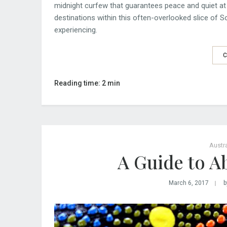
midnight curfew that guarantees peace and quiet at 
destinations within this often-overlooked slice of S
experiencing.
C
Reading time: 2 min
Austra
A Guide to Ab
March 6, 2017
b