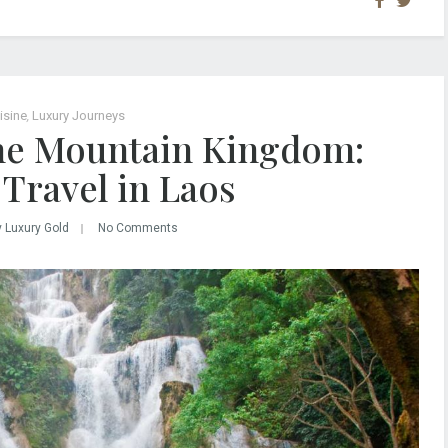
isine
,
Luxury Journeys
the Mountain Kingdom:
Travel in Laos
y Luxury Gold
No Comments