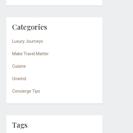
Categories
Luxury Journeys
Make Travel Matter
Cuisine
Unwind
Concierge Tips
Tags