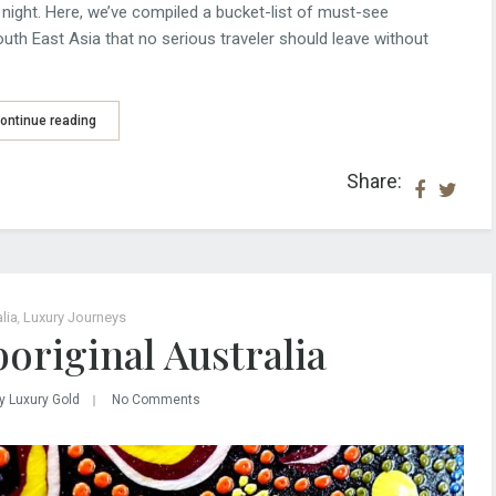
night. Here, we’ve compiled a bucket-list of must-see
outh East Asia that no serious traveler should leave without
ontinue reading
Share:
lia
,
Luxury Journeys
original Australia
y Luxury Gold
No Comments