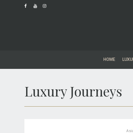
HOME
LUXU
Luxury Journeys
Asi