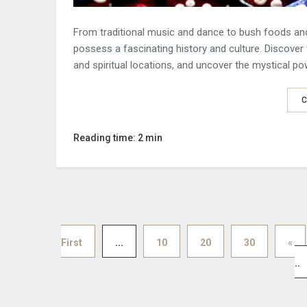
From traditional music and dance to bush foods and 
possess a fascinating history and culture. Discover 
and spiritual locations, and uncover the mystical p
C
Reading time: 2 min
First
...
10
20
30
«
..