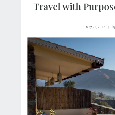
Travel with Purpos
May 22, 2017
b