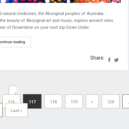
natural medicines, the Aboriginal peoples of Australia
the beauty of Aboriginal art and music, explore ancient sites
ower of Dreamtime on your next trip Down Under.
ontinue reading
Share:
«
116
117
118
119
»
120
.
Last »