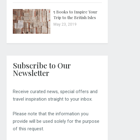
5 Books to Inspire Your
Trip to the British Isles
May 23, 2019
Subscribe to Our
Newsletter
Receive curated news, special offers and
travel inspiration straight to your inbox.
Please note that the information you
provide will be used solely for the purpose
of this request.