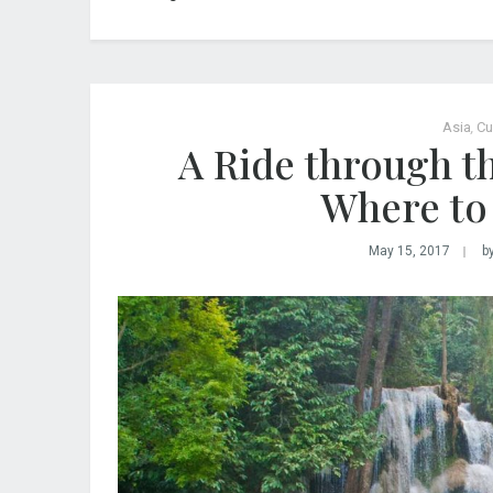
Asia
,
Cu
A Ride through 
Where to 
May 15, 2017
b