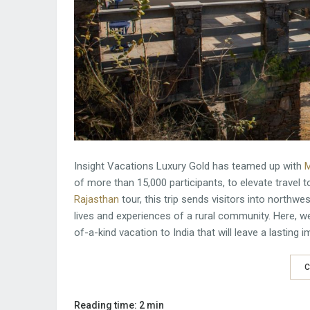
Insight Vacations Luxury Gold has teamed up with
M
of more than 15,000 participants, to elevate travel 
Rajasthan
tour, this trip sends visitors into northwe
lives and experiences of a rural community. Here, we
of-a-kind vacation to India that will leave a lasting
C
Reading time: 2 min