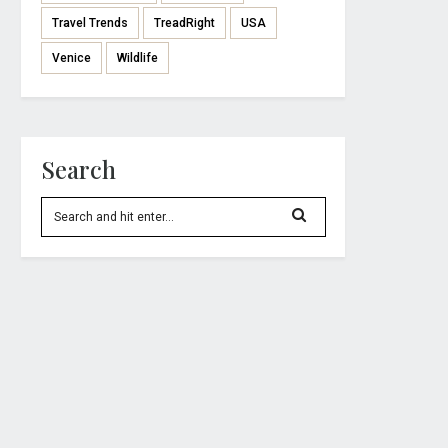
Travel Trends
TreadRight
USA
Venice
Wildlife
Search