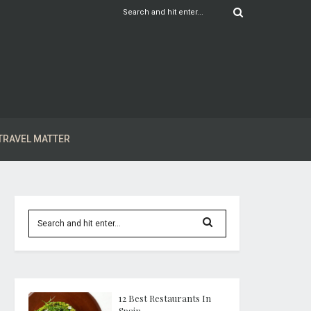
TRAVEL MATTER
12 Best Restaurants In
Spain