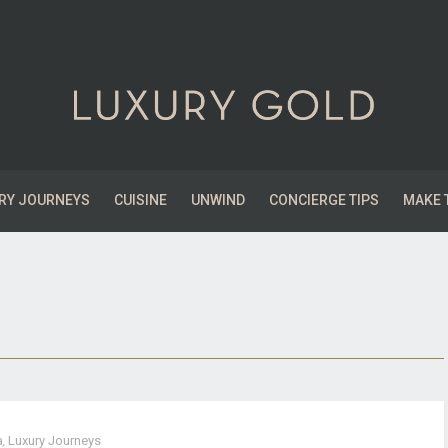
RY JOURNEYS
CUISINE
UNWIND
CONCIERGE TIPS
MAKE 
a
,
Luxury Journeys