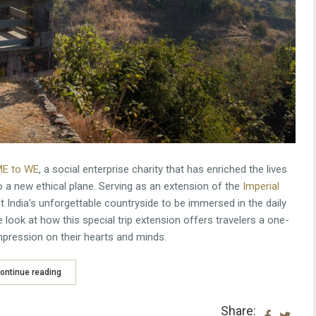
E to WE
, a social enterprise charity that has enriched the lives
to a new ethical plane. Serving as an extension of the
Imperial
st India’s unforgettable countryside to be immersed in the daily
 look at how this special trip extension offers travelers a one-
 impression on their hearts and minds.
ontinue reading
Share: