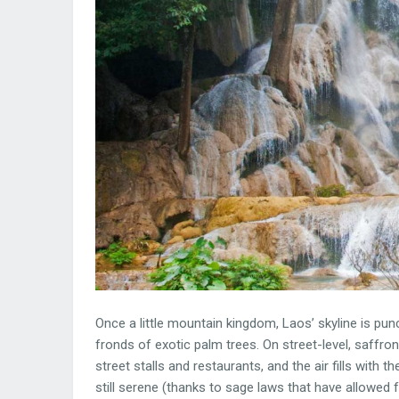
Once a little mountain kingdom, Laos’ skyline is pu
fronds of exotic palm trees. On street-level, saffr
street stalls and restaurants, and the air fills with 
still serene (thanks to sage laws that have allowed