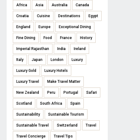
Africa
Asia
Australia
Canada
Croatia
Cuisine
Destinations
Egypt
England
Europe
Exceptional Dining
Fine Dining
Food
France
History
Imperial Rajasthan
India
Ireland
Italy
Japan
London
Luxury
Luxury Gold
Luxury Hotels
Luxury Travel
Make Travel Matter
New Zealand
Peru
Portugal
Safari
Scotland
South Africa
Spain
Sustainability
Sustainable Tourism
Sustainable Travel
Switzerland
Travel
Travel Concierge
Travel Tips