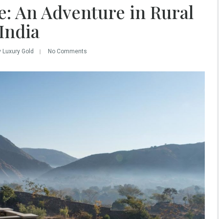
e: An Adventure in Rural
India
y Luxury Gold
No Comments