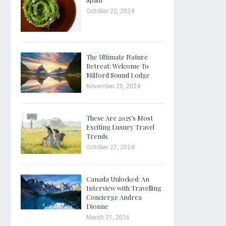
October 22, 2024
The Ultimate Nature
Retreat: Welcome To
Milford Sound Lodge
November 25, 2024
These Are 2025’s Most
Exciting Luxury Travel
Trends
October 27, 2024
Canada Unlocked: An
Interview with Travelling
Concierge Andrea
Dionne
March 21, 2016