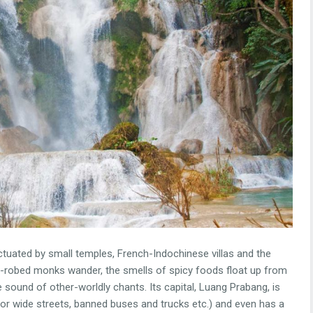
nctuated by small temples, French-Indochinese villas and the
on-robed monks wander, the smells of spicy foods float up from
the sound of other-worldly chants. Its capital, Luang Prabang, is
 for wide streets, banned buses and trucks etc.) and even has a