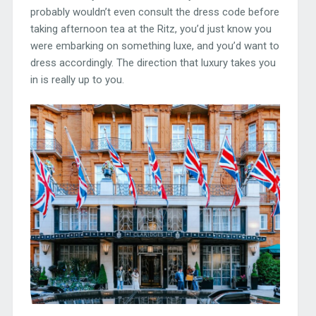
probably wouldn’t even consult the dress code before
taking afternoon tea at the Ritz, you’d just know you
were embarking on something luxe, and you’d want to
dress accordingly. The direction that luxury takes you
in is really up to you.