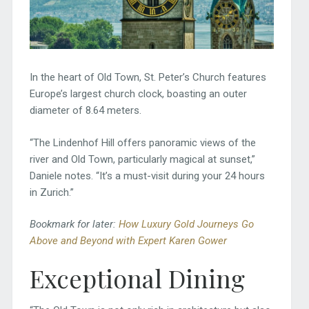
In the heart of Old Town, St. Peter’s Church features
Europe’s largest church clock, boasting an outer
diameter of 8.64 meters.
“The Lindenhof Hill offers panoramic views of the
river and Old Town, particularly magical at sunset,”
Daniele notes. “It’s a must-visit during your 24 hours
in Zurich.”
Bookmark for later:
How Luxury Gold Journeys Go
Above and Beyond with Expert Karen Gower
Exceptional Dining