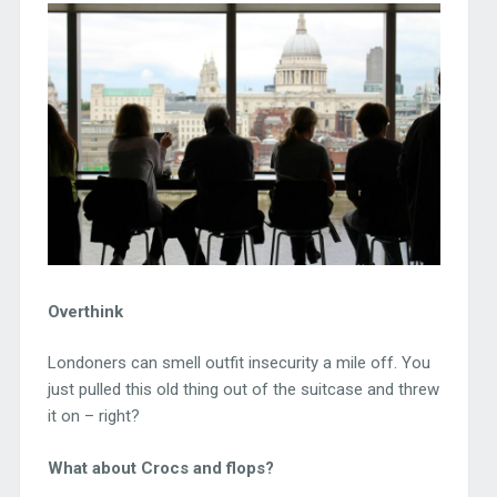
Overthink
Londoners can smell outfit insecurity a mile off. You
just pulled this old thing out of the suitcase and threw
it on – right?
What about Crocs and flops?