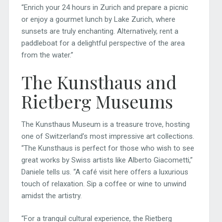
“Enrich your 24 hours in Zurich and prepare a picnic
or enjoy a gourmet lunch by Lake Zurich, where
sunsets are truly enchanting. Alternatively, rent a
paddleboat for a delightful perspective of the area
from the water.”
The Kunsthaus and
Rietberg Museums
The Kunsthaus Museum is a treasure trove, hosting
one of Switzerland’s most impressive art collections.
“The Kunsthaus is perfect for those who wish to see
great works by Swiss artists like Alberto Giacometti,”
Daniele tells us. “A café visit here offers a luxurious
touch of relaxation. Sip a coffee or wine to unwind
amidst the artistry.
“For a tranquil cultural experience, the Rietberg