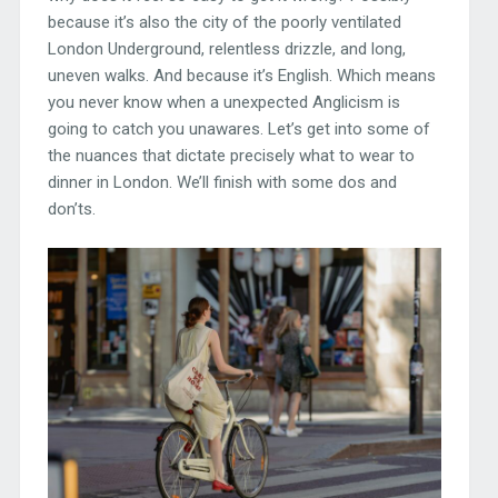
because it’s also the city of the poorly ventilated
London Underground, relentless drizzle, and long,
uneven walks. And because it’s English. Which means
you never know when a unexpected Anglicism is
going to catch you unawares. Let’s get into some of
the nuances that dictate precisely what to wear to
dinner in London. We’ll finish with some dos and
don’ts.