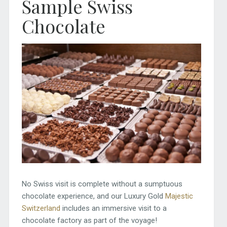
Sample Swiss
Chocolate
No Swiss visit is complete without a sumptuous
chocolate experience, and our Luxury Gold
Majestic
Switzerland
includes an immersive visit to a
chocolate factory as part of the voyage!