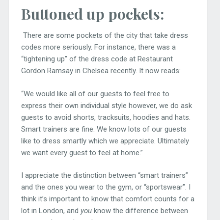
Buttoned up pockets:
There are some pockets of the city that take dress
codes more seriously. For instance, there was a
“tightening up” of the dress code at Restaurant
Gordon Ramsay in Chelsea recently. It now reads:
“We would like all of our guests to feel free to
express their own individual style however, we do ask
guests to avoid shorts, tracksuits, hoodies and hats.
Smart trainers are fine. We know lots of our guests
like to dress smartly which we appreciate. Ultimately
we want every guest to feel at home.”
I appreciate the distinction between “smart trainers”
and the ones you wear to the gym, or “sportswear”. I
think it’s important to know that comfort counts for a
lot in London, and
you
know the difference between