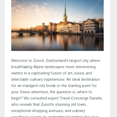
Welcome to Zurich, Switzerland’s largest city, where
breathtaking Alpine landscapes meet shimmering
waters in a captivating fusion of art, luxury, and
delectable culinary experiences. An ideal destination
for an indulgent city break or the starting point for
your Swiss adventure, the question is, where to
begin? We consulted expert Travel Concierge Daniele,
who reveals that Zurich’s stunning old town,
exceptional shopping avenues, and culinary
excellence create an enchanting backdrop for your