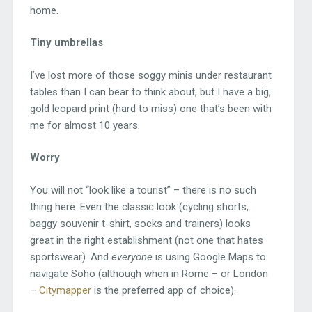
home.
Tiny umbrellas
I’ve lost more of those soggy minis under restaurant
tables than I can bear to think about, but I have a big,
gold leopard print (hard to miss) one that’s been with
me for almost 10 years.
Worry
You will not “look like a tourist” – there is no such
thing here. Even the classic look (cycling shorts,
baggy souvenir t-shirt, socks and trainers) looks
great in the right establishment (not one that hates
sportswear). And
everyone
is using Google Maps to
navigate Soho (although when in Rome – or London
–
Citymapper
is the preferred app of choice).