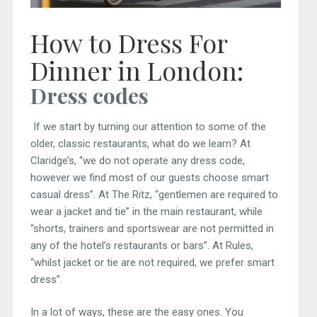
How to Dress For
Dinner in London:
Dress codes
If we start by turning our attention to some of the
older, classic restaurants, what do we learn? At
Claridge’s, “we do not operate any dress code,
however we find most of our guests choose smart
casual dress”. At The Ritz, “gentlemen are required to
wear a jacket and tie” in the main restaurant, while
“shorts, trainers and sportswear are not permitted in
any of the hotel’s restaurants or bars”. At Rules,
“whilst jacket or tie are not required, we prefer smart
dress”.
In a lot of ways, these are the easy ones. You