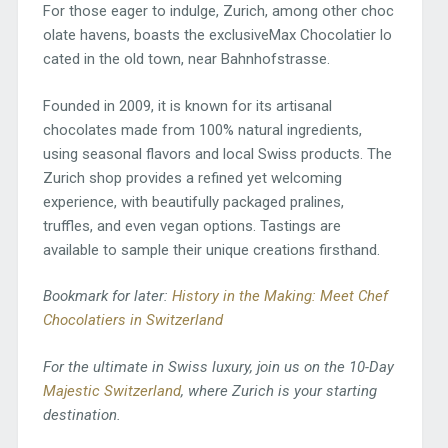
For those eager to indulge, Zurich, among other choc
olate havens, boasts the exclusiveMax Chocolatier lo
cated in the old town, near Bahnhofstrasse.
Founded in 2009, it is known for its artisanal
chocolates made from 100% natural ingredients,
using seasonal flavors and local Swiss products. The
Zurich shop provides a refined yet welcoming
experience, with beautifully packaged pralines,
truffles, and even vegan options. Tastings are
available to sample their unique creations firsthand.
Bookmark for later:
History in the Making: Meet Chef
Chocolatiers in Switzerland
For the ultimate in Swiss luxury, join us on the 10-Day
Majestic Switzerland
, where Zurich is your starting
destination.