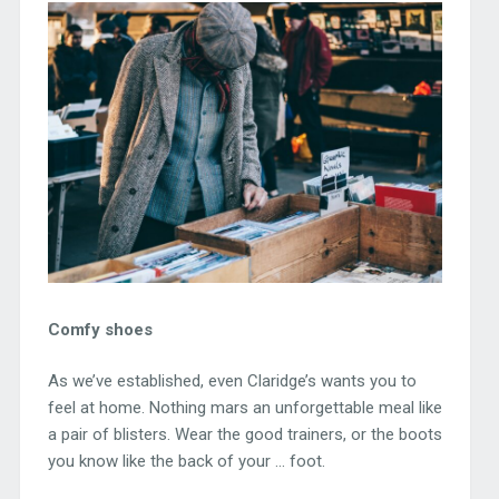
Comfy shoes
As we’ve established, even Claridge’s wants you to
feel at home. Nothing mars an unforgettable meal like
a pair of blisters. Wear the good trainers, or the boots
you know like the back of your … foot.