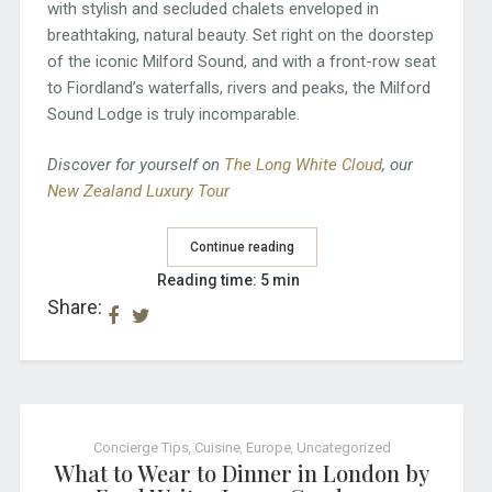
with stylish and secluded chalets enveloped in
breathtaking, natural beauty. Set right on the doorstep
of the iconic Milford Sound, and with a front-row seat
to Fiordland’s waterfalls, rivers and peaks, the Milford
Sound Lodge is truly incomparable.
Discover for yourself on
The Long White Cloud
, our
New Zealand Luxury Tour
Continue reading
Reading time: 5 min
Share:
Concierge Tips
,
Cuisine
,
Europe
,
Uncategorized
What to Wear to Dinner in London by