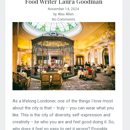
Food Writer Laura Goodman
November 14, 2024
by Alex Allen
No Comments
As a lifelong Londoner, one of the things I love most
about the city is that – truly – you can wear what you
like. This is the city of diversity, self-expression and
creativity – be who you are and feel good doing it. So,
why does it feel so easy to get it wrong? Possibly