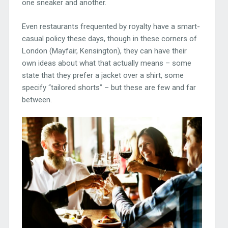
one sneaker and another.
Even restaurants frequented by royalty have a smart-
casual policy these days, though in these corners of
London (Mayfair, Kensington), they can have their
own ideas about what that actually means – some
state that they prefer a jacket over a shirt, some
specify “tailored shorts” – but these are few and far
between.