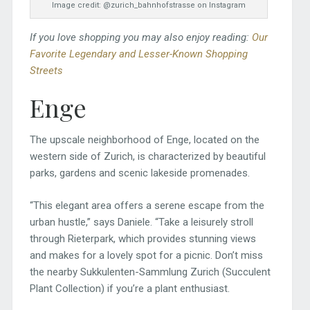
Image credit: @zurich_bahnhofstrasse on Instagram
If you love shopping you may also enjoy reading:
Our
Favorite Legendary and Lesser-Known Shopping
Streets
Enge
The upscale neighborhood of Enge, located on the
western side of Zurich, is characterized by beautiful
parks, gardens and scenic lakeside promenades.
“This elegant area offers a serene escape from the
urban hustle,” says Daniele. “Take a leisurely stroll
through Rieterpark, which provides stunning views
and makes for a lovely spot for a picnic. Don’t miss
the nearby Sukkulenten-Sammlung Zurich (Succulent
Plant Collection) if you’re a plant enthusiast.