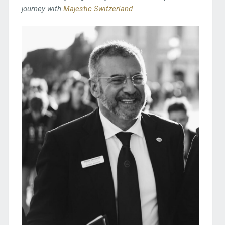
journey with
Majestic Switzerland