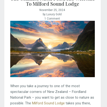
To Milford Sound Lodge
November 25, 2024
by Luxury Gold
1 Comment
When you take a journey to one of the most
spectacular corners of New Zealand – Fiordland
National Park – you want to get as close to nature as
possible. The
Milford Sound Lodge
takes you there,