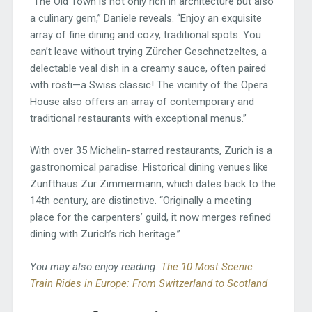
“The Old Town is not only rich in architecture but also
a culinary gem,” Daniele reveals. “Enjoy an exquisite
array of fine dining and cozy, traditional spots. You
can’t leave without trying Zürcher Geschnetzeltes, a
delectable veal dish in a creamy sauce, often paired
with rösti—a Swiss classic! The vicinity of the Opera
House also offers an array of contemporary and
traditional restaurants with exceptional menus.”
With over 35 Michelin-starred restaurants, Zurich is a
gastronomical paradise. Historical dining venues like
Zunfthaus Zur Zimmermann, which dates back to the
14th century, are distinctive. “Originally a meeting
place for the carpenters’ guild, it now merges refined
dining with Zurich’s rich heritage.”
You may also enjoy reading:
The 10 Most Scenic
Train Rides in Europe: From Switzerland to Scotland