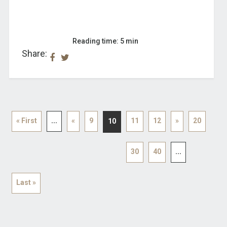
Reading time: 5 min
Share:
« First
...
«
9
11
12
»
20
10
30
40
...
Last »