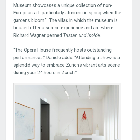
Museum showcases a unique collection of non-
European art, particularly stunning in spring when the
gardens bloom.” The villas in which the museum is
housed offer a serene experience and are where
Richard Wagner penned
Tristan und Isolde.
“The Opera House frequently hosts outstanding
performances,” Daniele adds. “Attending a show is a
splendid way to embrace Zurich’s vibrant arts scene
during your 24 hours in Zurich.”