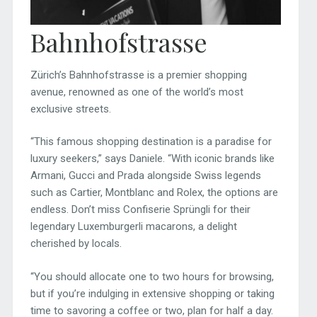
Bahnhofstrasse
Zürich’s Bahnhofstrasse is a premier shopping
avenue, renowned as one of the world’s most
exclusive streets.
“This famous shopping destination is a paradise for
luxury seekers,” says Daniele. “With iconic brands like
Armani, Gucci and Prada alongside Swiss legends
such as Cartier, Montblanc and Rolex, the options are
endless. Don’t miss Confiserie Sprüngli for their
legendary Luxemburgerli macarons, a delight
cherished by locals.
“You should allocate one to two hours for browsing,
but if you’re indulging in extensive shopping or taking
time to savoring a coffee or two, plan for half a day.