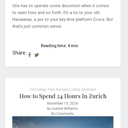
One has to operate some discretion when it comes
to open toes and so forth. It’s a no to your old
Havaianas, a yes to your key lime platform Crocs. But
that’s just common sense.
Reading time: 4 min
Share:
Concierge Tips
,
Europe
,
Luxury Journeys
How to Spend 24 Hours In Zurich
November 13, 2024
by Leanne Williams
No Comments