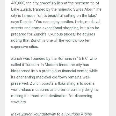
430,000, the city gracefully lies at the northern tip of
Lake Zurich, framed by the majestic Swiss Alps. “The
city is famous for its beautiful setting on the lake,”
says Daniele. “You can enjoy castles, forts, medieval
streets and some exceptional shopping, but also be
prepared for Zurich’s luxurious prices,” he advises
noting that Zurich is one of the world’s top ten
expensive cities.
Zurich was founded by the Romans in 15 B.C. who
called it Turicum. In Modern times the city has
blossomed into a prestigious financial center, while
its enchanting medieval old town remains well-
preserved. Zurich boasts a flourishing arts scene,
world-class museums and diverse culinary delights,
making it a must-visit destination for discerning
travelers.
Make Zurich your gateway to a luxurious Alpine