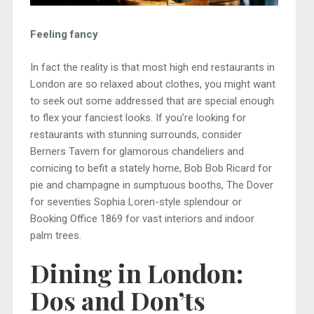
Feeling fancy
In fact the reality is that most high end restaurants in
London are so relaxed about clothes, you might want
to seek out some addressed that are special enough
to flex your fanciest looks. If you’re looking for
restaurants with stunning surrounds, consider
Berners Tavern for glamorous chandeliers and
cornicing to befit a stately home, Bob Bob Ricard for
pie and champagne in sumptuous booths, The Dover
for seventies Sophia Loren-style splendour or
Booking Office 1869 for vast interiors and indoor
palm trees.
Dining in London:
Dos and Don’ts