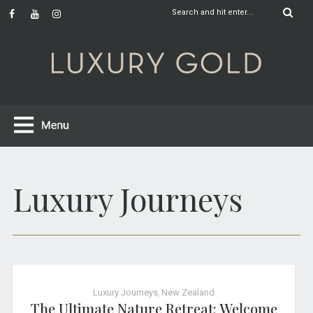
Luxury Journeys
Luxury Journeys
,
New Zealand
The Ultimate Nature Retreat: Welcome