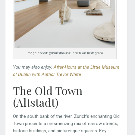
Image credit: @kunsthauszuerich on Instagram
You may also enjoy:
After-Hours at the Little Museum
of Dublin with Author Trevor White
The Old Town
(Altstadt)
On the south bank of the river, Zurich’s enchanting Old
Town presents a mesmerizing mix of narrow streets,
historic buildings, and picturesque squares. Key