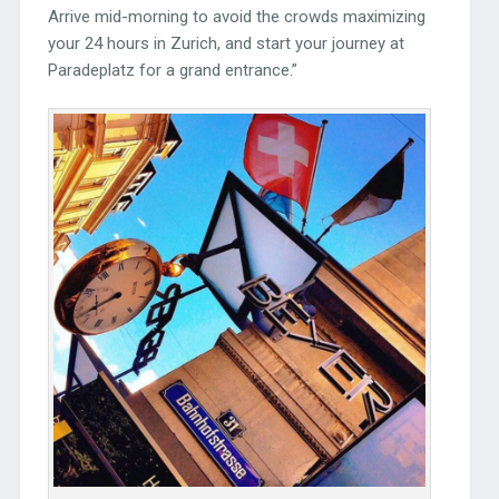
Arrive mid-morning to avoid the crowds maximizing
your 24 hours in Zurich, and start your journey at
Paradeplatz for a grand entrance.”