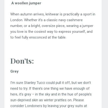
A woollen jumper
When autumn arrives, knitwear is practically a sport in
London. Whether it’s a classic navy cashmere
number, or a bright, oversize piece, wearing a jumper
you love is the cosiest way to express yourself, and
to feel fully ensconced at the table.
Don’ts:
Grey
I’m sure Stanley Tucci could pull it off, but we don’t
need to try. If there’s one thing we have enough of
here, it’s grey – in the sky and in the hue of people’s
sun-deprived skin as winter prattles on. Please
consider Londoners by leaving your grey suits at