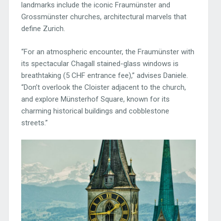
landmarks include the iconic Fraumünster and
Grossmünster churches, architectural marvels that
define Zurich.
“For an atmospheric encounter, the Fraumünster with
its spectacular Chagall stained-glass windows is
breathtaking (5 CHF entrance fee),” advises Daniele.
“Don’t overlook the Cloister adjacent to the church,
and explore Münsterhof Square, known for its
charming historical buildings and cobblestone
streets.”