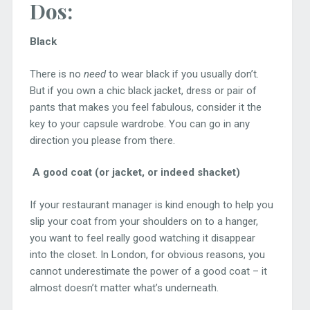
Dos:
Black
There is no
need
to wear black if you usually don’t.
But if you own a chic black jacket, dress or pair of
pants that makes you feel fabulous, consider it the
key to your capsule wardrobe. You can go in any
direction you please from there.
A good coat (or jacket, or indeed shacket)
If your restaurant manager is kind enough to help you
slip your coat from your shoulders on to a hanger,
you want to feel really good watching it disappear
into the closet. In London, for obvious reasons, you
cannot underestimate the power of a good coat – it
almost doesn’t matter what’s underneath.