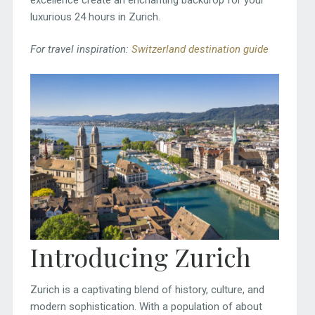
luxurious 24 hours in Zurich.
For travel inspiration:
Switzerland destination guide
Introducing Zurich
Zurich is a captivating blend of history, culture, and
modern sophistication. With a population of about