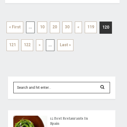
« First
...
10
20
30
«
119
120
121
122
»
...
Last »
12 Best Restaurants In
Spain