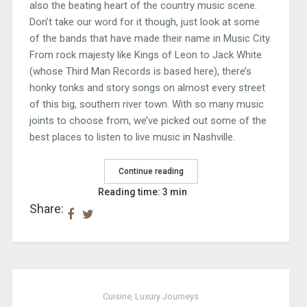
also the beating heart of the country music scene.
Don’t take our word for it though, just look at some
of the bands that have made their name in Music City.
From rock majesty like Kings of Leon to Jack White
(whose Third Man Records is based here), there’s
honky tonks and story songs on almost every street
of this big, southern river town. With so many music
joints to choose from, we’ve picked out some of the
best places to listen to live music in Nashville.
Continue reading
Reading time: 3 min
Share:
Cuisine
,
Luxury Journeys