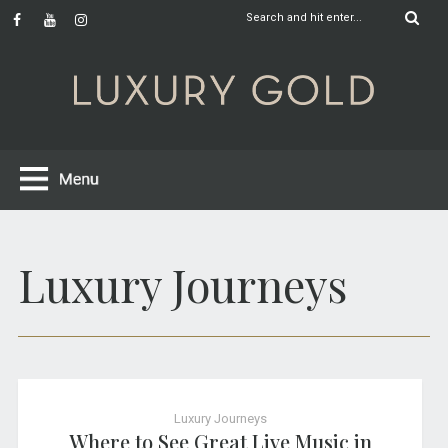
Luxury Journeys
Luxury Journeys
Where to See Great Live Music in