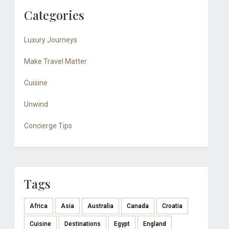
Categories
Luxury Journeys
Make Travel Matter
Cuisine
Unwind
Concierge Tips
Tags
Africa
Asia
Australia
Canada
Croatia
Cuisine
Destinations
Egypt
England