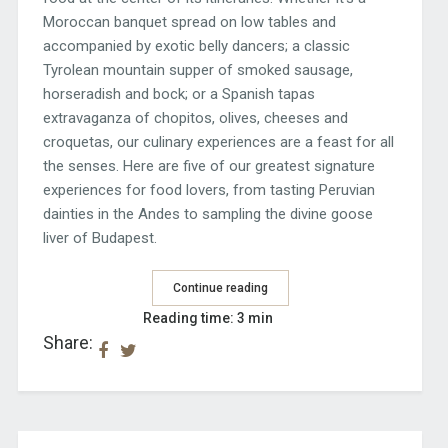
Moroccan banquet spread on low tables and
accompanied by exotic belly dancers; a classic
Tyrolean mountain supper of smoked sausage,
horseradish and bock; or a Spanish tapas
extravaganza of chopitos, olives, cheeses and
croquetas, our culinary experiences are a feast for all
the senses. Here are five of our greatest signature
experiences for food lovers, from tasting Peruvian
dainties in the Andes to sampling the divine goose
liver of Budapest.
Continue reading
Reading time: 3 min
Share: