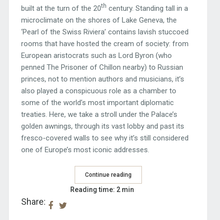
th
built at the turn of the 20
century. Standing tall in a
microclimate on the shores of Lake Geneva, the
‘Pearl of the Swiss Riviera’ contains lavish stuccoed
rooms that have hosted the cream of society: from
European aristocrats such as Lord Byron (who
penned The Prisoner of Chillon nearby) to Russian
princes, not to mention authors and musicians, it’s
also played a conspicuous role as a chamber to
some of the world’s most important diplomatic
treaties. Here, we take a stroll under the Palace’s
golden awnings, through its vast lobby and past its
fresco-covered walls to see why it’s still considered
one of Europe’s most iconic addresses.
Continue reading
Reading time: 2 min
Share: