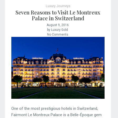
Luxury Journeys
Seven Reasons to Visit Le Montreux
Palace in Switzerland
August 9, 2016
by Luxury Gold
No Comments
One of the most prestigious hotels in Switzerland,
Fairmont Le Montreux Palace is a Belle-Époque gem