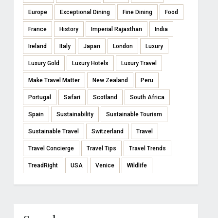
Europe
Exceptional Dining
Fine Dining
Food
France
History
Imperial Rajasthan
India
Ireland
Italy
Japan
London
Luxury
Luxury Gold
Luxury Hotels
Luxury Travel
Make Travel Matter
New Zealand
Peru
Portugal
Safari
Scotland
South Africa
Spain
Sustainability
Sustainable Tourism
Sustainable Travel
Switzerland
Travel
Travel Concierge
Travel Tips
Travel Trends
TreadRight
USA
Venice
Wildlife