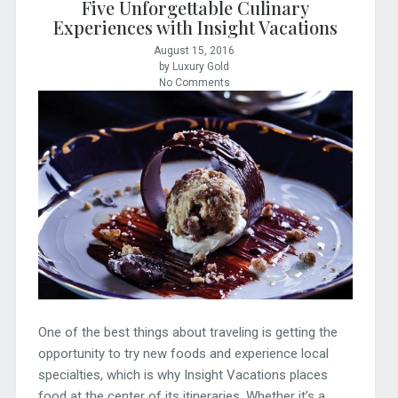
Five Unforgettable Culinary
Experiences with Insight Vacations
August 15, 2016
by Luxury Gold
No Comments
One of the best things about traveling is getting the
opportunity to try new foods and experience local
specialties, which is why Insight Vacations places
food at the center of its itineraries. Whether it’s a