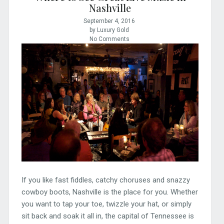
Nashville
September 4, 2016
by Luxury Gold
No Comments
If you like fast fiddles, catchy choruses and snazzy
cowboy boots, Nashville is the place for you. Whether
you want to tap your toe, twizzle your hat, or simply
sit back and soak it all in, the capital of Tennessee is