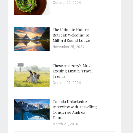
October 22, 2024
The Ultimate Nature
Retreat: Welcome To
Milford Sound Lodge
November 25, 2024
These Are 2025’s Most
Exciting Luxury Travel
Trends
October 27, 2024
Canada Unlocked: An
Interview with Travelling
Concierge Andrea
Dionne
March 21, 2016