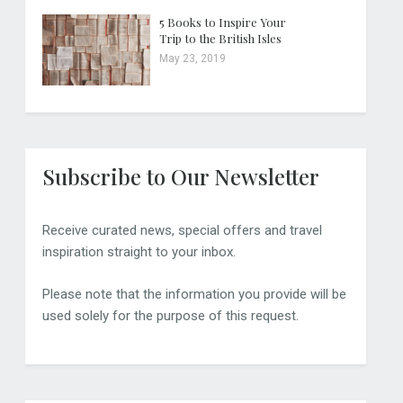
5 Books to Inspire Your
Trip to the British Isles
May 23, 2019
Subscribe to Our Newsletter
Receive curated news, special offers and travel
inspiration straight to your inbox.
Please note that the information you provide will be
used solely for the purpose of this request.