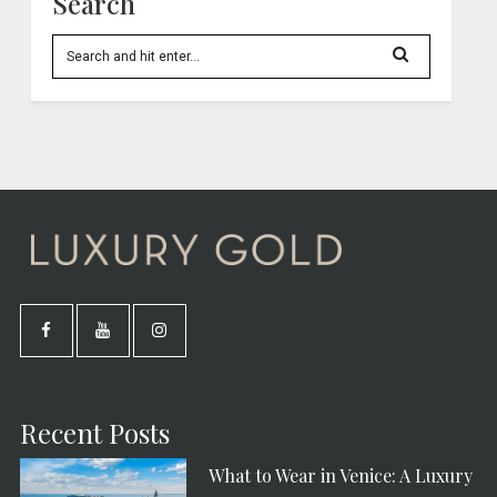
Search
Recent Posts
What to Wear in Venice: A Luxury