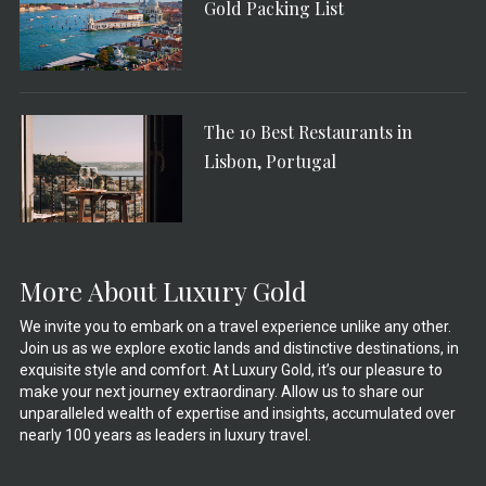
Gold Packing List
The 10 Best Restaurants in
Lisbon, Portugal
More About Luxury Gold
We invite you to embark on a travel experience unlike any other.
Join us as we explore exotic lands and distinctive destinations, in
exquisite style and comfort. At Luxury Gold, it’s our pleasure to
make your next journey extraordinary. Allow us to share our
unparalleled wealth of expertise and insights, accumulated over
nearly 100 years as leaders in luxury travel.