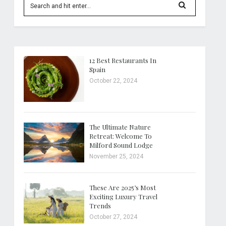
12 Best Restaurants In
Spain
October 22, 2024
The Ultimate Nature
Retreat: Welcome To
Milford Sound Lodge
November 25, 2024
These Are 2025’s Most
Exciting Luxury Travel
Trends
October 27, 2024