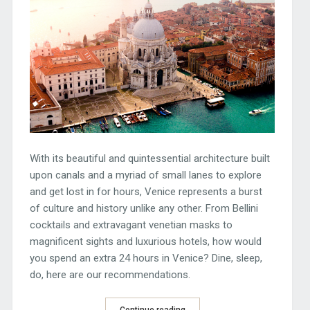
With its beautiful and quintessential architecture built
upon canals and a myriad of small lanes to explore
and get lost in for hours, Venice represents a burst
of culture and history unlike any other. From Bellini
cocktails and extravagant venetian masks to
magnificent sights and luxurious hotels, how would
you spend an extra 24 hours in Venice? Dine, sleep,
do, here are our recommendations.
Continue reading