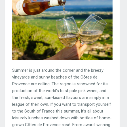
Summer is just around the corner and the breezy
vineyards and sunny beaches of the Côtes de
Provence are calling. The region is renowned for its
production of the world’s best pale pink wines, and
the fresh, sweet, sun-kissed flavours are simply in a
league of their own. If you want to transport yourself
to the South of France this summer, it’s all about
leisurely lunches washed down with bottles of home-
grown Côtes de Provence rosé. From award-winning