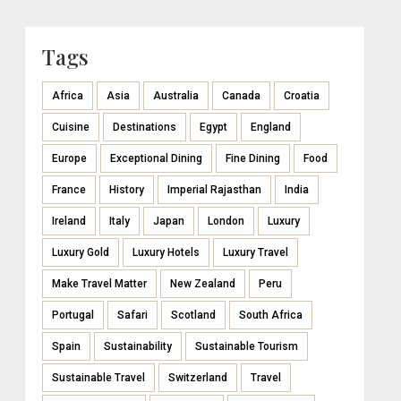
Tags
Africa
Asia
Australia
Canada
Croatia
Cuisine
Destinations
Egypt
England
Europe
Exceptional Dining
Fine Dining
Food
France
History
Imperial Rajasthan
India
Ireland
Italy
Japan
London
Luxury
Luxury Gold
Luxury Hotels
Luxury Travel
Make Travel Matter
New Zealand
Peru
Portugal
Safari
Scotland
South Africa
Spain
Sustainability
Sustainable Tourism
Sustainable Travel
Switzerland
Travel