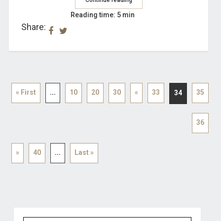
Reading time: 5 min
Share:
« First
...
10
20
30
«
33
35
34
36
»
40
...
Last »