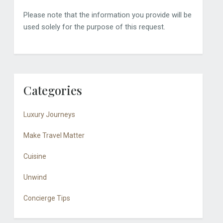
Please note that the information you provide will be
used solely for the purpose of this request.
Categories
Luxury Journeys
Make Travel Matter
Cuisine
Unwind
Concierge Tips