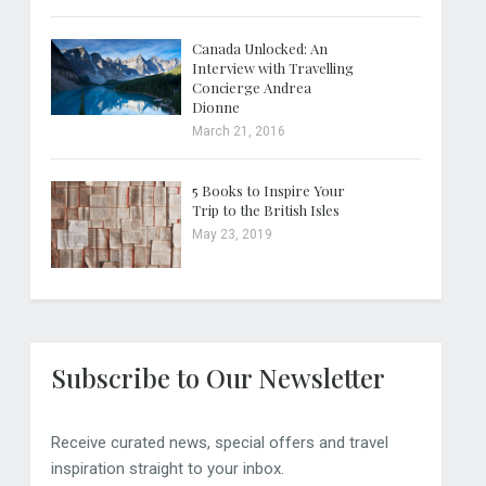
Canada Unlocked: An
Interview with Travelling
Concierge Andrea
Dionne
March 21, 2016
5 Books to Inspire Your
Trip to the British Isles
May 23, 2019
Subscribe to Our Newsletter
Receive curated news, special offers and travel
inspiration straight to your inbox.