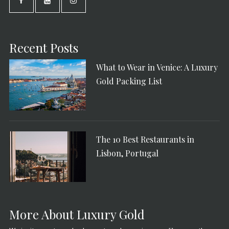
Recent Posts
What to Wear in Venice: A Luxury
Gold Packing List
The 10 Best Restaurants in
Lisbon, Portugal
More About Luxury Gold