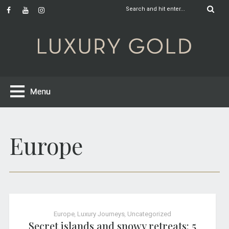
Europe
Europe
,
Luxury Journeys
,
Uncategorized
Secret islands and snowy retreats: 5