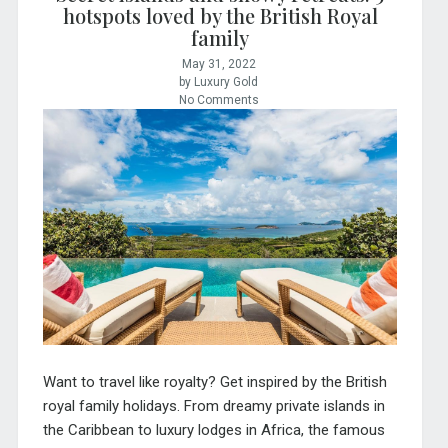
hotspots loved by the British Royal
family
May 31, 2022
by Luxury Gold
No Comments
Want to travel like royalty? Get inspired by the British
royal family holidays. From dreamy private islands in
the Caribbean to luxury lodges in Africa, the famous