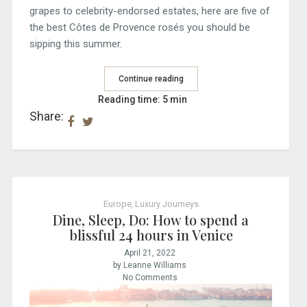
grapes to celebrity-endorsed estates, here are five of
the best Côtes de Provence rosés you should be
sipping this summer.
Continue reading
Reading time: 5 min
Share:
Europe
,
Luxury Journeys
Dine, Sleep, Do: How to spend a
blissful 24 hours in Venice
April 21, 2022
by Leanne Williams
No Comments