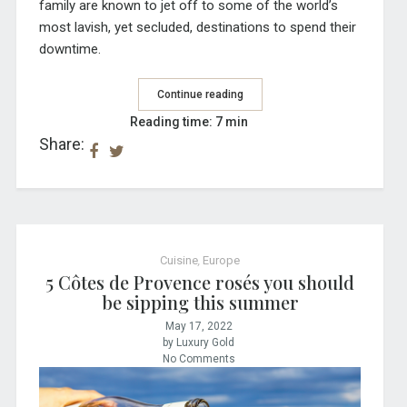
family are known to jet off to some of the world’s
most lavish, yet secluded, destinations to spend their
downtime.
Continue reading
Reading time: 7 min
Share:
Cuisine
,
Europe
5 Côtes de Provence rosés you should
be sipping this summer
May 17, 2022
by Luxury Gold
No Comments