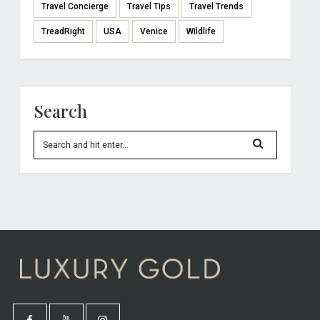
Travel Concierge
Travel Tips
Travel Trends
TreadRight
USA
Venice
Wildlife
Search