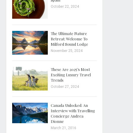
October 22, 2024
The Ultimate Nature
Retreat: Welcome To
Milford Sound Lodge
November 25, 2024
These Are 2025’s Most
Exciting Luxury Travel
Trends
October 27, 2024
Canada Unlocked: An
Interview with Travelling
Concierge Andrea
Dionne
March 21, 2016