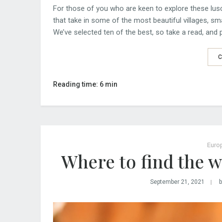
For those of you who are keen to explore these lusc
that take in some of the most beautiful villages, sm
We’ve selected ten of the best, so take a read, and p
C
Reading time: 6 min
Euro
Where to find the w
September 21, 2021
b