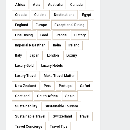
Africa
Asia
Australia
Canada
Croatia
Cuisine
Destinations
Egypt
England
Europe
Exceptional Dining
Fine Dining
Food
France
History
Imperial Rajasthan
India
Ireland
Italy
Japan
London
Luxury
Luxury Gold
Luxury Hotels
Luxury Travel
Make Travel Matter
New Zealand
Peru
Portugal
Safari
Scotland
South Africa
Spain
Sustainability
Sustainable Tourism
Sustainable Travel
Switzerland
Travel
Travel Concierge
Travel Tips