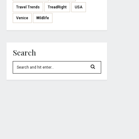
Travel Trends
TreadRight
USA
Venice
Wildlife
Search