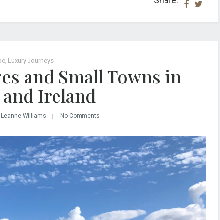
Share:
pe
,
Luxury Journeys
ages and Small Towns in
 and Ireland
 Leanne Williams
No Comments