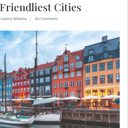
Friendliest Cities
 Leanne Williams
No Comments