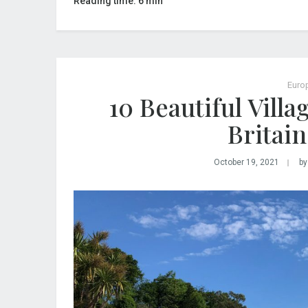
Reading time: 6 min
Euro
10 Beautiful Vill
Britain
October 19, 2021
by