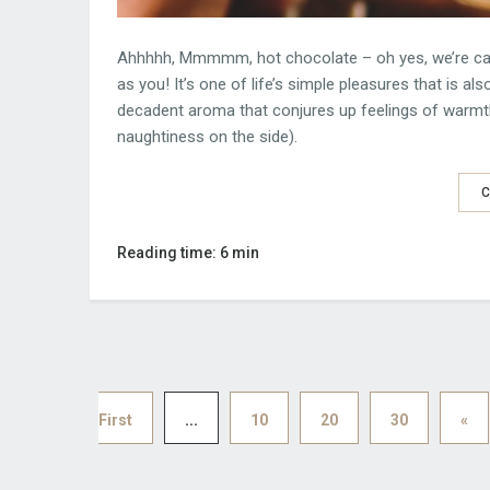
Ahhhhh, Mmmmm, hot chocolate – oh yes, we’re calli
as you! It’s one of life’s simple pleasures that is a
decadent aroma that conjures up feelings of warmth
naughtiness on the side).
C
Reading time: 6 min
First
...
10
20
30
«