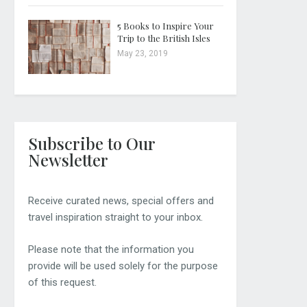
5 Books to Inspire Your
Trip to the British Isles
May 23, 2019
Subscribe to Our
Newsletter
Receive curated news, special offers and
travel inspiration straight to your inbox.
Please note that the information you
provide will be used solely for the purpose
of this request.