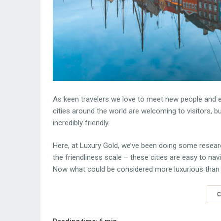
As keen travelers we love to meet new people and exp
cities around the world are welcoming to visitors, 
incredibly friendly.
Here, at Luxury Gold, we’ve been doing some resear
the friendliness scale – these cities are easy to nav
Now what could be considered more luxurious tha
C