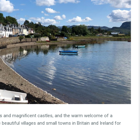
llages and magnificent castles, and the warm welcome of a
 beautiful villages and small towns in Britain and Ireland for