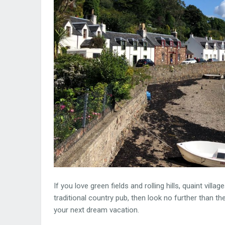
If you love green fields and rolling hills, quaint vi
traditional country pub, then look no further than the
your next dream vacation.