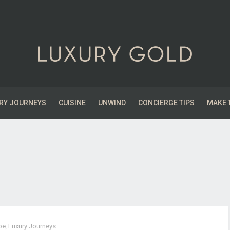
RY JOURNEYS
CUISINE
UNWIND
CONCIERGE TIPS
MAKE 
pe
,
Luxury Journeys