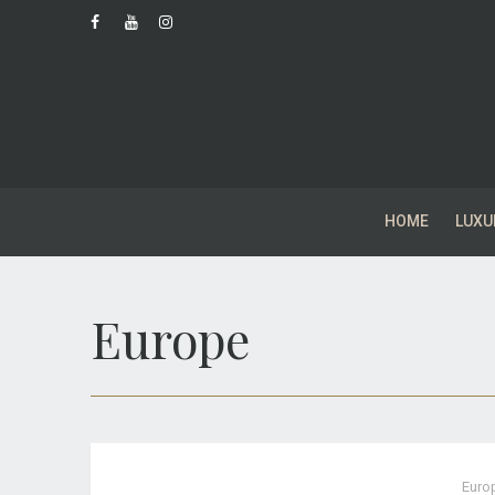
HOME
LUXU
Europe
Euro