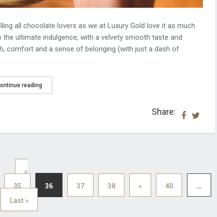
ng all chocolate lovers as we at Luxury Gold love it as much
lso the ultimate indulgence, with a velvety smooth taste and
, comfort and a sense of belonging (with just a dash of
ontinue reading
Share:
«
35
36
37
38
»
40
...
Last »