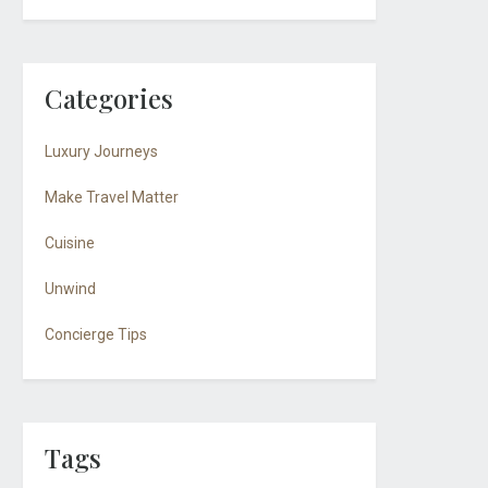
Categories
Luxury Journeys
Make Travel Matter
Cuisine
Unwind
Concierge Tips
Tags