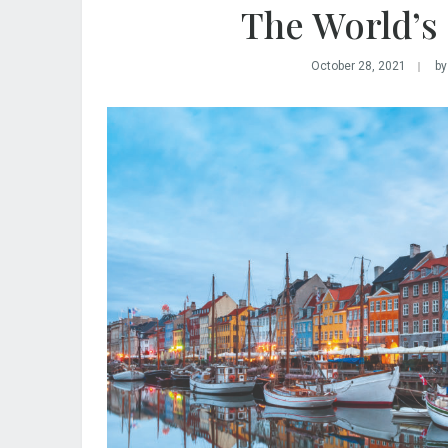
The World’s 
October 28, 2021
by