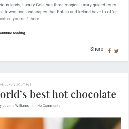
ious lands, Luxury Gold has three magical luxury guided tours
all towns and landscapes that Britain and Ireland have to offer.
icture yourself there.
ontinue reading
Share:
pe
,
Luxury Journeys
orld’s best hot chocolate
y Leanne Williams
No Comments