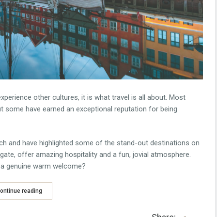
erience other cultures, it is what travel is all about. Most
but some have earned an exceptional reputation for being
ch and have highlighted some of the stand-out destinations on
igate, offer amazing hospitality and a fun, jovial atmosphere.
n a genuine warm welcome?
ontinue reading