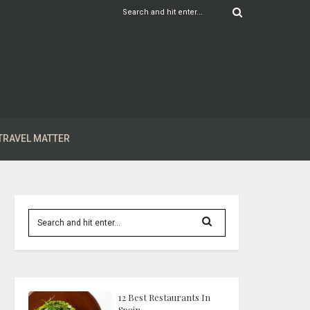
TRAVEL MATTER
12 Best Restaurants In
Spain