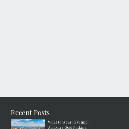
Recent Posts
What to Wear in Venice:
A Luxury Gold Packing