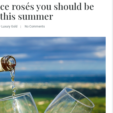
ce rosés you should be
 this summer
y Luxury Gold
No Comments