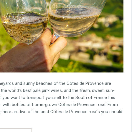
ineyards and sunny beaches of the Côtes de Provence are
 the world’s best pale pink wines, and the fresh, sweet, sun-
If you want to transport yourself to the South of France this
own with bottles of home-grown Côtes de Provence rosé. From
, here are five of the best Côtes de Provence rosés you should