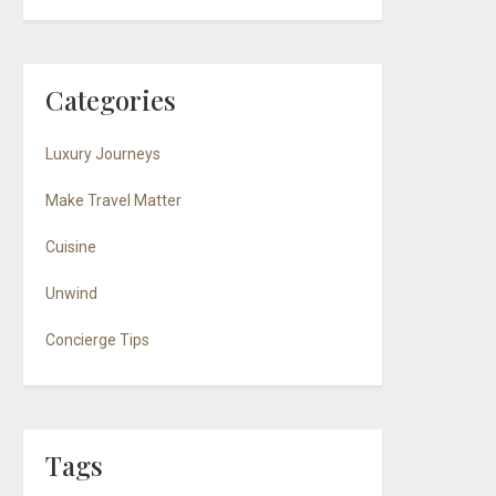
Categories
Luxury Journeys
Make Travel Matter
Cuisine
Unwind
Concierge Tips
Tags