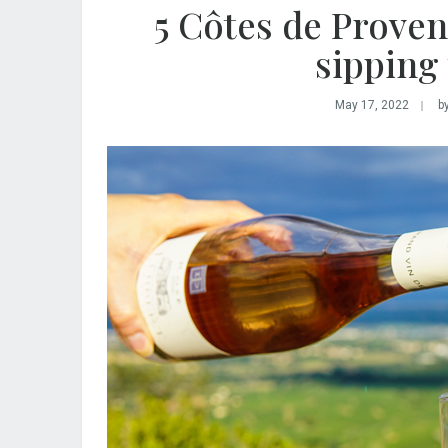
5 Côtes de Proven
sipping
May 17, 2022
b