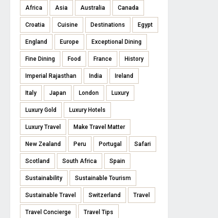
Africa
Asia
Australia
Canada
Croatia
Cuisine
Destinations
Egypt
England
Europe
Exceptional Dining
Fine Dining
Food
France
History
Imperial Rajasthan
India
Ireland
Italy
Japan
London
Luxury
Luxury Gold
Luxury Hotels
Luxury Travel
Make Travel Matter
New Zealand
Peru
Portugal
Safari
Scotland
South Africa
Spain
Sustainability
Sustainable Tourism
Sustainable Travel
Switzerland
Travel
Travel Concierge
Travel Tips