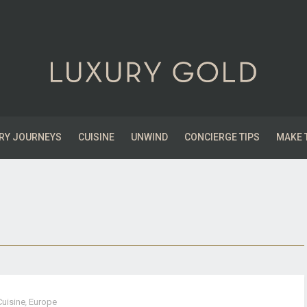
RY JOURNEYS
CUISINE
UNWIND
CONCIERGE TIPS
MAKE 
Cuisine
,
Europe