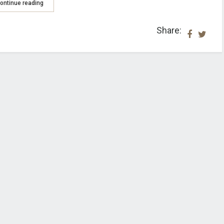
ontinue reading
Share: