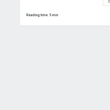
C
Reading time: 5 min