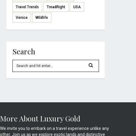
Travel Trends
TreadRight
USA
Venice
Wildlife
Search
More About Luxury Gold
We invite you to embark on a travel experience unlike any
other. Join us as we explore exotic lands and distinctive