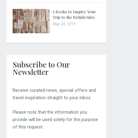
5 Books to Inspire Your
Trip to the British Isles
May 23, 2019
Subscribe to Our
Newsletter
Receive curated news, special offers and
travel inspiration straight to your inbox.
Please note that the information you
provide will be used solely for the purpose
of this request.