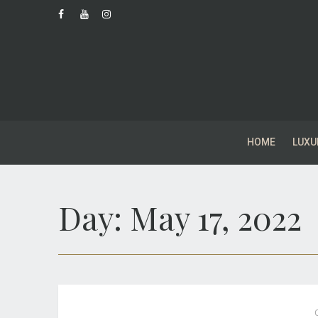
HOME
LUXU
Day:
May 17, 2022