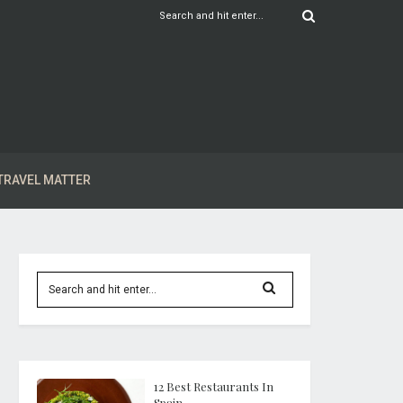
TRAVEL MATTER
12 Best Restaurants In
Spain