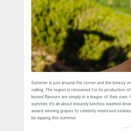
Summer is just around the corner and the breezy v
calling. The region is renowned for its production of
kissed flavours are simply in a league of their own. 
summer, it’s all about leisurely lunches washed d
award-winning grapes to celebrity-endorsed estates
be sipping this summer.