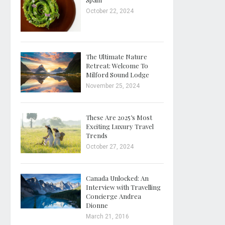
October 22, 2024
The Ultimate Nature
Retreat: Welcome To
Milford Sound Lodge
November 25, 2024
These Are 2025’s Most
Exciting Luxury Travel
Trends
October 27, 2024
Canada Unlocked: An
Interview with Travelling
Concierge Andrea
Dionne
March 21, 2016