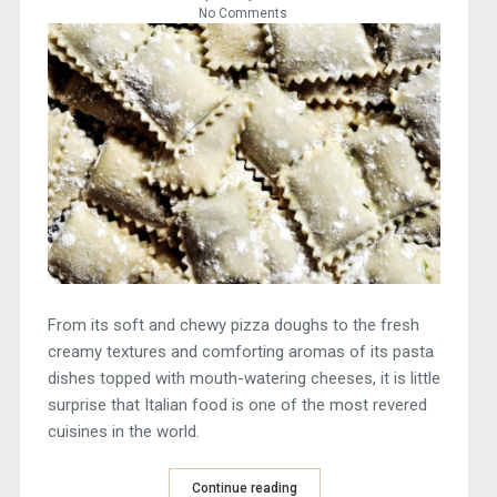
No Comments
From its soft and chewy pizza doughs to the fresh
creamy textures and comforting aromas of its pasta
dishes topped with mouth-watering cheeses, it is little
surprise that Italian food is one of the most revered
cuisines in the world.
Continue reading