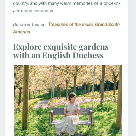
country, and with many warm memories of a once-in-
a-lifetime encounter.
Discover this on:
Treasures of the Incas
,
Grand South
America
Explore exquisite gardens
with an English Duchess