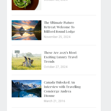
The Ultimate Nature
Retreat: Welcome To
Milford Sound Lodge
November 25, 2024
These Are 2025’s Most
Exciting Luxury Travel
Trends
October 27, 2024
Canada Unlocked: An
Interview with Travelling
Concierge Andrea
Dionne
March 21, 2016