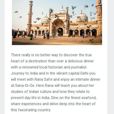
There really is no better way to discover the true
heart of a destination than over a delicious dinner
with a renowned local historian and journalist.
Journey to India and in the vibrant capital Delhi you
will meet with Rana Safvi and enjoy an intimate dinner
at Sana-Di-Ge. Here Rana will teach you about her
studies of Indian culture and how they relate to
present day life in India. Dine on the finest seafood,
share experiences and delve deep into the heart of
this fascinating country.