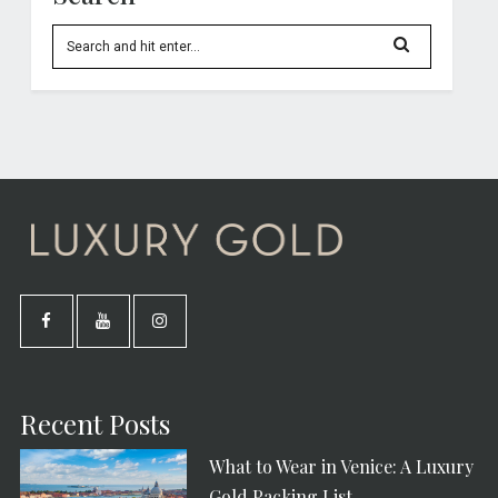
Recent Posts
What to Wear in Venice: A Luxury
Gold Packing List