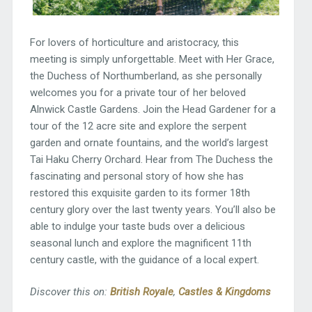
For lovers of horticulture and aristocracy, this
meeting is simply unforgettable. Meet with Her Grace,
the Duchess of Northumberland, as she personally
welcomes you for a private tour of her beloved
Alnwick Castle Gardens. Join the Head Gardener for a
tour of the 12 acre site and explore the serpent
garden and ornate fountains, and the world’s largest
Tai Haku Cherry Orchard. Hear from The Duchess the
fascinating and personal story of how she has
restored this exquisite garden to its former 18th
century glory over the last twenty years. You’ll also be
able to indulge your taste buds over a delicious
seasonal lunch and explore the magnificent 11th
century castle, with the guidance of a local expert.
Discover this on:
British Royale
,
Castles & Kingdoms