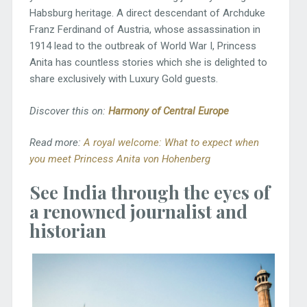
Habsburg heritage. A direct descendant of Archduke
Franz Ferdinand of Austria, whose assassination in
1914 lead to the outbreak of World War I, Princess
Anita has countless stories which she is delighted to
share exclusively with Luxury Gold guests.
Discover this on:
Harmony of Central Europe
Read more:
A royal welcome: What to expect when
you meet Princess Anita von Hohenberg
See India through the eyes of
a renowned journalist and
historian