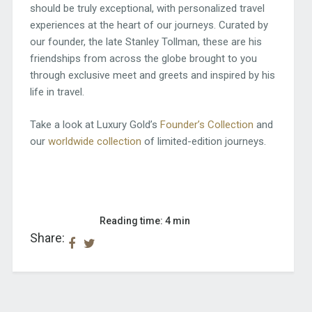
should be truly exceptional, with personalized travel
experiences at the heart of our journeys. Curated by
our founder, the late Stanley Tollman, these are his
friendships from across the globe brought to you
through exclusive meet and greets and inspired by his
life in travel.
Take a look at Luxury Gold’s
Founder’s Collection
and
our
worldwide collection
of limited-edition journeys.
Reading time: 4 min
Share: