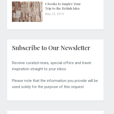
5 Books to Inspire Your
Trip to the British Isles
May 23, 2019
Subscribe to Our Newsletter
Receive curated news, special offers and travel
inspiration straight to your inbox.
Please note that the information you provide will be
used solely for the purpose of this request.