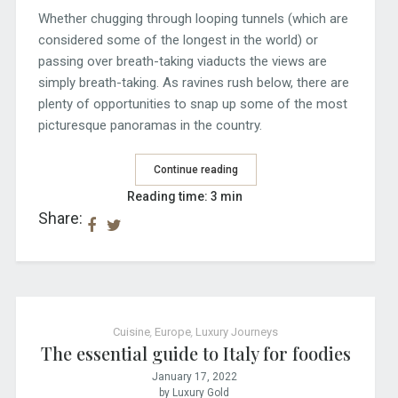
Whether chugging through looping tunnels (which are
considered some of the longest in the world) or
passing over breath-taking viaducts the views are
simply breath-taking. As ravines rush below, there are
plenty of opportunities to snap up some of the most
picturesque panoramas in the country.
Continue reading
Reading time: 3 min
Share:
Cuisine
,
Europe
,
Luxury Journeys
The essential guide to Italy for foodies
January 17, 2022
by Luxury Gold