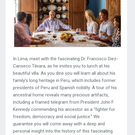
In Lima, meet with the fascinating Dr. Francisco Diez-
Canseco Távara, as he invites you to lunch at his
beautiful villa. As you dine you will learn all about his
family’s long heritage in Peru, which includes former
presidents of Peru and Spanish nobility. A tour of his
ancestral home reveals many precious artifacts,
including a framed telegram from President John F.
Kennedy commending his ancestor as a “fighter for
freedom, democracy and social justice.” We
guarantee you will come away with a deep and
personal insight into the history of this fascinating