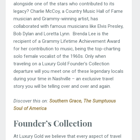
alongside one of the stars who contributed to its
legacy? Charlie McCoy, a Country Music Hall of Fame
musician and Grammy-winning artist, has
collaborated with famous musicians like Elvis Presley,
Bob Dylan and Loretta Lynn. Brenda Lee is the
recipient of a Grammy Lifetime Achievement Award
for her contribution to music, being the top-charting
solo female vocalist of the 1960s. Only when
traveling on a Luxury Gold Founder’s Collection
departure will you meet one of these legendary locals
during your time in Nashville – an exclusive travel
story you will be telling over and over and again.
Discover this on:
South
ern Grace
,
The Sumptuous
Soul of America
Founder’s Collection
At Luxury Gold we believe that every aspect of travel