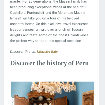
master. For 25 generations, the Mazzei family has
been producing exceptional wines at the beautiful
Castello di Fonterutoli, and the Marchese Mazzei
himself will take you on a tour of his beloved
ancestral home. On this exclusive travel experience,
let your senses run wild over a lunch of Tuscan
delights and taste some of the finest Chianti wines,
the perfect way to toast this special occasion.
Discover this on:
Ultimate Italy
Discover the history of Peru