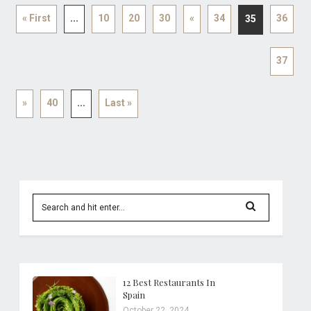
« First
...
10
20
30
«
34
36
35
37
»
40
...
Last »
12 Best Restaurants In
Spain
October 22, 2024