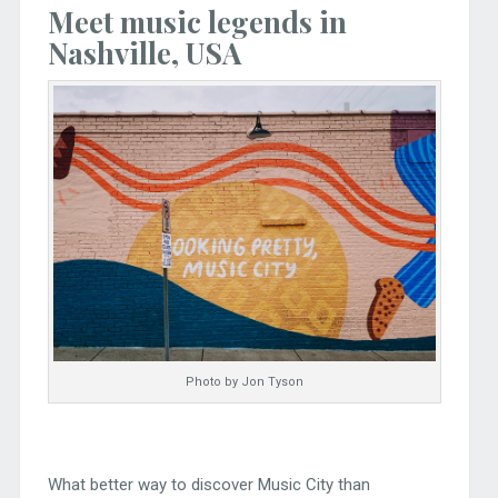
Meet music legends in
Nashville, USA
Photo by Jon Tyson
What better way to discover Music City than