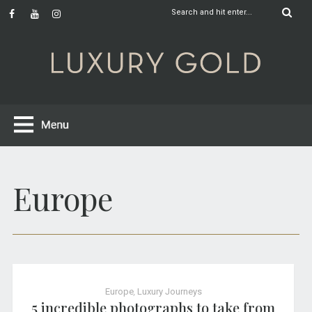
Europe
Europe
,
Luxury Journeys
5 incredible photographs to take from