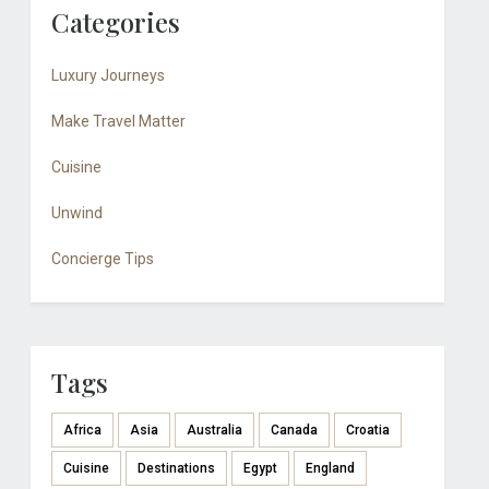
Categories
Luxury Journeys
Make Travel Matter
Cuisine
Unwind
Concierge Tips
Tags
Africa
Asia
Australia
Canada
Croatia
Cuisine
Destinations
Egypt
England