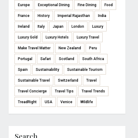
Europe
Exceptional Dining
Fine Dining
Food
France
History
Imperial Rajasthan
India
Ireland
Italy
Japan
London
Luxury
Luxury Gold
Luxury Hotels
Luxury Travel
Make Travel Matter
New Zealand
Peru
Portugal
Safari
Scotland
South Africa
Spain
Sustainability
Sustainable Tourism
Sustainable Travel
Switzerland
Travel
Travel Concierge
Travel Tips
Travel Trends
TreadRight
USA
Venice
Wildlife
Search