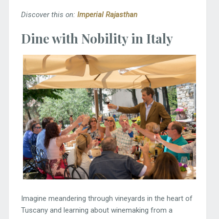
Discover this on:
Imperial Rajasthan
Dine with Nobility in Italy
Imagine meandering through vineyards in the heart of
Tuscany and learning about winemaking from a