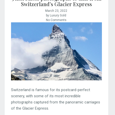
Switzerland’s Glacier Express
March 23, 2022
by Luxury Gold
No Comments
Switzerland is famous for its postcard-perfect
scenery, with some of its most incredible
photographs captured from the panoramic carriages
of the Glacier Express.