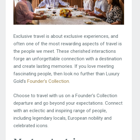
Exclusive travel is about exclusive experiences, and
often one of the most rewarding aspects of travel is
the people we meet. These cherished interactions
forge an unforgettable connection with a destination
and create lasting memories. If you love meeting
fascinating people, then look no further than Luxury
Gold’s
Founder’s Collection
.
Choose to travel with us on a Founder’s Collection
departure and go beyond your expectations. Connect
with an eclectic and inspiring range of people,
including legendary locals, European nobility and
celebrated icons.