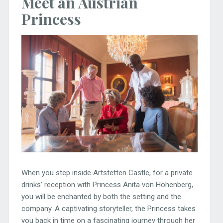
Meet an Austrian
Princess
When you step inside Artstetten Castle, for a private
drinks’ reception with Princess Anita von Hohenberg,
you will be enchanted by both the setting and the
company. A captivating storyteller, the Princess takes
you back in time on a fascinating journey through her