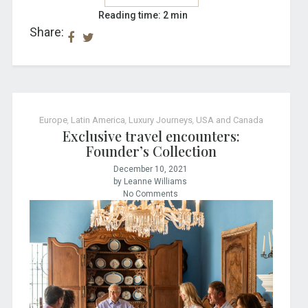
Reading time: 2 min
Share:
Europe
,
Latin America
,
Luxury Journeys
,
USA and Canada
Exclusive travel encounters:
Founder’s Collection
December 10, 2021
by Leanne Williams
No Comments