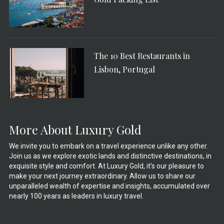
The 10 Best Restaurants in
Lisbon, Portugal
More About Luxury Gold
We invite you to embark on a travel experience unlike any other.
Join us as we explore exotic lands and distinctive destinations, in
exquisite style and comfort. At Luxury Gold, it’s our pleasure to
make your next journey extraordinary. Allow us to share our
unparalleled wealth of expertise and insights, accumulated over
nearly 100 years as leaders in luxury travel.