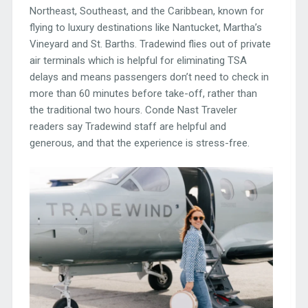
Northeast, Southeast, and the Caribbean, known for
flying to luxury destinations like Nantucket, Martha’s
Vineyard and St. Barths. Tradewind flies out of private
air terminals which is helpful for eliminating TSA
delays and means passengers don’t need to check in
more than 60 minutes before take-off, rather than
the traditional two hours. Conde Nast Traveler
readers say Tradewind staff are helpful and
generous, and that the experience is stress-free.