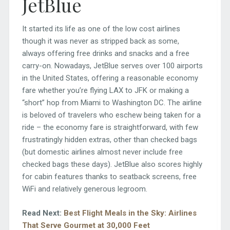
JetBlue
It started its life as one of the low cost airlines
though it was never as stripped back as some,
always offering free drinks and snacks and a free
carry-on. Nowadays, JetBlue serves over 100 airports
in the United States, offering a reasonable economy
fare whether you’re flying LAX to JFK or making a
“short” hop from Miami to Washington DC. The airline
is beloved of travelers who eschew being taken for a
ride – the economy fare is straightforward, with few
frustratingly hidden extras, other than checked bags
(but domestic airlines almost never include free
checked bags these days). JetBlue also scores highly
for cabin features thanks to seatback screens, free
WiFi and relatively generous legroom.
Read Next:
Best Flight Meals in the Sky: Airlines
That Serve Gourmet at 30,000 Feet