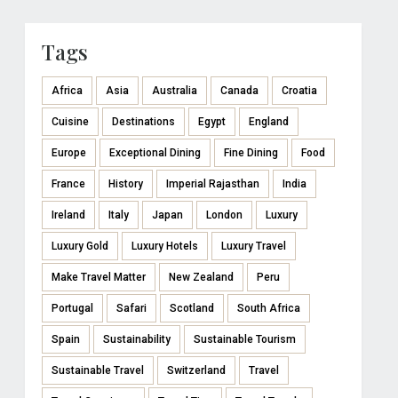
Tags
Africa
Asia
Australia
Canada
Croatia
Cuisine
Destinations
Egypt
England
Europe
Exceptional Dining
Fine Dining
Food
France
History
Imperial Rajasthan
India
Ireland
Italy
Japan
London
Luxury
Luxury Gold
Luxury Hotels
Luxury Travel
Make Travel Matter
New Zealand
Peru
Portugal
Safari
Scotland
South Africa
Spain
Sustainability
Sustainable Tourism
Sustainable Travel
Switzerland
Travel