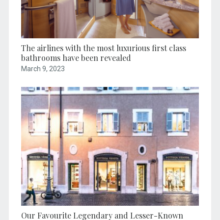
The airlines with the most luxurious first class
bathrooms have been revealed
March 9, 2023
Our Favourite Legendary and Lesser-Known