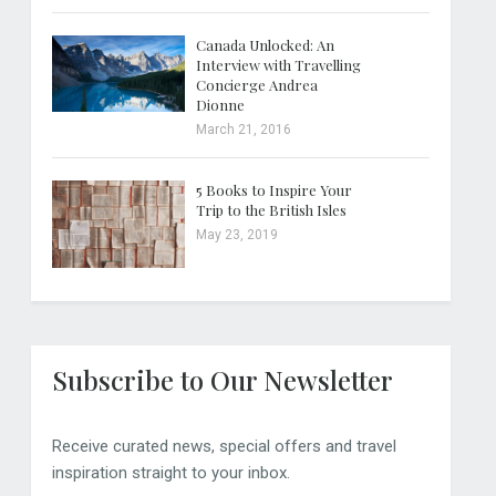
Canada Unlocked: An
Interview with Travelling
Concierge Andrea
Dionne
March 21, 2016
5 Books to Inspire Your
Trip to the British Isles
May 23, 2019
Subscribe to Our Newsletter
Receive curated news, special offers and travel
inspiration straight to your inbox.