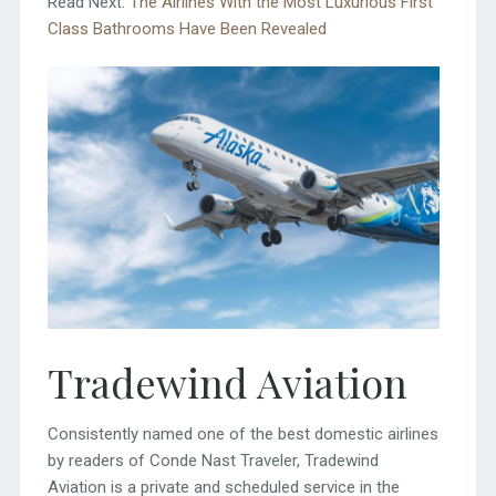
Read Next:
The Airlines With the Most Luxurious First
Class Bathrooms Have Been Revealed
Tradewind Aviation
Consistently named one of the best domestic airlines
by readers of Conde Nast Traveler, Tradewind
Aviation is a private and scheduled service in the