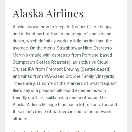
Alaska Airlines
Alaska knows how to keep its frequent fliers happy
and at least part of that is the range of snacks and
drinks, which definitely works a little harder than the
average. On the menu: Straightaway Nitro Espresso
Martinis (made with espresso from Portland-based
Stumptown Coffee Roasters), an exclusive Cloud
Cruiser IPA from Fremont Brewing (Seattle-based)
and wines from WA-based Browne Family Vineyards.
These are just some of the markers of what frequent
fliers say is a pleasant all-round experience, with
friendly staff, reliability and a sense of ease. The
Alaska Airlines Mileage Plan has a lot of fans, too and
the airline’s range of partners includes the oneworld
alliance.