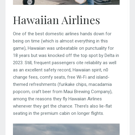
Hawaiian Airlines
One of the best domestic airlines hands down for
being on time (which is almost everything in this
game), Hawaiian was unbeatable on punctuality for
18 years but was knocked off the top spot by Delta in
2023. Still, frequent passengers cite reliability as well
as an excellent safety record, Hawaiian spirit, n0
change fees, comfy seats, free Wi-Fi and island-
themed refreshments (furikake chips, macadamia
popcorn, craft beer from Maui Brewing Company),
among the reasons they fly Hawaiian Airlines
whenever they get the chance. There’s also lie-flat
seating in the premium cabin on longer flights.