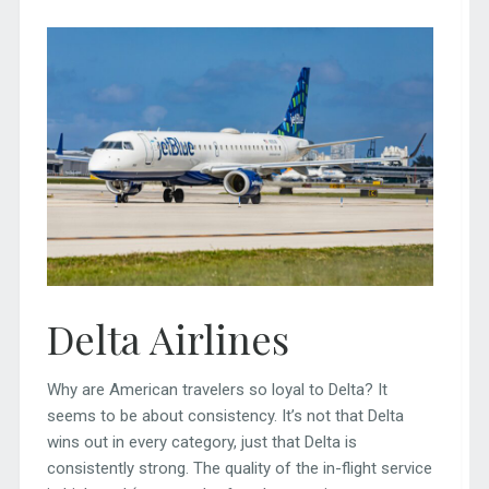
Delta Airlines
Why are American travelers so loyal to Delta? It
seems to be about consistency. It’s not that Delta
wins out in every category, just that Delta is
consistently strong. The quality of the in-flight service