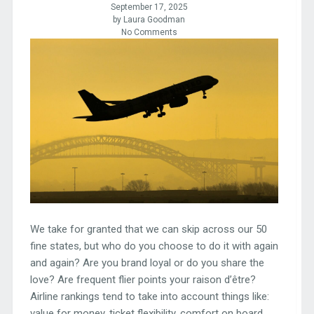
September 17, 2025
by Laura Goodman
No Comments
We take for granted that we can skip across our 50
fine states, but who do you choose to do it with again
and again? Are you brand loyal or do you share the
love? Are frequent flier points your raison d’être?
Airline rankings tend to take into account things like:
value for money, ticket flexibility, comfort on board,