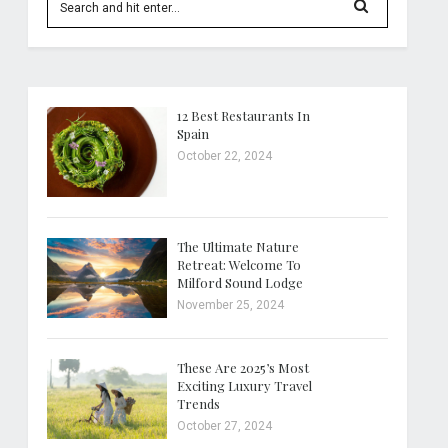
12 Best Restaurants In
Spain
October 22, 2024
The Ultimate Nature
Retreat: Welcome To
Milford Sound Lodge
November 25, 2024
These Are 2025’s Most
Exciting Luxury Travel
Trends
October 27, 2024