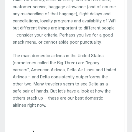
customer service, baggage allowance (and of course
any mishandling of that baggage), flight delays and
cancellations, loyalty programs and availability of WiFi
but different things are important to different people
– consider your criteria. Perhaps you live for a good
snack menu, or cannot abide poor punctuality.
The main domestic airlines in the United States
(sometimes called the Big Three) are “legacy
carriers”, American Airlines, Delta Air Lines and United
Airlines – and Delta consistently outperforms the
other two. Many travelers seem to see Delta as a
safe pair of hands. But let’s have a look at how the
others stack up – these are our best domestic
airlines right now.