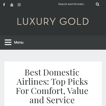
Best Domestic
Airlines: Top Picks
For Comfort, Value
and Service