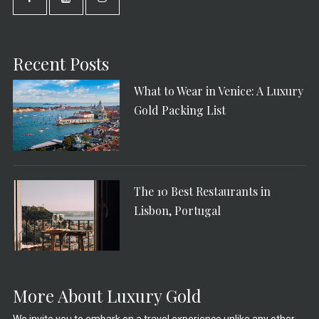
Recent Posts
What to Wear in Venice: A Luxury
Gold Packing List
The 10 Best Restaurants in
Lisbon, Portugal
More About Luxury Gold