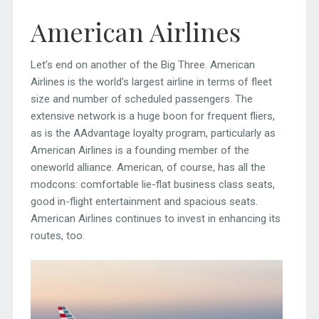
American Airlines
Let’s end on another of the Big Three. American
Airlines is the world’s largest airline in terms of fleet
size and number of scheduled passengers. The
extensive network is a huge boon for frequent fliers,
as is the AAdvantage loyalty program, particularly as
American Airlines is a founding member of the
oneworld alliance. American, of course, has all the
modcons: comfortable lie-flat business class seats,
good in-flight entertainment and spacious seats.
American Airlines continues to invest in enhancing its
routes, too.