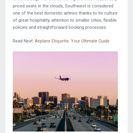
priced seats in the clouds, Southwest is considered
one of the best domestic airlines thanks to its culture
of great hospitality, attention to smaller cities, flexible
policies and straightforward booking processes.
Read Next:
Airplane Etiquette: Your Ultimate Guide