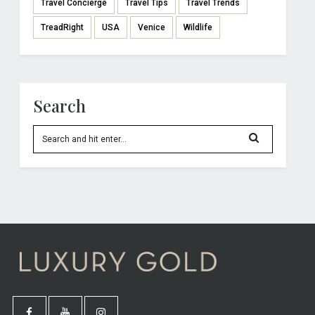
Travel Concierge
Travel Tips
Travel Trends
TreadRight
USA
Venice
Wildlife
Search