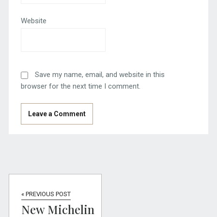
Website
Save my name, email, and website in this
browser for the next time I comment.
« PREVIOUS POST
New Michelin