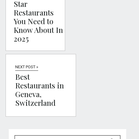
Star
Restaurants
You Need to
Know About In
2025
NEXT POST »
Best
Restaurants in
Geneva,
Switzerland