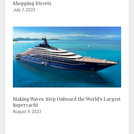
Shopping Streets
July 7, 2023
Making Waves: Step Onboard the World's Largest
Superyacht
August 9, 2023