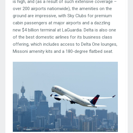
is high, and (as a result of such extensive coverage –
over 200 airports nationwide), the amenities on the
ground are impressive, with Sky Clubs for premium
cabin passengers at major airports and a dazzling
new $4 billion terminal at LaGuardia. Delta is also one
of the best domestic airlines for its business class
offering, which includes access to Delta One lounges,
Missoni amenity kits and a 180-degree flatbed seat.