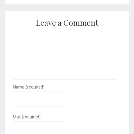
Leave a Comment
Name
(required)
Mail
(required)