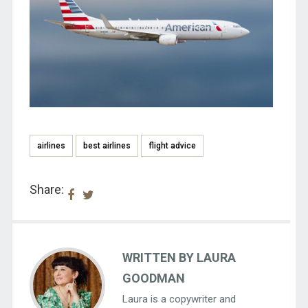
airlines
best airlines
flight advice
Share:
WRITTEN BY LAURA
GOODMAN
Laura is a copywriter and