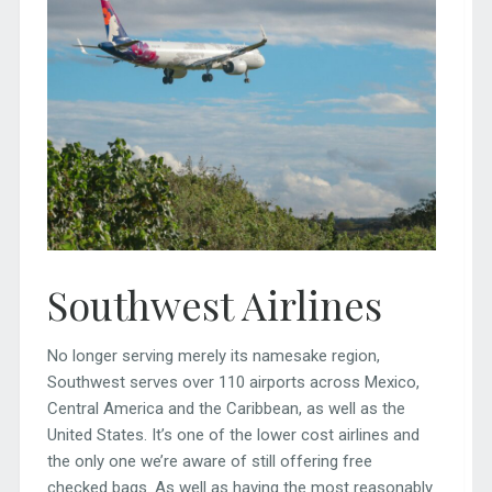
Southwest Airlines
No longer serving merely its namesake region,
Southwest serves over 110 airports across Mexico,
Central America and the Caribbean, as well as the
United States. It’s one of the lower cost airlines and
the only one we’re aware of still offering free
checked bags. As well as having the most reasonably