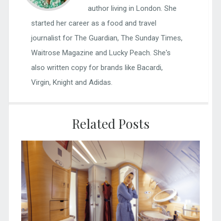
author living in London. She
started her career as a food and travel
journalist for The Guardian, The Sunday Times,
Waitrose Magazine and Lucky Peach. She's
also written copy for brands like Bacardi,
Virgin, Knight and Adidas.
Related Posts