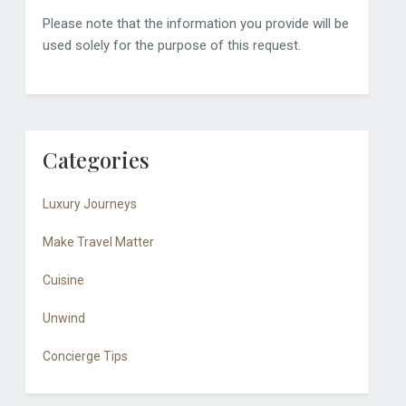
Please note that the information you provide will be
used solely for the purpose of this request.
Categories
Luxury Journeys
Make Travel Matter
Cuisine
Unwind
Concierge Tips