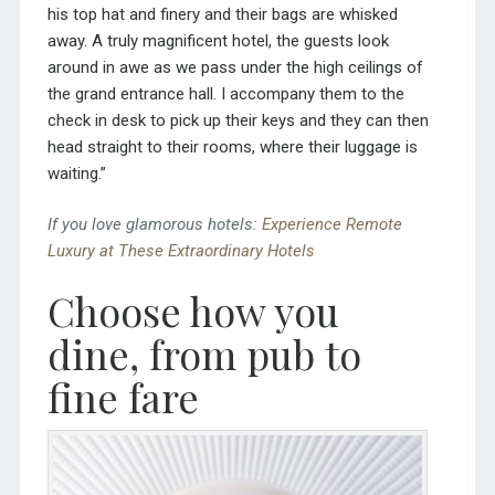
his top hat and finery and their bags are whisked
away. A truly magnificent hotel, the guests look
around in awe as we pass under the high ceilings of
the grand entrance hall. I accompany them to the
check in desk to pick up their keys and they can then
head straight to their rooms, where their luggage is
waiting.”
If you love glamorous hotels:
Experience Remote
Luxury at These Extraordinary Hotels
Choose how you
dine, from pub to
fine fare