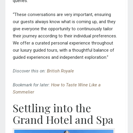
queries.
“These conversations are very important, ensuring
our guests always know what is coming up, and they
give everyone the opportunity to continuously tailor
their journey according to their individual preferences.
We offer a curated personal experience throughout
our luxury guided tours, with a thoughtful balance of
guided experiences and independent exploration.”
Discover this on:
British Royale
Bookmark for later:
How to Taste Wine Like a
Sommelier
Settling into the
Grand
Hotel and Spa