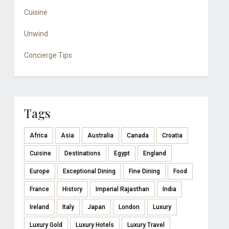
Cuisine
Unwind
Concierge Tips
Tags
Africa
Asia
Australia
Canada
Croatia
Cuisine
Destinations
Egypt
England
Europe
Exceptional Dining
Fine Dining
Food
France
History
Imperial Rajasthan
India
Ireland
Italy
Japan
London
Luxury
Luxury Gold
Luxury Hotels
Luxury Travel