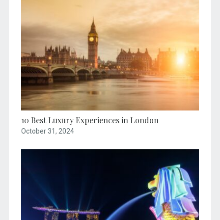
10 Best Luxury Experiences in London
October 31, 2024