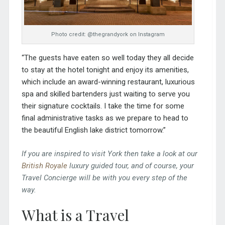
Photo credit: @thegrandyork on Instagram
“The guests have eaten so well today they all decide
to stay at the hotel tonight and enjoy its amenities,
which include an award-winning restaurant, luxurious
spa and skilled bartenders just waiting to serve you
their signature cocktails. I take the time for some
final administrative tasks as we prepare to head to
the beautiful English lake district tomorrow.”
If you are inspired to visit York then take a look at our
British Royale
luxury guided tour, and of course, your
Travel Concierge will be with you every step of the
way.
What is a Travel