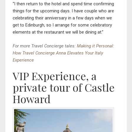
“I then return to the hotel and spend time confirming
things for the upcoming days. I have couple who are
celebrating their anniversary in a few days when we
get to Edinburgh, so I arrange for some celebratory
elements at the restaurant we will be dining at.”
For more Travel Concierge tales:
Making it Personal:
How Travel Concierge Anna Elevates Your Italy
Experience
VIP Experience
, a
private tour of
Castle
Howard