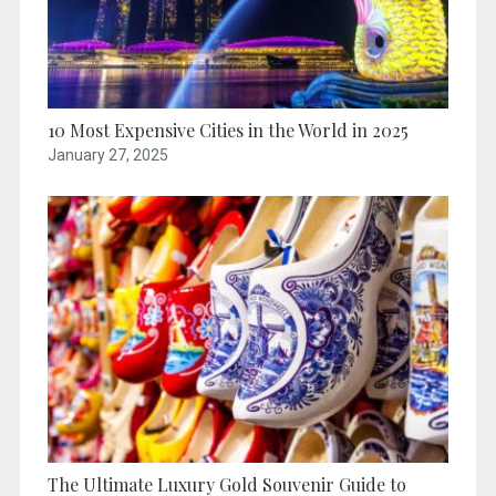
10 Most Expensive Cities in the World in 2025
January 27, 2025
The Ultimate Luxury Gold Souvenir Guide to