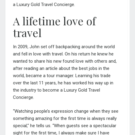
a Luxury Gold
Travel Concierge
.
A lifetime love of
travel
In 2009, John set off backpacking around the world
and fell in love with travel. On his return he knew he
wanted to share his new found love with others and,
after reading an article about the best jobs in the
world, became a tour manager. Learning his trade
over the last 11 years, he has worked his way up in
the industry to become a Luxury Gold Travel
Concierge.
“Watching people’s expression change when they see
something amazing for the first time is always really
special,” he tells us. “When guests see a spectacular
sight for the first time, I always make sure I have