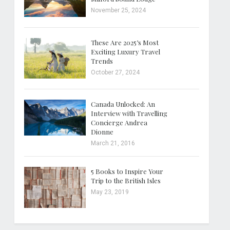
November 25, 2024
These Are 2025’s Most
Exciting Luxury Travel
Trends
October 27, 2024
Canada Unlocked: An
Interview with Travelling
Concierge Andrea
Dionne
March 21, 2016
5 Books to Inspire Your
Trip to the British Isles
May 23, 2019