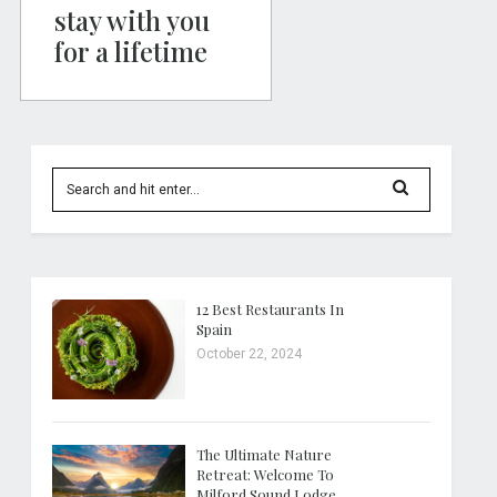
stay with you
for a lifetime
12 Best Restaurants In
Spain
October 22, 2024
The Ultimate Nature
Retreat: Welcome To
Milford Sound Lodge