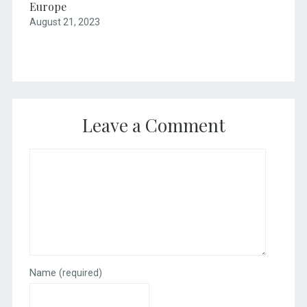
Europe
August 21, 2023
Leave a Comment
Name
(required)