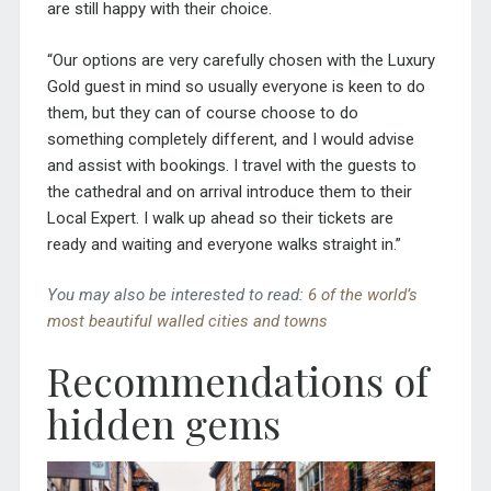
are still happy with their choice.
“Our options are very carefully chosen with the Luxury
Gold guest in mind so usually everyone is keen to do
them, but they can of course choose to do
something completely different, and I would advise
and assist with bookings. I travel with the guests to
the cathedral and on arrival introduce them to their
Local Expert. I walk up ahead so their tickets are
ready and waiting and everyone walks straight in.”
You may also be interested to read:
6 of the world’s
most beautiful walled cities and towns
Recommendations of
hidden gems