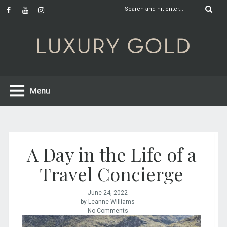
A Day in the Life of a
Travel Concierge
June 24, 2022
by Leanne Williams
No Comments