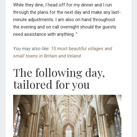
While they
dine,
I
head off for my dinner
and I
run
through the plans for the next day and mak
e
any
last-
minute
adjustments
.
I am also on hand throughout
the evening
and on call overnight
should the guests
need
assistance with
anything.
“
You may also like:
10 most beautiful villages and
small towns in Britain and Ireland
The following day,
tailored for you