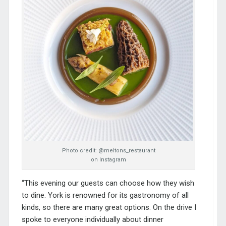
Photo credit: @meltons_restaurant
on Instagram
“This evening our guests can choose how they wish
to dine. York is renowned for its gastronomy of all
kinds, so there are many great options. On the drive I
spoke to everyone individually about dinner