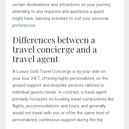
certain destinations and attractions on your journey;
attending to any requests and questions a guest
might have; tailoring activities to suit your personal
preferences.
Differences between a
travel concierge and a
travel agent
A Luxury Gold Travel Concierge is by your side on
your tour 24/7, offering highly personalized, on the
ground support and bespoke services tailored to
individual guests needs. In contrast, a travel agent
primarily focusses on booking travel components like
flights, accommodations and tours, and generally
would not travel with you or offer the same level of
personalized, continuous support during the trip.