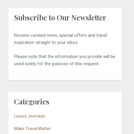
Subscribe to Our Newsletter
Receive curated news, special offers and travel
inspiration straight to your inbox.
Please note that the information you provide will be
used solely for the purpose of this request.
Categories
Luxury Journeys
Make Travel Matter