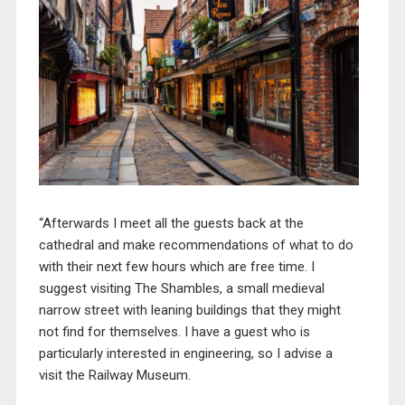
“Afterwards I meet all the gue
sts back at the
cathedral and make recommendations of what to do
with their next few hours which are free time. I
suggest visiting The Shambles, a small medieval
narrow street with leaning buildings that they might
not find for themselves. I have a guest who is
particularly interested in engineering, so I advise a
visit the Railway Museum.