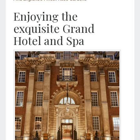
Enjoying the
exquisite Grand
Hotel and Spa