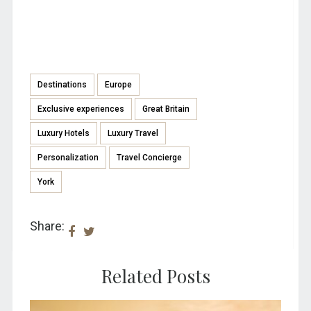
Destinations
Europe
Exclusive experiences
Great Britain
Luxury Hotels
Luxury Travel
Personalization
Travel Concierge
York
Share:
Related Posts