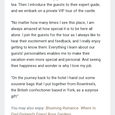
tea. Then I introduce the guests to their expert guide,
and we embark on a private VIP tour of the castle.
“No matter how many times I see this place, I am
always amazed at how special it is to be here all
alone. I join the guests for the tour as I always like to
hear their excitement and feedback, and I really enjoy
getting to know them. Everything I learn about our
guests’ personalities enables me to make their
vacation even more special and personal. And seeing
their happiness and wonder is why I love my job.
“On the journey back to the hotel I hand out some
souvenir bags that I put together from Rowntree’s,
the British confectioner based in York, as a surprise
gift.”
You may also enjoy:
Blooming Romance: Where to
Find England’s Finest Rose Gardens