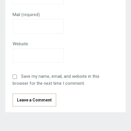
Mail
(required)
Website
Save my name, email, and website in this
browser for the next time I comment.