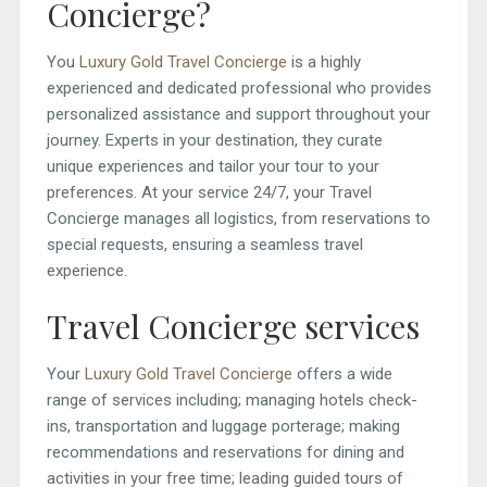
Concierge?
You
Luxury Gold Travel Concierge
is a highly
experienced and dedicated professional who provides
personalized assistance and support throughout your
journey. Experts in your destination, they curate
unique experiences and tailor your tour to your
preferences. At your service 24/7, your Travel
Concierge manages all logistics, from reservations to
special requests, ensuring a seamless travel
experience.
Travel Concierge services
Your
Luxury Gold Travel Concierge
offers a wide
range of services including; managing hotels check-
ins, transportation and luggage porterage; making
recommendations and reservations for dining and
activities in your free time; leading guided tours of