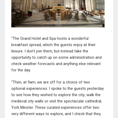
“The
Grand
Hotel and Spa hosts a wonderful
breakfast
spread
, which the guests enjoy at their
leisure. I don’t join them, but instead take the
opportunity to catch up on some administration and
check weather forecasts and anything else relevant
for the day.
“Then, at 9am, we are off for a choice of two
optional experiences. I spoke to the guests yesterday
to see how they wished to explore the city; walk the
medieval city walls or visit the spectacular cathedral,
York Minster. These curated experiences offer two
very different ways to explore, and I check that they