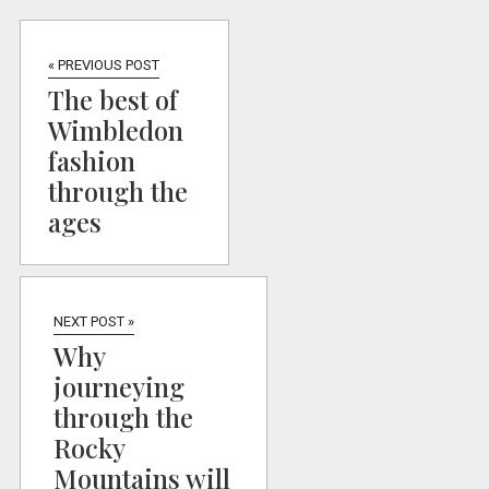
« PREVIOUS POST
The best of
Wimbledon
fashion
through the
ages
NEXT POST »
Why
journeying
through the
Rocky
Mountains will