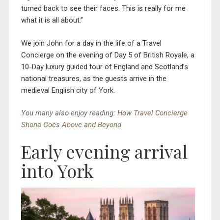
turned back to see their faces. This is really for me
what it is all about.”
We join John for a day in the life of a Travel
Concierge on the evening of Day 5 of
British Royale
, a
10-Day luxury guided tour of England and Scotland’s
national treasures, as the guests arrive in the
medieval English city of York.
You many also enjoy reading:
How Travel Concierge
Shona Goes Above and Beyond
Early evening arrival
into York