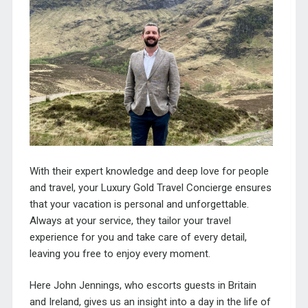
With their expert knowledge and deep love for people
and travel, your Luxury Gold Travel Concierge ensures
that your vacation is personal and unforgettable.
Always at your service, they tailor your travel
experience for you and take care of every detail,
leaving you free to enjoy every moment.
Here John Jennings, who escorts guests in Britain
and Ireland, gives us an insight into a day in the life of