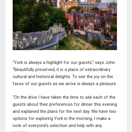
“York is always a highlight for our guests,” says John.
“Beautifully preserved, it is a place of extraordinary
cultural and historical delights. To see the joy on the
faces of our guests as we arrive is always a pleasure.
“On the drive I have taken the time to ask each of the
guests about their preferences for dinner this evening
and explained the plans for the next day. We have two
options for exploring York in the morning, I make a
note of everyone’s selection and help with any