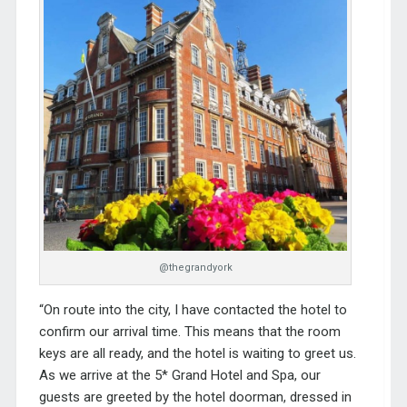
@thegrandyork
“On route into the city, I have contacted the hotel to
confirm our arrival time. This means that the room
keys are all ready, and the hotel is waiting to greet us.
As we arrive at the 5*
Grand Hotel and Spa
, our
guests are greeted by the hotel doorman, dressed in