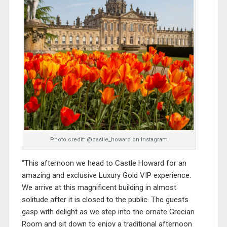
Photo credit: @castle_howard on Instagram
“This afternoon we head to Castle Howard for an
amazing and exclusive Luxury Gold VIP experience.
We arrive at this magnificent building in almost
solitude after it is closed to the public. The guests
gasp with delight as we step into the ornate Grecian
Room and sit down to enjoy a traditional afternoon