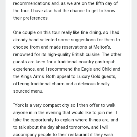
recommendations and, as we are on the fifth day of
the tour, I have also had the chance to get to know
their preferences.
One couple on this tour really like fine dining, so I had
already hand selected some suggestions for them to
choose from and made reservations at
Melton’
s,
renowned for its high-quality British cuisine. The other
guests are keen for a traditional country gastropub
experience, and I recommend the
Eagle and Child
and
the Kings Arms. Both appeal to Luxury Gold guests,
offering traditional charm and a delicious locally
sourced menu.
“York is a very compact city so I then offer to walk
anyone in in the evening that would like to
join me
.
I
take the
opportunity to explain where things are,
and
to talk about the day ahead tomorrow,
and I will
accompany people to their restaurant if they wish.