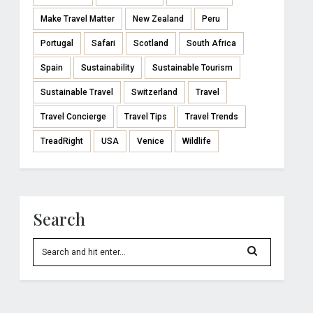
Make Travel Matter
New Zealand
Peru
Portugal
Safari
Scotland
South Africa
Spain
Sustainability
Sustainable Tourism
Sustainable Travel
Switzerland
Travel
Travel Concierge
Travel Tips
Travel Trends
TreadRight
USA
Venice
Wildlife
Search