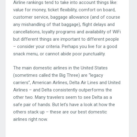
Airline rankings tend to take into account things like:
value for money, ticket flexibility, comfort on board,
customer service, baggage allowance (and of course
any mishandling of that baggage), flight delays and
cancellations, loyalty programs and availability of WiFi
but different things are important to different people
– consider your criteria. Perhaps you live for a good
snack menu, or cannot abide poor punctuality.
The main domestic airlines in the United States
(sometimes called the Big Three) are “legacy
carriers”, American Airlines, Delta Air Lines and United
Airlines – and Delta consistently outperforms the
other two. Many travelers seem to see Delta as a
safe pair of hands. But let’s have a look at how the
others stack up – these are our best domestic
airlines right now.