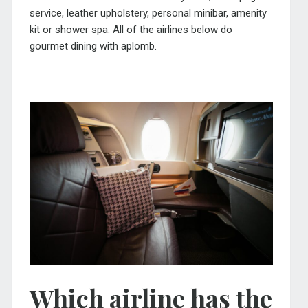
service, leather upholstery, personal minibar, amenity
kit or shower spa. All of the airlines below do
gourmet dining with aplomb.
Which airline has the