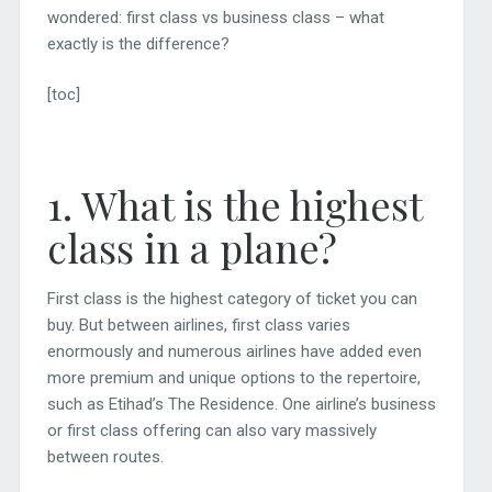
wondered: first class vs business class – what
exactly is the difference?
[toc]
1. What is the highest
class in a plane?
First class is the highest category of ticket you can
buy. But between airlines, first class varies
enormously and numerous airlines have added even
more premium and unique options to the repertoire,
such as Etihad’s The Residence. One airline’s business
or first class offering can also vary massively
between routes.