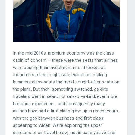
In the mid 2010s, premium economy was the class
cabin of concern – these were the seats that airlines
were pouring their investment into. It looked as
though first class might face extinction, making
business class seats the most sought-after seats on
the plane. But then, something switched, as elite
travelers went in search of one-of-a-kind, ever more
luxurious experiences, and consequently many
airlines have had a first class glow-up in recent years,
with the gap between business and first class
appearing to widen. We’re exploring the upper
echelons of air travel below, just in case you’ve ever