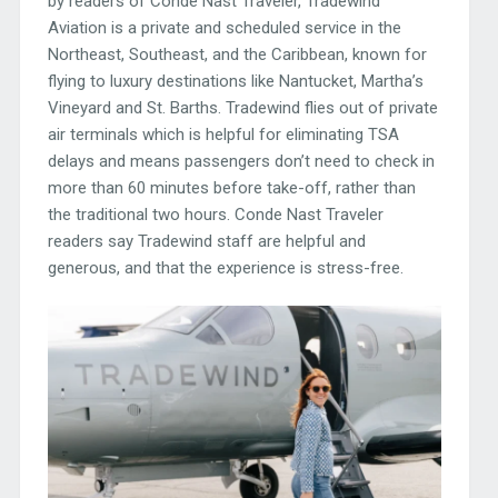
by readers of Conde Nast Traveler, Tradewind
Aviation is a private and scheduled service in the
Northeast, Southeast, and the Caribbean, known for
flying to luxury destinations like Nantucket, Martha’s
Vineyard and St. Barths. Tradewind flies out of private
air terminals which is helpful for eliminating TSA
delays and means passengers don’t need to check in
more than 60 minutes before take-off, rather than
the traditional two hours. Conde Nast Traveler
readers say Tradewind staff are helpful and
generous, and that the experience is stress-free.