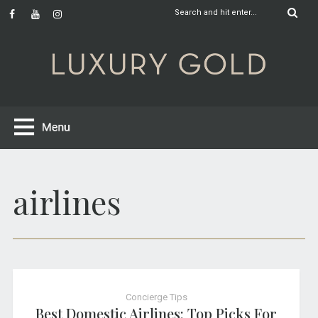
airlines
Concierge Tips
Best Domestic Airlines: Top Picks For