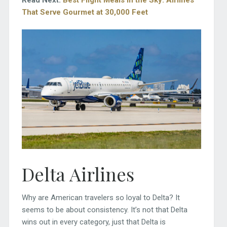
That Serve Gourmet at 30,000 Feet
Delta Airlines
Why are American travelers so loyal to Delta? It
seems to be about consistency. It’s not that Delta
wins out in every category, just that Delta is