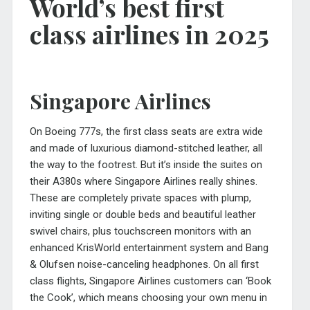
World’s best first
class airlines in 2025
Singapore Airlines
On Boeing 777s, the first class seats are extra wide
and made of luxurious diamond-stitched leather, all
the way to the footrest. But it’s inside the suites on
their A380s where Singapore Airlines really shines.
These are completely private spaces with plump,
inviting single or double beds and beautiful leather
swivel chairs, plus touchscreen monitors with an
enhanced KrisWorld entertainment system and Bang
& Olufsen noise-canceling headphones. On all first
class flights, Singapore Airlines customers can ‘Book
the Cook’, which means choosing your own menu in