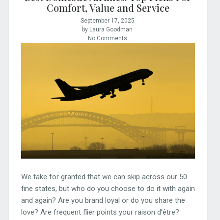
Comfort, Value and Service
September 17, 2025
by Laura Goodman
No Comments
We take for granted that we can skip across our 50
fine states, but who do you choose to do it with again
and again? Are you brand loyal or do you share the
love? Are frequent flier points your raison d’être?