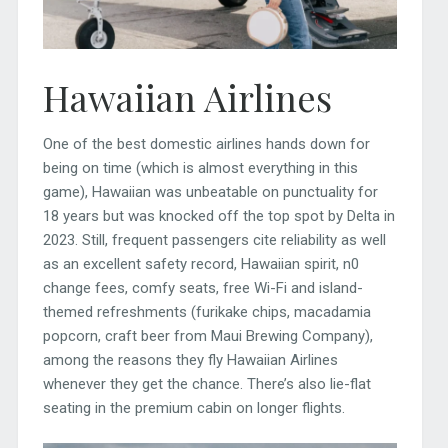
Hawaiian Airlines
One of the best domestic airlines hands down for
being on time (which is almost everything in this
game), Hawaiian was unbeatable on punctuality for
18 years but was knocked off the top spot by Delta in
2023. Still, frequent passengers cite reliability as well
as an excellent safety record, Hawaiian spirit, n0
change fees, comfy seats, free Wi-Fi and island-
themed refreshments (furikake chips, macadamia
popcorn, craft beer from Maui Brewing Company),
among the reasons they fly Hawaiian Airlines
whenever they get the chance. There’s also lie-flat
seating in the premium cabin on longer flights.