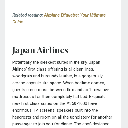
Related reading:
Airplane Etiquette: Your Ultimate
Guide
Japan Airlines
Potentially the sleekest suites in the sky, Japan
Airlines’ first class offering is all clean lines,
woodgrain and burgundy leather, in a gorgeously
serene capsule-like space. When bedtime comes,
guests can choose between firm and soft airweave
mattresses for their completely flat bed. Exquisite
new first class suites on the A350-1000 have
enormous TV screens, speakers built into the
headrests and room on all the upholstery for another
passenger to join you for dinner. The chef-designed