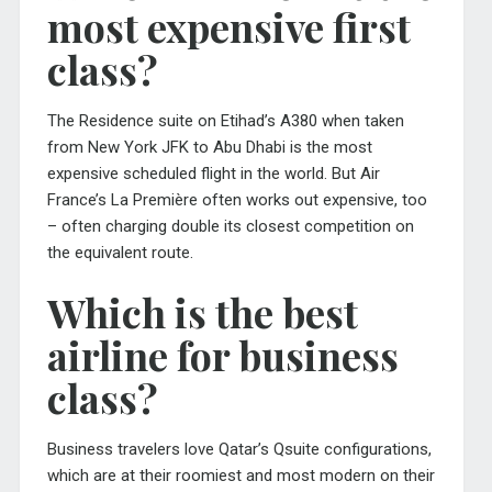
most expensive first
class?
The Residence suite on Etihad’s A380 when taken
from New York JFK to Abu Dhabi is the most
expensive scheduled flight in the world. But Air
France’s La Première often works out expensive, too
– often charging double its closest competition on
the equivalent route.
Which is the best
airline for business
class?
Business travelers love Qatar’s Qsuite configurations,
which are at their roomiest and most modern on their