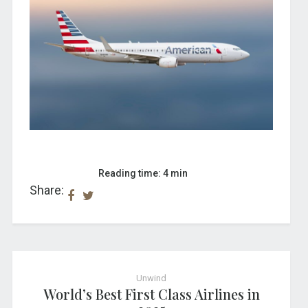
Reading time: 4 min
Share:
Unwind
World’s Best First Class Airlines in