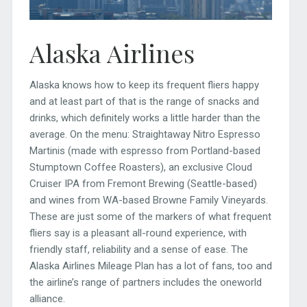
Alaska Airlines
Alaska knows how to keep its frequent fliers happy
and at least part of that is the range of snacks and
drinks, which definitely works a little harder than the
average. On the menu: Straightaway Nitro Espresso
Martinis (made with espresso from Portland-based
Stumptown Coffee Roasters), an exclusive Cloud
Cruiser IPA from Fremont Brewing (Seattle-based)
and wines from WA-based Browne Family Vineyards.
These are just some of the markers of what frequent
fliers say is a pleasant all-round experience, with
friendly staff, reliability and a sense of ease. The
Alaska Airlines Mileage Plan has a lot of fans, too and
the airline’s range of partners includes the oneworld
alliance.