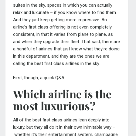
suites in the sky, spaces in which you can actually
relax and luxuriate – if you know where to find them.
And they just keep getting more impressive. An
airline’s first class offering is not even completely
consistent, in that it varies from plane to plane, as
and when they upgrade their fleet. That said, there are
a handful of airlines that just know what they’re doing
in this department, and they are the ones we are
calling the best first class airlines in the sky.
First, though, a quick Q&A:
Which airline is the
most luxurious?
All of the best first class airlines lean deeply into
luxury, but they all do it in their own inimitable way –
whether it’s their entertainment system, champagne