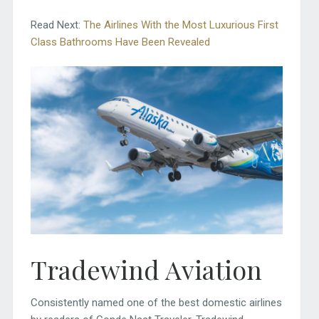
Read Next:
The Airlines With the Most Luxurious First
Class Bathrooms Have Been Revealed
Tradewind Aviation
Consistently named one of the best domestic airlines