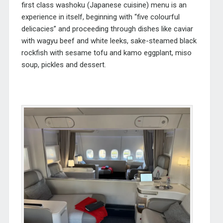
first class washoku (Japanese cuisine) menu is an
experience in itself, beginning with “five colourful
delicacies” and proceeding through dishes like caviar
with wagyu beef and white leeks, sake-steamed black
rockfish with sesame tofu and kamo eggplant, miso
soup, pickles and dessert.