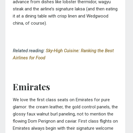
advance from dishes like lobster thermidor, wagyu
steak and the airline’s signature laksa (and then eating
it at a dining table with crisp linen and Wedgwood
china, of course).
Related reading:
Sky-High Cuisine: Ranking the Best
Airlines for Food
Emirates
We love the first class seats on Emirates for pure
glamor: the cream leather, the gold control panels, the
glossy faux walnut burl paneling, not to mention the
flowing Dom Perignon and caviar. First class flights on
Emirates always begin with their signature welcome