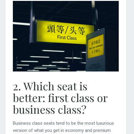
2. Which seat is
better: first class or
business class?
Business class seats tend to be the most luxurious
version of what you get in economy and premium