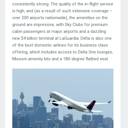
consistently strong. The quality of the in-flight service
is high, and (as a result of such extensive coverage –
over 200 airports nationwide), the amenities on the
ground are impressive, with Sky Clubs for premium
cabin passengers at major airports and a dazzling
new $4 billion terminal at LaGuardia. Delta is also one
of the best domestic airlines for its business class
offering, which includes access to Delta One lounges,
Missoni amenity kits and a 180-degree flatbed seat.