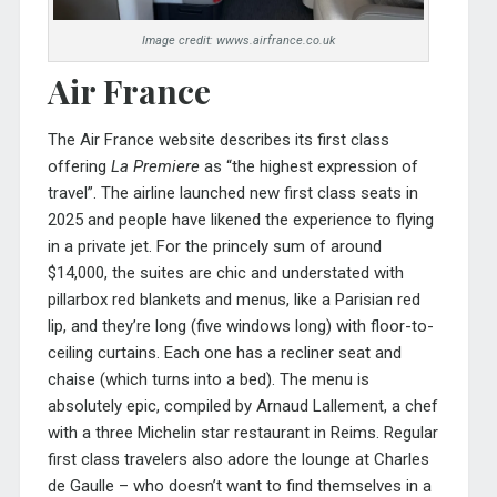
Image credit: wwws.airfrance.co.uk
Air France
The Air France website describes its first class
offering
La Premiere
as “the highest expression of
travel”. The airline launched new first class seats in
2025 and people have likened the experience to flying
in a private jet. For the princely sum of around
$14,000, the suites are chic and understated with
pillarbox red blankets and menus, like a Parisian red
lip, and they’re long (five windows long) with floor-to-
ceiling curtains. Each one has a recliner seat and
chaise (which turns into a bed). The menu is
absolutely epic, compiled by Arnaud Lallement, a chef
with a three Michelin star restaurant in Reims. Regular
first class travelers also adore the lounge at Charles
de Gaulle – who doesn’t want to find themselves in a