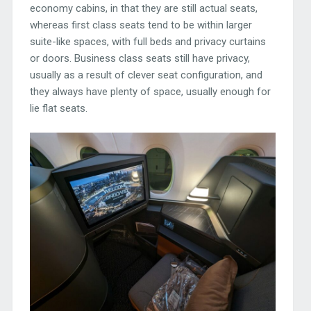
economy cabins, in that they are still actual seats,
whereas first class seats tend to be within larger
suite-like spaces, with full beds and privacy curtains
or doors. Business class seats still have privacy,
usually as a result of clever seat configuration, and
they always have plenty of space, usually enough for
lie flat seats.