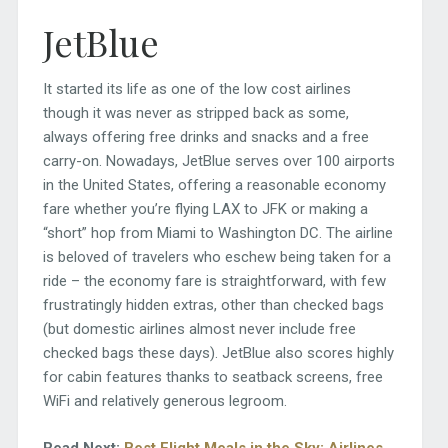
JetBlue
It started its life as one of the low cost airlines
though it was never as stripped back as some,
always offering free drinks and snacks and a free
carry-on. Nowadays, JetBlue serves over 100 airports
in the United States, offering a reasonable economy
fare whether you’re flying LAX to JFK or making a
“short” hop from Miami to Washington DC. The airline
is beloved of travelers who eschew being taken for a
ride – the economy fare is straightforward, with few
frustratingly hidden extras, other than checked bags
(but domestic airlines almost never include free
checked bags these days). JetBlue also scores highly
for cabin features thanks to seatback screens, free
WiFi and relatively generous legroom.
Read Next:
Best Flight Meals in the Sky: Airlines