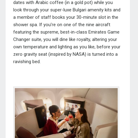
dates with Arabic coffee (in a gold pot) while you
look through your super-luxe Bulgari amenity kits and
a member of staff books your 30-minute slot in the
shower spa. If you’re on one of the nine aircraft
featuring the supreme, best-in-class Emirates Game
Changer suite, you will dine like royalty, altering your
own temperature and lighting as you like, before your
zero gravity seat (inspired by NASA) is turned into a
ravishing bed.