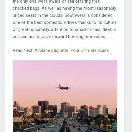
the only one we’re aware of still offering free
checked bags. As well as having the most reasonably
priced seats in the clouds, Southwest is considered
one of the best domestic airlines thanks to its culture
of great hospitality, attention to smaller cities, flexible
policies and straightforward booking processes.
Read Next:
Airplane Etiquette: Your Ultimate Guide