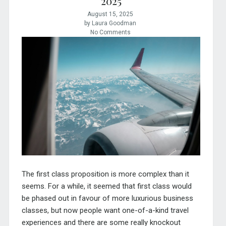
2025
August 15, 2025
by Laura Goodman
No Comments
The first class proposition is more complex than it
seems. For a while, it seemed that first class would
be phased out in favour of more luxurious business
classes, but now people want one-of-a-kind travel
experiences and there are some really knockout