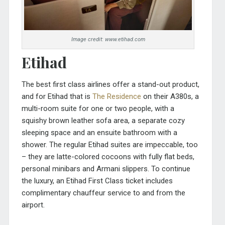
Image credit: www.etihad.com
Etihad
The best first class airlines offer a stand-out product,
and for Etihad that is
The Residence
on their A380s, a
multi-room suite for one or two people, with a
squishy brown leather sofa area, a separate cozy
sleeping space and an ensuite bathroom with a
shower. The regular Etihad suites are impeccable, too
– they are latte-colored cocoons with fully flat beds,
personal minibars and Armani slippers. To continue
the luxury, an Etihad First Class ticket includes
complimentary chauffeur service to and from the
airport.