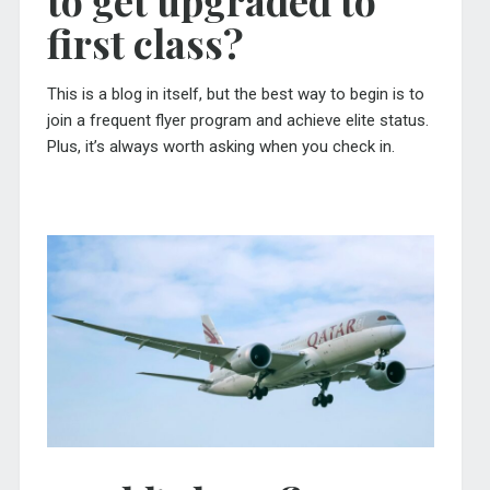
first class?
This is a blog in itself, but the best way to begin is to
join a frequent flyer program and achieve elite status.
Plus, it’s always worth asking when you check in.