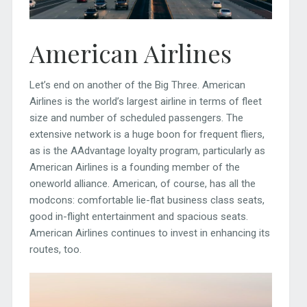
American Airlines
Let’s end on another of the Big Three. American
Airlines is the world’s largest airline in terms of fleet
size and number of scheduled passengers. The
extensive network is a huge boon for frequent fliers,
as is the AAdvantage loyalty program, particularly as
American Airlines is a founding member of the
oneworld alliance. American, of course, has all the
modcons: comfortable lie-flat business class seats,
good in-flight entertainment and spacious seats.
American Airlines continues to invest in enhancing its
routes, too.