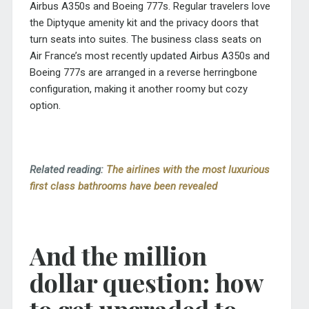
Airbus A350s and Boeing 777s. Regular travelers love
the Diptyque amenity kit and the privacy doors that
turn seats into suites. The business class seats on
Air France’s most recently updated Airbus A350s and
Boeing 777s are arranged in a reverse herringbone
configuration, making it another roomy but cozy
option.
Related reading:
The airlines with the most luxurious
first class bathrooms have been revealed
And the million
dollar question: how
to get upgraded to