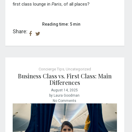
first class lounge in
Paris
, of all places?
Reading time: 5 min
Share:
Concierge Tips
,
Uncategorized
Business Class vs. First Class: Main
Differences
August 14, 2025
by Laura Goodman
No Comments