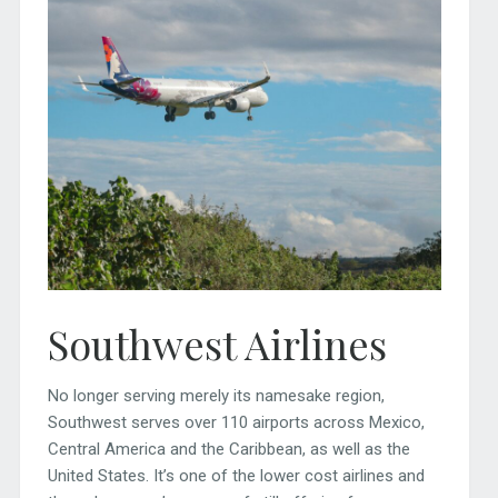
Southwest Airlines
No longer serving merely its namesake region,
Southwest serves over 110 airports across Mexico,
Central America and the Caribbean, as well as the
United States. It’s one of the lower cost airlines and