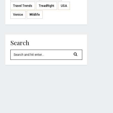
Travel Trends
TreadRight
USA
Venice
Wildlife
Search