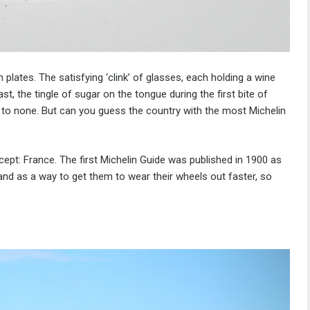
 plates. The satisfying ‘clink’ of glasses, each holding a wine
ast, the tingle of sugar on the tongue during the first bite of
 to none. But can you guess the country with the most Michelin
ncept: France. The first Michelin Guide was published in 1900 as
 and as a way to get them to wear their wheels out faster, so