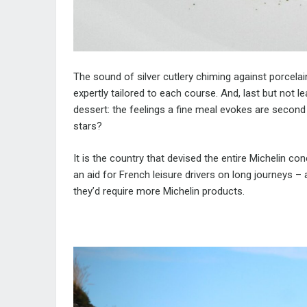
The sound of silver cutlery chiming against porcelain
expertly tailored to each course. And, last but not le
dessert: the feelings a fine meal evokes are second
stars?
It is the country that devised the entire Michelin co
an aid for French leisure drivers on long journeys –
they’d require more Michelin products.