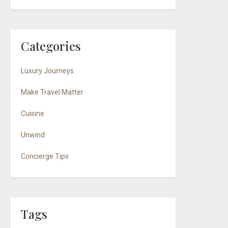
Categories
Luxury Journeys
Make Travel Matter
Cuisine
Unwind
Concierge Tips
Tags