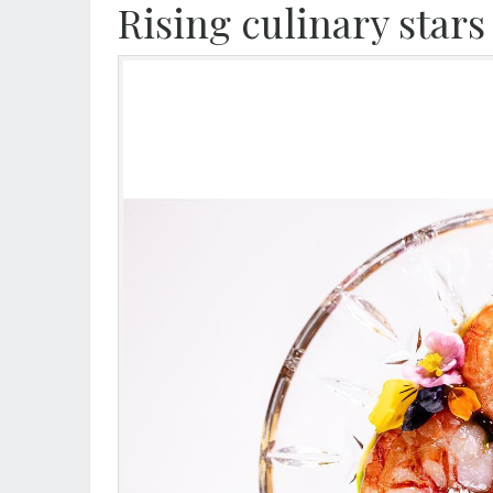
Rising culinary stars