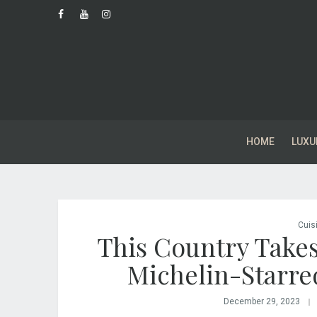
HOME
LUXU
Cuis
This Country Takes
Michelin-Starre
December 29, 2023