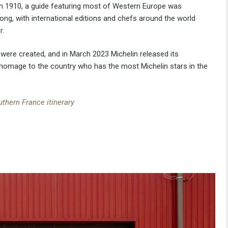
in 1910, a guide featuring most of Western Europe was
strong, with international editions and chefs around the world
r.
s were created, and in March 2023 Michelin released its
d homage to the country who has the most Michelin stars in the
uthern France itinerary