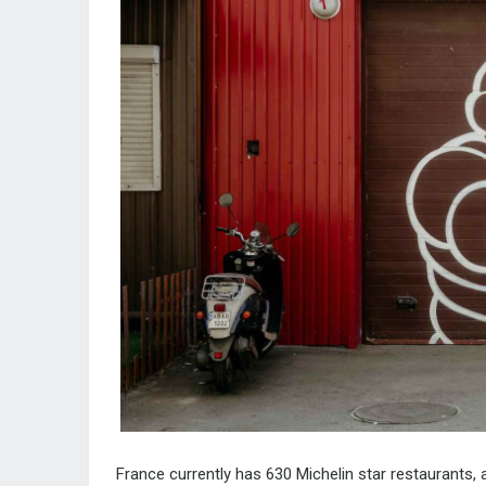
France currently has
630 Michelin star restaurants
,