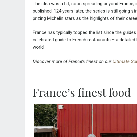
The idea was a hit, soon spreading beyond France; 
published. 124 years later, the series is still going 
prizing Michelin stars as the highlights of their caree
France has typically topped the list since the guide
celebrated guide to French restaurants – a detaile
world.
Discover more of France’s finest on our
Ultimate So
France’s finest food