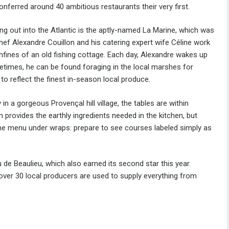
conferred around 40 ambitious restaurants their very first.
ting out into the Atlantic is the aptly-named La Marine, which was
Chef Alexandre Couillon and his catering expert wife Céline work
onfines of an old fishing cottage. Each day, Alexandre wakes up
metimes, he can be found foraging in the local marshes for
to reflect the finest in-season local produce.
n a gorgeous Provençal hill village, the tables are within
 provides the earthly ingredients needed in the kitchen, but
 the menu under wraps: prepare to see courses labeled simply as
 de Beaulieu, which also earned its second star this year.
s over 30 local producers are used to supply everything from