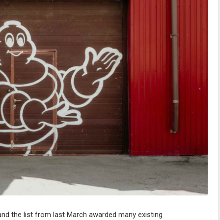
 and the list from last March awarded many existing