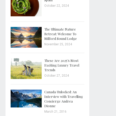
October 22, 2024
The Ultimate Nature
Retreat: Welcome To
Milford Sound Lodge
November 25, 2024
These Are 2025’s Most
Exciting Luxury Travel
Trends
October 27, 2024
Canada Unlocked: An
Interview with Travelling
Concierge Andrea
Dionne
March 21, 2016