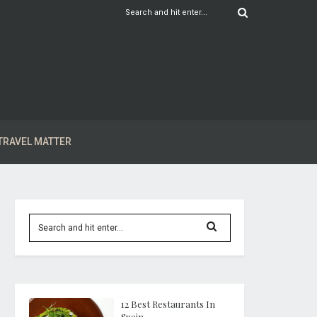
TRAVEL MATTER
12 Best Restaurants In
Spain