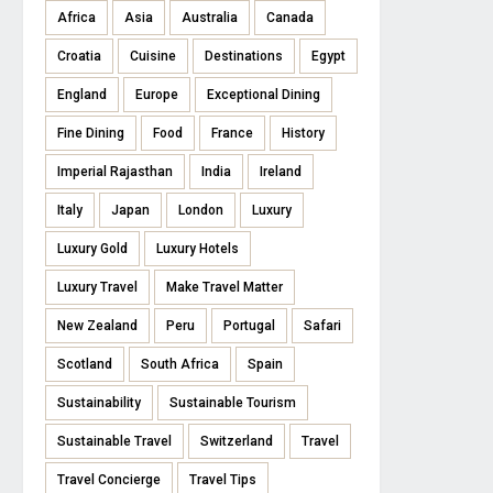
Africa
Asia
Australia
Canada
Croatia
Cuisine
Destinations
Egypt
England
Europe
Exceptional Dining
Fine Dining
Food
France
History
Imperial Rajasthan
India
Ireland
Italy
Japan
London
Luxury
Luxury Gold
Luxury Hotels
Luxury Travel
Make Travel Matter
New Zealand
Peru
Portugal
Safari
Scotland
South Africa
Spain
Sustainability
Sustainable Tourism
Sustainable Travel
Switzerland
Travel
Travel Concierge
Travel Tips