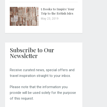
5 Books to Inspire Your
Trip to the British Isles
May 23, 2019
Subscribe to Our
Newsletter
Receive curated news, special offers and
travel inspiration straight to your inbox.
Please note that the information you
provide will be used solely for the purpose
of this request.