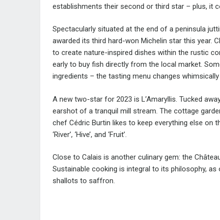
establishments their second or third star – plus, it 
Spectacularly situated at the end of a peninsula jut
awarded its third hard-won Michelin star this year. 
to create nature-inspired dishes within the rustic c
early to buy fish directly from the local market. So
ingredients – the tasting menu changes whimsically 
A new two-star for 2023 is L’Amaryllis. Tucked away i
earshot of a tranquil mill stream. The cottage garden
chef Cédric Burtin likes to keep everything else on
‘River’, ‘Hive’, and ‘Fruit’.
Close to Calais is another culinary gem: the Château
Sustainable cooking is integral to its philosophy, a
shallots to saffron.