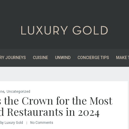
RY JOURNEYS
CUISINE
UNWIND
CONCIERGE TIPS
MAKE 
,
ine
Uncategorized
 the Crown for the Most
d Restaurants in 2024
by Luxury Gold
No Comments