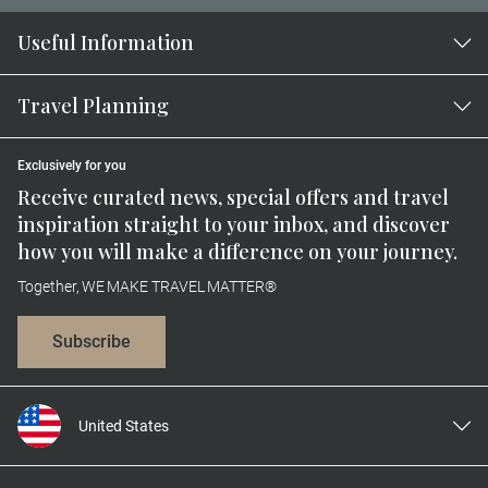
Useful Information
Travel Planning
Exclusively for you
Receive curated news, special offers and travel
inspiration straight to your inbox, and discover
how you will make a difference on your journey.
Together, WE MAKE TRAVEL MATTER®
Subscribe
United States
United Kingdom
Canada