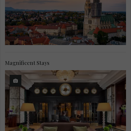
Magnificent Stays