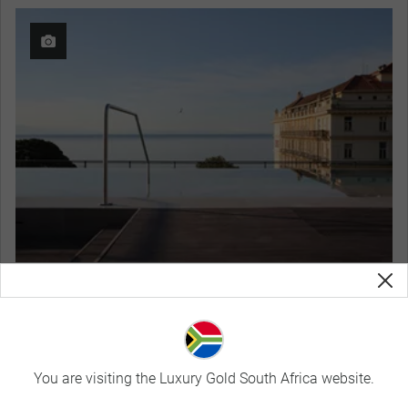
Keight Hotel Opatija, Curio Collection by Hilton
View Hotel Details
Curated Experiences
You are visiting the Luxury Gold South Africa website.