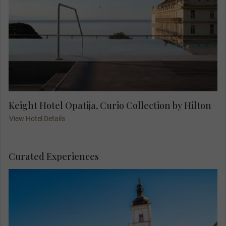
Keight Hotel Opatija, Curio Collection by Hilton
View Hotel Details
Curated Experiences
Join your Local Expert on an orientation city tour