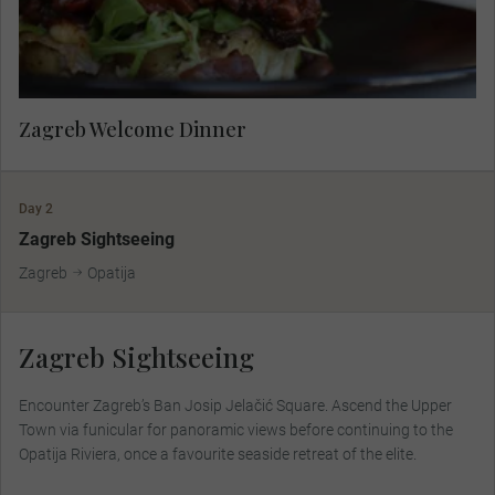
Zagreb Welcome Dinner
Day 2
Zagreb Sightseeing
Zagreb
Opatija
Zagreb Sightseeing
Encounter Zagreb’s Ban Josip Jelačić Square. Ascend the Upper
Town via funicular for panoramic views before continuing to the
Opatija Riviera, once a favourite seaside retreat of the elite.