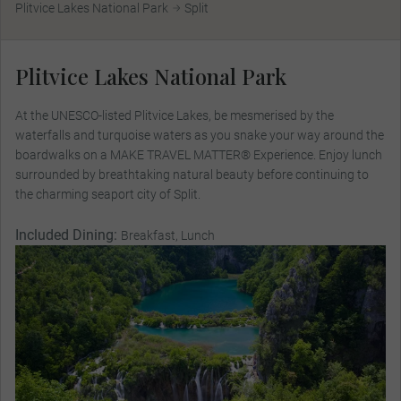
Plitvice Lakes National Park
Split
Plitvice Lakes National Park
At the UNESCO-listed Plitvice Lakes, be mesmerised by the
waterfalls and turquoise waters as you snake your way around the
boardwalks on a MAKE TRAVEL MATTER® Experience. Enjoy lunch
surrounded by breathtaking natural beauty before continuing to
the charming seaport city of Split.
Included Dining:
Breakfast, Lunch