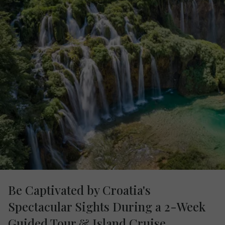
Be Captivated by Croatia's
Spectacular Sights During a 2-Week
Guided Tour & Island Cruise