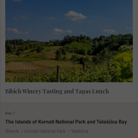
Specialists in boutique wine production, the
Bibich vineyards are over 500 years old. With a
deep devotion to the native grape and a strong
respect for the land, the vintners of Bibich
represent generations of family vintners. Taste
some of the finest Croatian wines, paired expertly
with tapas, for a true flavour of the region.
Bibich Winery Tasting and Tapas Lunch
Day 7
The Islands of Kornati National Park and Telašćica Bay
Šibenik
Kornati National Park
Telašćica