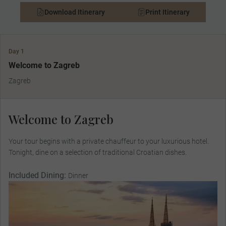
Download Itinerary
Print Itinerary
Day 1
Welcome to Zagreb
Zagreb
Welcome to Zagreb
Your tour begins with a private chauffeur to your luxurious hotel.
Tonight, dine on a selection of traditional Croatian dishes.
Included Dining:
Dinner