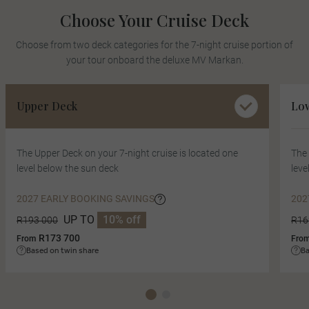
Choose Your Cruise Deck
Choose from two deck categories for the 7-night cruise portion of
your tour onboard the deluxe MV Markan.
Upper Deck
Lo
The Upper Deck on your 7-night cruise is located one
The 
level below the sun deck
leve
2027 EARLY BOOKING SAVINGS
202
UP TO
10% off
R193 000
R16
R173 700
From
Fro
Based on twin share
Ba