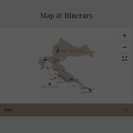
Map & Itinerary
Key