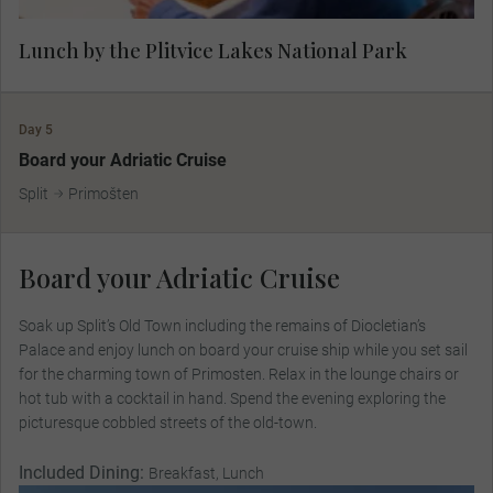
Lunch by the Plitvice Lakes National Park
Day 5
Board your Adriatic Cruise
Split
Primošten
Board your Adriatic Cruise
Soak up Split’s Old Town including the remains of Diocletian’s
Palace and enjoy lunch on board your cruise ship while you set sail
for the charming town of Primosten. Relax in the lounge chairs or
hot tub with a cocktail in hand. Spend the evening exploring the
picturesque cobbled streets of the old-town.
Included Dining:
Breakfast, Lunch