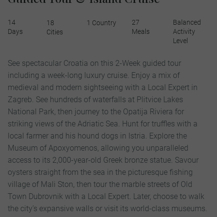
14
27
Balanced
18
1 Country
Days
Meals
Activity
Cities
Level
See spectacular Croatia on this 2-Week guided tour
including a week-long luxury cruise. Enjoy a mix of
medieval and modern sightseeing with a Local Expert in
Zagreb. See hundreds of waterfalls at Plitvice Lakes
National Park, then journey to the Opatija Riviera for
striking views of the Adriatic Sea. Hunt for truffles with a
local farmer and his hound dogs in Istria. Explore the
Museum of Apoxyomenos, allowing you unparalleled
access to its 2,000-year-old Greek bronze statue. Savour
oysters straight from the sea in the picturesque fishing
village of Mali Ston, then tour the marble streets of Old
Town Dubrovnik with a Local Expert. Later, choose to walk
the city’s expansive walls or visit its world-class museums.