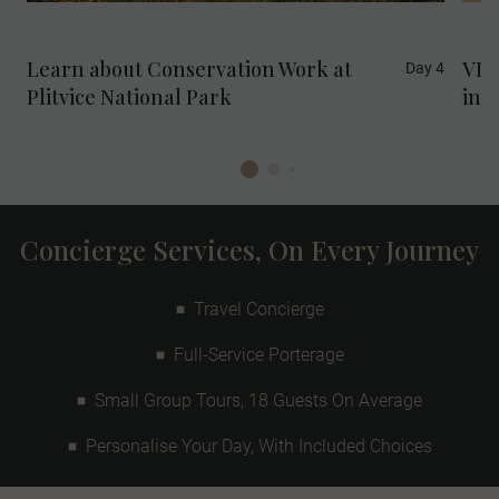
Sustainable Development Goal 15: Life on
Land.
Learn about Conservation Work at
VIP
Day 4
Plitvice National Park
in M
Concierge Services, On Every Journey
Travel Concierge
Full-Service Porterage
Small Group Tours, 18 Guests On Average
Personalise Your Day, With Included Choices