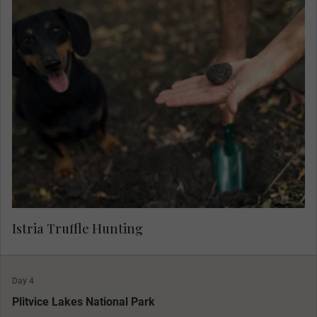
Learn about the aromatic 'black diamonds' and
join a local farmer and his well-trained hounds to
hunt for truffle, and sample a selection of
salamis, spreads and cheeses prepared with this
gourmet delicacy.
Istria Truffle Hunting
Day 4
MAKE TRAVEL MATTER
Plitvice Lakes National Park