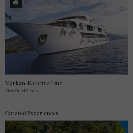
Markan, Katarina Line
View Hotel Details
Curated Experiences