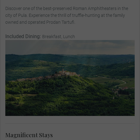
Discover one of the best-preserved Roman Amphitheaters in the
city of Pula. Experience the thrill of truffle-hunting at the family
owned and operated Prodan Tartufi.
Included Dining:
Breakfast, Lunch
Magnificent Stays