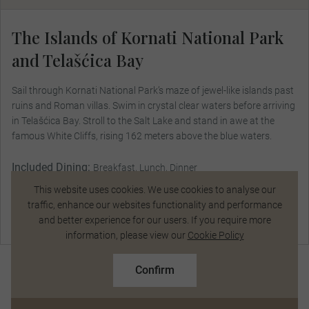
The Islands of Kornati National Park
and Telašćica Bay
Sail through Kornati National Park’s maze of jewel-like islands past
ruins and Roman villas. Swim in crystal clear waters before arriving
in Telašćica Bay. Stroll to the Salt Lake and stand in awe at the
famous White Cliffs, rising 162 meters above the blue waters.
Included Dining:
Breakfast, Lunch, Dinner
This website uses cookies. We use cookies to analyse our
traffic, enhance our websites functionality and performance
and better experience for our users. If you require more
Chat Now
information, please view our
Cookie Policy
R173 700
From
pp
R193 000 pp
Confirm
Based on twin share on limited departures
See Dates