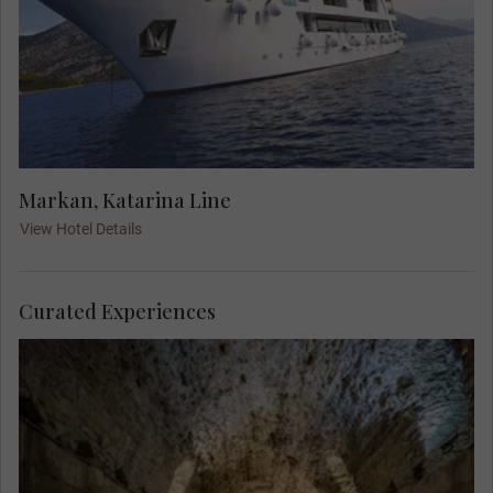
Markan, Katarina Line
View Hotel Details
Curated Experiences
Explore above and below the Roman Emperor
Diocletian's palace. A Local Expert guides you