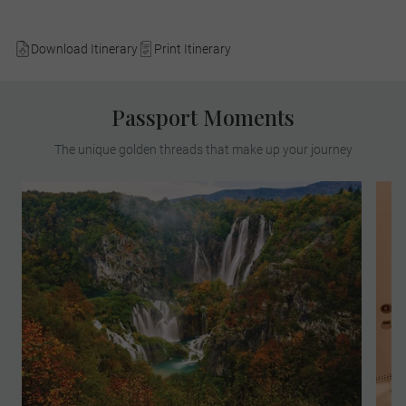
Download Itinerary
Print Itinerary
Passport Moments
The unique golden threads that make up your journey
Find yourself in paradise on a MAKE
TRAVEL MATTER® Experience in the
breath-taking Plitvice Lakes National Park.
On your unforgettable exploration, team up
with a Local Expert to learn about the
park’s invaluable research and
conservation of its native species. Your
visit directly supports United Nations