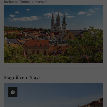
Included Dining:
Breakfast
Magnificent Stays