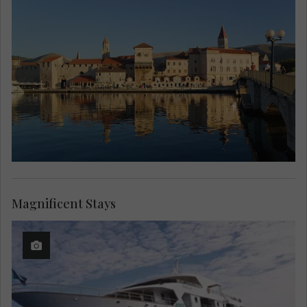
Magnificent Stays