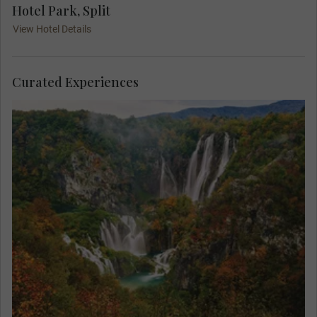
Hotel Park, Split
View Hotel Details
Curated Experiences
Find yourself in paradise on a MAKE TRAVEL
MATTER® Experience in the breath-taking Plitvice
Lakes National Park. On your unforgettable
exploration, team up with a Local Expert to learn
about the park’s invaluable research and
conservation of its native species. Your visit
directly supports United Nations Sustainable
Development Goal 15: Life on Land.