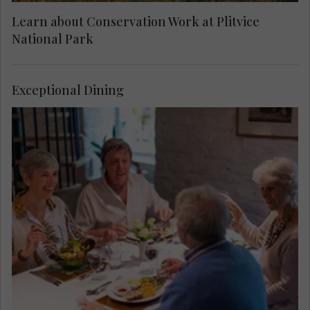
Learn about Conservation Work at Plitvice
National Park
Exceptional Dining
Taste local dishes before your visit to Plitvice
Lakes