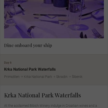
Dine onboard your ship.
Dine onboard your ship
Day 6
Krka National Park Waterfalls
Primošten
Krka National Park
Skradin
Šibenik
Krka National Park Waterfalls
At the acclaimed Bibich Winery indulge in Croatian wines and a