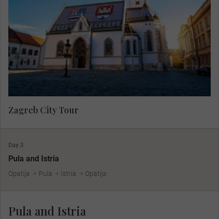
showcasing the charming atmosphere of the
lower town then travel to the medieval upper town
by funicular to see the colourful Church of St.
Mark and Lotrščak Tower.
Zagreb City Tour
Day 3
Pula and Istria
Opatija
Pula
Istria
Opatija
Pula and Istria