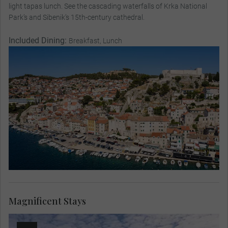
light tapas lunch. See the cascading waterfalls of Krka National
Park’s and Sibenik’s 15th-century cathedral.
Included Dining:
Breakfast, Lunch
Magnificent Stays