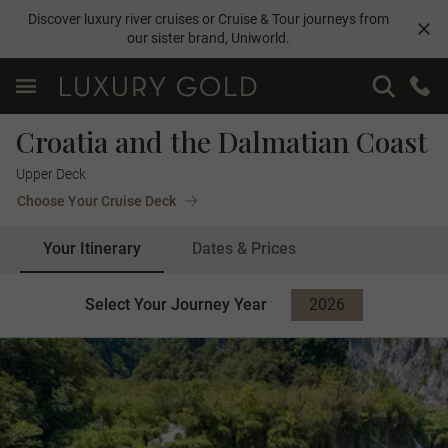
Discover luxury river cruises or Cruise & Tour journeys from
our sister brand,
Uniworld
.
Croatia and the Dalmatian Coast
Upper Deck
Choose Your Cruise Deck
Your Itinerary
Dates & Prices
Select Your Journey Year
2026
2027