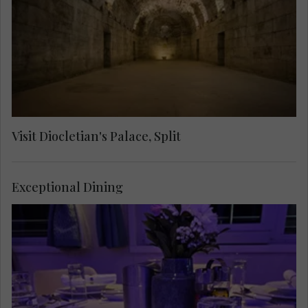
through labyrinthine streets to see the Cathedral
of Saint Domnius, the Temple of Jupiter, the
Golden Gate and the Cellars.
Visit Diocletian's Palace, Split
Exceptional Dining