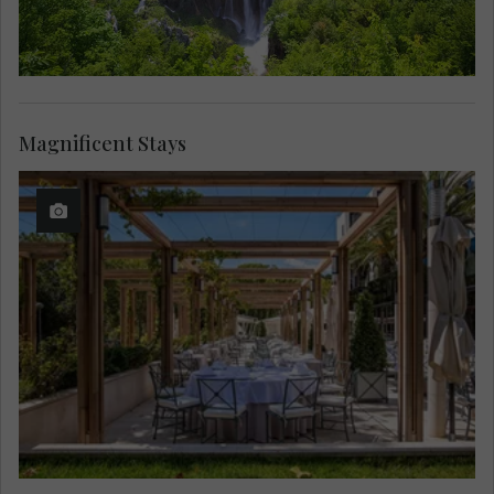
Magnificent Stays