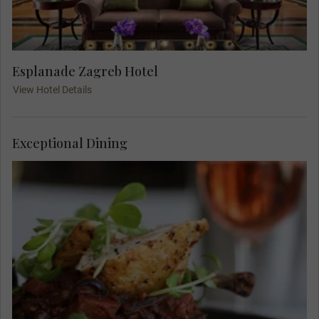
Esplanade Zagreb Hotel
View Hotel Details
Exceptional Dining
Meet your Travel Concierge and fellow travellers
for dinner at Boban, a famous Zagreb restaurant.