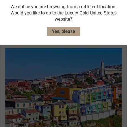
We notice you are browsing from a different location.
The Singular Lastarria Hotel, Santiago
Would you like to go to the Luxury Gold United States
website?
View Hotel Details
Yes, please
Curated Experiences
From Santiago, head west towards Valparaíso.
Pass by the main square where you can see the
monument honoring the 1879 Naval Battle of
Iquique. Declared a World Heritage by UNESCO,
Valparaíso offers unique ocean landscapes with
colorful neighborhoods, picturesque cobblestone
streets, and old cable cars.