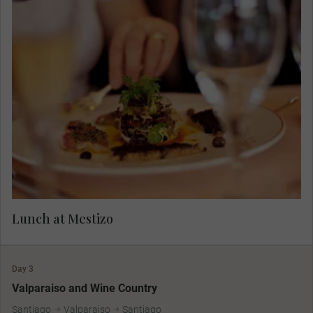
Enjoy a cocktail reception followed by a Chilean
seafood lunch at Mestizo Restaurante, where
international gastronomy enhances traditional
Chilean cuisine, resulting in delicious ceviches,
main dishes, and desserts.
Lunch at Mestizo
Day 3
Valparaiso and Wine Country
Santiago
Valparaiso
Santiago