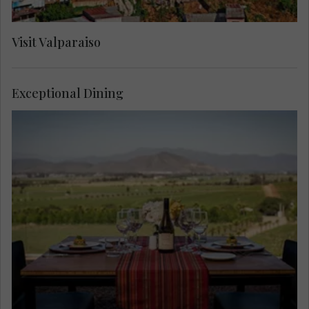
Visit Valparaiso
Exceptional Dining
Begin with a glass of rosé before crafting elegant
Chilean dishes under the guidance of a private
chef. Then indulge in a five-course wine-paired
lunch and a private winery tour, a masterclass in
culinary sophistication.