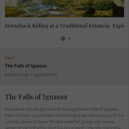
Horseback Riding at a Traditional Estancia
Explor
Day 7
The Falls of Iguassu
Buenos Aires
Iguassu Falls
The Falls of Iguassu
Experience nature’s grandeur at the Argentinean side of Iguassu
Falls with your Local Expert where winding catwalks lure you to the
rushing waters of Devil's Throat’s waterfall. Dinner with wine is
served at Ipe Grill within your luxurious resort - the only one inside