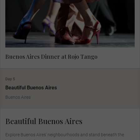
authentic tango at Rojo Tango.
Buenos Aires Dinner at Rojo Tango
Day 5
Beautiful Buenos Aires
Buenos Aires
Beautiful Buenos Aires
Explore Buenos Aires’ neighbourhoods and stand beneath the