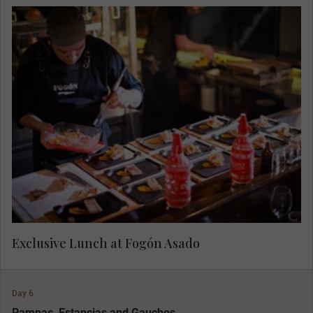
Head to Fogón Asado, opening exclusively for
Luxury Gold this afternoon. Indulge at a
restaurant that presents a new way of living the
traditional Argentine 'asado'. During this
experience, see, feel and taste the unique grilling
techniques. Sip on a welcome cocktail and meet
the chef. Start an exquisite 6-course tasting menu
that includes the best cuts of meat, fire-roasted
seasonal vegetables, traditional recipes, and
much more that brings 'asado' to new heights.
Exclusive Lunch at Fogón Asado
Day 6
Pampas, Estancias and Gauchos