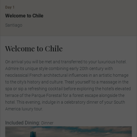
Day 1
Welcome to Chile
Santiago
Welcome to Chile
On arrival you will be met and transferred to your luxurious hotel.
Admire its unique style combining early 20th century with
neoclassical French architectural influences in an artistic homage
to the city’s history and culture. Treat yourself to a massage in the
spa or sip a refreshing cocktail before exploring the hotel’s elevated
terrace of the Parque Forestal for a forest escape alongside the
hotel. This evening, indulge in a celebratory dinner of your South
America luxury tour.
Included Dining:
Dinner