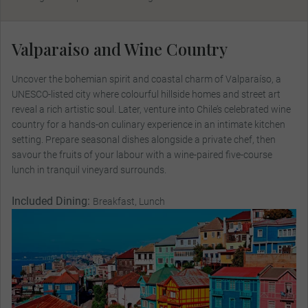
Valparaiso and Wine Country
Uncover the bohemian spirit and coastal charm of Valparaíso, a
UNESCO-listed city where colourful hillside homes and street art
reveal a rich artistic soul. Later, venture into Chile’s celebrated wine
country for a hands-on culinary experience in an intimate kitchen
setting. Prepare seasonal dishes alongside a private chef, then
savour the fruits of your labour with a wine-paired five-course
lunch in tranquil vineyard surrounds.
Included Dining:
Breakfast, Lunch