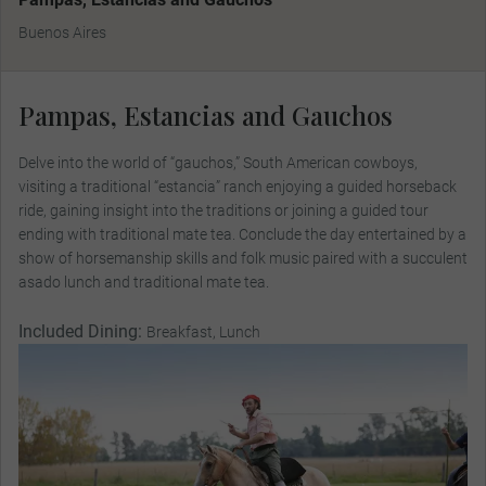
Buenos Aires
Pampas, Estancias and Gauchos
Delve into the world of “gauchos,” South American cowboys,
visiting a traditional “estancia” ranch enjoying a guided horseback
ride, gaining insight into the traditions or joining a guided tour
ending with traditional mate tea. Conclude the day entertained by a
show of horsemanship skills and folk music paired with a succulent
asado lunch and traditional mate tea.
Included Dining:
Breakfast, Lunch