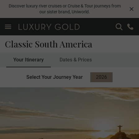
Discover luxury river cruises or Cruise & Tour journeys from
our sister brand,
Uniworld
.
Classic South America
Your Itinerary
Dates & Prices
Select Your Journey Year
2026
2027