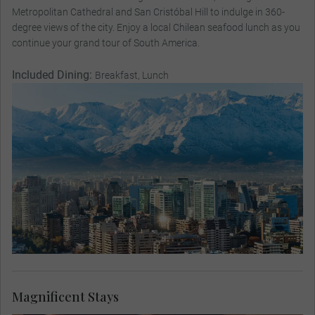
Metropolitan Cathedral and San Cristóbal Hill to indulge in 360-
degree views of the city. Enjoy a local Chilean seafood lunch as you
continue your grand tour of South America.
Included Dining:
Breakfast, Lunch
Magnificent Stays