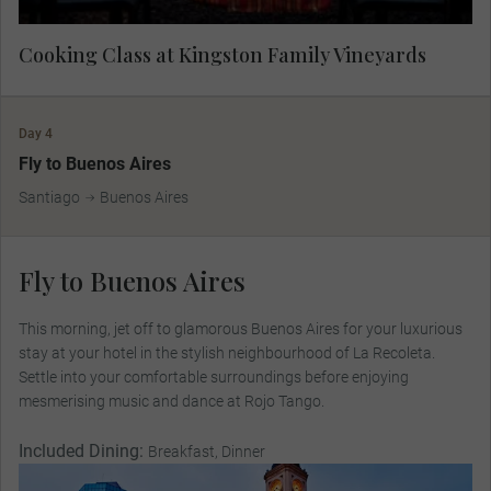
Cooking Class at Kingston Family Vineyards
Day 4
Fly to Buenos Aires
Santiago
Buenos Aires
Fly to Buenos Aires
This morning, jet off to glamorous Buenos Aires for your luxurious
stay at your hotel in the stylish neighbourhood of La Recoleta.
Settle into your comfortable surroundings before enjoying
mesmerising music and dance at Rojo Tango.
Included Dining:
Breakfast, Dinner