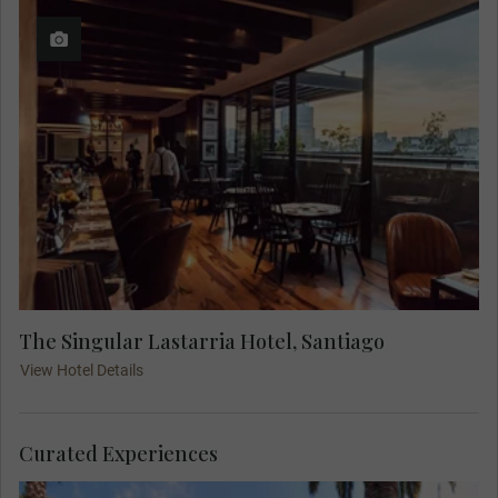
The Singular Lastarria Hotel, Santiago
View Hotel Details
Curated Experiences