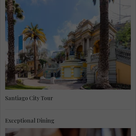
Meet a Local Expert for an in-depth city
exploration. Start out at the heart of the city,
seeing the Chilean University, San Francisco
Church and the Santa Lucia Hill. Then visit the
Plaza de Armas and the cathedral. Cross the
Mapocho river to the bohemian Bellavista district
on the way to San Cristóbal Hill, where you will
have the best views of Santiago and the Andes
Mountains.
Santiago City Tour
Exceptional Dining