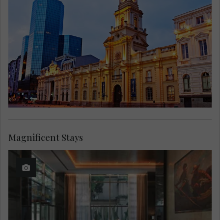
Magnificent Stays