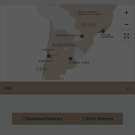
Key
Download Itinerary
Print Itinerary