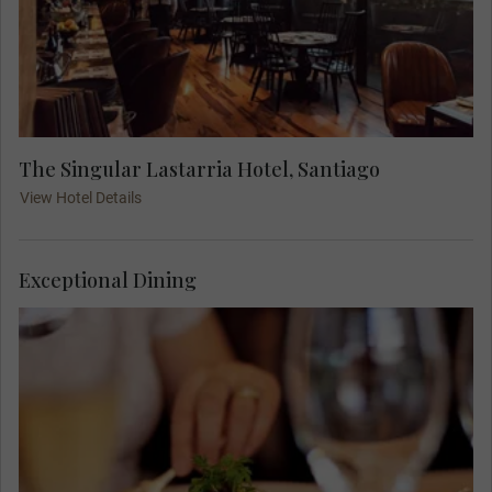
The Singular Lastarria Hotel, Santiago
View Hotel Details
Exceptional Dining
At 18:00, join your Travel Concierge and fellow
travellers for a Welcome Dinner.