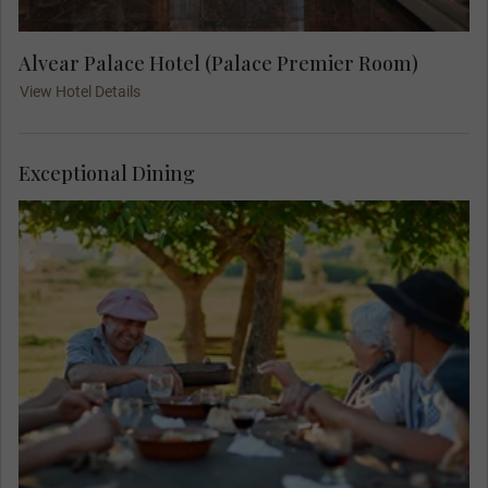
Alvear Palace Hotel (Palace Premier Room)
View Hotel Details
Exceptional Dining
Get a taste of gaucho life with a delicious asado
Highlight Lunch.