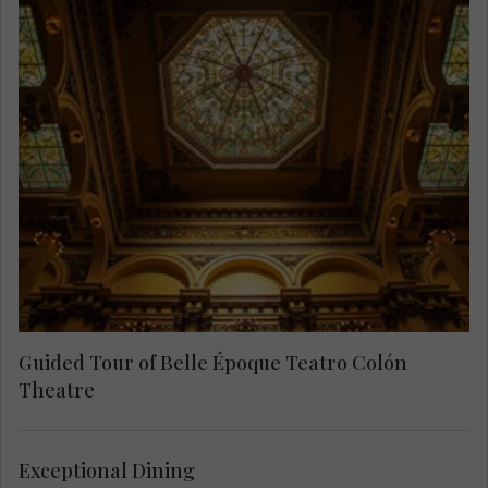
Take a tour of this historical and prestigious
opera house and explore the Main Hall, Foyer,
Bustos Gallery and the Golden Hall.
Guided Tour of Belle Époque Teatro Colón
Theatre
Exceptional Dining