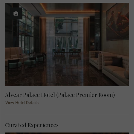
Alvear Palace Hotel (Palace Premier Room)
View Hotel Details
Curated Experiences