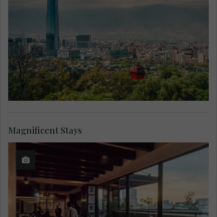
Magnificent Stays