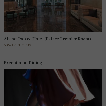
Alvear Palace Hotel (Palace Premier Room)
View Hotel Details
Exceptional Dining
Savour a delicious meal, and enjoy fabulous live
music, solo singers and a breathtaking display of