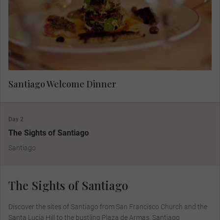
Santiago Welcome Dinner
Day 2
The Sights of Santiago
Santiago
The Sights of Santiago
Discover the sites of Santiago from San Francisco Church and the
Santa Lucia Hill to the bustling Plaza de Armas, Santiago