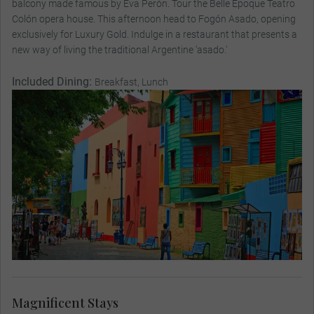
balcony made famous by Eva Perón. Tour the Belle Époque Teatro
Colón opera house. This afternoon head to Fogón Asado, opening
exclusively for Luxury Gold. Indulge in a restaurant that presents a
new way of living the traditional Argentine 'asado.'
Included Dining:
Breakfast, Lunch
Magnificent Stays