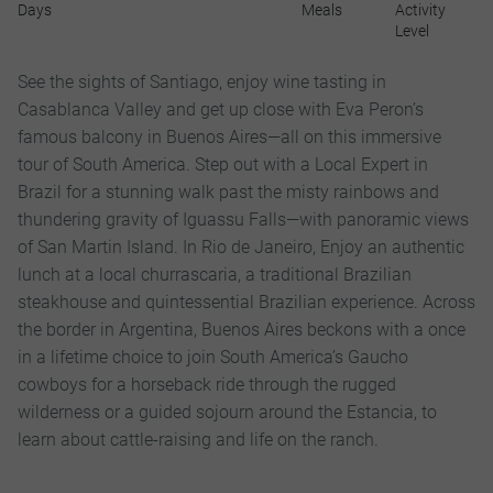
Days
Meals
Activity
Level
See the sights of Santiago, enjoy wine tasting in
Casablanca Valley and get up close with Eva Peron’s
famous balcony in Buenos Aires—all on this immersive
tour of South America. Step out with a Local Expert in
Brazil for a stunning walk past the misty rainbows and
thundering gravity of Iguassu Falls—with panoramic views
of San Martin Island. In Rio de Janeiro, Enjoy an authentic
lunch at a local churrascaria, a traditional Brazilian
steakhouse and quintessential Brazilian experience. Across
the border in Argentina, Buenos Aires beckons with a once
in a lifetime choice to join South America’s Gaucho
cowboys for a horseback ride through the rugged
wilderness or a guided sojourn around the Estancia, to
learn about cattle-raising and life on the ranch.