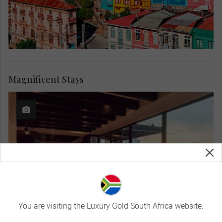
Magnificent Stays
You are visiting the Luxury Gold South Africa website.