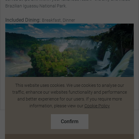
Brazilian Iguassu National Park.
Included Dining:
Breakfast, Dinner
This website uses cookies. We use cookies to analyse our
traffic, enhance our websites functionality and performance
and better experience for our users. If you require more
Chat Now
information, please view our
Cookie Policy
R198 214
From
pp
R218 114 pp
Magnificent Stays
Confirm
Based on twin share on limited departures
See Dates