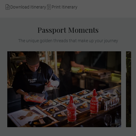
Download Itinerary
Print Itinerary
Passport Moments
The unique golden threads that make up your journey
Head to Fogón Asado, opening exclusively
for Luxury Gold this afternoon. Indulge at a
restaurant that presents a new way of
living the traditional Argentine 'asado'.
During this experience, see, feel and taste
the unique grilling techniques. Sip on a
welcome cocktail and meet the chef. Start
an exquisite 6-course tasting menu that
includes the best cuts of meat, fire-roasted
seasonal vegetables, traditional recipes,