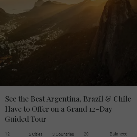
See the Best Argentina, Brazil & Chile
Have to Offer on a Grand 12-Day
Guided Tour
12
20
Balanced
6 Cities
3 Countries