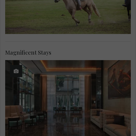
Magnificent Stays