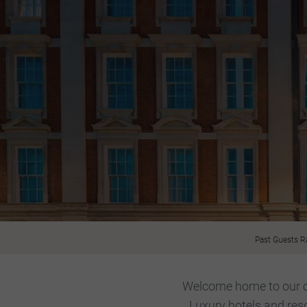
Past Guests R
Welcome home to our car
Luxury hotels and res