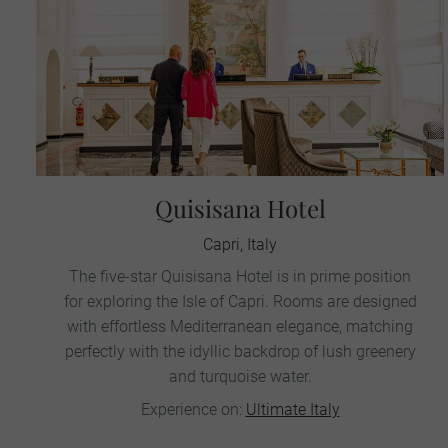
Quisisana Hotel
Capri, Italy
The five-star Quisisana Hotel is in prime position
for exploring the Isle of Capri. Rooms are designed
with effortless Mediterranean elegance, matching
perfectly with the idyllic backdrop of lush greenery
and turquoise water.
Experience on:
Ultimate Italy