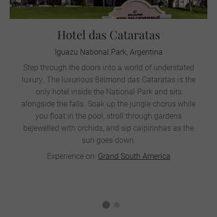
Hotel das Cataratas
Iguazu National Park, Argentina
Step through the doors into a world of understated
luxury. The luxurious Belmond das Cataratas is the
only hotel inside the National Park and sits
alongside the falls. Soak up the jungle chorus while
you float in the pool, stroll through gardens
bejewelled with orchids, and sip caipirinhas as the
sun goes down.
Experience on:
Grand South America