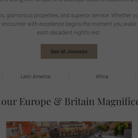
ns, glamorous properties, and superior service. Whether yo
our encounter with excellence begins the moment you wake
each decadent night’s rest.
See all Journeys
Latin America
Africa
 our Europe & Britain Magnific