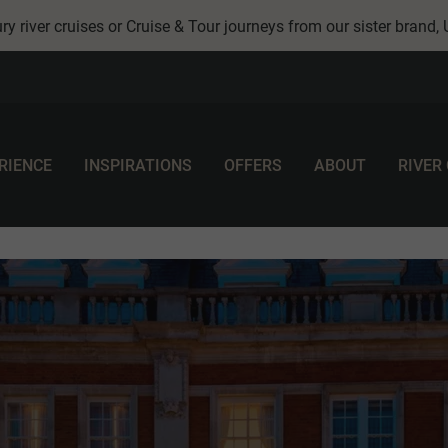
ry river cruises or Cruise & Tour journeys from our sister brand,
RIENCE
INSPIRATIONS
OFFERS
ABOUT
RIVER