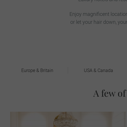
Enjoy magnificent locatio
or let your hair down, y
Europe & Britain
USA & Canada
A few of