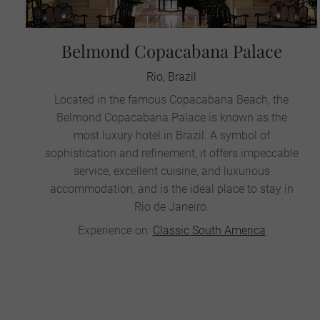
Belmond Copacabana Palace
Rio, Brazil
Located in the famous Copacabana Beach, the
Belmond Copacabana Palace is known as the
most luxury hotel in Brazil. A symbol of
sophistication and refinement, it offers impeccable
service, excellent cuisine, and luxurious
accommodation, and is the ideal place to stay in
Rio de Janeiro.
Experience on:
Classic South America