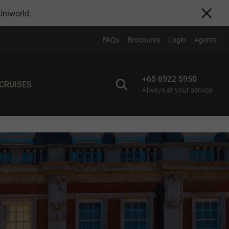
Uniworld
.
FAQs
Brochures
Login
Agents
+65 6922 5950
 CRUISES
Always at your service