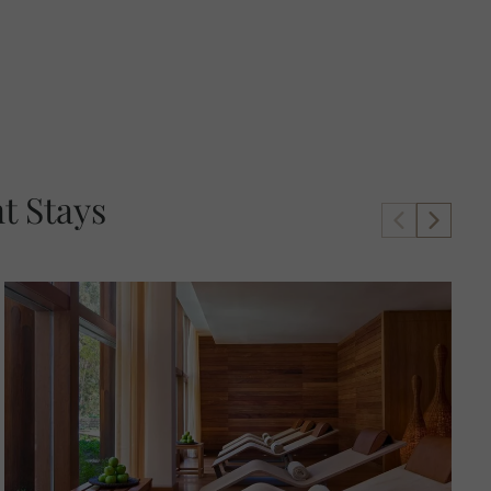
t Stays