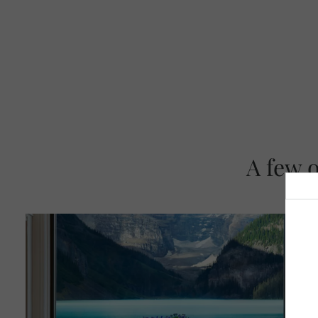
A few 