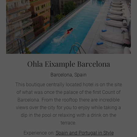
Ohla Eixample Barcelona
Barcelona, Spain
This boutique centrally located hotel is on the site
of what was once the palace of the first Count of
Barcelona. From the rooftop there are incredible
views over the city for you to enjoy while taking a
dip in the pool or relaxing with a drink on the
terrace.
Experience on:
Spain and Portugal in Style