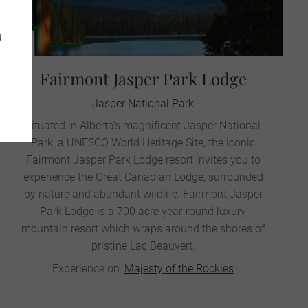
u
Fairmont Jasper Park Lodge
Jasper National Park
Situated in Alberta's magnificent Jasper National
Park, a UNESCO World Heritage Site, the iconic
Fairmont Jasper Park Lodge resort invites you to
experience the Great Canadian Lodge, surrounded
by nature and abundant wildlife. Fairmont Jasper
Park Lodge is a 700 acre year-round luxury
mountain resort which wraps around the shores of
pristine Lac Beauvert.
Experience on:
Majesty of the Rockies