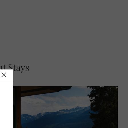
t Stays