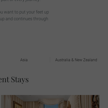
u want to put your feet up
 up and continues through
Asia
Australia & New Zealand
ent Stays