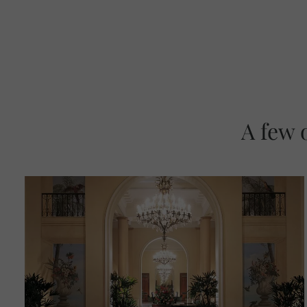
A few 