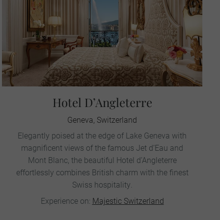
Hotel D’Angleterre
Geneva, Switzerland
Elegantly poised at the edge of Lake Geneva with
magnificent views of the famous Jet d’Eau and
Mont Blanc, the beautiful Hotel d’Angleterre
effortlessly combines British charm with the finest
Swiss hospitality.
Experience on:
Majestic Switzerland