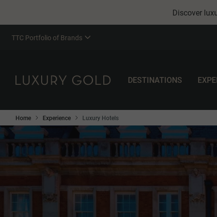
Discover luxu
TTC Portfolio of Brands
DESTINATIONS
EXPE
Home
Experience
Luxury Hotels