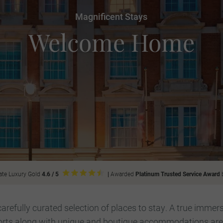
Magnificent Stays
Welcome Home
ate Luxury Gold
4.6 / 5
|
Awarded
Platinum Trusted Service Award
efully curated selection of places to stay. A true immers
orts along with unique and boutique accommodations are p