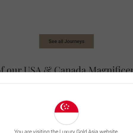
See all Journeys
of our USA & Canada Magnificen
You are visiting the Luxury Gold Asia website.