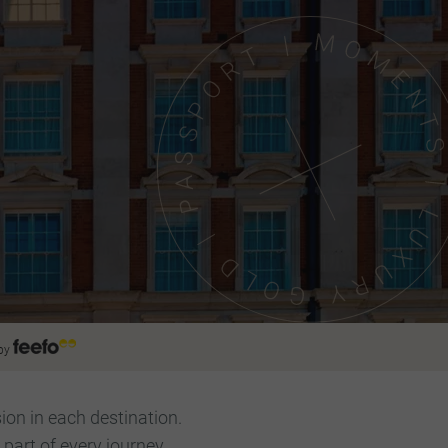
by
ion in each destination.
art of every journey.