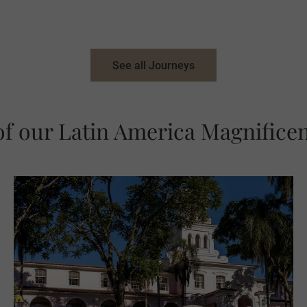
See all Journeys
of our Latin America Magnificen