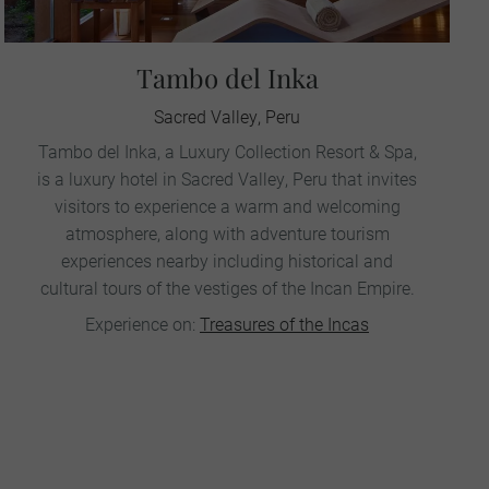
Tambo del Inka
Sacred Valley, Peru
Tambo del Inka, a Luxury Collection Resort & Spa,
is a luxury hotel in Sacred Valley, Peru that invites
visitors to experience a warm and welcoming
atmosphere, along with adventure tourism
experiences nearby including historical and
cultural tours of the vestiges of the Incan Empire.
Experience on:
Treasures of the Incas