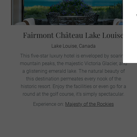
Fairmont Château Lake Louise
Lake Louise, Canada
This five-star luxury hotel is enveloped by soaring
mountain peaks, the majestic Victoria Glacier, and
a glistening emerald lake. The natural beauty of
this destination permeates every nook of the
historic resort. Enjoy the facilities or even go for a
round at the golf course, it’s simply spectacular.
Experience on:
Majesty of the Rockies