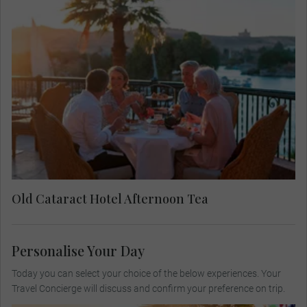
Enjoy afternoon tea on the shaded terrace of the
Old Cataract Hotel as you gaze over the waters of
the Nile River. Soak up the afternoon as Winston
Churchill, Princess Diana, and Agatha Christie
have done before you.
Old Cataract Hotel Afternoon Tea
Personalise Your Day
Today you can select your choice of the below experiences. Your
Travel Concierge will discuss and confirm your preference on trip.