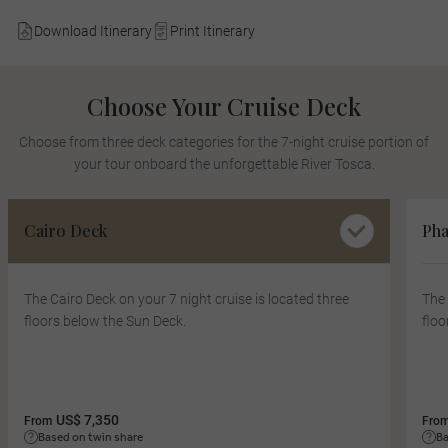
Download Itinerary
Print Itinerary
Choose Your Cruise Deck
Choose from three deck categories for the 7-night cruise portion of
your tour onboard the unforgettable River Tosca.
Cairo Deck
Pha
The Cairo Deck on your 7 night cruise is located three
The 
floors below the Sun Deck.
floo
US$ 7,350
From
Fro
Based on twin share
Ba