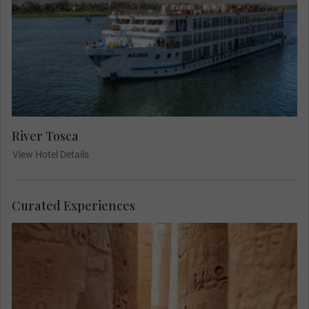
River Tosca
View Hotel Details
Curated Experiences