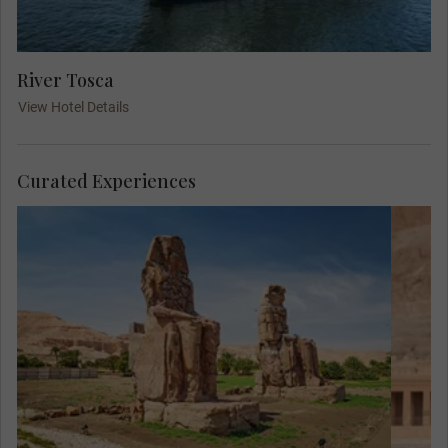
River Tosca
View Hotel Details
Curated Experiences
Eg
of 
ma