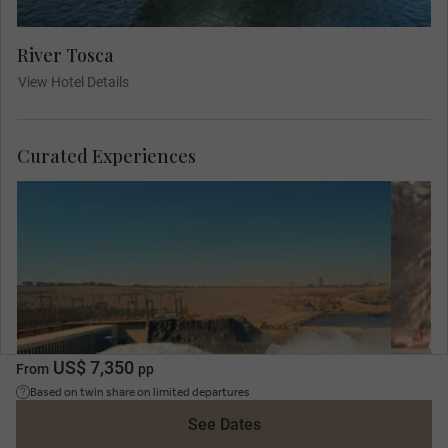
River Tosca
View Hotel Details
Curated Experiences
C
co
of 
dev
US$ 7,350
From
pp
st
Based on twin share on limited departures
See Dates