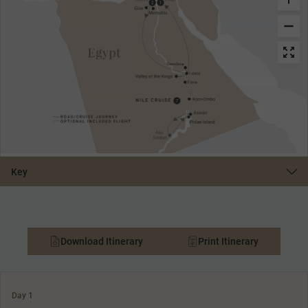
Key
Download Itinerary
Print Itinerary
Day 1