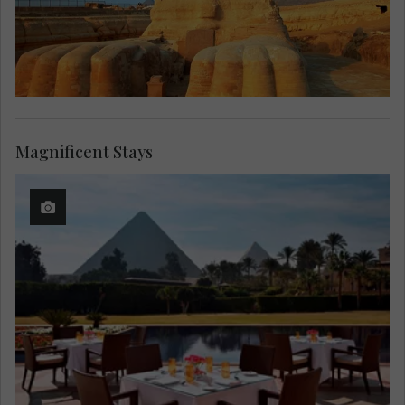
Magnificent Stays