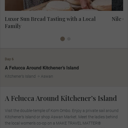
Luxor Sun Bread Tasting with a Local
Nile C
Family
Day 6
MAKE TRAVEL MATTER
A Felucca Around Kitchener’s Island
Kitchener's Island
Aswan
A Felucca Around Kitchener’s Island
Visit the double-temple of Kom Ombo. Enjoy a private sail around
Kitchener's Island or shop Aswan Market. Meet the ladies behind
the local women’s co-op on a MAKE TRAVEL MATTER®