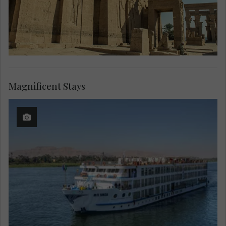
Magnificent Stays