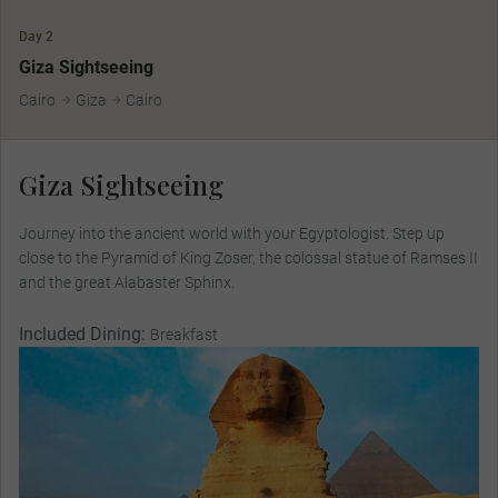
Day 2
Giza Sightseeing
Cairo
Giza
Cairo
Giza Sightseeing
Journey into the ancient world with your Egyptologist. Step up
close to the Pyramid of King Zoser, the colossal statue of Ramses II
and the great Alabaster Sphinx.
Included Dining:
Breakfast