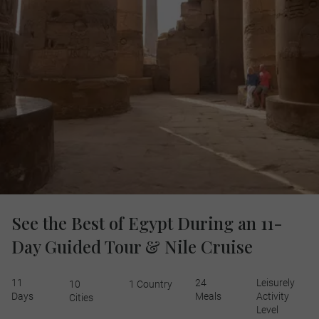
See the Best of Egypt During an 11-
Day Guided Tour & Nile Cruise
11
24
Leisurely
10
1 Country
Days
Meals
Activity
Cities
Level