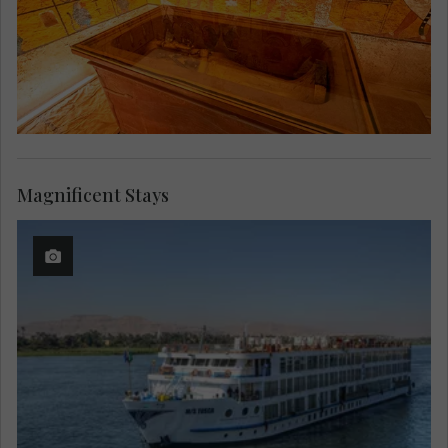
Magnificent Stays