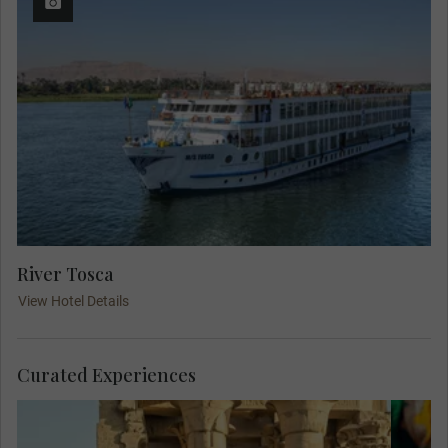
River Tosca
View Hotel Details
Curated Experiences