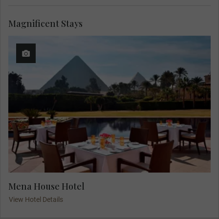
Magnificent Stays
Mena House Hotel
View Hotel Details