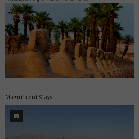
Magnificent Stays