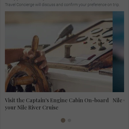
Travel Concierge will discuss and confirm your preference on trip.
Meet the boat captain in his engine cabin
and learn about how he sails through the
Whi
Nile and how knowledge has been passed
cl
down through generations.
Visit the Captain's Engine Cabin On-board
Nile C
your Nile River Cruise