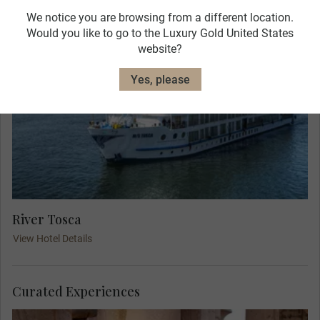
We notice you are browsing from a different location.
Would you like to go to the Luxury Gold United States
website?
Yes, please
River Tosca
View Hotel Details
Curated Experiences