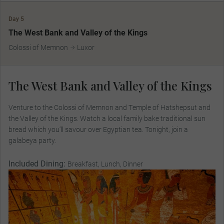
Day 5
The West Bank and Valley of the Kings
Colossi of Memnon
Luxor
The West Bank and Valley of the Kings
Venture to the Colossi of Memnon and Temple of Hatshepsut and
the Valley of the Kings. Watch a local family bake traditional sun
bread which you’ll savour over Egyptian tea. Tonight, join a
galabeya party.
Included Dining:
Breakfast, Lunch, Dinner