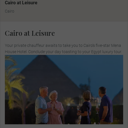
Cairo at Leisure
Cairo
Cairo at Leisure
Your private chauffeur awaits to take you to Cairo’s five-star Mena
House Hotel. Conclude your day toasting to your Egypt luxury tour.