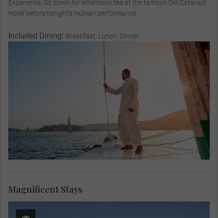
Experience. Sit down for afternoon tea at the famous Old Cataract
Hotel before tonight’s Nubian performance.
Included Dining:
Breakfast, Lunch, Dinner
Magnificent Stays