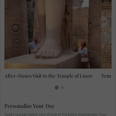
Approach the Temple of Luxor along the
Avenue of Sphinxes and see the ancient
stones on your special after-hours visit.
Look to the top of the remaining Pylon of
Ramses II and step into the ancient
monument.
After-Hours Visit to the Temple of Luxor
Temple
Personalise Your Day
Today you can select your choice of the below experiences. Your