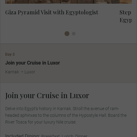
Giza Pyramid Visit with Egyptologist
Step P
Egypto
Day 3
Join your Cruise in Luxor
Karnak
Luxor
Join your Cruise in Luxor
Delve into Egypt’s history in Karnak. Stroll the avenue of ram-
headed sphinxes to the columns of the Hypostyle Hall. Board the
River Tosca for your luxury Nile cruise.
Included Dining:
Breakfast, Lunch, Dinner