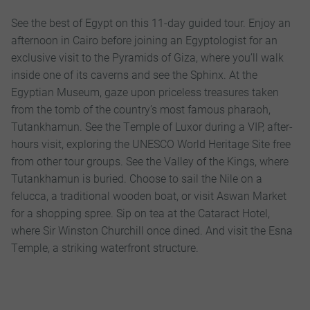
See the best of Egypt on this 11-day guided tour. Enjoy an
afternoon in Cairo before joining an Egyptologist for an
exclusive visit to the Pyramids of Giza, where you’ll walk
inside one of its caverns and see the Sphinx. At the
Egyptian Museum, gaze upon priceless treasures taken
from the tomb of the country’s most famous pharaoh,
Tutankhamun. See the Temple of Luxor during a VIP, after-
hours visit, exploring the UNESCO World Heritage Site free
from other tour groups. See the Valley of the Kings, where
Tutankhamun is buried. Choose to sail the Nile on a
felucca, a traditional wooden boat, or visit Aswan Market
for a shopping spree. Sip on tea at the Cataract Hotel,
where Sir Winston Churchill once dined. And visit the Esna
Temple, a striking waterfront structure.