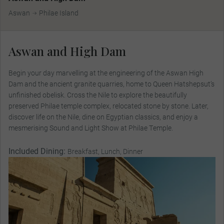
Aswan
Philae Island
Aswan and High Dam
Begin your day marvelling at the engineering of the Aswan High
Dam and the ancient granite quarries, home to Queen Hatshepsut’s
unfinished obelisk. Cross the Nile to explore the beautifully
preserved Philae temple complex, relocated stone by stone. Later,
discover life on the Nile, dine on Egyptian classics, and enjoy a
mesmerising Sound and Light Show at Philae Temple.
Included Dining:
Breakfast, Lunch, Dinner