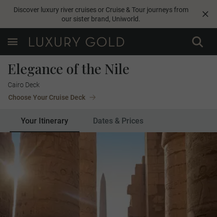
Discover luxury river cruises or Cruise & Tour journeys from
our sister brand,
Uniworld
.
Elegance of the Nile
Cairo Deck
Choose Your Cruise Deck
Your Itinerary
Dates & Prices