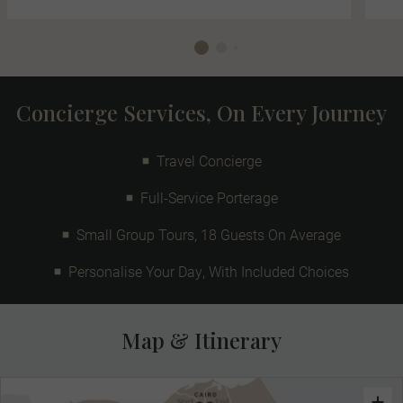
Concierge Services, On Every Journey
Travel Concierge
Full-Service Porterage
Small Group Tours, 18 Guests On Average
Personalise Your Day, With Included Choices
Map & Itinerary