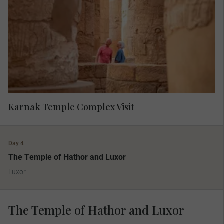
Karnak Temple Complex Visit
Day 4
The Temple of Hathor and Luxor
Luxor
The Temple of Hathor and Luxor