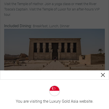
Visit the Temple of Hathor. Join a yoga class or meet the River
Tosca's Captain. Visit the Temple of Luxor for an after-hours VIP
tour.
Included Dining:
Breakfast, Lunch, Dinner
You are visiting the Luxury Gold Asia website.
Magnificent Stays