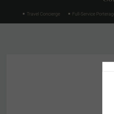
Travel Concierge
Full-Service Porterag