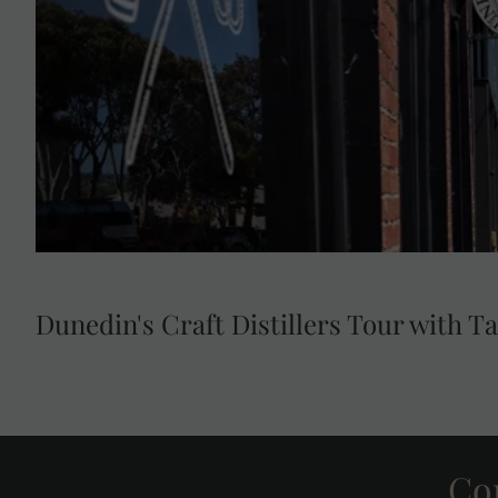
spirits made from surplus bread and bakery products 
landfill waste. Witness how owners, Jenny McDonald 
it as they take you through the process of turning bre
visit directly supports United Nations Sustainable 
Responsible Consumption and Produc
Dunedin's Craft Distillers Tour with T
Con