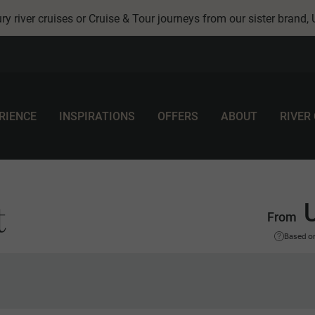
ry river cruises or Cruise & Tour journeys from our sister brand,
RIENCE
INSPIRATIONS
OFFERS
ABOUT
RIVER
t
From
Based on