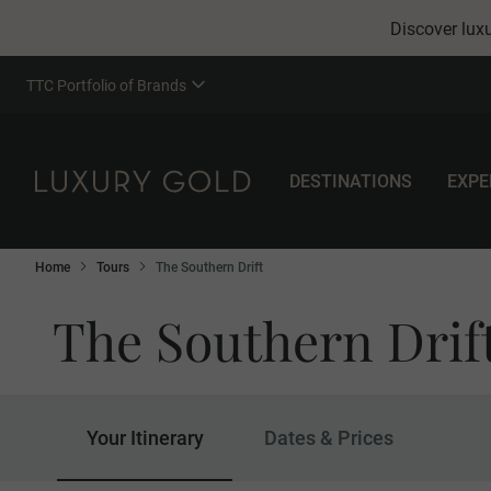
Discover luxu
TTC Portfolio of Brands
DESTINATIONS
EXPE
Home
Tours
The Southern Drift
The Southern Drif
Your Itinerary
Dates & Prices