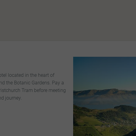
el located in the heart of
nd the Botanic Gardens. Pay a
hristchurch Tram before meeting
and journey.