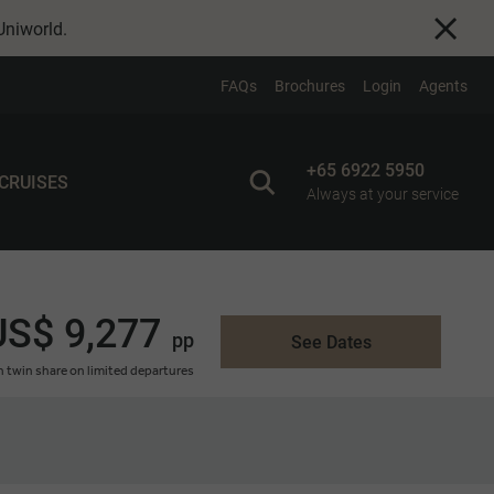
Uniworld
.
FAQs
Brochures
Login
Agents
+65 6922 5950
 CRUISES
Always at your service
US$ 9,277
pp
See Dates
 twin share on limited departures