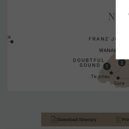
Download Itinerary
Pri