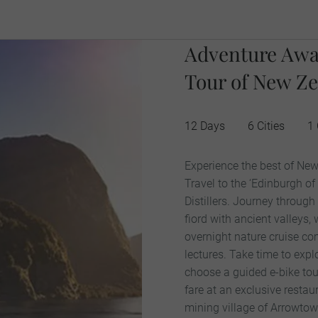
Adventure Awa
Tour of New Ze
12 Days
6 Cities
1
Experience the best of New
Travel to the ‘Edinburgh of
Distillers. Journey throug
fiord with ancient valleys,
overnight nature cruise com
lectures. Take time to exp
choose a guided e-bike tour
fare at an exclusive restau
mining village of Arrowtow