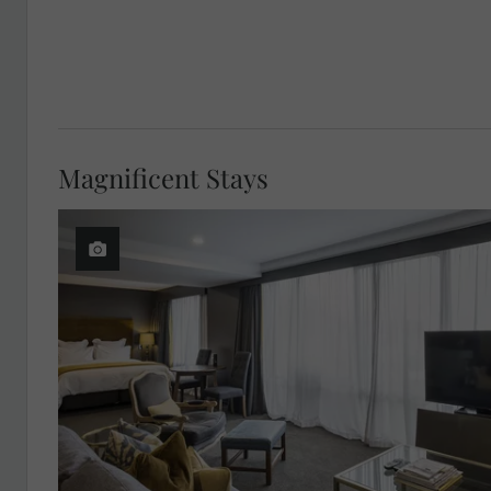
Magnificent Stays