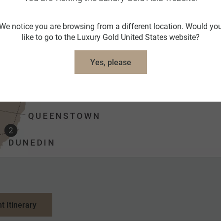
We notice you are browsing from a different location. Would yo
like to go to the Luxury Gold United States website?
Yes, please
nt Itinerary