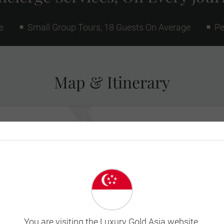
e
Small Group Tours, 18 Guests On Average
Pe
Map & Itinerary
You are visiting the Luxury Gold Asia website.