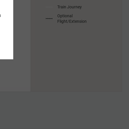
Train Journey
u
Optional
Flight/Extension