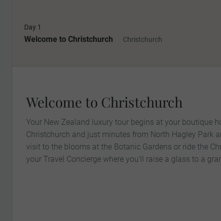
Day 1
Welcome to Christchurch
Christchurch
Welcome to Christchurch
Your New Zealand luxury tour begins at your boutique hot
Christchurch and just minutes from North Hagley Park a
visit to the blooms at the Botanic Gardens or ride the C
your Travel Concierge where you’ll raise a glass to a gr