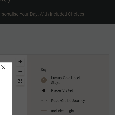
rsonalise Your Day, With Included Choices
Key
Luxury Gold Hotel
Stays
Places Visited
Road/Cruise Journey
Included Flight