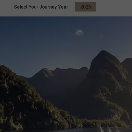
Select Your Journey Year
2026
2027