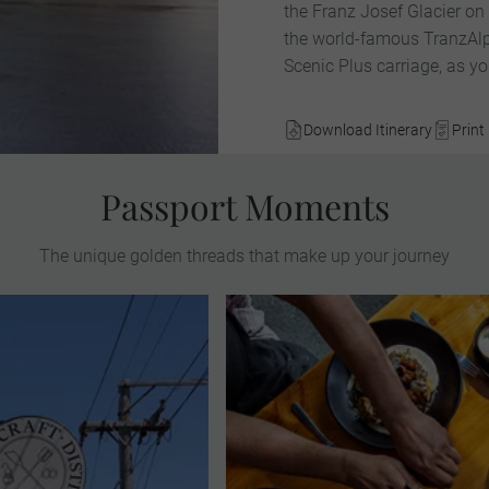
the Franz Josef Glacier on
the world-famous TranzAlpin
Scenic Plus carriage, as yo
Download Itinerary
Print 
Passport Moments
The unique golden threads that make up your journey
 exquisite botanical