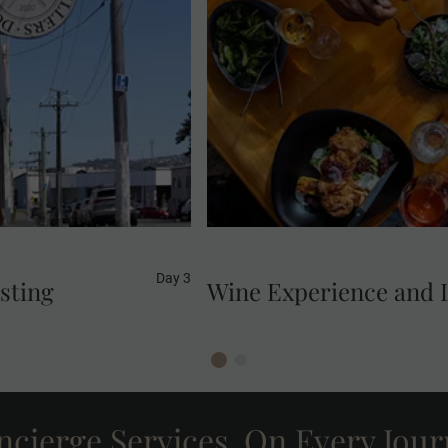
in an effort to reduce
Enjoy wine tasting in Gibbs
and Sue Stockwell, do
ad into spirits. Your
Development Goal 12:
tion.
Day 3
asting
Wine Experience and 
cierge Services, On Every Jou