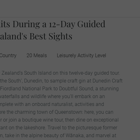
its During a 12-Day Guided
aland's Best Sights
 Country
20 Meals
Leisurely Activity Level
 Zealand’s South Island on this twelve-day guided tour.
 the South’, Dunedin, to sample craft gin at Dunedin Craft
h Fiordland National Park to Doubtful Sound, a stunning
 waterfalls and wildlife where you'll embark on an
plete with an onboard naturalist, activities and
lore the charming town of Queenstown: here, you can
 or join a boutique wine tour, then dine on exceptional
rant on the lakeshore. Travel to the picturesque former
n, take in the alpine beauty of Wānaka, and marvel at