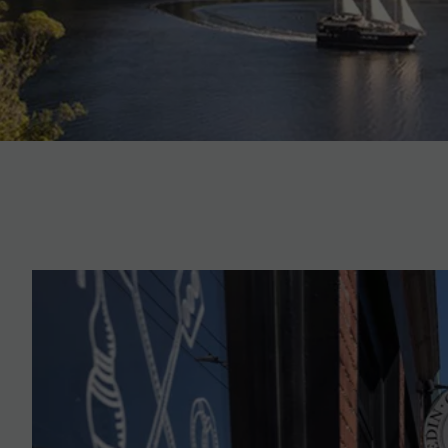
On this a MAKE TRAVEL MATTER® Experience, sample