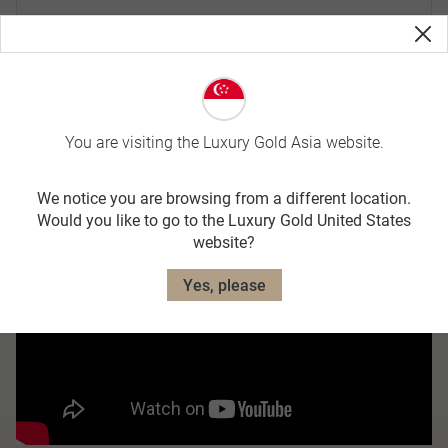
Traditional beverages
Landscape and wildlife
You are visiting the Luxury Gold Asia website.
We notice you are browsing from a different location.
Would you like to go to the Luxury Gold United States
website?
Yes, please