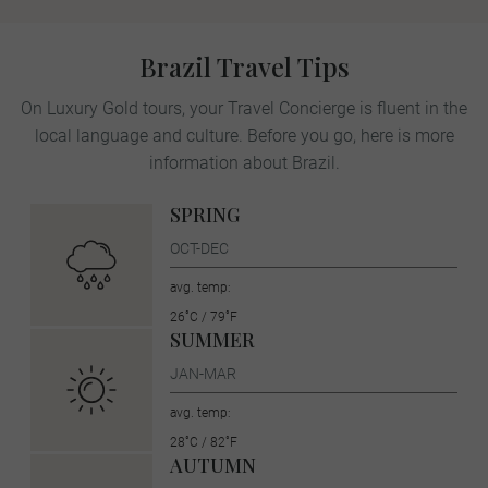
Brazil Travel Tips
On Luxury Gold tours, your Travel Concierge is fluent in the
local language and culture. Before you go, here is more
information about Brazil.
SPRING
OCT-DEC
avg. temp:
26˚C / 79˚F
SUMMER
JAN-MAR
avg. temp:
28˚C / 82˚F
AUTUMN