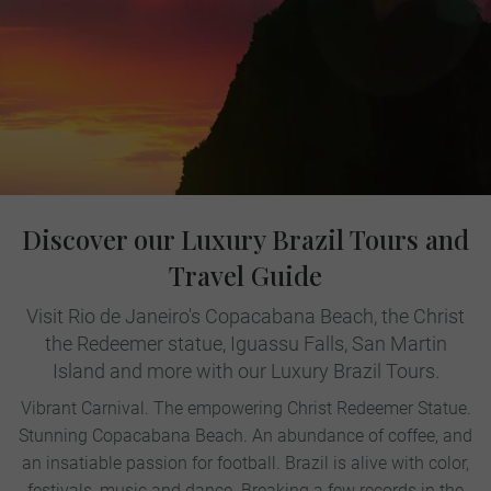
Discover our Luxury Brazil Tours and
Travel Guide
Visit Rio de Janeiro's Copacabana Beach, the Christ
the Redeemer statue, Iguassu Falls, San Martin
Island and more with our Luxury Brazil Tours.
Vibrant Carnival. The empowering Christ Redeemer Statue.
Stunning Copacabana Beach. An abundance of coffee, and
an insatiable passion for football. Brazil is alive with color,
festivals, music and dance. Breaking a few records in the