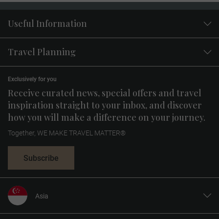
Useful Information
Travel Planning
Exclusively for you
Receive curated news, special offers and travel
inspiration straight to your inbox, and discover
how you will make a difference on your journey.
Together, WE MAKE TRAVEL MATTER®
Subscribe
Asia
United States