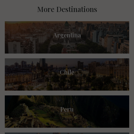
More Destinations
Argentina
Chile
Peru