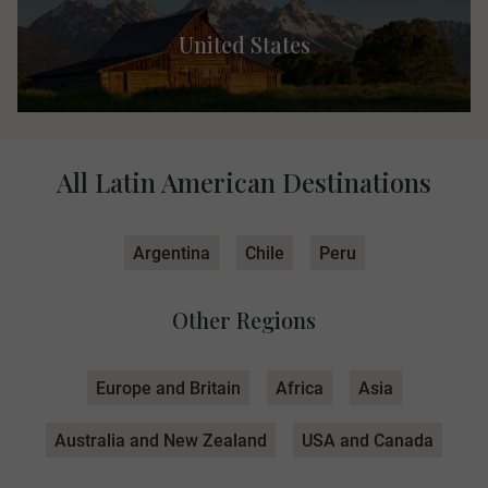
United States
All Latin American Destinations
Argentina
Chile
Peru
Other Regions
Europe and Britain
Africa
Asia
Australia and New Zealand
USA and Canada