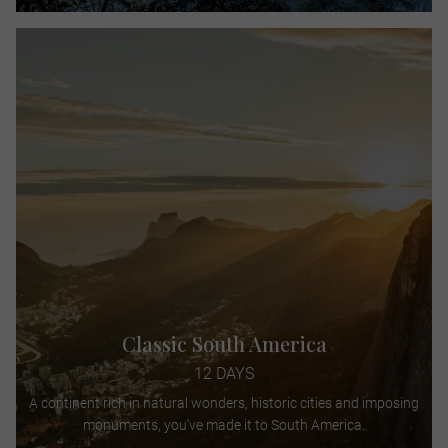
Classic South America
12 DAYS
A continent rich in natural wonders, historic cities and imposing
monuments, you've made it to South America.