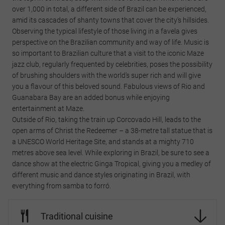
over 1,000 in total, a different side of Brazil can be experienced,
amid its cascades of shanty towns that cover the city's hillsides.
Observing the typical lifestyle of those living in a favela gives
perspective on the Brazilian community and way of life. Music is
so important to Brazilian culture that a visit to the iconic Maze
jazz club, regularly frequented by celebrities, poses the possibility
of brushing shoulders with the world’s super rich and will give
you a flavour of this beloved sound. Fabulous views of Rio and
Guanabara Bay are an added bonus while enjoying
entertainment at Maze.
Outside of Rio, taking the train up Corcovado Hill, leads to the
open arms of Christ the Redeemer – a 38-metre tall statue that is
a UNESCO World Heritage Site, and stands at a mighty 710
metres above sea level. While exploring in Brazil, be sure to see a
dance show at the electric Ginga Tropical, giving you a medley of
different music and dance styles originating in Brazil, with
everything from samba to forró.
Traditional cuisine