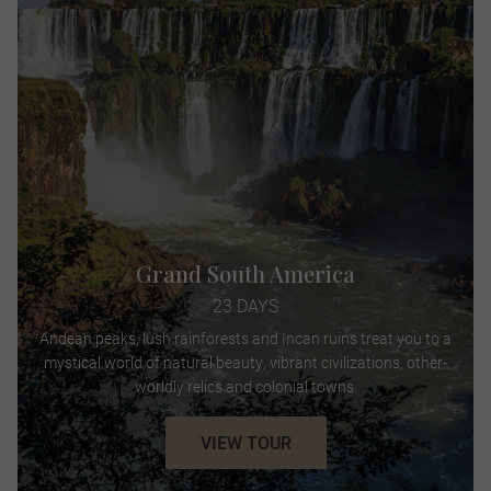
Grand South America
23 DAYS
Andean peaks, lush rainforests and Incan ruins treat you to a
mystical world of natural beauty, vibrant civilizations, other-
worldly relics and colonial towns.
VIEW TOUR