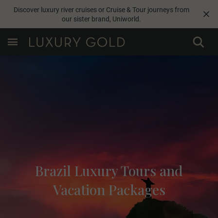
Discover luxury river cruises or Cruise & Tour journeys from
our sister brand,
Uniworld
.
Brazil Luxury Tours and
Vacation Packages