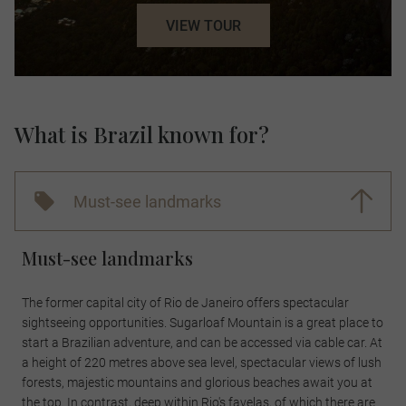
VIEW TOUR
What is Brazil known for?
Must-see landmarks
Must-see landmarks
The former capital city of Rio de Janeiro offers spectacular
sightseeing opportunities. Sugarloaf Mountain is a great place to
start a Brazilian adventure, and can be accessed via cable car. At
a height of 220 metres above sea level, spectacular views of lush
forests, majestic mountains and glorious beaches await you at
the top. In contrast, deep within Rio's favelas, of which there are