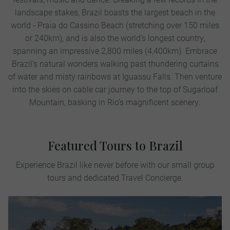
landscape stakes, Brazil boasts the largest beach in the
world - Praia do Cassino Beach (stretching over 150 miles
or 240km), and is also the world’s longest country,
spanning an impressive 2,800 miles (4,400km). Embrace
Brazil’s natural wonders walking past thundering curtains
of water and misty rainbows at Iguassu Falls. Then venture
into the skies on cable car journey to the top of Sugarloaf
Mountain, basking in Rio’s magnificent scenery.
Featured Tours to Brazil
Experience Brazil like never before with our small group
tours and dedicated Travel Concierge.