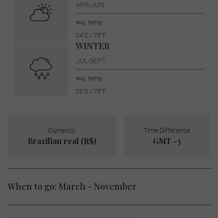
APR-JUN
avg. temp:
24˚C / 75˚F
WINTER
JUL-SEPT
avg. temp:
23˚C / 73˚F
Currency
Time Difference
Brazilian real (R$)
GMT -3
When to go: March - November