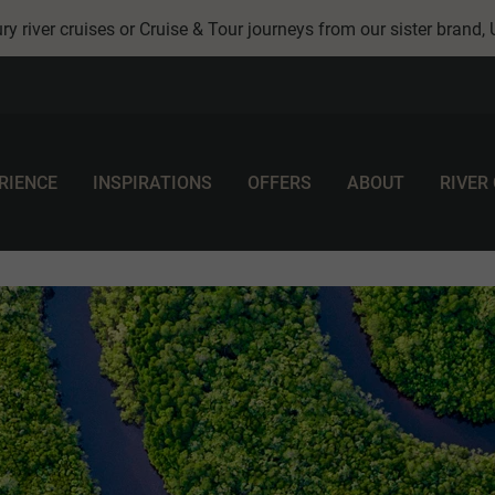
ry river cruises or Cruise & Tour journeys from our sister brand,
RIENCE
INSPIRATIONS
OFFERS
ABOUT
RIVER