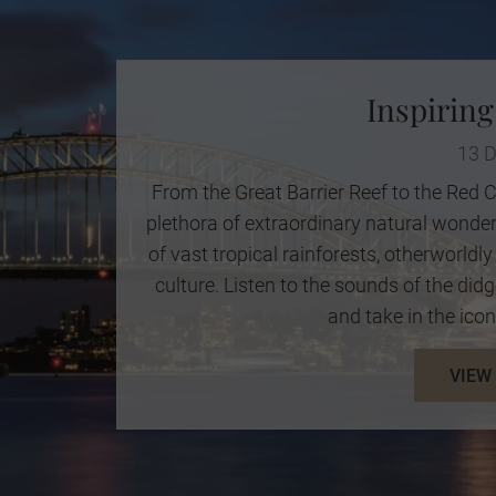
Inspiring
13 
From the Great Barrier Reef to the Red C
plethora of extraordinary natural wonde
of vast tropical rainforests, otherworld
culture. Listen to the sounds of the didg
and take in the icon
VIEW