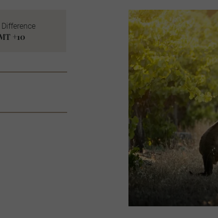
Difference
MT +10