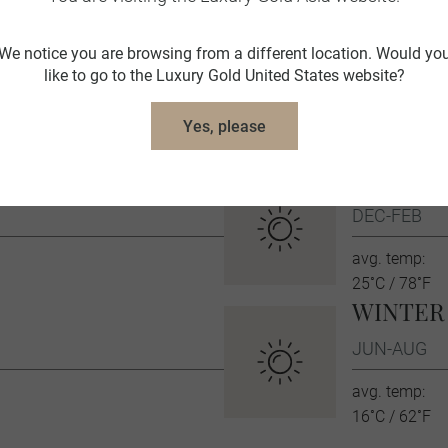
Australia Travel Tips
We notice you are browsing from a different location. Would yo
like to go to the Luxury Gold United States website?
ravel Concierge is fluent in the local language and culture
information about Australia.
Yes, please
SUMME
DEC-FEB
avg. temp:
25˚C / 78˚F
WINTER
JUN-AUG
avg. temp:
16˚C / 62˚F