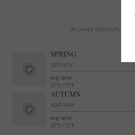
On Luxury Gold tours, your T
SPRING
SEP-NOV
avg. temp:
21˚C / 71˚F
AUTUMN
MAR-MAY
avg. temp:
22˚C / 72˚F