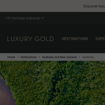
Discover luxu
TTC Portfolio of Brands
DESTINATIONS
EXPE
Home
Destinations
Australia and New Zealand
Australia