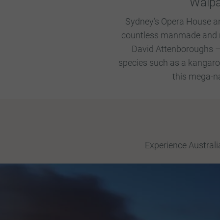
Walpa
Sydney’s Opera House and 
countless manmade and nat
David Attenboroughs – 
species such as a kangaroo,
this mega-na
Experience Australi