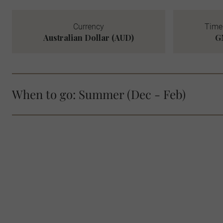
Currency
Time 
Australian Dollar (AUD)
G
When to go: Summer (Dec - Feb)