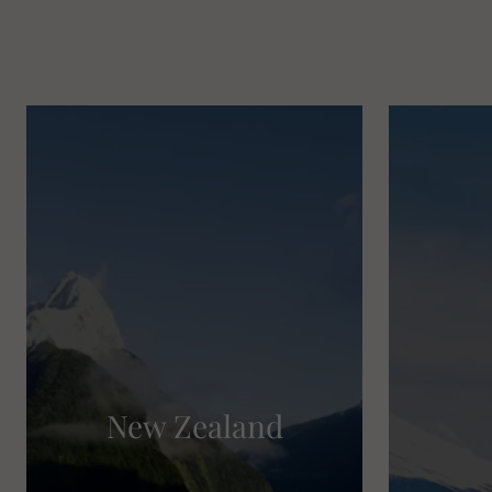
New Zealand