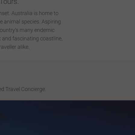
Tours.
nset. Australia is home to
e animal species. Aspiring
 country’s many endemic
k and fascinating coastline,
veller alike.
ed Travel Concierge.