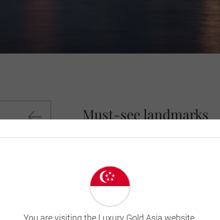
Must-see landmarks
See the famed Mrs. Macquarie's Chair, t
and head to King’s Cross for nightlife 
members of the United Nations, this co
Belgium, boasts an entire portfolio of b
is a sensational gorge to rival the Gr
Heritage Site Ayres Rock (Uluru).
You are visiting the Luxury Gold Asia website.