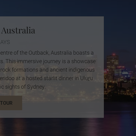
 Australia
DAYS
entre of the Outback, Australia boasts a
rs. This immersive journey is a showcase
ly rock formations and ancient indigenous
eridoo at a hosted starlit dinner in Uluṟu
ic sights of Sydney.
 TOUR