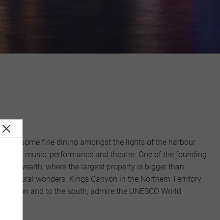
ake in some fine dining amongst the lights of the harbour
including music, performance and theatre. One of the founding
mmonwealth, where the largest property is bigger than
oth natural wonders. Kings Canyon in the Northern Territory
and Canyon and to the south, admire the UNESCO World