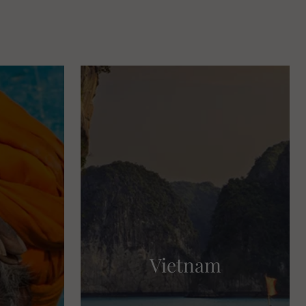
Vietnam