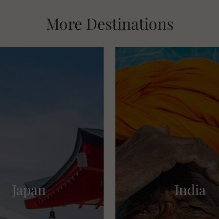
More Destinations
Japan
India