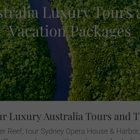
tralia Luxury Tours
Vacation Packages
ur Luxury Australia Tours and T
rier Reef, tour Sydney Opera House & Harbor,