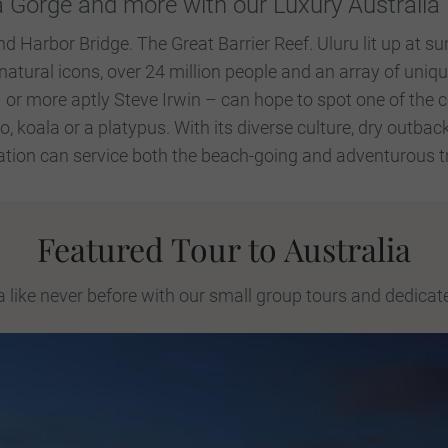
 Gorge and more with our Luxury Australia 
Harbor Bridge. The Great Barrier Reef. Uluru lit up at su
ural icons, over 24 million people and an array of uniqu
or more aptly Steve Irwin – can hope to spot one of the
 koala or a platypus. With its diverse culture, dry outbac
tion can service both the beach-going and adventurous tra
Featured Tour to Australia
a like never before with our small group tours and dedicat