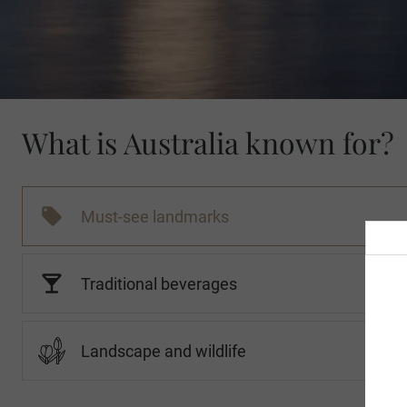
What is Australia known for?
Must-see landmarks
Traditional beverages
Landscape and wildlife