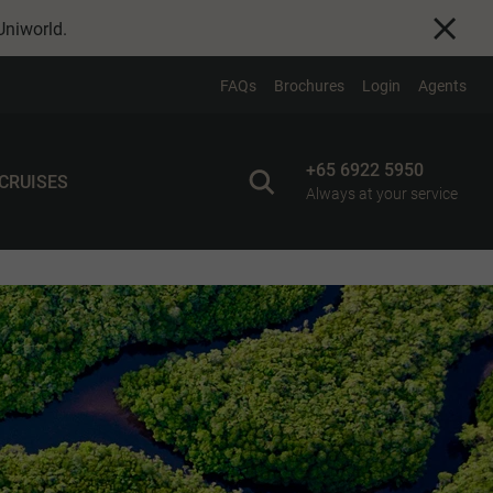
Uniworld
.
FAQs
Brochures
Login
Agents
+65 6922 5950
 CRUISES
Always at your service