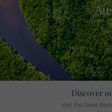
Aus
Discover o
Visit the Great Bar