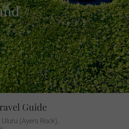
 and
ravel Guide
 Uluru (Ayers Rock),