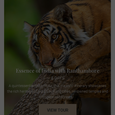
Essence of India with Ranthambore
8 DAYS
A quintessential Indian tour, this majestic itinerary showcases
the rich heritage of India’s bustling cities, renowned temples and
tropical rainforests.
VIEW TOUR