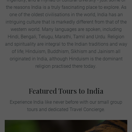
the reasons India is a truly fascinating place to explore. As
one of the oldest civilisations in the world, India has an
intriguing culture that is markedly different from that of the
western world. Many languages are spoken, including
Hindi, Bengali, Telugu, Marathi, Tamil and Urdu. Religion
and spirituality are integral to the Indian traditions and way
of life; Hinduism, Buddhism, Sikhism and Jainism all
originated in India, although Hinduism is the dominant
religion practised there today.
Featured Tours to India
Experience India like never before with our small group
tours and dedicated Travel Concierge.