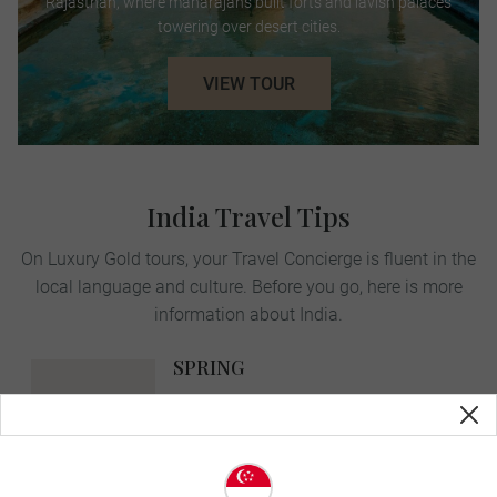
Rajasthan, where maharajahs built forts and lavish palaces
towering over desert cities.
VIEW TOUR
India Travel Tips
On Luxury Gold tours, your Travel Concierge is fluent in the
local language and culture. Before you go, here is more
information about India.
SPRING
MAR-MAY
avg. temp:
35˚C | 95˚F