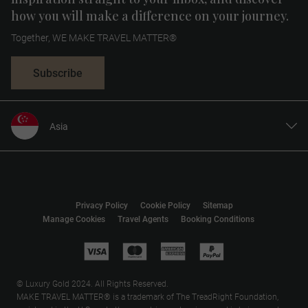
how you will make a difference on your journey.
Together, WE MAKE TRAVEL MATTER®
Subscribe
Asia
United States
United Kingdom
Canada
Privacy Policy
Cookie Policy
Sitemap
Europe
Manage Cookies
Travel Agents
Booking Conditions
Australia
New Zealand
South Africa
© Luxury Gold 2024. All Rights Reserved.
MAKE TRAVEL MATTER® is a trademark of The TreadRight Foundation,