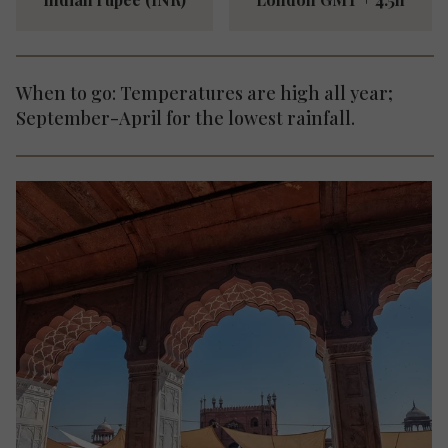
When to go: Temperatures are high all year;
September-April for the lowest rainfall.