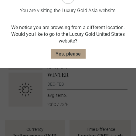
SUMMER
You are visiting the Luxury Gold Asia website.
JUN-AUG
avg. temp:
We notice you are browsing from a different location.
36˚C / 97˚F
Would you like to go to the Luxury Gold United States
AUTUMN
website?
SEPT-NOV
Yes, please
avg. temp:
32˚C / 90˚F
WINTER
DEC-FEB
avg. temp:
23˚C / 73˚F
Currency
Time Difference
Indian rupee (INR)
London GMT + 4.5h