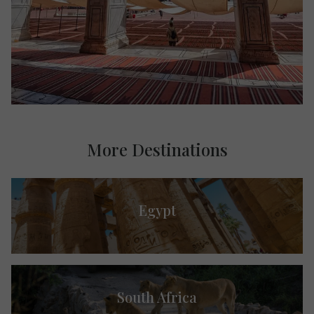
More Destinations
Egypt
South Africa