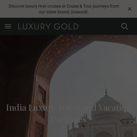
Discover luxury river cruises or Cruise & Tour journeys from
our sister brand,
Uniworld
.
India Luxury Tours and Vacation
Packages