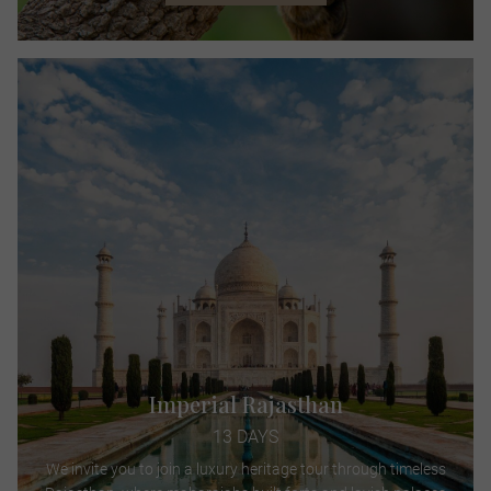
Imperial Rajasthan
13 DAYS
We invite you to join a luxury heritage tour through timeless