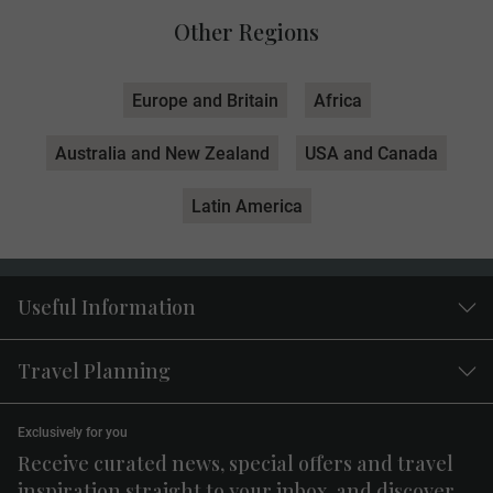
Other Regions
Europe and Britain
Africa
Australia and New Zealand
USA and Canada
Latin America
Useful Information
Travel Planning
Exclusively for you
Receive curated news, special offers and travel
inspiration straight to your inbox, and discover