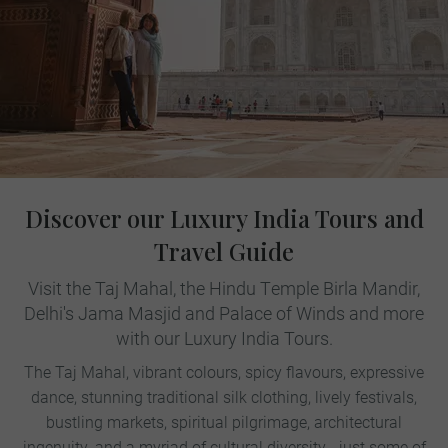
Discover our Luxury India Tours and
Travel Guide
Visit the Taj Mahal, the Hindu Temple Birla Mandir,
Delhi's Jama Masjid and Palace of Winds and more
with our Luxury India Tours.
The Taj Mahal, vibrant colours, spicy flavours, expressive
dance, stunning traditional silk clothing, lively festivals,
bustling markets, spiritual pilgrimage, architectural
ingenuity, and a myriad of cultural diversity - just some of