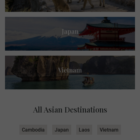
Japan
Vietnam
All Asian Destinations
Cambodia
Japan
Laos
Vietnam