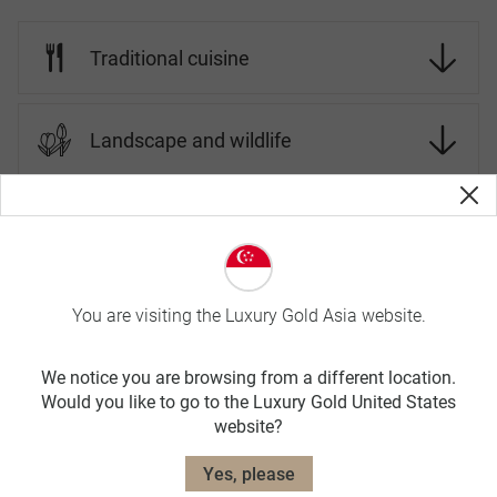
Traditional cuisine
Landscape and wildlife
Cambodia Travel Tips
On Luxury Gold tours, your Travel Concierge is fluent in the
You are visiting the Luxury Gold Asia website.
local language and culture. Before you go, here is more
information about Cambodia.
We notice you are browsing from a different location.
SPRING
Would you like to go to the Luxury Gold United States
website?
MAR-JUN
Yes, please
avg. temp: