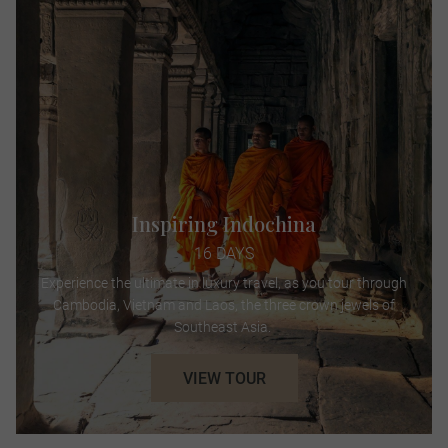
Inspiring Indochina
16 DAYS
Experience the ultimate in luxury travel, as you tour through
Cambodia, Vietnam and Laos, the three crown jewels of
Southeast Asia.
VIEW TOUR