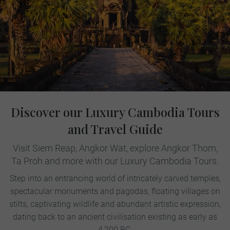
Discover our Luxury Cambodia Tours
and Travel Guide
Visit Siem Reap, Angkor Wat, explore Angkor Thom,
Ta Proh and more with our Luxury Cambodia Tours.
Step into an entrancing world of intricately carved temples,
spectacular monuments and pagodas, floating villages on
stilts, captivating wildlife and abundant artistic expression,
dating back to an ancient civilisation existing as early as
4,200 BC.