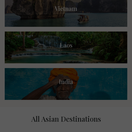
Vietnam
Laos
India
All Asian Destinations