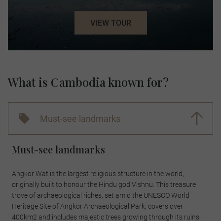
VIEW TOUR
What is Cambodia known for?
Must-see landmarks
Must-see landmarks
Angkor Wat is the largest religious structure in the world,
originally built to honour the Hindu god Vishnu. This treasure
trove of archaeological riches, set amid the UNESCO World
Heritage Site of Angkor Archaeological Park, covers over
400km2 and includes majestic trees growing through its ruins.