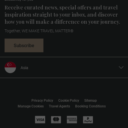
Receive curated news, special offers and travel
inspiration straight to your inbox, and discover
how you will make a difference on your journey.
Together, WE MAKE TRAVEL MATTER®
Subscribe
Asia
United States
United Kingdom
Canada
Privacy Policy
Cookie Policy
Sitemap
Europe
Manage Cookies
Travel Agents
Booking Conditions
Australia
New Zealand