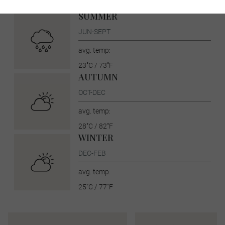
30˚C / 86˚F
SUMMER
JUN-SEPT
avg. temp:
23˚C / 73˚F
AUTUMN
OCT-DEC
avg. temp:
28˚C / 82˚F
WINTER
DEC-FEB
avg. temp:
25˚C / 77˚F