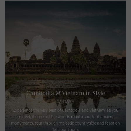
Cambodia & Vietnam in Style
14 DAYS
Experience the very best of Cambodia and Vietnam, as you
marvel at some of the world’s most important ancient
monuments, tour through majestic countryside and feast on
delicious foods.