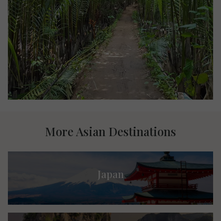
More Asian Destinations
Japan