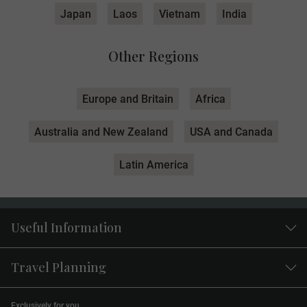
Japan
Laos
Vietnam
India
Other Regions
Europe and Britain
Africa
Australia and New Zealand
USA and Canada
Latin America
Useful Information
Travel Planning
Exclusively for you