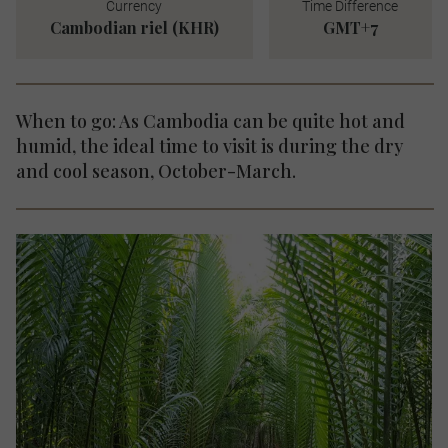
Currency
Time Difference
Cambodian riel (KHR)
GMT+7
When to go: As Cambodia can be quite hot and
humid, the ideal time to visit is during the dry
and cool season, October-March.