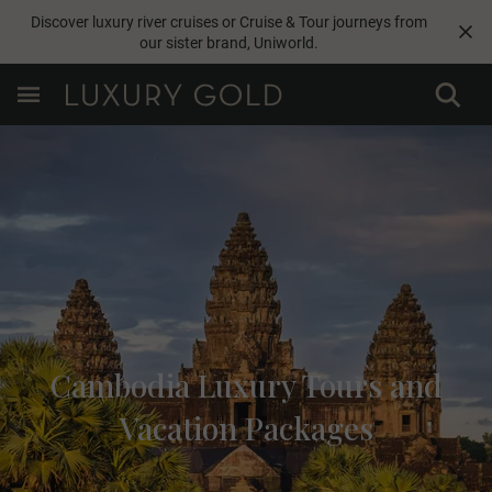
Discover luxury river cruises or Cruise & Tour journeys from
our sister brand,
Uniworld
.
Cambodia Luxury Tours and
Vacation Packages