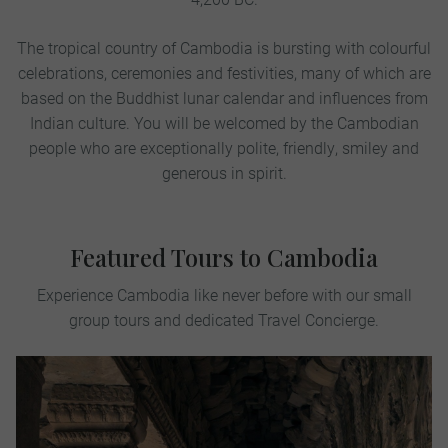
The tropical country of Cambodia is bursting with colourful
celebrations, ceremonies and festivities, many of which are
based on the Buddhist lunar calendar and influences from
Indian culture. You will be welcomed by the Cambodian
people who are exceptionally polite, friendly, smiley and
generous in spirit.
Featured Tours to Cambodia
Experience Cambodia like never before with our small
group tours and dedicated Travel Concierge.