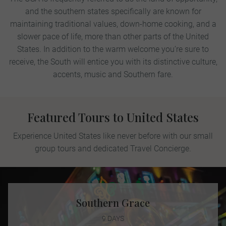
and the southern states specifically are known for
maintaining traditional values, down-home cooking, and a
slower pace of life, more than other parts of the United
States. In addition to the warm welcome you’re sure to
receive, the South will entice you with its distinctive culture,
accents, music and Southern fare.
Featured Tours to United States
Experience United States like never before with our small
group tours and dedicated Travel Concierge.
Southern Grace
9 DAYS