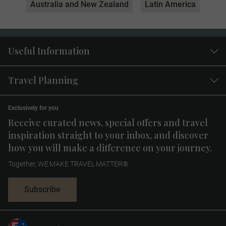
Australia and New Zealand
Latin America
Useful Information
Travel Planning
Exclusively for you
Receive curated news, special offers and travel
inspiration straight to your inbox, and discover
how you will make a difference on your journey.
Together, WE MAKE TRAVEL MATTER®
Subscribe