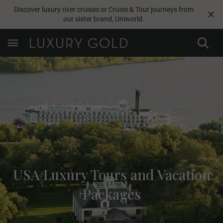
Discover luxury river cruises or Cruise & Tour journeys from
our sister brand,
Uniworld
.
USA Luxury Tours and Vacation
Packages