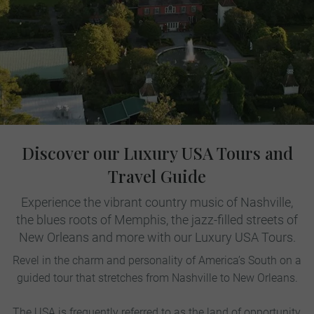
Discover our Luxury USA Tours and
Travel Guide
Experience the vibrant country music of Nashville,
the blues roots of Memphis, the jazz-filled streets of
New Orleans and more with our Luxury USA Tours.
Revel in the charm and personality of America’s South on a
guided tour that stretches from Nashville to New Orleans.
The USA is frequently referred to as the land of opportunity,