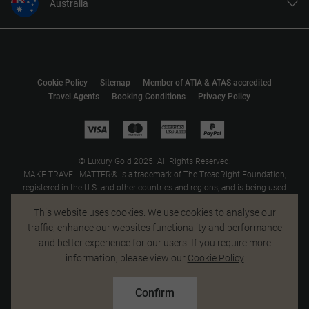
Australia
United States
United Kingdom
Canada
Cookie Policy
Sitemap
Member of ATIA & ATAS accredited
Europe
Travel Agents
Booking Conditions
Privacy Policy
New Zealand
South Africa
Asia
© Luxury Gold 2025. All Rights Reserved.
MAKE TRAVEL MATTER® is a trademark of The TreadRight Foundation,
registered in the U.S. and other countries and regions, and is being used
under license.
This website uses cookies. We use cookies to analyse our
traffic, enhance our websites functionality and performance
and better experience for our users. If you require more
information, please view our
Cookie Policy
Confirm