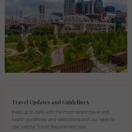
Travel Updates and Guidelines
Keep up to date with the most recent travel and
health guidelines and restrictions with our easy to
use, helpful Travel Requirement tool.