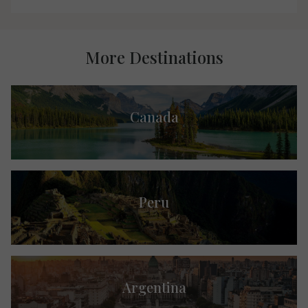
More Destinations
Canada
Peru
Argentina