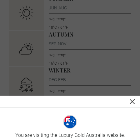
JUN-AUG
avg. temp:
18˚C / 64˚F
AUTUMN
SEP-NOV
avg. temp:
16˚C / 61˚F
WINTER
DEC-FEB
avg. temp:
5˚C / 41˚F
Currency
United States dollar (USD, $)
You are visiting the Luxury Gold Australia website.