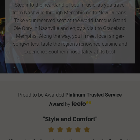
Step into the heartland of soul music, as you travel
from Nashville through Memphis on to New Orleans.
Take your reserved seat at the world-famous Grand
Ole Opry in Nashville and enjoy a visit to Graceland,
Memphis. Along the way, you’ll meet local singer-
songwriters, taste the region’s renowned cuisine and
experience Southern hospitality at its best.
Proud to be Awarded
Platinum Trusted Service
Award
by
"Style and Comfort"