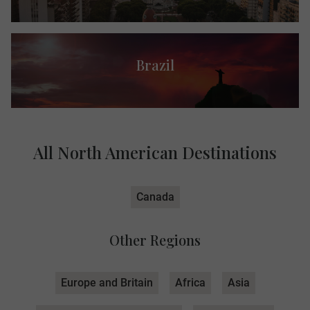
Brazil
All North American Destinations
Canada
Other Regions
Europe and Britain
Africa
Asia