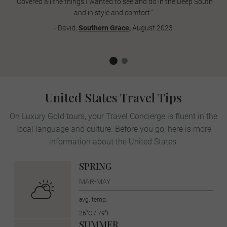
"Covered all the things I wanted to see and do in the Deep South
and in style and comfort."
- David,
Southern Grace
,
August 2023
United States Travel Tips
On Luxury Gold tours, your Travel Concierge is fluent in the
local language and culture. Before you go, here is more
information about the United States.
SPRING
MAR-MAY
avg. temp:
26˚C / 79˚F
SUMMER