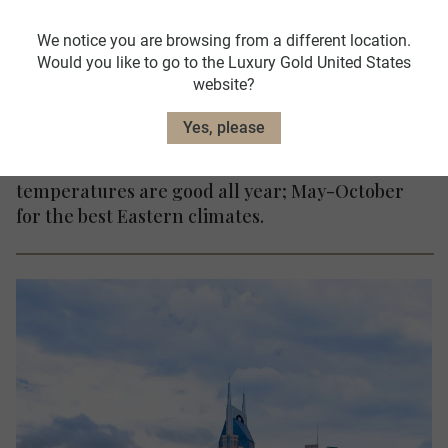
We notice you are browsing from a different location.
Time Difference
Would you like to go to the Luxury Gold United States
London GMT - 5-8hrs
website?
Yes, please
When to go: In the west of the country,
temperatures are good all year; May-October
for the best Eastern climates.