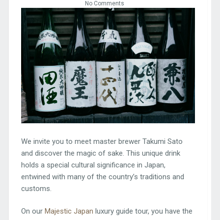
No Comments
We invite you to meet master brewer Takumi Sato
and discover the magic of sake. This unique drink
holds a special cultural significance in Japan,
entwined with many of the country’s traditions and
customs.
On our
Majestic Japan
luxury guide tour, you have the