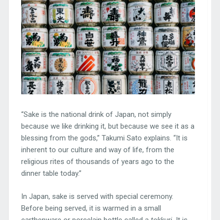
“Sake is the national drink of Japan, not simply
because we like drinking it, but because we see it as a
blessing from the gods,” Takumi Sato explains. “It is
inherent to our culture and way of life, from the
religious rites of thousands of years ago to the
dinner table today.”
In Japan, sake is served with special ceremony.
Before being served, it is warmed in a small
earthenware or porcelain bottle called a
tokkuri
. It is