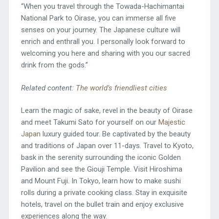
“When you travel through the Towada-Hachimantai
National Park to Oirase, you can immerse all five
senses on your journey. The Japanese culture will
enrich and enthrall you. I personally look forward to
welcoming you here and sharing with you our sacred
drink from the gods.”
Related content:
The world’s friendliest cities
Learn the magic of sake, revel in the beauty of Oirase
and meet Takumi Sato for yourself on our
Majestic
Japan
luxury guided tour. Be captivated by the beauty
and traditions of Japan over 11-days. Travel to Kyoto,
bask in the serenity surrounding the iconic Golden
Pavilion and see the Giouji Temple. Visit Hiroshima
and Mount Fuji. In Tokyo, learn how to make sushi
rolls during a private cooking class. Stay in exquisite
hotels, travel on the bullet train and enjoy exclusive
experiences along the way.