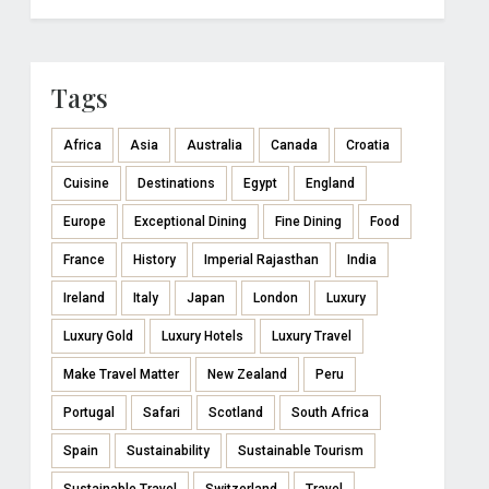
Tags
Africa
Asia
Australia
Canada
Croatia
Cuisine
Destinations
Egypt
England
Europe
Exceptional Dining
Fine Dining
Food
France
History
Imperial Rajasthan
India
Ireland
Italy
Japan
London
Luxury
Luxury Gold
Luxury Hotels
Luxury Travel
Make Travel Matter
New Zealand
Peru
Portugal
Safari
Scotland
South Africa
Spain
Sustainability
Sustainable Tourism