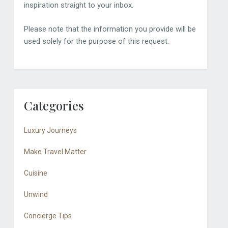
inspiration straight to your inbox.
Please note that the information you provide will be
used solely for the purpose of this request.
Categories
Luxury Journeys
Make Travel Matter
Cuisine
Unwind
Concierge Tips