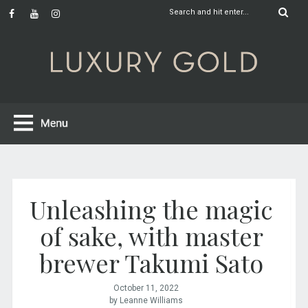
Unleashing the magic
of sake, with master
brewer Takumi Sato
October 11, 2022
by Leanne Williams