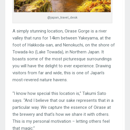
@japan_travel_desk
A simply stunning location, Oirase Gorge is a river
valley that runs for 14km between Yakeyama, at the
foot of Hakkoda-san, and Nenokuchi, on the shore of
Towada-ko (Lake Towada), in Northern Japan. It
boasts some of the most picturesque surroundings
you will have the delight to ever experience. Drawing
visitors from far and wide, this is one of Japan’s
most-revered nature havens.
“I know how special this location is,” Takumi Sato
says. “And I believe that our sake represents that in a
particular way. We capture the essence of Oirase at
the brewery and that’s how we share it with others.
This is my personal motivation – letting others feel
that magic.”