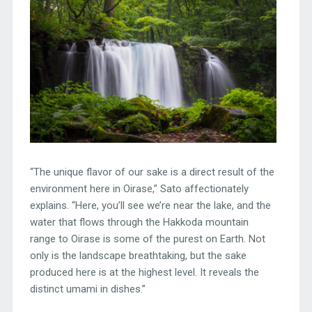
“The unique flavor of our sake is a direct result of the
environment here in Oirase,” Sato affectionately
explains. “Here, you’ll see we’re near the lake, and the
water that flows through the Hakkoda mountain
range to Oirase is some of the purest on Earth. Not
only is the landscape breathtaking, but the sake
produced here is at the highest level. It reveals the
distinct umami in dishes.”