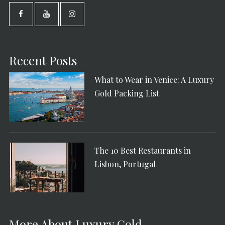
Recent Posts
What to Wear in Venice: A Luxury
Gold Packing List
The 10 Best Restaurants in
Lisbon, Portugal
More About Luxury Gold