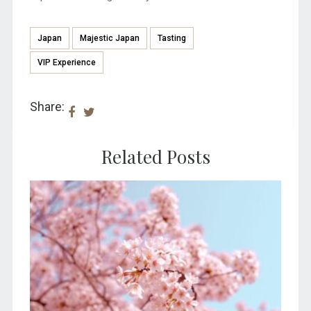
Japan
Majestic Japan
Tasting
VIP Experience
Share:
Related Posts