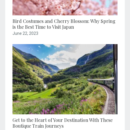
Bird Costumes and Cherry Blossom: Why Spring
is the Best Time to Visit Japan
June 22, 2023
Get to the Heart of Your Destination With These
Boutique Train Journeys