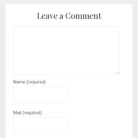
Leave a Comment
Name
(required)
Mail
(required)