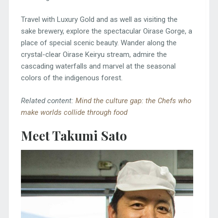
Travel with Luxury Gold and as well as visiting the
sake brewery, explore the spectacular Oirase Gorge, a
place of special scenic beauty. Wander along the
crystal-clear Oirase Keiryu stream, admire the
cascading waterfalls and marvel at the seasonal
colors of the indigenous forest.
Related content:
Mind the culture gap: the Chefs who
make worlds collide through food
Meet Takumi Sato