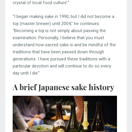
crystal of local food culture’.”
“I began making sake in 1990, but I did not become a
toji (master brewer) until 2004,” he continues.
“Becoming a toji is not simply about passing the
examination. Personally, I believe that you must
understand how sacred sake is and be mindful of the
traditions that have been passed down through
generations. I have pursued these traditions with a
particular devotion and will continue to do so every
day until I die.”
A brief Japanese sake history