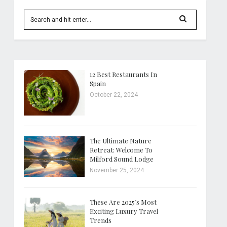
12 Best Restaurants In
Spain
October 22, 2024
The Ultimate Nature
Retreat: Welcome To
Milford Sound Lodge
November 25, 2024
These Are 2025’s Most
Exciting Luxury Travel
Trends