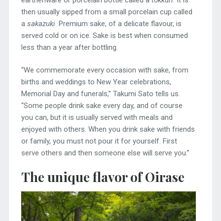
then usually sipped from a small porcelain cup called
a
sakazuki
. Premium sake, of a delicate flavour, is
served cold or on ice. Sake is best when consumed
less than a year after bottling.
“We commemorate every occasion with sake, from
births and weddings to New Year celebrations,
Memorial Day and funerals,” Takumi Sato tells us.
“Some people drink sake every day, and of course
you can, but it is usually served with meals and
enjoyed with others. When you drink sake with friends
or family, you must not pour it for yourself. First
serve others and then someone else will serve you.”
The unique flavor of Oirase