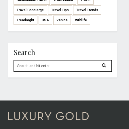
Sustainable Travel
Switzerland
Travel
Travel Concierge
Travel Tips
Travel Trends
TreadRight
USA
Venice
Wildlife
Search