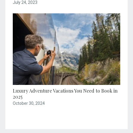
July 24, 2023
Luxury Adventure Vacations You Need to Book in
2025
October 30, 2024