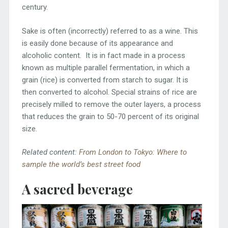
century.
Sake is often (incorrectly) referred to as a wine. This
is easily done because of its appearance and
alcoholic content. It is in fact made in a process
known as multiple parallel fermentation, in which a
grain (rice) is converted from starch to sugar. It is
then converted to alcohol. Special strains of rice are
precisely milled to remove the outer layers, a process
that reduces the grain to 50-70 percent of its original
size.
Related content:
From London to Tokyo: Where to
sample the world’s best street food
A sacred beverage