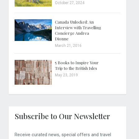
October 27, 2024
Canada Unlocked: An
Interview with Travelling
Concierge Andrea
Dionne
March 21, 2016
5 Books to Inspire Your
Trip to the British Isles
May 23, 2019
Subscribe to Our Newsletter
Receive curated news, special offers and travel