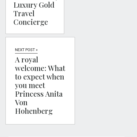
Luxury Gold
Travel
Concierge
NEXT POST »
A royal
welcome: What
to expect when
you meet
Princess Anita
Von
Hohenberg