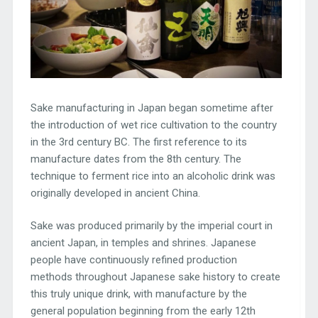
Sake manufacturing in Japan began sometime after
the introduction of wet rice cultivation to the country
in the 3rd century BC. The first reference to its
manufacture dates from the 8th century. The
technique to ferment rice into an alcoholic drink was
originally developed in ancient China.
Sake was produced primarily by the imperial court in
ancient Japan, in temples and shrines. Japanese
people have continuously refined production
methods throughout Japanese sake history to create
this truly unique drink, with manufacture by the
general population beginning from the early 12th