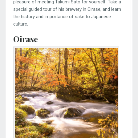
pleasure of meeting Takumi Sato for yourself. Take a
special guided tour of his brewery in Oirase, and learn
the history and importance of sake to Japanese
culture.
Oirase