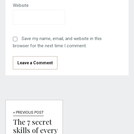
Website
Save my name, email, and website in this
browser for the next time I comment.
« PREVIOUS POST
The 7 secret
skills of every