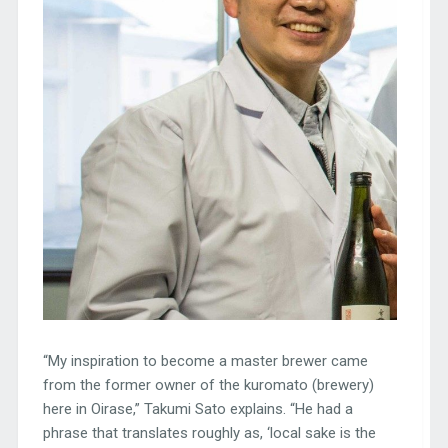
“My inspiration to become a master brewer came
from the former owner of the kuromato (brewery)
here in Oirase,” Takumi Sato explains. “He had a
phrase that translates roughly as, ‘local sake is the