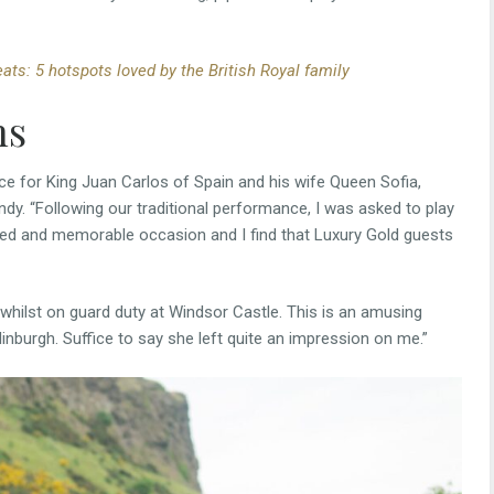
ats: 5 hotspots loved by the British Royal family
ns
ce for King Juan Carlos of Spain and his wife Queen Sofia,
ndy. “Following our traditional performance, I was asked to play
ted and memorable occasion and I find that Luxury Gold guests
whilst on guard duty at Windsor Castle. This is an amusing
inburgh. Suffice to say she left quite an impression on me.”