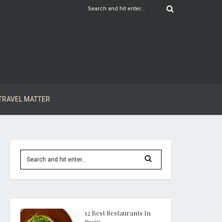
TRAVEL MATTER
12 Best Restaurants In
Spain