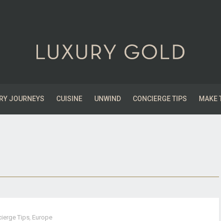
RY JOURNEYS
CUISINE
UNWIND
CONCIERGE TIPS
MAKE 
ierge Tips
,
Europe