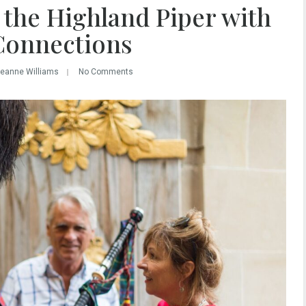
 the Highland Piper with
Connections
Leanne Williams
No Comments