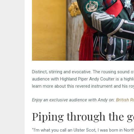
Distinct, stirring and evocative. The rousing sound o
audience with Highland Piper Andy Coulter is a highl
learn more about this revered instrument and his ro
Enjoy an exclusive audience with Andy on:
British R
Piping through the 
“I’m what you call an Ulster Scot, I was born in Nort