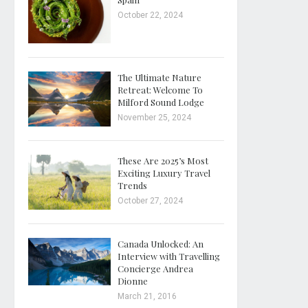
October 22, 2024
The Ultimate Nature
Retreat: Welcome To
Milford Sound Lodge
November 25, 2024
These Are 2025’s Most
Exciting Luxury Travel
Trends
October 27, 2024
Canada Unlocked: An
Interview with Travelling
Concierge Andrea
Dionne
March 21, 2016