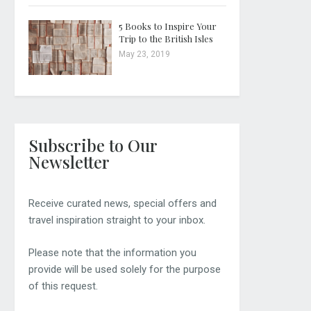
5 Books to Inspire Your
Trip to the British Isles
May 23, 2019
Subscribe to Our
Newsletter
Receive curated news, special offers and
travel inspiration straight to your inbox.
Please note that the information you
provide will be used solely for the purpose
of this request.