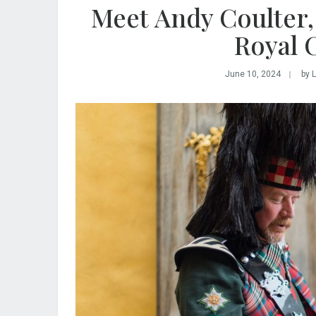
Meet Andy Coulter,
Royal 
June 10, 2024
by 