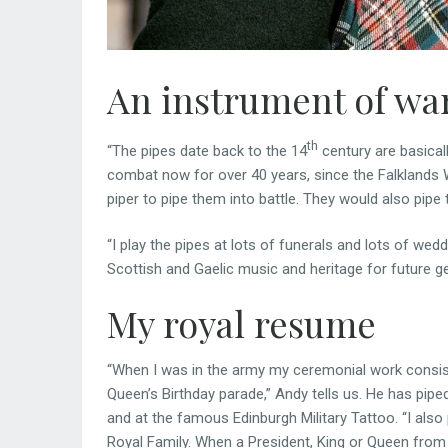
An instrument of wa
th
“The pipes date back to the 14
century are basical
combat now for over 40 years, since the Falklands Wa
piper to pipe them into battle. They would also pipe
“I play the pipes at lots of funerals and lots of weddi
Scottish and Gaelic music and heritage for future ge
My royal resume
“When I was in the army my ceremonial work consist
Queen’s Birthday parade,” Andy tells us. He has pip
and at the famous Edinburgh Military Tattoo. “I als
Royal Family. When a President, King or Queen from 