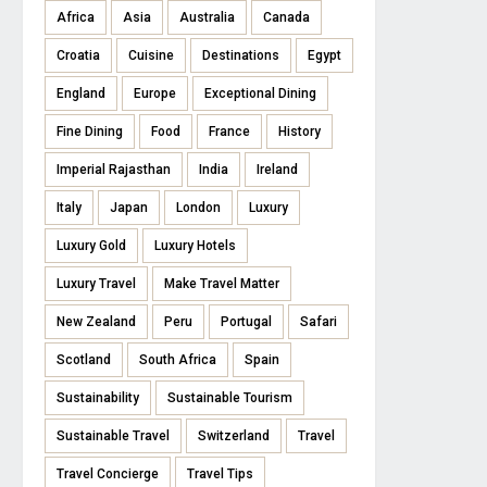
Africa
Asia
Australia
Canada
Croatia
Cuisine
Destinations
Egypt
England
Europe
Exceptional Dining
Fine Dining
Food
France
History
Imperial Rajasthan
India
Ireland
Italy
Japan
London
Luxury
Luxury Gold
Luxury Hotels
Luxury Travel
Make Travel Matter
New Zealand
Peru
Portugal
Safari
Scotland
South Africa
Spain
Sustainability
Sustainable Tourism
Sustainable Travel
Switzerland
Travel
Travel Concierge
Travel Tips