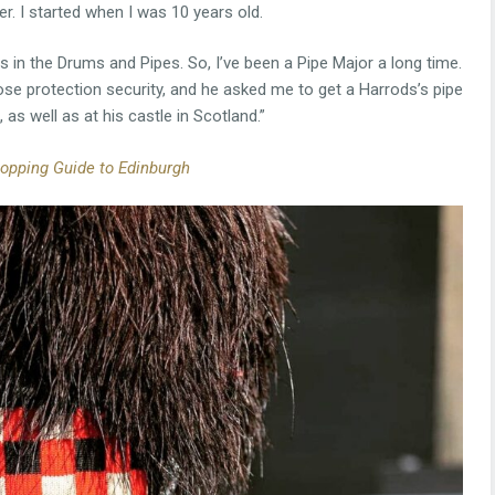
r. I started when I was 10 years old.
 in the Drums and Pipes. So, I’ve been a Pipe Major a long time.
se protection security, and he asked me to get a Harrods’s pipe
 as well as at his castle in Scotland.”
opping Guide to Edinburgh