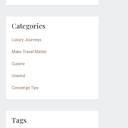
Categories
Luxury Journeys
Make Travel Matter
Cuisine
Unwind
Concierge Tips
Tags