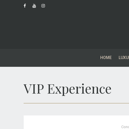
HOME
LUXU
VIP Experience
Conc