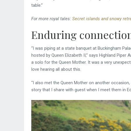
table.”
For more royal tales:
Secret islands and snowy retre
Enduring connectio
“I was piping at a state banquet at Buckingham Pala
hosted by Queen Elizabeth II,” says Highland Piper A
a solo for the Queen Mother. It was a very unexpec
love hearing all about this.
“I also met the Queen Mother on another occasion, 
story that I share with guest when I meet them in Ed