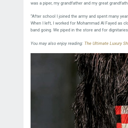
was a piper, my grandfather and my great grandfathe
“After school I joined the army and spent many years
When I left, I worked for Mohammad Al Fayed as clo
band going. We piped in the store and for dignitaries,
You may also enjoy reading:
The Ultimate Luxury Sh