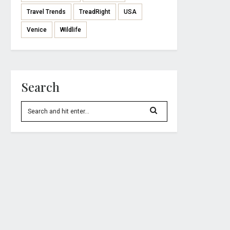
Travel Trends
TreadRight
USA
Venice
Wildlife
Search