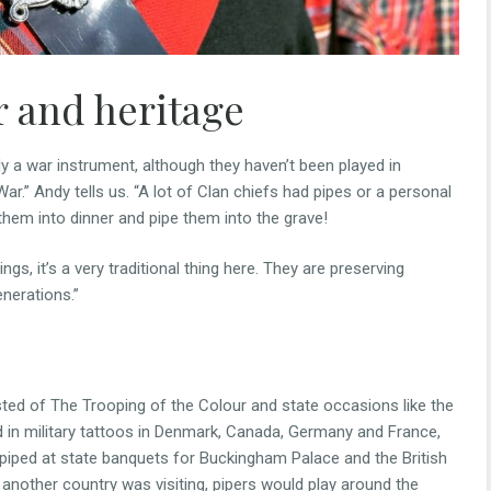
r and heritage
ly a war instrument, although they haven’t been played in
r.” Andy tells us. “A lot of Clan chiefs had pipes or a personal
 them into dinner and pipe them into the grave!
ngs, it’s a very traditional thing here. They are preserving
nerations.”
ed of The Trooping of the Colour and state occasions like the
ed in military tattoos in Denmark, Canada, Germany and France,
o piped at state banquets for Buckingham Palace and the British
another country was visiting, pipers would play around the