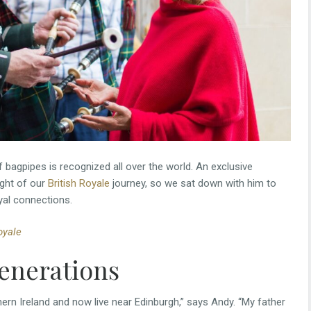
f bagpipes is recognized all over the world. An exclusive
ight of our
British Royale
journey, so we sat down with him to
yal connections.
oyale
generations
hern Ireland and now live near Edinburgh,” says Andy. “My father