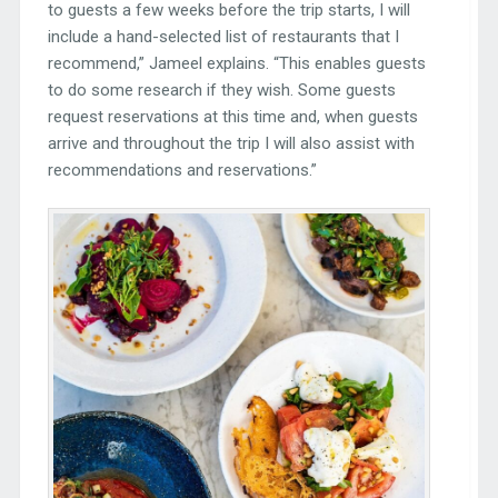
to guests a few weeks before the trip starts, I will
include a hand-selected list of restaurants that I
recommend,” Jameel explains. “This enables guests
to do some research if they wish. Some guests
request reservations at this time and, when guests
arrive and throughout the trip I will also assist with
recommendations and reservations.”