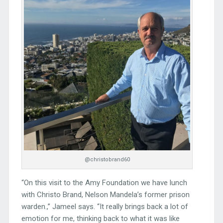
@christobrand60
“On this visit to the Amy Foundation we have lunch
with Christo Brand, Nelson Mandela’s former prison
warden.,” Jameel says. “It really brings back a lot of
emotion for me, thinking back to what it was like