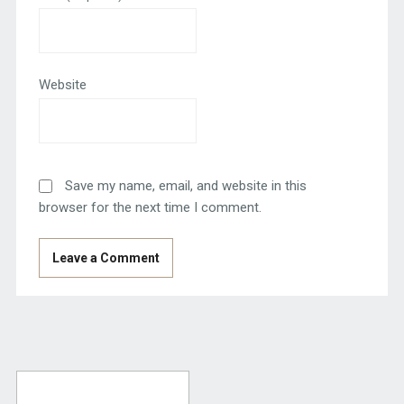
Website
Save my name, email, and website in this
browser for the next time I comment.