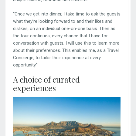
“Once we get into dinner, I take time to ask the guests
what they’re looking forward to and their likes and
dislikes, on an individual one-on-one basis. Then as
the tour continues, every chance that I have for
conversation with guests, I will use this to learn more
about their preferences. This enables me, as a Travel
Concierge, to tailor their experience at every
opportunity.”
A choice of curated
experiences