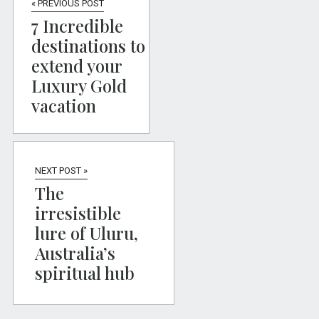
« PREVIOUS POST
7 Incredible
destinations to
extend your
Luxury Gold
vacation
NEXT POST »
The
irresistible
lure of Uluru,
Australia’s
spiritual hub