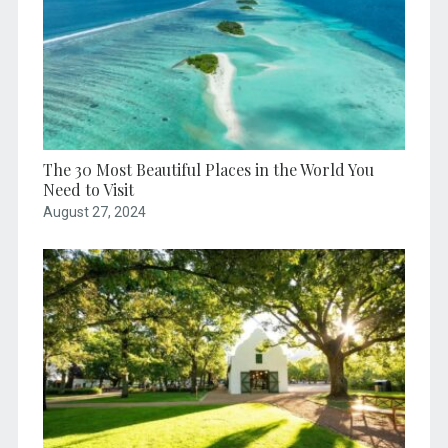
The 30 Most Beautiful Places in the World You
Need to Visit
August 27, 2024