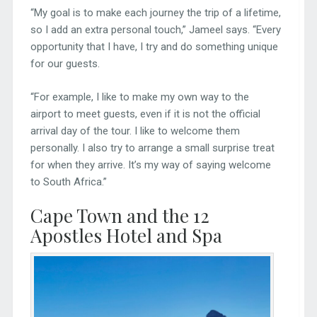
“My goal is to make each journey the trip of a lifetime,
so I add an extra personal touch,” Jameel says. “Every
opportunity that I have, I try and do something unique
for our guests.
“For example, I like to make my own way to the
airport to meet guests, even if it is not the official
arrival day of the tour. I like to welcome them
personally. I also try to arrange a small surprise treat
for when they arrive. It’s my way of saying welcome
to South Africa.”
Cape Town and the 12
Apostles Hotel and Spa