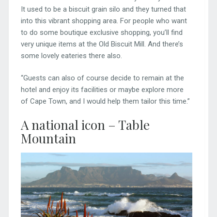
It used to be a biscuit grain silo and they turned that
into this vibrant shopping area. For people who want
to do some boutique exclusive shopping, you’ll find
very unique items at the Old Biscuit Mill. And there’s
some lovely eateries there also.
“Guests can also of course decide to remain at the
hotel and enjoy its facilities or maybe explore more
of Cape Town, and I would help them tailor this time.”
A national icon – Table
Mountain