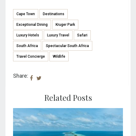
Cape Town
Destinations
Exceptional Dining
Kruger Park
Luxury Hotels
Luxury Travel
Safari
South Africa
Spectacular South Africa
Travel Concierge
Wildlife
Share:
Related Posts