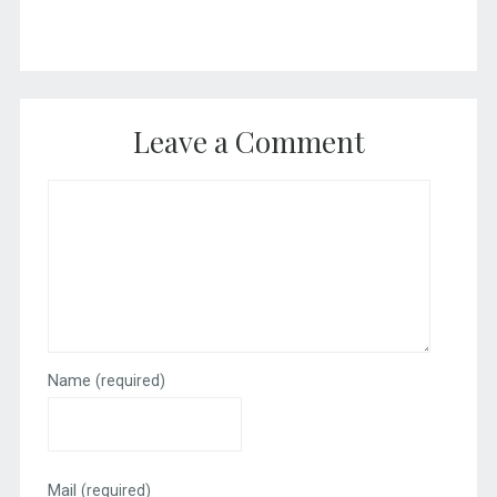
Leave a Comment
Name
(required)
Mail
(required)