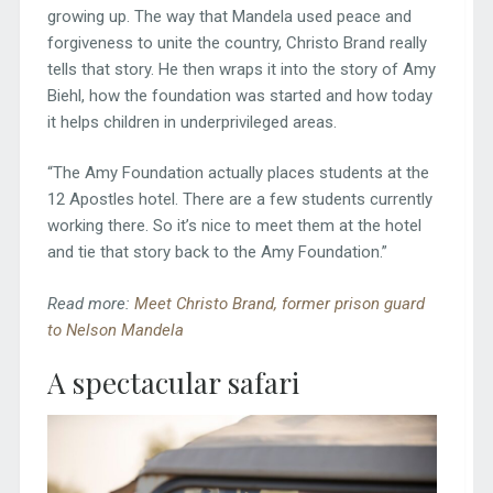
growing up. The way that Mandela used peace and
forgiveness to unite the country, Christo Brand really
tells that story. He then wraps it into the story of Amy
Biehl, how the foundation was started and how today
it helps children in underprivileged areas.
“The Amy Foundation actually places students at the
12 Apostles hotel. There are a few students currently
working there. So it’s nice to meet them at the hotel
and tie that story back to the Amy Foundation.”
Read more:
Meet Christo Brand, former prison guard
to Nelson Mandela
A spectacular safari