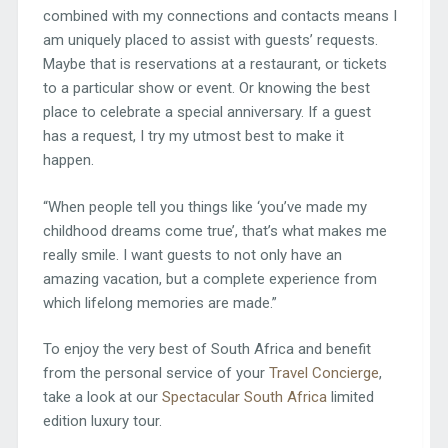
combined with my connections and contacts means I
am uniquely placed to assist with guests’ requests.
Maybe that is reservations at a restaurant, or tickets
to a particular show or event. Or knowing the best
place to celebrate a special anniversary. If a guest
has a request, I try my utmost best to make it
happen.
“When people tell you things like ‘you’ve made my
childhood dreams come true’, that’s what makes me
really smile. I want guests to not only have an
amazing vacation, but a complete experience from
which lifelong memories are made.”
To enjoy the very best of South Africa and benefit
from the personal service of your
Travel Concierge
,
take a look at our
Spectacular South Africa
limited
edition luxury tour.