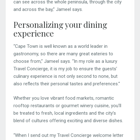
can see across the whole peninsula, through the city
and across the bay,” Jameel says.
Personalizing your dining
experience
“Cape Town is well known as a world leader in
gastronomy, so there are many great eateries to
choose from,” Jameel says. “In my role as a luxury
Travel Concierge, it is my job to ensure the guests’
culinary experience is not only second to none, but
also reflects their personal tastes and preferences.”
Whether you love vibrant food markets, romantic
rooftop restaurants or gourmet winery cuisine, you’ll
be treated to fresh, local ingredients and the city’s
blend of cultures offering exciting and diverse dishes.
“When I send out my Travel Concierge welcome letter