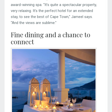
award-winning spa. “It’s quite a spectacular property,
very relaxing. It’s the perfect hotel for an extended
stay, to see the best of Cape Town,” Jameel says.
“And the views are sublime.”
Fine dining and a chance to
connect