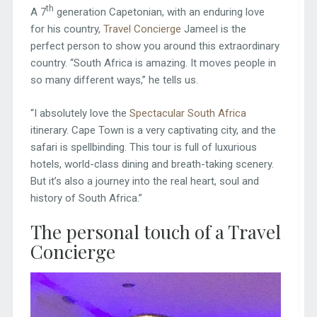
th
A 7
generation Capetonian, with an enduring love
for his country,
Travel Concierge
Jameel is the
perfect person to show you around this extraordinary
country. “South Africa is amazing. It moves people in
so many different ways,” he tells us.
“I absolutely love the
Spectacular South Africa
itinerary. Cape Town is a very captivating city, and the
safari is spellbinding. This tour is full of luxurious
hotels, world-class dining and breath-taking scenery.
But it’s also a journey into the real heart, soul and
history of South Africa.”
The personal touch of a Travel
Concierge