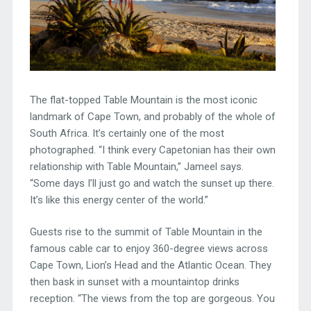
The flat-topped Table Mountain is the most iconic
landmark of Cape Town, and probably of the whole of
South Africa. It’s certainly one of the most
photographed. “I think every Capetonian has their own
relationship with Table Mountain,” Jameel says.
“Some days I’ll just go and watch the sunset up there.
It’s like this energy center of the world.”
Guests rise to the summit of Table Mountain in the
famous cable car to enjoy 360-degree views across
Cape Town, Lion’s Head and the Atlantic Ocean. They
then bask in sunset with a mountaintop drinks
reception. “The views from the top are gorgeous. You