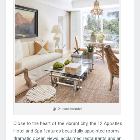
@12apostleshotel
Close to the heart of the vibrant city, the 12 Apostles
Hotel and Spa features beautifully appointed rooms,
dramatic ocean views, acclaimed restaurants and an