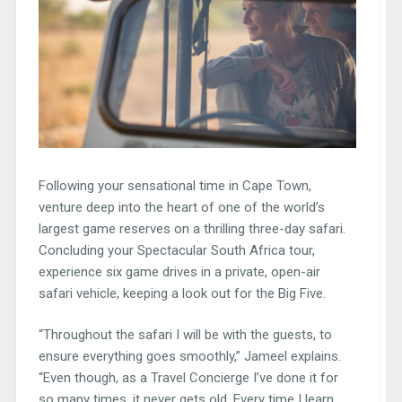
Following your sensational time in Cape Town,
venture deep into the heart of one of the world’s
largest game reserves on a thrilling three-day safari.
Concluding your Spectacular South Africa tour,
experience six game drives in a private, open-air
safari vehicle, keeping a look out for the Big Five.
“Throughout the safari I will be with the guests, to
ensure everything goes smoothly,” Jameel explains.
“Even though, as a Travel Concierge I’ve done it for
so many times, it never gets old. Every time I learn