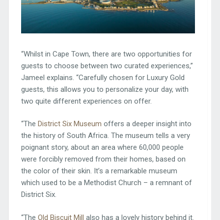
“Whilst in Cape Town, there are two opportunities for
guests to choose between two curated experiences,”
Jameel explains. “Carefully chosen for Luxury Gold
guests, this allows you to personalize your day, with
two quite different experiences on offer.
“The
District Six Museum
offers a deeper insight into
the history of South Africa. The museum tells a very
poignant story, about an area where 60,000 people
were forcibly removed from their homes, based on
the color of their skin. It’s a remarkable museum
which used to be a Methodist Church – a remnant of
District Six.
“The
Old Biscuit Mill
also has a lovely history behind it.