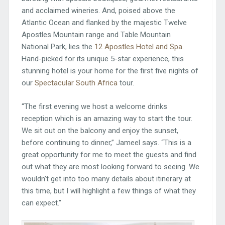
and acclaimed wineries. And, poised above the
Atlantic Ocean and flanked by the majestic Twelve
Apostles Mountain range and Table Mountain
National Park, lies the
12 Apostles Hotel and Spa
.
Hand-picked for its unique 5-star experience, this
stunning hotel is your home for the first five nights of
our
Spectacular South Africa
tour.
“The first evening we host a welcome drinks
reception which is an amazing way to start the tour.
We sit out on the balcony and enjoy the sunset,
before continuing to dinner,” Jameel says. “This is a
great opportunity for me to meet the guests and find
out what they are most looking forward to seeing. We
wouldn’t get into too many details about itinerary at
this time, but I will highlight a few things of what they
can expect.”