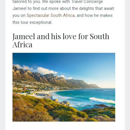
tailored to you. We spoke with Travel Concierge
Jameel to find out more about the delights that await
you on
Spectacular South Africa
, and how he makes
this tour exceptional.
Jameel and his love for South
Africa