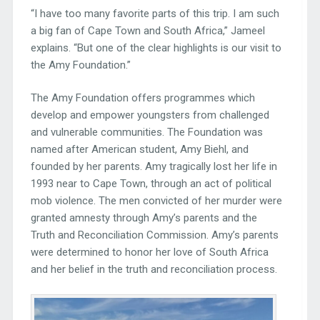
“I have too many favorite parts of this trip. I am such
a big fan of Cape Town and South Africa,” Jameel
explains. “But one of the clear highlights is our visit to
the Amy Foundation.”
The Amy Foundation offers programmes which
develop and empower youngsters from challenged
and vulnerable communities. The Foundation was
named after American student, Amy Biehl, and
founded by her parents. Amy tragically lost her life in
1993 near to Cape Town, through an act of political
mob violence. The men convicted of her murder were
granted amnesty through Amy’s parents and the
Truth and Reconciliation Commission. Amy’s parents
were determined to honor her love of South Africa
and her belief in the truth and reconciliation process.