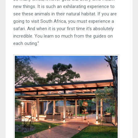
new things. It is such an exhilarating experience to
see these animals in their natural habitat. If you are
going to visit South Africa, you must experience a
safari. And when it is your first time it’s absolutely
incredible. You learn so much from the guides on
each outing.”