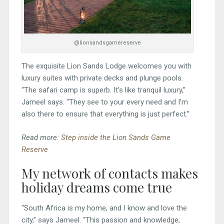
@lionsandsgamereserve
The exquisite Lion Sands Lodge welcomes you with
luxury suites with private decks and plunge pools.
“The safari camp is superb. It’s like tranquil luxury,”
Jameel says. “They see to your every need and I’m
also there to ensure that everything is just perfect.”
Read more:
Step inside the Lion Sands Game
Reserve
My network of contacts makes
holiday dreams come true
“South Africa is my home, and I know and love the
city,” says Jameel. “This passion and knowledge,