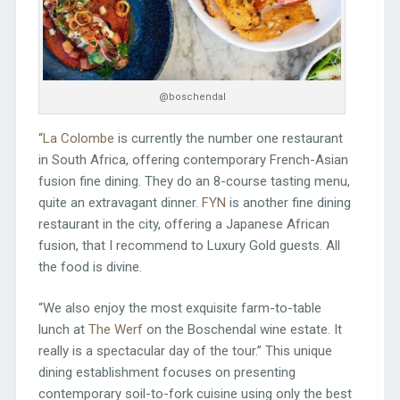
@boschendal
“
La Colombe
is currently the number one restaurant
in South Africa, offering contemporary French-Asian
fusion fine dining. They do an 8-course tasting menu,
quite an extravagant dinner.
FYN
is another fine dining
restaurant in the city, offering a Japanese African
fusion, that I recommend to Luxury Gold guests. All
the food is divine.
“We also enjoy the most exquisite farm-to-table
lunch at
The Werf
on the Boschendal wine estate. It
really is a spectacular day of the tour.” This unique
dining establishment focuses on presenting
contemporary soil-to-fork cuisine using only the best