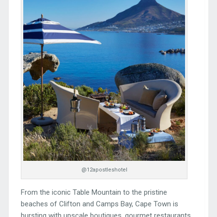
@12apostleshotel
From the iconic Table Mountain to the pristine
beaches of Clifton and Camps Bay, Cape Town is
bursting with upscale boutiques, gourmet restaurants