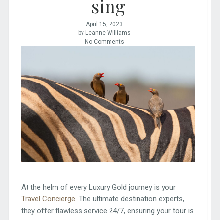
sing
April 15, 2023
by Leanne Williams
No Comments
At the helm of every Luxury Gold journey is your
Travel Concierge
. The ultimate destination experts,
they offer flawless service 24/7, ensuring your tour is