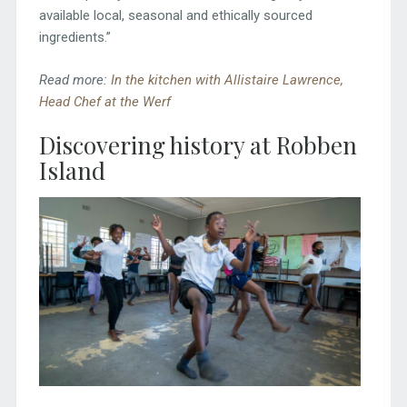
available local, seasonal and ethically sourced
ingredients.”
Read more:
In the kitchen with Allistaire Lawrence,
Head Chef at the Werf
Discovering history at Robben
Island