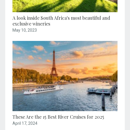
A look inside South Africa's most beautiful and
exclusive wineries
May 10, 2023
These Are the 15 Best River Cruises for 2025
April 17, 2024