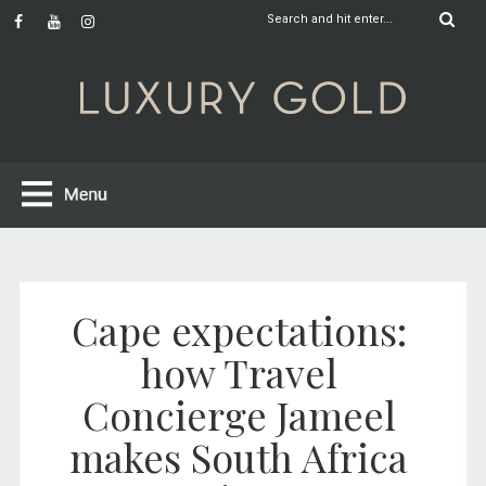
Cape expectations:
how Travel
Concierge Jameel
makes South Africa