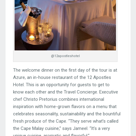
@12apostleshotel
The welcome dinner on the first day of the tour is at
Azure, an in-house restaurant of the 12 Apostles
Hotel. This is an opportunity for guests to get to
know each other and the Travel Concierge. Executive
chef Christo Pretorius combines international
inspiration with home-grown flavors on a menu that
celebrates seasonality, sustainability and the bountiful
fresh produce of the Cape. “They serve what’s called
the Cape Malay cuisine,” says Jameel. “It’s a very
unique cuisine, aromatic and flavorful.”