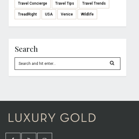
Travel Concierge
Travel Tips
Travel Trends
TreadRight
USA
Venice
Wildlife
Search