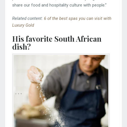
share our food and hospitality culture with people.”
Related content:
6 of the best spas you can visit with
Luxury Gold
His favorite South African
dish?