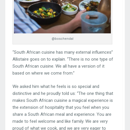
@boschendal
“South African cuisine has many external influences”
Allistaire goes on to explain. “There is no one type of
South African cuisine. We all have a version of it
based on where we come from.”
We asked him what he feels is so special and
distinctive and he proudly told us: “The one thing that
makes South African cuisine a magical experience is
the extension of hospitality that you feel when you
share a South African meal and experience. You are
made to feel welcome and like family. We are very
proud of what we cook, and we are very eager to