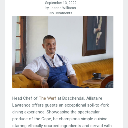
September 13, 2022
by Leanne Williams
No Comments
Head Chef of
The Werf
at Boschendal, Allistaire
Lawrence offers guests an exceptional soil-to-fork
dining experience. Showcasing the spectacular
produce of the Cape, he champions simple cuisine
starring ethically sourced ingredients and served with