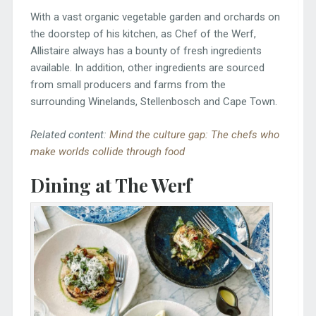
With a vast organic vegetable garden and orchards on
the doorstep of his kitchen, as Chef of the Werf,
Allistaire always has a bounty of fresh ingredients
available. In addition, other ingredients are sourced
from small producers and farms from the
surrounding Winelands, Stellenbosch and Cape Town.
Related content:
Mind the culture gap: The chefs who
make worlds collide through food
Dining at The Werf