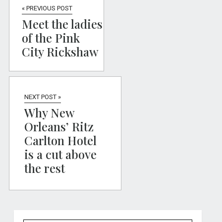
« PREVIOUS POST
Meet the ladies
of the Pink
City Rickshaw
NEXT POST »
Why New
Orleans’ Ritz
Carlton Hotel
is a cut above
the rest