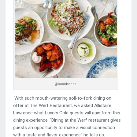
@boschendal
With such mouth-watering soil-to-fork dining on
offer at The Werf Restaurant, we asked Allistaire
Lawrence what Luxury Gold guests will gain from this
dining experience. “Dining at the Werf restaurant gives
guests an opportunity to make a visual connection
with a taste and flavor experience” he tells us.