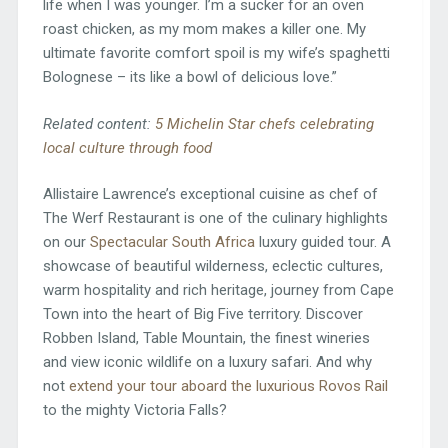
life when I was younger. I’m a sucker for an oven
roast chicken, as my mom makes a killer one. My
ultimate favorite comfort spoil is my wife’s spaghetti
Bolognese – its like a bowl of delicious love.”
Related content:
5 Michelin Star chefs celebrating
local culture through food
Allistaire Lawrence’s exceptional cuisine as chef of
The Werf Restaurant is one of the culinary highlights
on our
Spectacular South Africa
luxury guided tour. A
showcase of beautiful wilderness, eclectic cultures,
warm hospitality and rich heritage, journey from Cape
Town into the heart of Big Five territory. Discover
Robben Island, Table Mountain, the finest wineries
and view iconic wildlife on a luxury safari. And why
not
extend your tour aboard the luxurious Rovos Rail
to the mighty Victoria Falls?