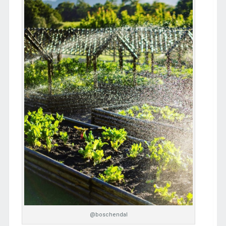
@boschendal