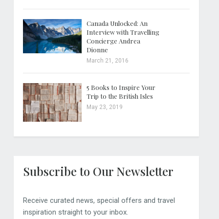
Canada Unlocked: An
Interview with Travelling
Concierge Andrea
Dionne
March 21, 2016
5 Books to Inspire Your
Trip to the British Isles
May 23, 2019
Subscribe to Our Newsletter
Receive curated news, special offers and travel
inspiration straight to your inbox.