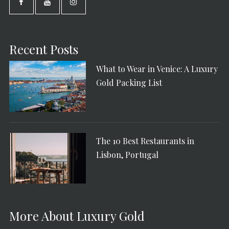
Recent Posts
What to Wear in Venice: A Luxury
Gold Packing List
The 10 Best Restaurants in
Lisbon, Portugal
More About Luxury Gold