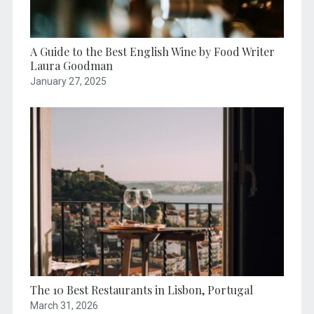
A Guide to the Best English Wine by Food Writer
Laura Goodman
January 27, 2025
The 10 Best Restaurants in Lisbon, Portugal
March 31, 2026