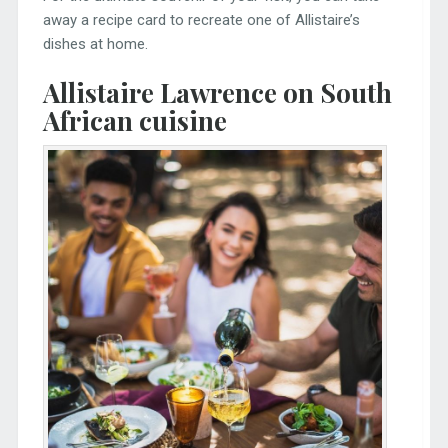
away a recipe card to recreate one of Allistaire’s
dishes at home.
Allistaire Lawrence on South
African cuisine