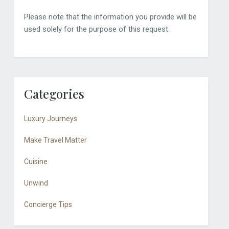
Please note that the information you provide will be
used solely for the purpose of this request.
Categories
Luxury Journeys
Make Travel Matter
Cuisine
Unwind
Concierge Tips