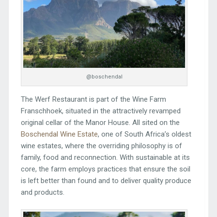
@boschendal
The Werf Restaurant is part of the Wine Farm
Franschhoek, situated in the attractively revamped
original cellar of the Manor House. All sited on the
Boschendal Wine Estate
, one of South Africa’s oldest
wine estates, where the overriding philosophy is of
family, food and reconnection. With sustainable at its
core, the farm employs practices that ensure the soil
is left better than found and to deliver quality produce
and products.