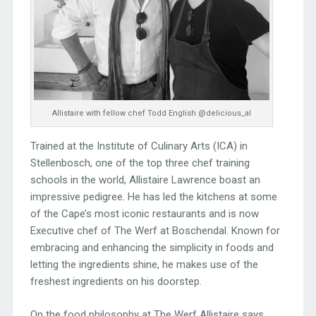
Allistaire with fellow chef Todd English @delicious_al
Trained at the Institute of Culinary Arts (ICA) in
Stellenbosch, one of the top three chef training
schools in the world, Allistaire Lawrence boast an
impressive pedigree. He has led the kitchens at some
of the Cape’s most iconic restaurants and is now
Executive chef of The Werf at Boschendal. Known for
embracing and enhancing the simplicity in foods and
letting the ingredients shine, he makes use of the
freshest ingredients on his doorstep.
On the food philosophy at The Werf Allistaire says,