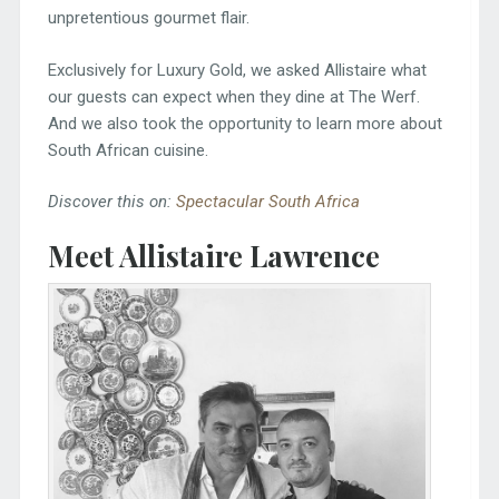
unpretentious gourmet flair.
Exclusively for Luxury Gold, we asked Allistaire what
our guests can expect when they dine at The Werf.
And we also took the opportunity to learn more about
South African cuisine.
Discover this on:
Spectacular South Africa
Meet Allistaire Lawrence