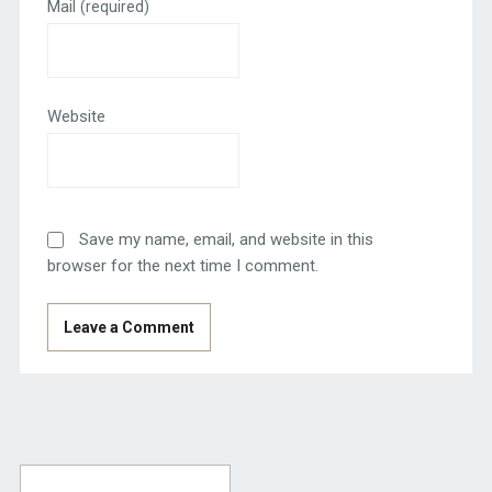
Mail
(required)
Website
Save my name, email, and website in this
browser for the next time I comment.