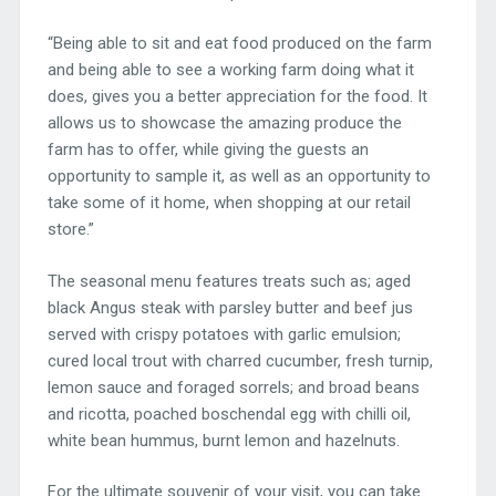
“Being able to sit and eat food produced on the farm
and being able to see a working farm doing what it
does, gives you a better appreciation for the food. It
allows us to showcase the amazing produce the
farm has to offer, while giving the guests an
opportunity to sample it, as well as an opportunity to
take some of it home, when shopping at our retail
store.”
The seasonal menu features treats such as; aged
black Angus steak with parsley butter and beef jus
served with crispy potatoes with garlic emulsion;
cured local trout with charred cucumber, fresh turnip,
lemon sauce and foraged sorrels; and broad beans
and ricotta, poached boschendal egg with chilli oil,
white bean hummus, burnt lemon and hazelnuts.
For the ultimate souvenir of your visit, you can take