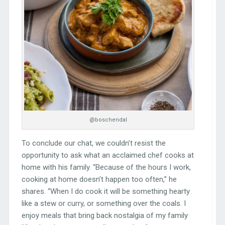
@boschendal
To conclude our chat, we couldn’t resist the
opportunity to ask what an acclaimed chef cooks at
home with his family. “Because of the hours I work,
cooking at home doesn’t happen too often,” he
shares. “When I do cook it will be something hearty
like a stew or curry, or something over the coals. I
enjoy meals that bring back nostalgia of my family