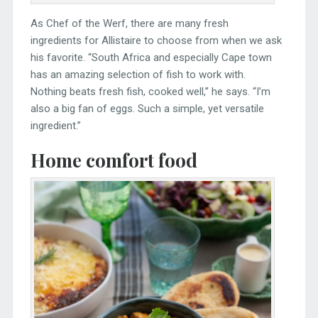
As Chef of the Werf, there are many fresh
ingredients for Allistaire to choose from when we ask
his favorite. “South Africa and especially Cape town
has an amazing selection of fish to work with.
Nothing beats fresh fish, cooked well,” he says. “I’m
also a big fan of eggs. Such a simple, yet versatile
ingredient.”
Home comfort food