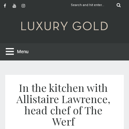
In the kitchen with
Allistaire Lawrence,
head chef of The
Werf