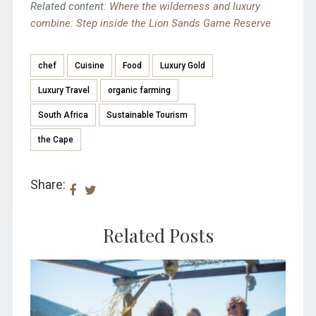
Related content:
Where the wilderness and luxury
combine: Step inside the Lion Sands Game Reserve
chef
Cuisine
Food
Luxury Gold
Luxury Travel
organic farming
South Africa
Sustainable Tourism
the Cape
Share:
Related Posts