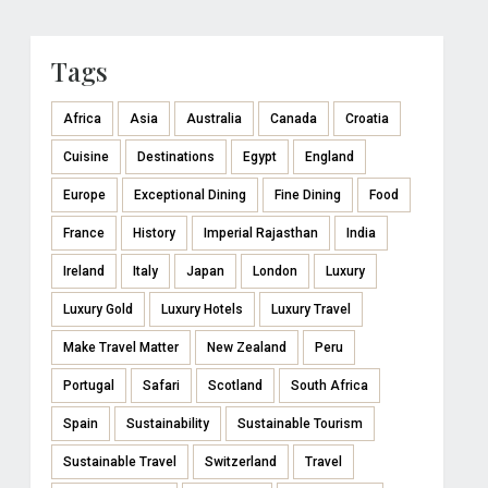
Tags
Africa
Asia
Australia
Canada
Croatia
Cuisine
Destinations
Egypt
England
Europe
Exceptional Dining
Fine Dining
Food
France
History
Imperial Rajasthan
India
Ireland
Italy
Japan
London
Luxury
Luxury Gold
Luxury Hotels
Luxury Travel
Make Travel Matter
New Zealand
Peru
Portugal
Safari
Scotland
South Africa
Spain
Sustainability
Sustainable Tourism
Sustainable Travel
Switzerland
Travel