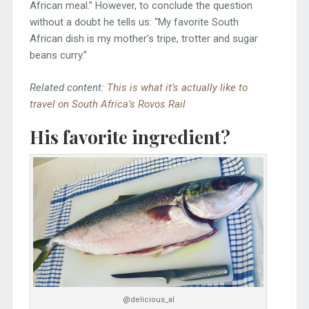
African meal.” However, to conclude the question
without a doubt he tells us: “My favorite South
African dish is my mother’s tripe, trotter and sugar
beans curry.”
Related content:
This is what it’s actually like to
travel on South Africa’s Rovos Rail
His favorite ingredient?
@delicious_al