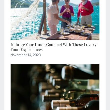
Indulge Your Inner Gourmet With These Luxury
Food Experiences
November 14, 2023