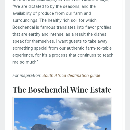
“We are dictated to by the seasons, and the
availability of produce from our farm and
surroundings. The healthy rich soil for which
Boschendal is famous translates into flavor profiles
that are earthy and intense, as a result the dishes
speak for themselves. I want guests to take away
something special from our authentic farm-to-table
experience, for it’s a process that continues to teach
me so much.”
For inspiration:
South Africa destination guide
The Boschendal Wine Estate