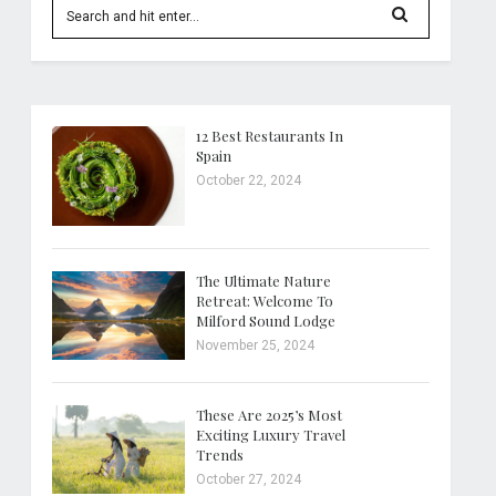
12 Best Restaurants In
Spain
October 22, 2024
The Ultimate Nature
Retreat: Welcome To
Milford Sound Lodge
November 25, 2024
These Are 2025’s Most
Exciting Luxury Travel
Trends
October 27, 2024