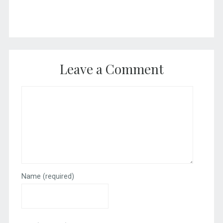
Leave a Comment
Name
(required)