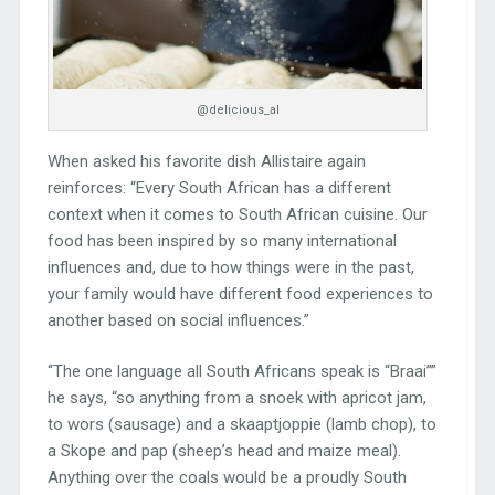
@delicious_al
When asked his favorite dish Allistaire again
reinforces: “Every South African has a different
context when it comes to South African cuisine. Our
food has been inspired by so many international
influences and, due to how things were in the past,
your family would have different food experiences to
another based on social influences.”
“The one language all South Africans speak is “Braai””
he says, “so anything from a snoek with apricot jam,
to wors (sausage) and a skaaptjoppie (lamb chop), to
a Skope and pap (sheep’s head and maize meal).
Anything over the coals would be a proudly South