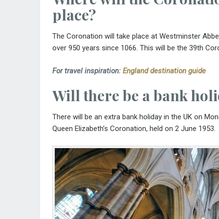
place?
The Coronation will take place at Westminster Abbey
over 950 years since 1066. This will be the 39th Co
For travel inspiration:
England destination guide
Will there be a bank hol
There will be an extra bank holiday in the UK on Mo
Queen Elizabeth’s Coronation, held on 2 June 1953.