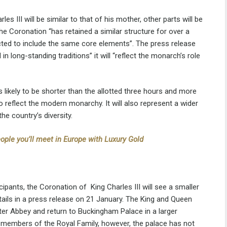
 III will be similar to that of his mother, other parts will be
he Coronation “has retained a similar structure for over a
cted to include the same core elements”. The press release
in long-standing traditions” it will “reflect the monarch’s role
likely to be shorter than the allotted three hours and more
 reflect the modern monarchy. It will also represent a wider
he country’s diversity.
ople you’ll meet in Europe with Luxury Gold
ipants, the Coronation of King Charles III will see a smaller
ils in a press release on 21 January. The King and Queen
ter Abbey and return to Buckingham Palace in a larger
y members of the Royal Family, however, the palace has not