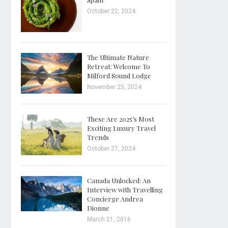
October 22, 2024
The Ultimate Nature
Retreat: Welcome To
Milford Sound Lodge
November 25, 2024
These Are 2025’s Most
Exciting Luxury Travel
Trends
October 27, 2024
Canada Unlocked: An
Interview with Travelling
Concierge Andrea
Dionne
March 21, 2016