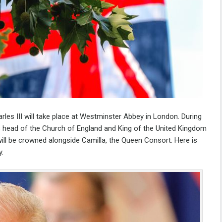
les III will take place at Westminster Abbey in London. During
s head of the Church of England and King of the United Kingdom
ll be crowned alongside Camilla, the Queen Consort. Here is
y.