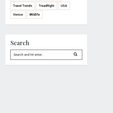
Travel Trends
TreadRight
USA
Venice
Wildlife
Search