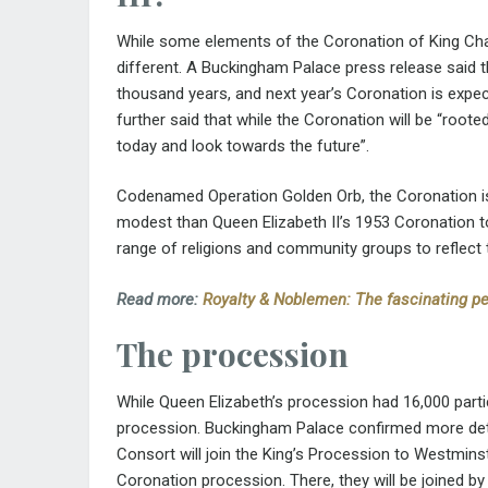
While some elements of the Coronation of King Charles
different. A Buckingham Palace press release said t
thousand years, and next year’s Coronation is expe
further said that while the Coronation will be “rooted 
today and look towards the future”.
Codenamed Operation Golden Orb, the Coronation is 
modest than Queen Elizabeth II’s 1953 Coronation to
range of religions and community groups to reflect t
Read more:
Royalty & Noblemen: The fascinating pe
The procession
While Queen Elizabeth’s procession had 16,000 partic
procession. Buckingham Palace confirmed more deta
Consort will join the King’s Procession to Westmins
Coronation procession. There, they will be joined b