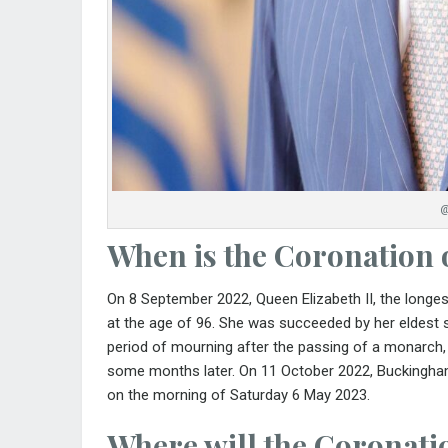
@
When is the Coronation 
On 8 September 2022, Queen Elizabeth II, the longest
at the age of 96. She was succeeded by her eldest so
period of mourning after the passing of a monarch
some months later. On 11 October 2022, Bucking
on the morning of Saturday 6 May 2023.
Where will the Coronatio