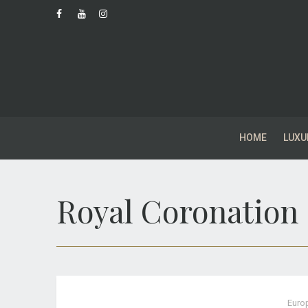
HOME
LUXU
Royal Coronation
Euro