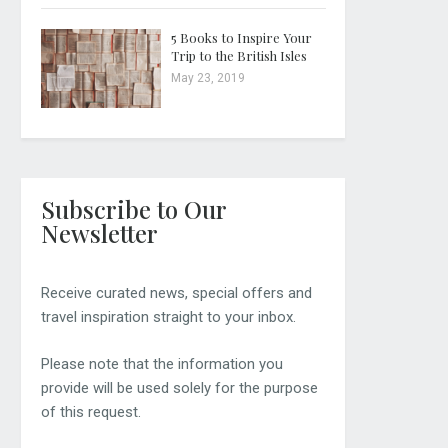
5 Books to Inspire Your
Trip to the British Isles
May 23, 2019
Subscribe to Our
Newsletter
Receive curated news, special offers and
travel inspiration straight to your inbox.
Please note that the information you
provide will be used solely for the purpose
of this request.