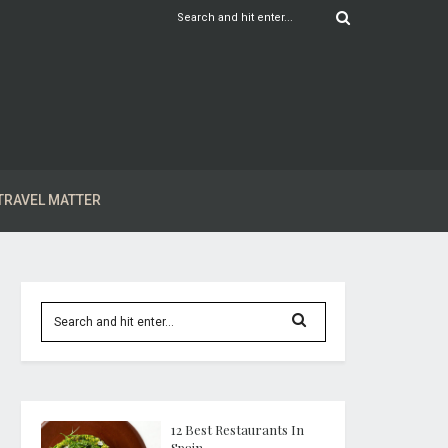
TRAVEL MATTER
12 Best Restaurants In
Spain