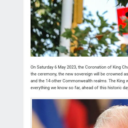
On Saturday 6 May 2023, the Coronation of King Char
the ceremony, the new sovereign will be crowned a
and the 14 other Commonwealth realms. The King wi
everything we know so far, ahead of this historic da