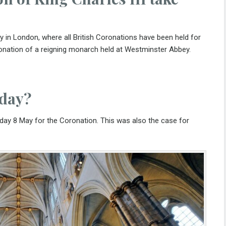
 in London, where all British Coronations have been held for
ronation of a reigning monarch held at Westminster Abbey.
iday?
nday 8 May for the Coronation. This was also the case for