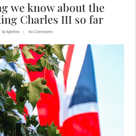
ng we know about the
ng Charles III so far
by kjbirtles
No Comments