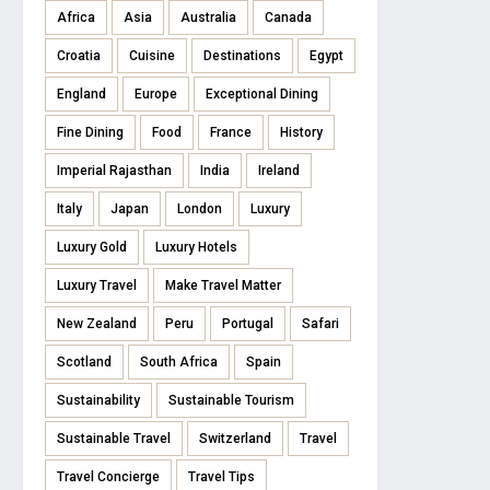
Africa
Asia
Australia
Canada
Croatia
Cuisine
Destinations
Egypt
England
Europe
Exceptional Dining
Fine Dining
Food
France
History
Imperial Rajasthan
India
Ireland
Italy
Japan
London
Luxury
Luxury Gold
Luxury Hotels
Luxury Travel
Make Travel Matter
New Zealand
Peru
Portugal
Safari
Scotland
South Africa
Spain
Sustainability
Sustainable Tourism
Sustainable Travel
Switzerland
Travel
Travel Concierge
Travel Tips