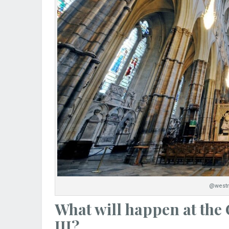
@westm
What will happen at the
III?