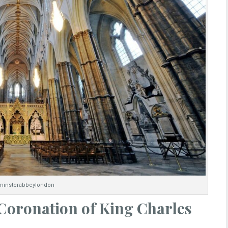
insterabbeylondon
 Coronation of King Charles