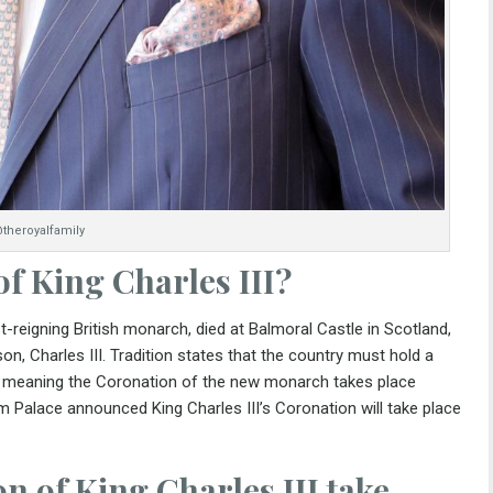
theroyalfamily
of
King Charles III?
-reigning British monarch, died at Balmoral Castle in Scotland,
n, Charles III. Tradition states that the country must hold a
, meaning the Coronation of the new monarch takes place
ham Palace announced
King Charles III’s Coronation
will take place
n of King Charles III take