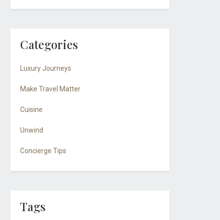
Categories
Luxury Journeys
Make Travel Matter
Cuisine
Unwind
Concierge Tips
Tags