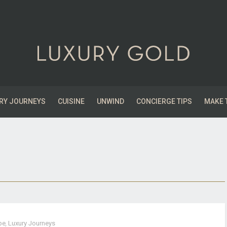
RY JOURNEYS
CUISINE
UNWIND
CONCIERGE TIPS
MAKE 
pe
,
Luxury Journeys