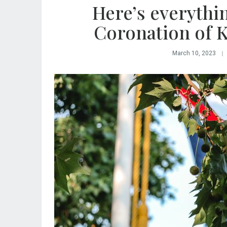
Here’s everythi
Coronation of Ki
March 10, 2023