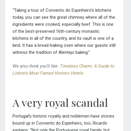
“Taking a tour of Convento do Espinheiro’s kitchens
today, you can see the great chimney where all of the
ingredients were cooked, especially beef. This is one
of the best-preserved 16th-century monastic
kitchens in all of the country, and its vault is one of a
kind. It has a bread-baking oven where our guests still
witness the tradition of Alentejo baking.”
We also think you’ll like:
Timeless Charm: A Guide to
Lisbon’s Most Famed Historic Hotels
A very royal scandal
Portugal’s historic royalty and noblemen have stories
bound up in Convento do Espinheiro, too, Ricardo
explains. “Not only the Portuguese royal family, but