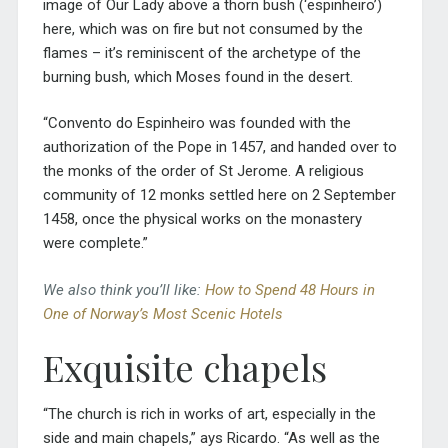
image of Our Lady above a thorn bush (‘espinheiro’)
here, which was on fire but not consumed by the
flames – it’s reminiscent of the archetype of the
burning bush, which Moses found in the desert.
“Convento do Espinheiro was founded with the
authorization of the Pope in 1457, and handed over to
the monks of the order of St Jerome. A religious
community of 12 monks settled here on 2 September
1458, once the physical works on the monastery
were complete.”
We also think you’ll like:
How to Spend 48 Hours in
One of Norway’s Most Scenic Hotels
Exquisite chapels
“The church is rich in works of art, especially in the
side and main chapels,” ays Ricardo. “As well as the