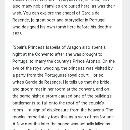
also many noble families are buried here, as was their
wish. You can explore the chapel of Garcia de
Resende, [a great poet and storyteller in Portugal]
who designed his own tomb here before his death in
1536.
“Spain’s Princess Isabella of Aragon also spent a
night at the Convento after she was brought to
Portugal to marry the country’s Prince Afonso. On the
eve of the royal wedding, the princess was visited by
a party from the Portuguese royal court – or so
writes Garcia de Resende. He tells us that the bride
and groom met in her room at the convent, and on
the same night a storm caused one of the building’s
battlements to fall onto the roof of the couple’s
room – a sign of displeasure from the heavens. The
monks immediately took this as a sign of misfortune.
A few months later the prince was actually killed as