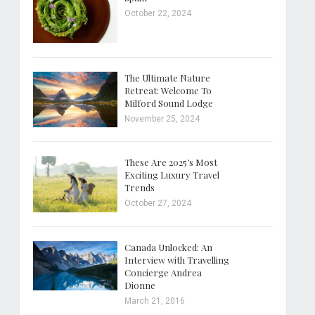
October 22, 2024
The Ultimate Nature
Retreat: Welcome To
Milford Sound Lodge
November 25, 2024
These Are 2025’s Most
Exciting Luxury Travel
Trends
October 27, 2024
Canada Unlocked: An
Interview with Travelling
Concierge Andrea
Dionne
March 21, 2016