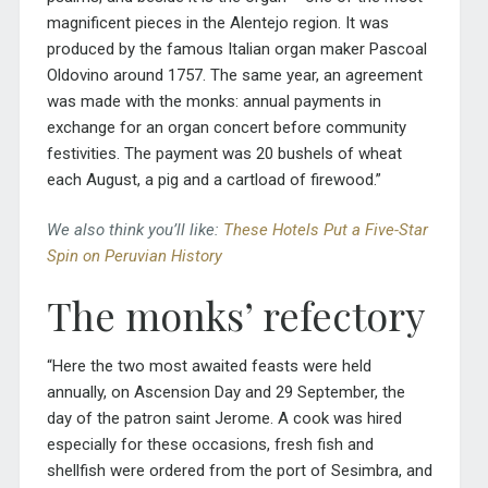
magnificent pieces in the Alentejo region. It was
produced by the famous Italian organ maker Pascoal
Oldovino around 1757. The same year, an agreement
was made with the monks: annual payments in
exchange for an organ concert before community
festivities.
The payment was 20 bushels of wheat
each August, a pig and a cartload of firewood.”
We also think you’ll like:
These Hotels Put a Five-Star
Spin on Peruvian History
The monks’ refectory
“Here the two most awaited feasts were held
annually, on Ascension Day and 29 September, the
day of the patron saint Jerome. A cook was hired
especially for these occasions, fresh fish and
shellfish were ordered from the port of Sesimbra, and