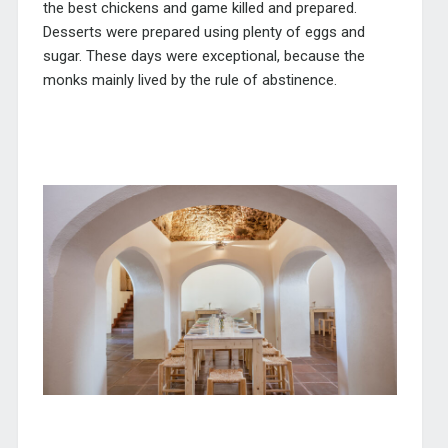
the best chickens and game killed and prepared.
Desserts were prepared using plenty of eggs and
sugar. These days were exceptional, because the
monks mainly lived by the rule of abstinence.