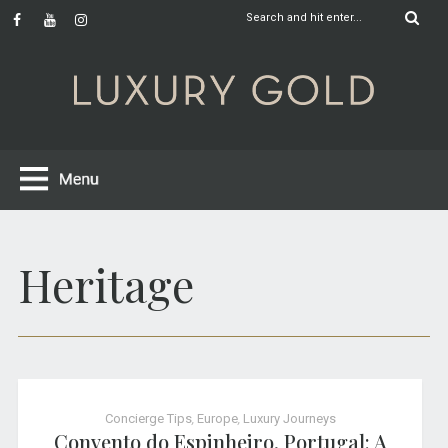
Heritage
Concierge Tips
,
Europe
,
Luxury Journeys
Convento do Espinheiro, Portugal: A