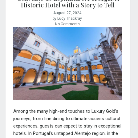
Historic Hotel with a Story to Tell
August 27, 2024
by Lucy Thackray
No Comments
Among the many high-end touches to Luxury Gold’s
journeys, from fine dining to ultimate-access cultural
experiences, guests can expect to stay in exceptional
hotels. In Portugal’s untapped Alentejo region, in the