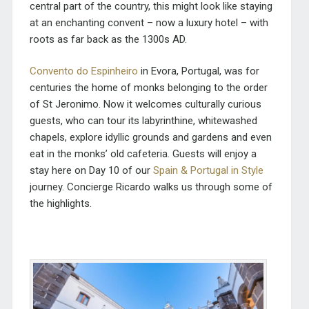
central part of the country, this might look like staying
at an enchanting convent – now a luxury hotel – with
roots as far back as the 1300s AD.
Convento do Espinheiro
in Evora, Portugal, was for
centuries the home of monks belonging to the order
of St Jeronimo. Now it welcomes culturally curious
guests, who can tour its labyrinthine, whitewashed
chapels, explore idyllic grounds and gardens and even
eat in the monks’ old cafeteria. Guests will enjoy a
stay here on Day 10 of our
Spain & Portugal in Style
journey. Concierge Ricardo walks us through some of
the highlights.