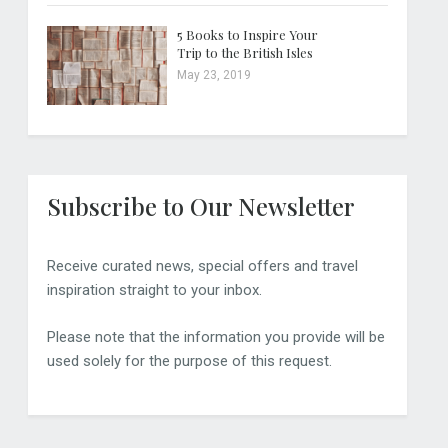
5 Books to Inspire Your
Trip to the British Isles
May 23, 2019
Subscribe to Our Newsletter
Receive curated news, special offers and travel
inspiration straight to your inbox.
Please note that the information you provide will be
used solely for the purpose of this request.