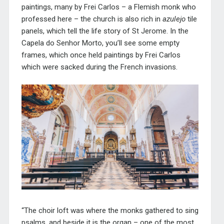
paintings, many by Frei Carlos – a Flemish monk who
professed here – the church is also rich in
azulejo
tile
panels, which tell the life story of St Jerome. In the
Capela do Senhor Morto, you’ll see some empty
frames, which once held paintings by Frei Carlos
which were sacked during the French invasions.
“The choir loft was where the monks gathered to sing
psalms, and beside it is the organ – one of the most