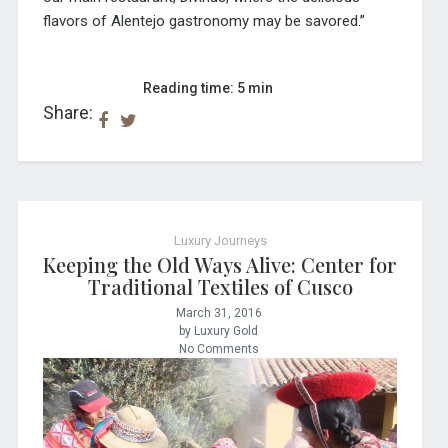
flavors of Alentejo gastronomy may be savored.”
Reading time: 5 min
Share:
Luxury Journeys
Keeping the Old Ways Alive: Center for
Traditional Textiles of Cusco
March 31, 2016
by Luxury Gold
No Comments