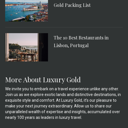
Gold Packing List
The 10 Best Restaurants in
Lisbon, Portugal
More About Luxury Gold
We invite you to embark on a travel experience unlike any other.
Join us as we explore exotic lands and distinctive destinations, in
exquisite style and comfort. At Luxury Gold, it’s our pleasure to
make your next journey extraordinary. Allow us to share our
unparalleled wealth of expertise and insights, accumulated over
nearly 100 years as leaders in luxury travel.