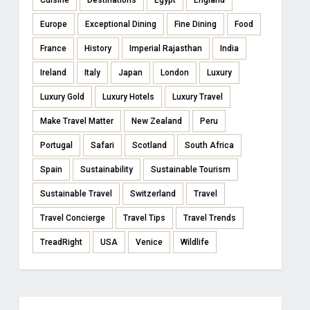
Cuisine
Destinations
Egypt
England
Europe
Exceptional Dining
Fine Dining
Food
France
History
Imperial Rajasthan
India
Ireland
Italy
Japan
London
Luxury
Luxury Gold
Luxury Hotels
Luxury Travel
Make Travel Matter
New Zealand
Peru
Portugal
Safari
Scotland
South Africa
Spain
Sustainability
Sustainable Tourism
Sustainable Travel
Switzerland
Travel
Travel Concierge
Travel Tips
Travel Trends
TreadRight
USA
Venice
Wildlife