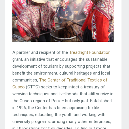
A partner and recipient of the
Treadright
Foundation
grant, an initiative that encourages the sustainable
development of tourism by supporting projects that
benefit the environment, cultural heritages and local
communities,
The Center of Traditional Textiles of
Cusco
(CTTC) seeks to keep intact a treasury of
weaving techniques and livelihoods that still survive in
the Cusco region of Peru – but only just. Established
in 1996, the Center has been appraising textile
techniques, educating the youth and working with
university programs, among many other enterprises,
in 10 locations for two decades. To find out more