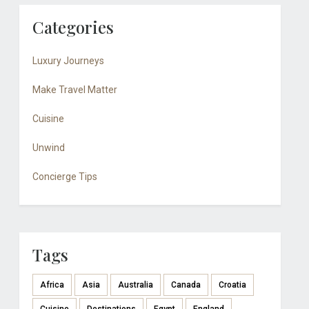
Categories
Luxury Journeys
Make Travel Matter
Cuisine
Unwind
Concierge Tips
Tags
Africa
Asia
Australia
Canada
Croatia