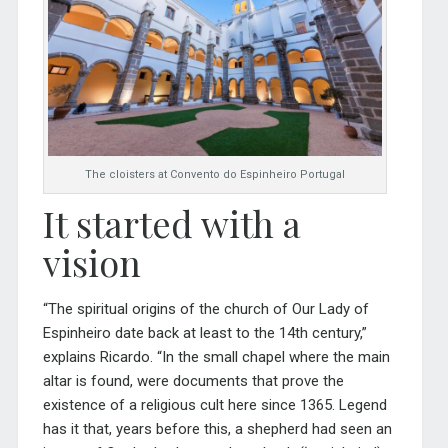
The cloisters at Convento do Espinheiro Portugal
It started with a
vision
“The spiritual origins of the church of Our Lady of
Espinheiro date back at least to the 14th century,”
explains Ricardo. “In the small chapel where the main
altar is found, were documents that prove the
existence of a religious cult here since 1365. Legend
has it that, years before this, a shepherd had seen an