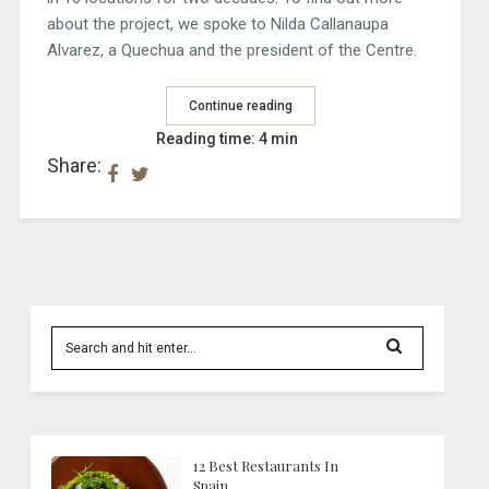
about the project, we spoke to Nilda Callanaupa
Alvarez, a Quechua and the president of the Centre.
Continue reading
Reading time: 4 min
Share:
12 Best Restaurants In
Spain