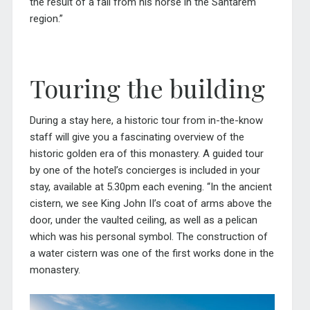
the result of a fall from his horse in the Santarem
region.”
Touring the building
During a stay here, a historic tour from in-the-know
staff will give you a fascinating overview of the
historic golden era of this monastery. A guided tour
by one of the hotel’s concierges is included in your
stay, available at 5.30pm each evening. “In the ancient
cistern, we see King John II’s coat of arms above the
door, under the vaulted ceiling, as well as a pelican
which was his personal symbol. The construction of
a water cistern was one of the first works done in the
monastery.