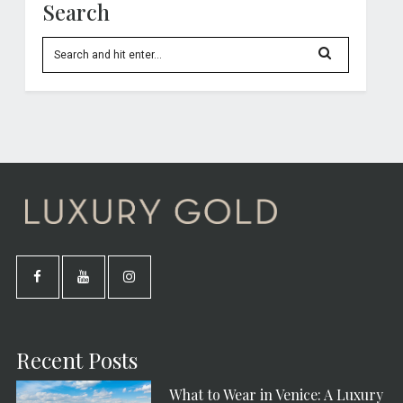
Search
Recent Posts
What to Wear in Venice: A Luxury