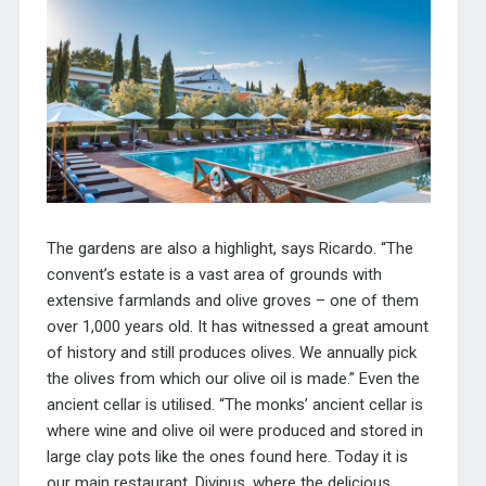
The gardens are also a highlight, says Ricardo. “The
convent’s estate is a vast area of grounds with
extensive farmlands and olive groves – one of them
over 1,000 years old. It has witnessed a great amount
of history and still produces olives. We annually pick
the olives from which our olive oil is made.” Even the
ancient cellar is utilised. “The monks’ ancient cellar is
where wine and olive oil were produced and stored in
large clay pots like the ones found here. Today it is
our main restaurant, Divinus, where the delicious