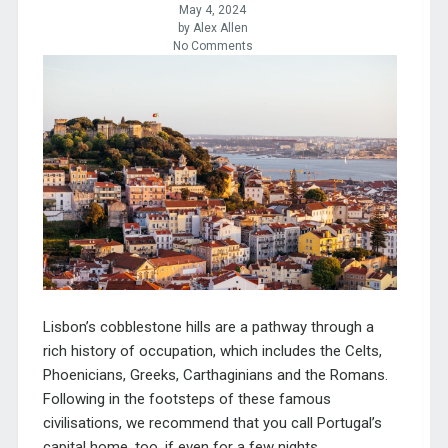
May 4, 2024
by Alex Allen
No Comments
Lisbon’s cobblestone hills are a pathway through a
rich history of occupation, which includes the Celts,
Phoenicians, Greeks, Carthaginians and the Romans.
Following in the footsteps of these famous
civilisations, we recommend that
you call Portugal’s
capital home, too, if even for a few nights.