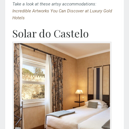
Take a look at these artsy accommodations:
Incredible Artworks You Can Discover at Luxury Gold
Hotels
Solar do Castelo