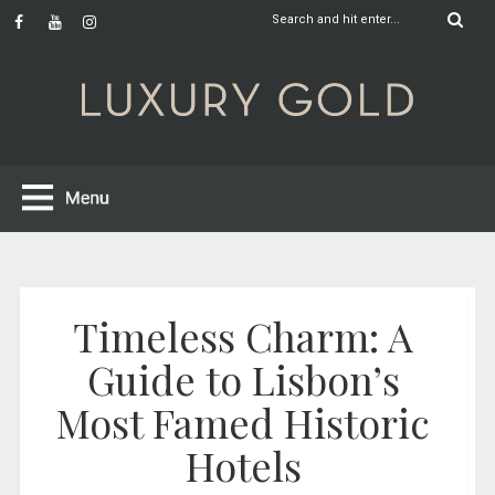
Timeless Charm: A
Guide to Lisbon’s
Most Famed Historic
Hotels