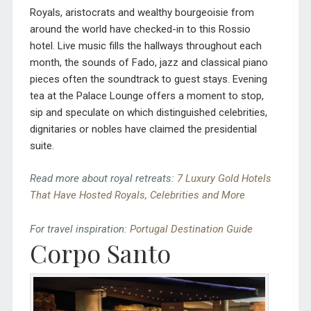
Royals, aristocrats and wealthy bourgeoisie from
around the world have checked-in to this Rossio
hotel. Live music fills the hallways throughout each
month, the sounds of Fado, jazz and classical piano
pieces often the soundtrack to guest stays. Evening
tea at the Palace Lounge offers a moment to stop,
sip and speculate on which distinguished celebrities,
dignitaries or nobles have claimed the presidential
suite.
Read more about royal retreats:
7 Luxury Gold Hotels
That Have Hosted Royals, Celebrities and More
For travel inspiration:
Portugal Destination Guide
Corpo Santo