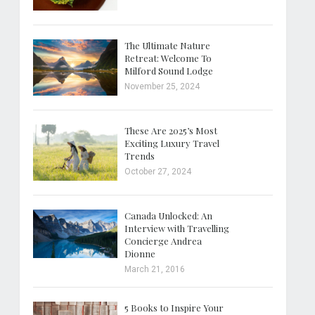
The Ultimate Nature
Retreat: Welcome To
Milford Sound Lodge
November 25, 2024
These Are 2025’s Most
Exciting Luxury Travel
Trends
October 27, 2024
Canada Unlocked: An
Interview with Travelling
Concierge Andrea
Dionne
March 21, 2016
5 Books to Inspire Your