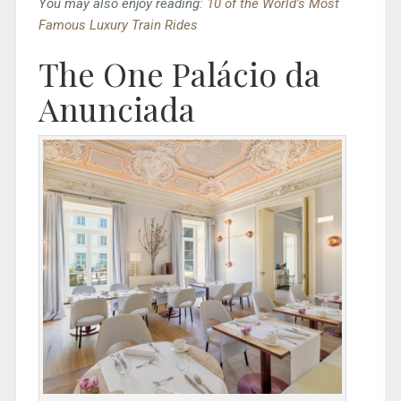
You may also enjoy reading:
10 of the World’s Most
Famous Luxury Train Rides
The One Palácio da
Anunciada