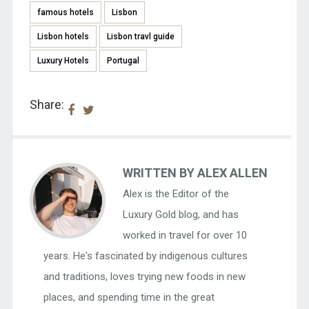
famous hotels
Lisbon
Lisbon hotels
Lisbon travl guide
Luxury Hotels
Portugal
Share:
WRITTEN BY ALEX ALLEN
Alex is the Editor of the
Luxury Gold blog, and has
worked in travel for over 10
years. He's fascinated by indigenous cultures
and traditions, loves trying new foods in new
places, and spending time in the great