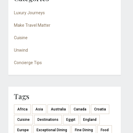
Luxury Journeys
Make Travel Matter
Cuisine
Unwind
Concierge Tips
Tags
Africa
Asia
Australia
Canada
Croatia
Cuisine
Destinations
Egypt
England
Europe
Exceptional Dining
Fine Dining
Food