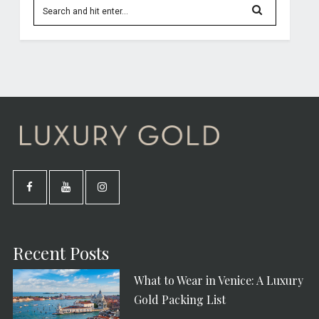
Recent Posts
What to Wear in Venice: A Luxury
Gold Packing List