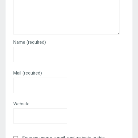
Name
(required)
Mail
(required)
Website