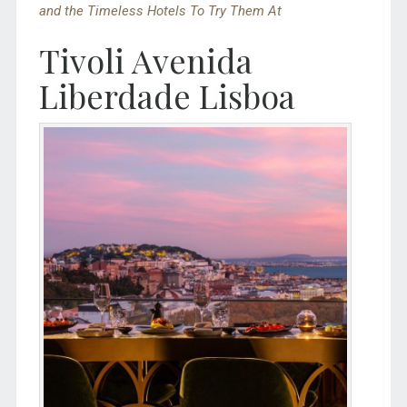
and the Timeless Hotels To Try Them At
Tivoli Avenida
Liberdade Lisboa