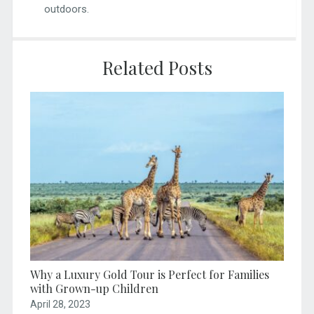
outdoors.
Related Posts
Why a Luxury Gold Tour is Perfect for Families
with Grown-up Children
April 28, 2023