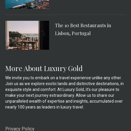
The 10 Best Restaurants in
Lisbon, Portugal
More About Luxury Gold
We invite you to embark on a travel experience unlike any other.
Join us as we explore exotic lands and distinctive destinations, in
exquisite style and comfort. At Luxury Gold, it’s our pleasure to
make your next journey extraordinary. Allow us to share our
unparalleled wealth of expertise and insights, accumulated over
nearly 100 years as leaders in luxury travel.
Privacy Policy