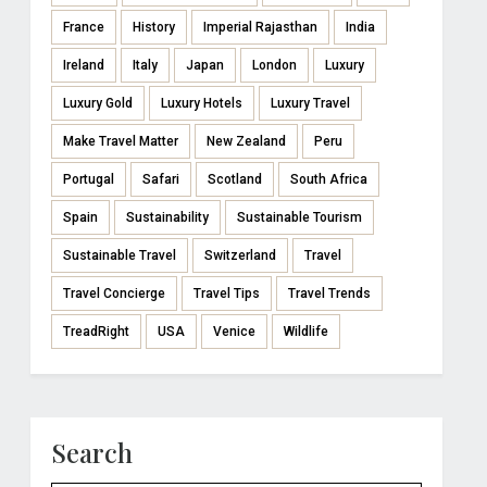
France
History
Imperial Rajasthan
India
Ireland
Italy
Japan
London
Luxury
Luxury Gold
Luxury Hotels
Luxury Travel
Make Travel Matter
New Zealand
Peru
Portugal
Safari
Scotland
South Africa
Spain
Sustainability
Sustainable Tourism
Sustainable Travel
Switzerland
Travel
Travel Concierge
Travel Tips
Travel Trends
TreadRight
USA
Venice
Wildlife
Search