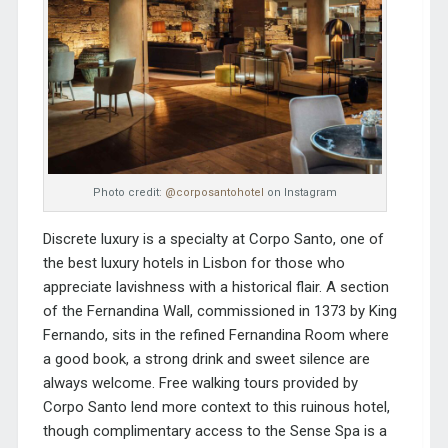
Photo credit:
@corposantohotel
on Instagram
Discrete luxury is a specialty at Corpo Santo, one of
the best luxury hotels in Lisbon for those who
appreciate lavishness with a historical flair. A section
of the Fernandina Wall, commissioned in 1373 by King
Fernando, sits in the refined Fernandina Room where
a good book, a strong drink and sweet silence are
always welcome. Free walking tours provided by
Corpo Santo lend more context to this ruinous hotel,
though complimentary access to the Sense Spa is a