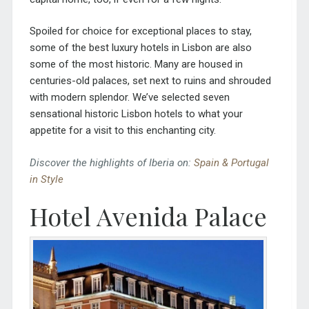
Spoiled for choice for exceptional places to stay,
some of the best luxury hotels in Lisbon are also
some of the most historic. Many are housed in
centuries-old palaces, set next to ruins and shrouded
with modern splendor. We’ve selected seven
sensational historic Lisbon hotels to what your
appetite for a visit to this enchanting city.
Discover the highlights of Iberia on:
Spain & Portugal
in Style
Hotel Avenida Palace