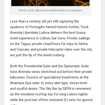
Photo credit: @tivoliavenidaliberdade on Instagram
Less than a century old yet still capturing the
opulence of Portugal’s famed historic hotels, Tivoli
Avenida Liberdade Lisboa delivers the best luxury
hotel experience in Lisbon, bar none. Private sailings
on the Tagus, private chauffeurs for trips to Sintra
and Cascais, and private helicopter rides over the city
are just the tip of the lavish iceberg.
Both the Presidential Suite and the Diplomatic Suite
have Avenida views stretched out before their private
balconies. Dozens of specialized treatments at the
Anantara Spa cater to every skin type, stress level
and soulful desire. The Sky Bar by SEEN is renowned
as the trendiest rooftop bar for long Lisbon nights
while the pool bar offers exclusive DJ sets for guests