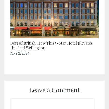
Best of British: How This 5-Star Hotel Elevates
the Beef Wellington
April 2, 2024
Leave a Comment