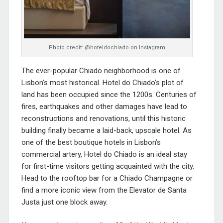
Photo credit: @hoteldochiado on Instagram
The ever-popular Chiado neighborhood is one of
Lisbon’s most historical. Hotel do Chiado’s plot of
land has been occupied since the 1200s. Centuries of
fires, earthquakes and other damages have lead to
reconstructions and renovations, until this historic
building finally became a laid-back, upscale hotel. As
one of the best boutique hotels in Lisbon’s
commercial artery, Hotel do Chiado is an ideal stay
for first-time visitors getting acquainted with the city.
Head to the rooftop bar for a Chiado Champagne or
find a more iconic view from the Elevator de Santa
Justa just one block away.