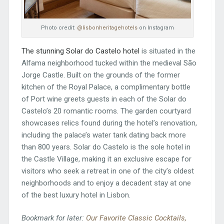
Photo credit:
@lisbonheritagehotels
on Instagram
The stunning Solar do Castelo hotel
is situated in the
Alfama neighborhood tucked within the medieval São
Jorge Castle. Built on the grounds of the former
kitchen of the Royal Palace, a complimentary bottle
of Port wine greets guests in each of the Solar do
Castelo’s 20 romantic rooms. The garden courtyard
showcases relics found during the hotel’s renovation,
including the palace’s water tank dating back more
than 800 years. Solar do Castelo is the sole hotel in
the Castle Village, making it an exclusive escape for
visitors who seek a retreat in one of the city’s oldest
neighborhoods and to enjoy a decadent stay at one
of the best luxury hotel in Lisbon.
Bookmark for later:
Our Favorite Classic Cocktails,