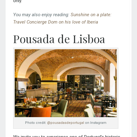
only.
You may also enjoy reading:
Sunshine on a plate:
Travel Concierge Dom on his love of Iberia
Pousada de Lisboa
Photo credit:
@pousadasdeportugal
on Instagram