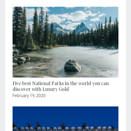
Five best National Parks in the world you can
discover with Luxury Gold
February 19, 2020