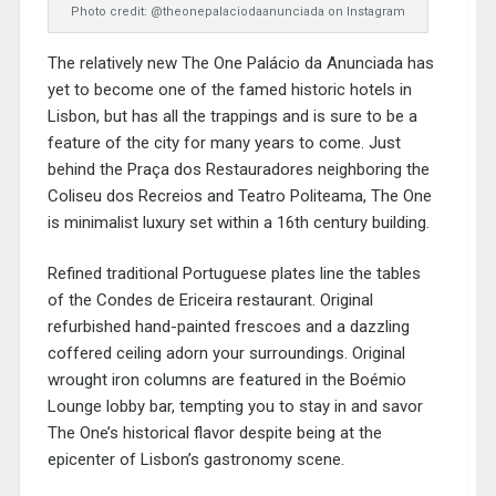
Photo credit: @theonepalaciodaanunciada on Instagram
The relatively new The One Palácio da Anunciada has
yet to become one of the famed historic hotels in
Lisbon, but has all the trappings and is sure to be a
feature of the city for many years to come. Just
behind the Praça dos Restauradores neighboring the
Coliseu dos Recreios and Teatro Politeama, The One
is minimalist luxury set within a 16th century building.
Refined traditional Portuguese plates line the tables
of the Condes de Ericeira restaurant. Original
refurbished hand-painted frescoes and a dazzling
coffered ceiling adorn your surroundings. Original
wrought iron columns are featured in the Boémio
Lounge lobby bar, tempting you to stay in and savor
The One’s historical flavor despite being at the
epicenter of Lisbon’s gastronomy scene.