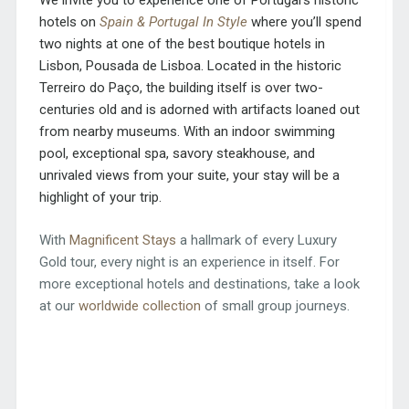
We invite you to experience one of Portugal’s historic
hotels on
Spain & Portugal In Style
where you’ll spend
two nights at one of the best boutique hotels in
Lisbon, Pousada de Lisboa. Located in the historic
Terreiro do Paço, the building itself is over two-
centuries old and is adorned with artifacts loaned out
from nearby museums. With an indoor swimming
pool, exceptional spa, savory steakhouse, and
unrivaled views from your suite, your stay will be a
highlight of your trip.
With
Magnificent Stays
a hallmark of every Luxury
Gold tour, every night is an experience in itself. For
more exceptional hotels and destinations, take a look
at our
worldwide collection
of small group journeys.