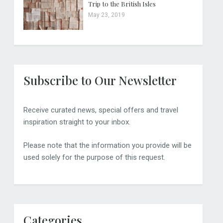
Trip to the British Isles
May 23, 2019
Subscribe to Our Newsletter
Receive curated news, special offers and travel
inspiration straight to your inbox.
Please note that the information you provide will be
used solely for the purpose of this request.
Categories