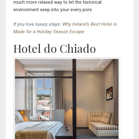
much more relaxed way to let the historical
environment seep into your every pore.
If you love luxury stays
:
Why Ireland’s Best Hotel is
Made for a Holiday Season Escape
Hotel do Chiado