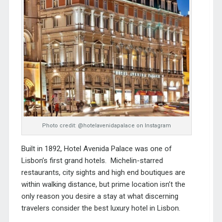
Photo credit: @hotelavenidapalace on Instagram
Built in 1892, Hotel Avenida Palace was one of
Lisbon’s first grand hotels. Michelin-starred
restaurants, city sights and high end boutiques are
within walking distance, but prime location isn’t the
only reason you desire a stay at what discerning
travelers consider the best luxury hotel in Lisbon.