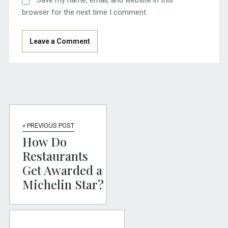
Save my name, email, and website in this
browser for the next time I comment.
« PREVIOUS POST
How Do
Restaurants
Get Awarded a
Michelin Star?