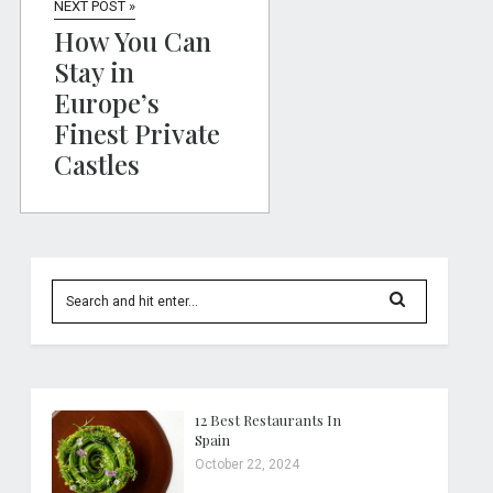
NEXT POST »
How You Can
Stay in
Europe’s
Finest Private
Castles
12 Best Restaurants In
Spain
October 22, 2024