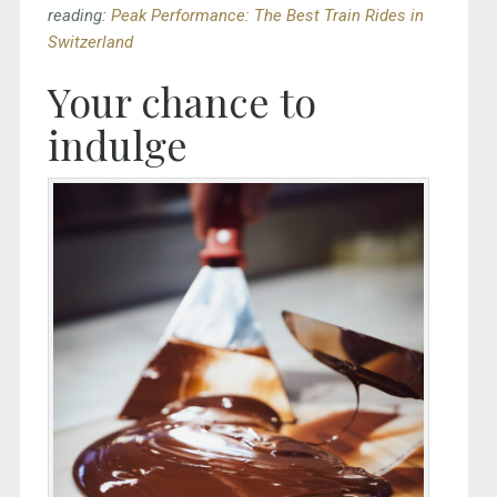
reading:
Peak Performance: The Best Train Rides in
Switzerland
Your chance to
indulge