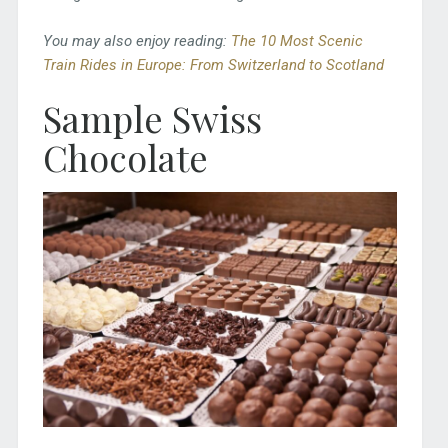
You may also enjoy reading:
The 10 Most Scenic
Train Rides in Europe: From Switzerland to Scotland
Sample Swiss
Chocolate