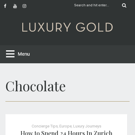
Chocolate
Concierge Tips
,
Europe
,
Luxury Journeys
How to Spend 24 Hours In Zurich