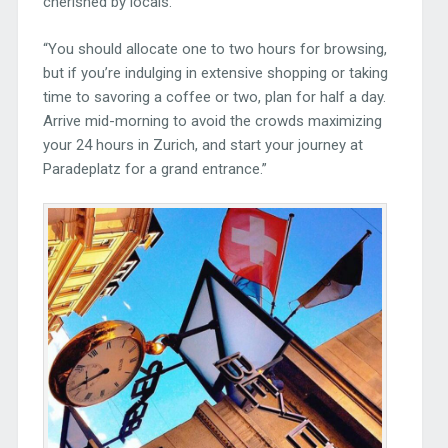
cherished by locals.
“You should allocate one to two hours for browsing,
but if you’re indulging in extensive shopping or taking
time to savoring a coffee or two, plan for half a day.
Arrive mid-morning to avoid the crowds maximizing
your 24 hours in Zurich, and start your journey at
Paradeplatz for a grand entrance.”