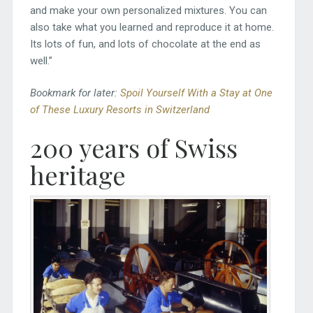
and make your own personalized mixtures. You can
also take what you learned and reproduce it at home.
Its lots of fun, and lots of chocolate at the end as
well.”
Bookmark for later:
Spoil Yourself With a Stay at One
of These Luxury Resorts in Switzerland
200 years of Swiss
heritage