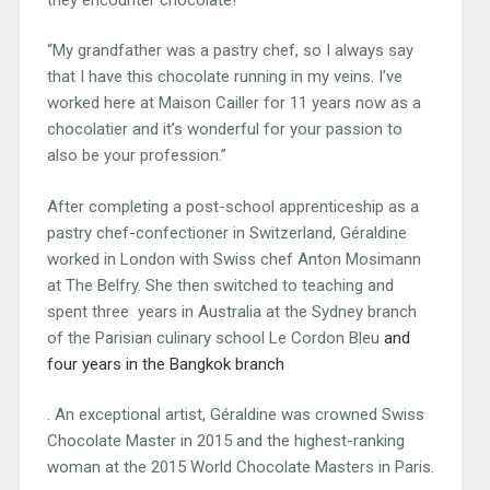
“My grandfather was a pastry chef, so I always say
that I have this chocolate running in my veins. I’ve
worked here at Maison Cailler for 11 years now as a
chocolatier and it’s wonderful for your passion to
also be your profession.”
After completing a post-school apprenticeship as a
pastry chef-confectioner in Switzerland, Géraldine
worked in London with Swiss chef Anton Mosimann
at The Belfry. She then switched to teaching and
spent three years in Australia at the Sydney branch
of the Parisian culinary school Le Cordon Bleu
and
four years in the Bangkok branch
. An exceptional artist, Géraldine was crowned Swiss
Chocolate Master in 2015 and the highest-ranking
woman at the 2015 World Chocolate Masters in Paris.