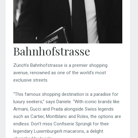
Bahnhofstrasse
Zürich’s Bahnhofstrasse is a premier shopping
avenue, renowned as one of the world’s most
exclusive streets.
“This famous shopping destination is a paradise for
luxury seekers,” says Daniele. “With iconic brands like
Armani, Gucci and Prada alongside Swiss legends
such as Cartier, Montblanc and Rolex, the options are
endless. Don’t miss Confiserie Sprüngli for their
legendary Luxemburgerli macarons, a delight