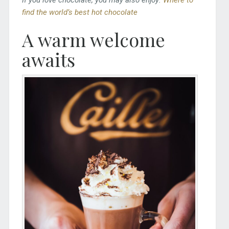
find the world’s best hot chocolate
A warm welcome
awaits