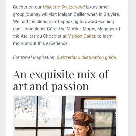
Guests on our
Majestic Switzerland
luxury small
group journey will visit Maison Cailler when in Gruyère.
We had the pleasure of speaking to award-winning
chef chocolatier Géraldine Mueller-Maras, Manager of
the Ateliers du Chocolat at
Maison Cailler
, to learn
more about this experience.
For travel inspiration:
Switzerland destination guide
An exquisite mix of
art and passion