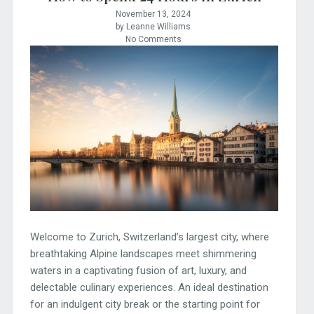
November 13, 2024
by Leanne Williams
No Comments
Welcome to Zurich, Switzerland’s largest city, where
breathtaking Alpine landscapes meet shimmering
waters in a captivating fusion of art, luxury, and
delectable culinary experiences. An ideal destination
for an indulgent city break or the starting point for