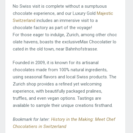
No Swiss visit is complete without a sumptuous
chocolate experience, and our Luxury Gold
Majestic
Switzerland
includes an immersive visit to a
chocolate factory as part of the voyage!
For those eager to indulge, Zurich, among other choc
olate havens, boasts the exclusiveMax Chocolatier lo
cated in the old town, near Bahnhofstrasse.
Founded in 2009, it is known for its artisanal
chocolates made from 100% natural ingredients,
using seasonal flavors and local Swiss products. The
Zurich shop provides a refined yet welcoming
experience, with beautifully packaged pralines,
truffles, and even vegan options. Tastings are
available to sample their unique creations firsthand.
Bookmark for later:
History in the Making: Meet Chef
Chocolatiers in Switzerland