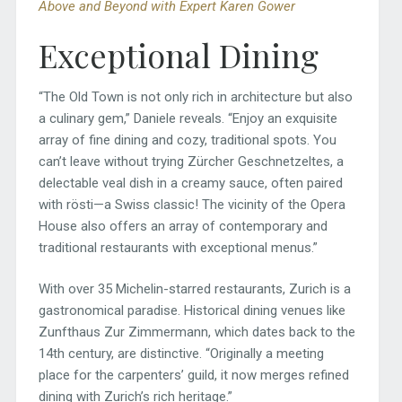
Above and Beyond with Expert Karen Gower
Exceptional Dining
“The Old Town is not only rich in architecture but also
a culinary gem,” Daniele reveals. “Enjoy an exquisite
array of fine dining and cozy, traditional spots. You
can’t leave without trying Zürcher Geschnetzeltes, a
delectable veal dish in a creamy sauce, often paired
with rösti—a Swiss classic! The vicinity of the Opera
House also offers an array of contemporary and
traditional restaurants with exceptional menus.”
With over 35 Michelin-starred restaurants, Zurich is a
gastronomical paradise. Historical dining venues like
Zunfthaus Zur Zimmermann, which dates back to the
14th century, are distinctive. “Originally a meeting
place for the carpenters’ guild, it now merges refined
dining with Zurich’s rich heritage.”