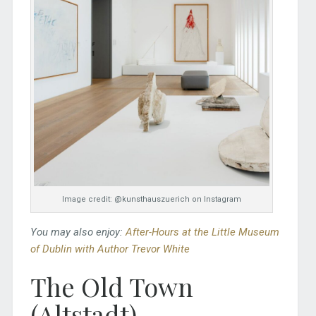
Image credit: @kunsthauszuerich on Instagram
You may also enjoy:
After-Hours at the Little Museum
of Dublin with Author Trevor White
The Old Town
(Altstadt)