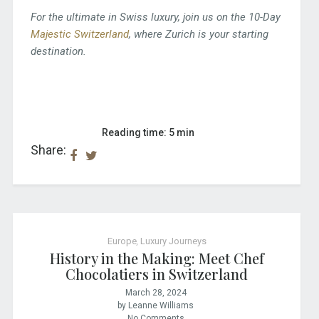
For the ultimate in Swiss luxury, join us on the 10-Day
Majestic Switzerland
, where Zurich is your starting
destination.
Reading time: 5 min
Share:
Europe
,
Luxury Journeys
History in the Making: Meet Chef
Chocolatiers in Switzerland
March 28, 2024
by Leanne Williams
No Comments