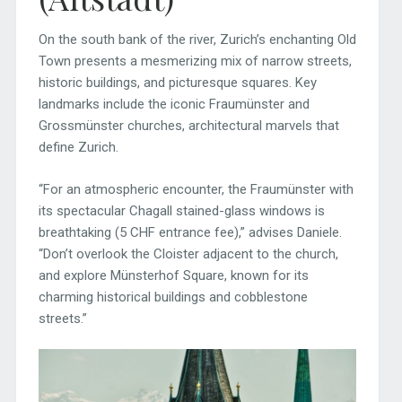
On the south bank of the river, Zurich’s enchanting Old
Town presents a mesmerizing mix of narrow streets,
historic buildings, and picturesque squares. Key
landmarks include the iconic Fraumünster and
Grossmünster churches, architectural marvels that
define Zurich.
“For an atmospheric encounter, the Fraumünster with
its spectacular Chagall stained-glass windows is
breathtaking (5 CHF entrance fee),” advises Daniele.
“Don’t overlook the Cloister adjacent to the church,
and explore Münsterhof Square, known for its
charming historical buildings and cobblestone
streets.”