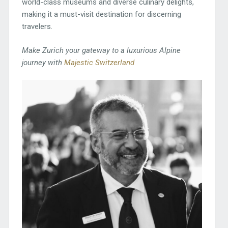
world-class museums and diverse culinary delights,
making it a must-visit destination for discerning
travelers.
Make Zurich your gateway to a luxurious Alpine
journey with
Majestic Switzerland