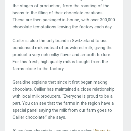
the stages of production, from the roasting of the
beans to the filling of their chocolate creations.
These are then packaged in-house, with over 300,000
chocolate temptations leaving the factory each day.
Cailler is also the only brand in Switzerland to use
condensed milk instead of powdered milk, giving the
product a very rich milky flavor and smooth texture.
For this fresh, high quality milk is bought from the
farms close to the factory.
Géraldine explains that since it first began making
chocolate, Cailler has maintained a close relationship
with local milk producers. “Everyone is proud to be a
part. You can see that the farms in the region have a
special panel saying the milk from our farm goes to
Cailler chocolate,” she says.
If you love chocolate, you may also enjoy:
Where to