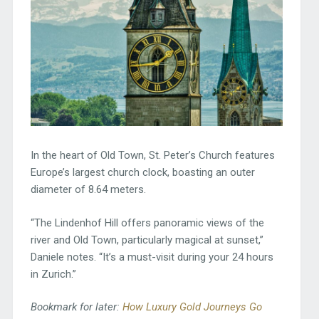
In the heart of Old Town, St. Peter’s Church features
Europe’s largest church clock, boasting an outer
diameter of 8.64 meters.
“The Lindenhof Hill offers panoramic views of the
river and Old Town, particularly magical at sunset,”
Daniele notes. “It’s a must-visit during your 24 hours
in Zurich.”
Bookmark for later:
How Luxury Gold Journeys Go