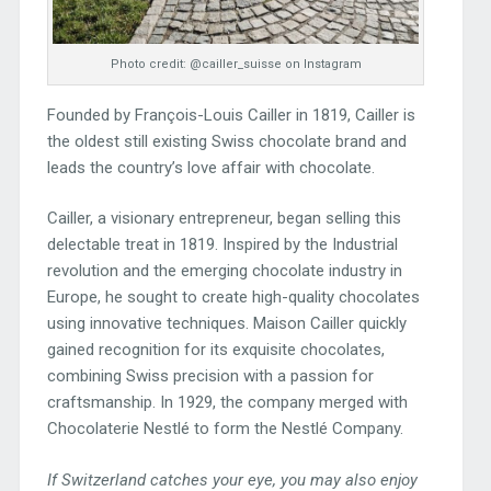
Photo credit: @cailler_suisse on Instagram
Founded by François-Louis Cailler in 1819, Cailler is
the oldest still existing Swiss chocolate brand and
leads the country’s love affair with chocolate.
Cailler, a visionary entrepreneur, began selling this
delectable treat in 1819. Inspired by the Industrial
revolution and the emerging chocolate industry in
Europe, he sought to create high-quality chocolates
using innovative techniques. Maison Cailler quickly
gained recognition for its exquisite chocolates,
combining Swiss precision with a passion for
craftsmanship. In 1929, the company merged with
Chocolaterie Nestlé to form the Nestlé Company.
If Switzerland catches your eye, you may also enjoy