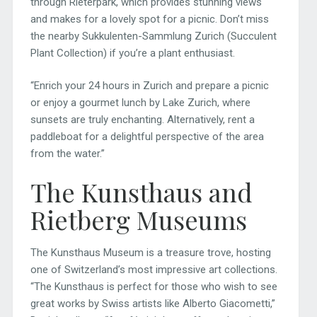
through Rieterpark, which provides stunning views
and makes for a lovely spot for a picnic. Don’t miss
the nearby Sukkulenten-Sammlung Zurich (Succulent
Plant Collection) if you’re a plant enthusiast.
“Enrich your 24 hours in Zurich and prepare a picnic
or enjoy a gourmet lunch by Lake Zurich, where
sunsets are truly enchanting. Alternatively, rent a
paddleboat for a delightful perspective of the area
from the water.”
The Kunsthaus and
Rietberg Museums
The Kunsthaus Museum is a treasure trove, hosting
one of Switzerland’s most impressive art collections.
“The Kunsthaus is perfect for those who wish to see
great works by Swiss artists like Alberto Giacometti,”