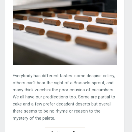
Everybody has different tastes: some despise celery,
others can’t bear the sight of a Brussels sprout, and
many think zucchini the poor cousins of cucumbers.
We all have our predilections too. Some are partial to
cake and a few prefer decadent deserts but overall
there seems to be no rhyme or reason to the
mystery of the palate.