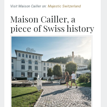
Visit Maison Cailler on:
Majestic Switzerland
Maison Cailler, a
piece of Swiss history