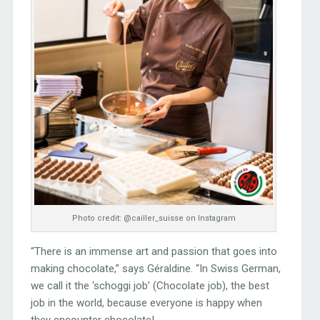
Photo credit: @cailler_suisse on Instagram
“There is an immense art and passion that goes into
making chocolate,” says Géraldine. “In Swiss German,
we call it the ‘schoggi job’ (Chocolate job), the best
job in the world, because everyone is happy when
they encounter chocolate!