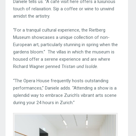
Daniele tells us. “A café visit here offers a luxurious
touch of relaxation. Sip a coffee or wine to unwind
amidst the artistry.
“For a tranquil cultural experience, the Rietberg
Museum showcases a unique collection of non-
European art, particularly stunning in spring when the
gardens bloom.” The villas in which the museum is
housed offer a serene experience and are where
Richard Wagner penned
Tristan und Isolde.
“The Opera House frequently hosts outstanding
performances,” Daniele adds. “Attending a show is a
splendid way to embrace Zurich’s vibrant arts scene
during your 24 hours in Zurich.”