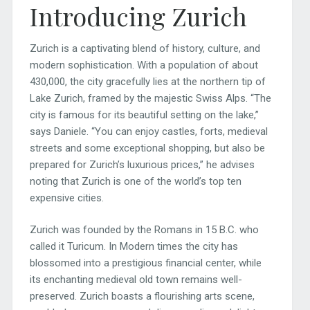
Introducing Zurich
Zurich is a captivating blend of history, culture, and
modern sophistication. With a population of about
430,000, the city gracefully lies at the northern tip of
Lake Zurich, framed by the majestic Swiss Alps. “The
city is famous for its beautiful setting on the lake,”
says Daniele. “You can enjoy castles, forts, medieval
streets and some exceptional shopping, but also be
prepared for Zurich’s luxurious prices,” he advises
noting that Zurich is one of the world’s top ten
expensive cities.
Zurich was founded by the Romans in 15 B.C. who
called it Turicum. In Modern times the city has
blossomed into a prestigious financial center, while
its enchanting medieval old town remains well-
preserved. Zurich boasts a flourishing arts scene,