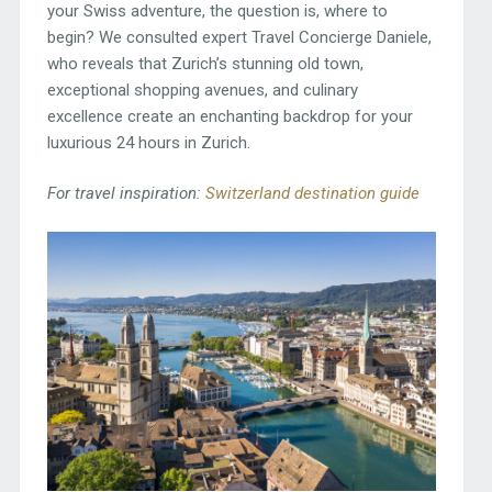
your Swiss adventure, the question is, where to
begin? We consulted expert Travel Concierge Daniele,
who reveals that Zurich’s stunning old town,
exceptional shopping avenues, and culinary
excellence create an enchanting backdrop for your
luxurious 24 hours in Zurich.
For travel inspiration:
Switzerland destination guide