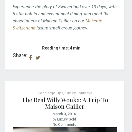
Experience the glory of Switzerland over 10 days, with
5 star hotels and exceptional dining, and meet the
chocolatiers of Maison Cailler on our
Majestic
Switzerland
luxury small-group journey.
Reading time: 4 min
Share:
Concierge Tips
,
Luxury Journeys
The Real Willy Wonka: A Trip To
Maison Cailler
March 3, 2016
by Luxury Gold
No Comments