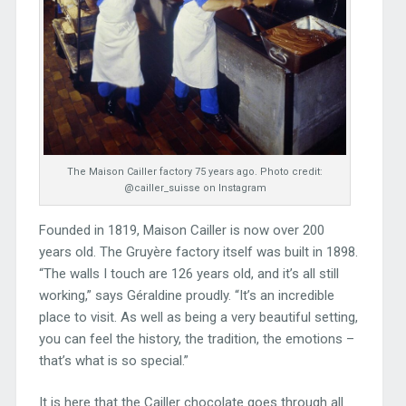
The Maison Cailler factory 75 years ago. Photo credit:
@cailler_suisse on Instagram
Founded in 1819, Maison Cailler is now over 200
years old. The Gruyère factory itself was built in 1898.
“The walls I touch are 126 years old, and it’s all still
working,” says Géraldine proudly. “It’s an incredible
place to visit. As well as being a very beautiful setting,
you can feel the history, the tradition, the emotions –
that’s what is so special.”
It is here that the Cailler chocolate goes through all