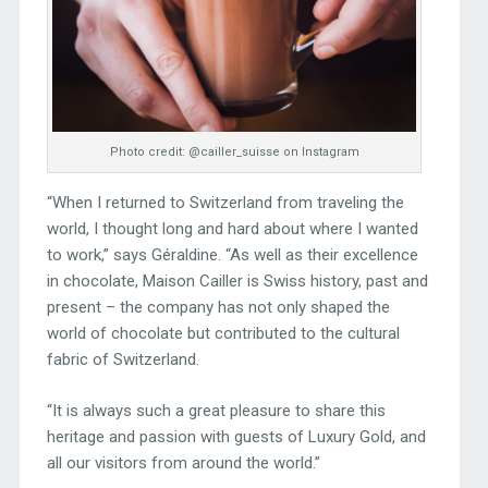
Photo credit: @cailler_suisse on Instagram
“When I returned to Switzerland from traveling the
world, I thought long and hard about where I wanted
to work,” says Géraldine. “As well as their excellence
in chocolate, Maison Cailler is Swiss history, past and
present – the company has not only shaped the
world of chocolate but contributed to the cultural
fabric of Switzerland.
“It is always such a great pleasure to share this
heritage and passion with guests of Luxury Gold, and
all our visitors from around the world.”