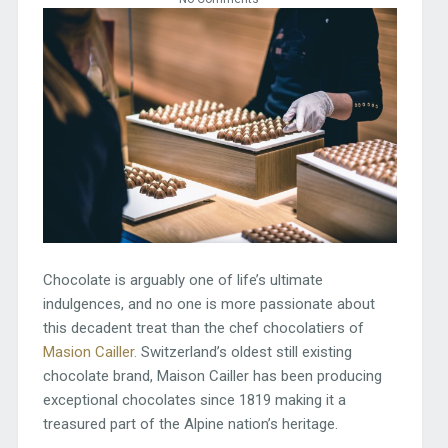
Chocolate is arguably one of life’s ultimate
indulgences, and no one is more passionate about
this decadent treat than the chef chocolatiers of
Masion Cailler.
Switzerland’s oldest still existing
chocolate brand, Maison Cailler has been producing
exceptional chocolates since 1819 making it a
treasured part of the Alpine nation’s heritage.