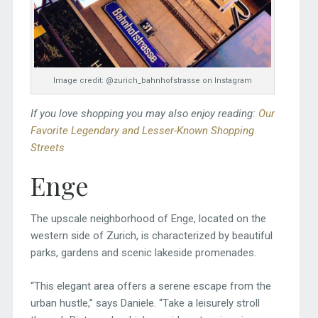
Image credit: @zurich_bahnhofstrasse on Instagram
If you love shopping you may also enjoy reading:
Our
Favorite Legendary and Lesser-Known Shopping
Streets
Enge
The upscale neighborhood of Enge, located on the
western side of Zurich, is characterized by beautiful
parks, gardens and scenic lakeside promenades.
“This elegant area offers a serene escape from the
urban hustle,” says Daniele. “Take a leisurely stroll