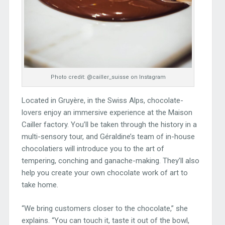
Photo credit: @cailler_suisse on Instagram
Located in Gruyère, in the Swiss Alps, chocolate-
lovers enjoy an immersive experience at the Maison
Cailler factory. You’ll be taken through the history in a
multi-sensory tour, and Géraldine’s team of in-house
chocolatiers will introduce you to the art of
tempering, conching and ganache-making. They’ll also
help you create your own chocolate work of art to
take home.
“We bring customers closer to the chocolate,” she
explains. “You can touch it, taste it out of the bowl,