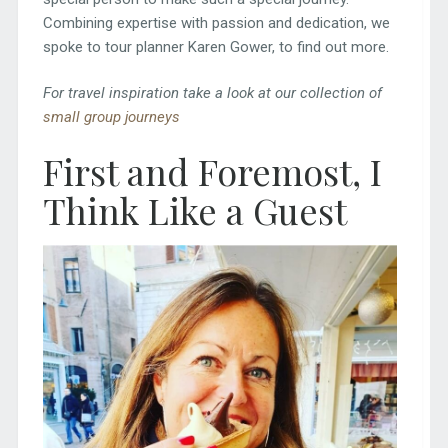
Combining expertise with passion and dedication, we
spoke to tour planner Karen Gower, to find out more.
For travel inspiration take a look at our collection of
small group journeys
First and Foremost, I
Think Like a Guest