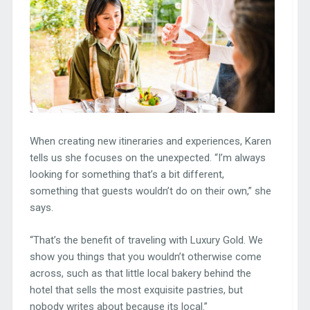
When creating new itineraries and experiences, Karen
tells us she focuses on the unexpected. “I’m always
looking for something that’s a bit different,
something that guests wouldn’t do on their own,” she
says.
“That’s the benefit of traveling with Luxury Gold. We
show you things that you wouldn’t otherwise come
across, such as that little local bakery behind the
hotel that sells the most exquisite pastries, but
nobody writes about because its local.”