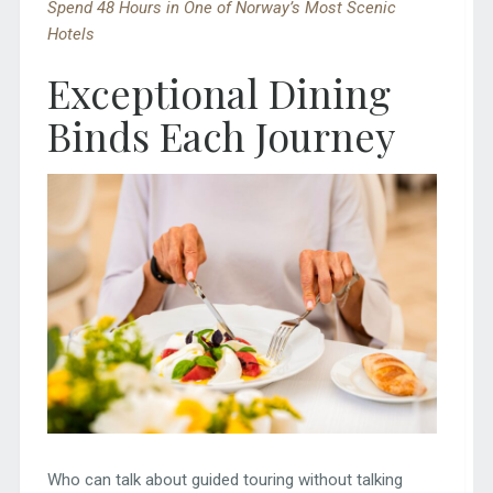
Spend 48 Hours in One of Norway’s Most Scenic
Hotels
Exceptional Dining
Binds Each Journey
Who can talk about guided touring without talking