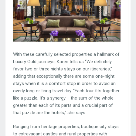
With these carefully selected properties a hallmark of
Luxury Gold journeys, Karen tells us “We definitely
favor two or three nights stays on our itineraries,”
adding that exceptionally there are some one-night
stays when it is a comfort stop in order to avoid an
overly long or tiring travel day. “Each tour fits together
like a puzzle. It’s a synergy – the sum of the whole
greater than each of its parts and a crucial part of
that puzzle are the hotels,” she says.
Ranging from heritage properties, boutique city stays
to extravagant castles and rural properties with