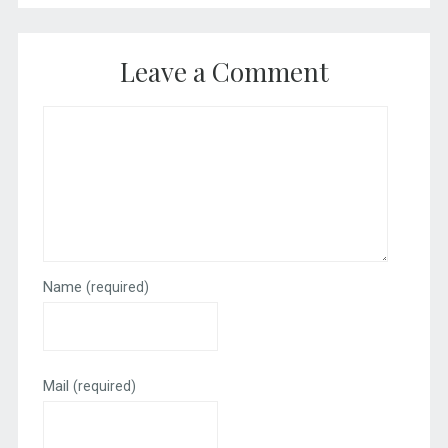
Leave a Comment
Name
(required)
Mail
(required)