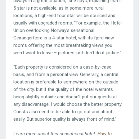
always in a great location,” she says, explaining that if
5 star is not available, as in some more rural
locations, a high-end four star will be sourced and
usually with upgraded rooms. “For example, the Hotel
Union overlooking Norway’s sensational
Geirangerfjord is a 4-star hotel, with its fjord view
rooms offering the most breathtaking views you
won’t want to leave – pictures just don’t do it justice.”
“Each property is considered on a case-by-case
basis, and from a personal view. Generally, a central
location is preferable to somewhere on the outside
of the city, but if the quality of the hotel warrants
being slightly outside and doesn’t put our guests at
any disadvantage, I would choose the better property.
Guests also need to be able to go out and about
easily. But superior quality is always front of mind.”
Learn more about this sensational hotel:
How to