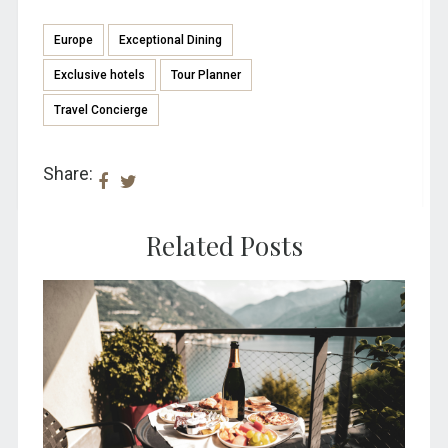
Europe
Exceptional Dining
Exclusive hotels
Tour Planner
Travel Concierge
Share:
Related Posts