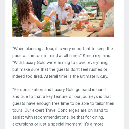
“When planning a tour, it is very important to keep the
pace of the tour in mind at all times,” Karen explains.
“With Luxury Gold we’re aiming to cover everything,
but make sure that the guests don’t feel rushed or
indeed too tired. Afterall time is the ultimate luxury.
“Personalization and Luxury Gold go hand in hand,
and true to that a key feature of our journeys is that
guests have enough free time to be able to tailor their
tours. Our expert Travel Concierge’s are on hand to
assist with recommendations, be that for dining,
excursions or just a special moment. It’s a more