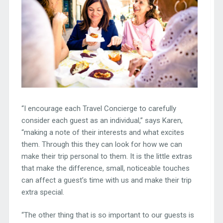
“I encourage each Travel Concierge to carefully
consider each guest as an individual,” says Karen,
“making a note of their interests and what excites
them. Through this they can look for how we can
make their trip personal to them. It is the little extras
that make the difference, small, noticeable touches
can affect a guest’s time with us and make their trip
extra special.
“The other thing that is so important to our guests is