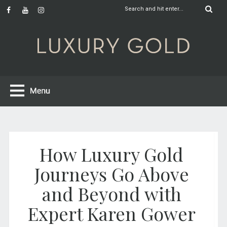
How Luxury Gold
Journeys Go Above
and Beyond with
Expert Karen Gower