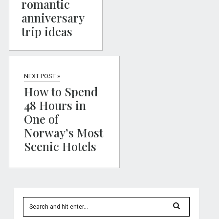
romantic
anniversary
trip ideas
NEXT POST »
How to Spend
48 Hours in
One of
Norway’s Most
Scenic Hotels