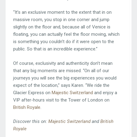
“It’s an exclusive moment to the extent that in on
massive room, you stop in one corner and jump
slightly on the floor and, because all of Venice is
floating, you can actually feel the floor moving, which
is something you couldn’t do if it were open to the
public. So that is an incredible experience.”
Of course, exclusivity and authenticity don’t mean
that any big moments are missed. “On all of our
journeys you will see the big experiences you would
expect of the location,” says Karen. “We ride the
Glacier Express on
Majestic Switzerland
and enjoy a
VIP after-hours visit to the Tower of London on
British Royale
.
Discover this on:
Majestic Switzerland
and
British
Royale