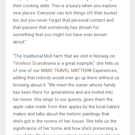
their cooking skills. This is a luxury when you explore
new places. Everyone can tick things off their bucket
list, but you never forget that personal contact and
that passion that somebody has shown for
something that you might not have even known
about.”
“The traditional Moll farm that we visit in Norway on
Timeless Scandinavia
is a great example,” she tells us
of one of our
MAKE TRAVEL MATTER®
Experiences,
adding that nobody would ever go up there without us
knowing about it. “We meet the owner whose family
has been there for generations and are invited into
her home. She sings to our guests, gives them the
apple cake made from their apples by the local bakery
makes and talks about the historic paintings that
she’s got in the rooms of her house. She tells us the
significance of her home and how she’s preserving a