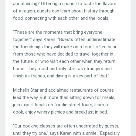
about dining? Offering a chance to taste the flavors
of a region, guests can learn about history through
food, connecting with each other and the locals.
“These are the moments that bring everyone
together,” says Karen. “Guests often underestimate
the friendships they will make on a tour. I often hear
from those who have decided to travel together in
the future, or who visit each other when they return
home. They most certainly start as strangers and
finish as friends, and dining is a key part of that.”
Michelin Star and acclaimed restaurants of course
lead the way. But more than sitting down for meals,
join expert locals on foodie street tours, learn to
cook, enjoy winery picnics and breakfast in bed.
“Our cooking classes are often underrated by guests,
until they try one,” says Karen with a smile. “Especially