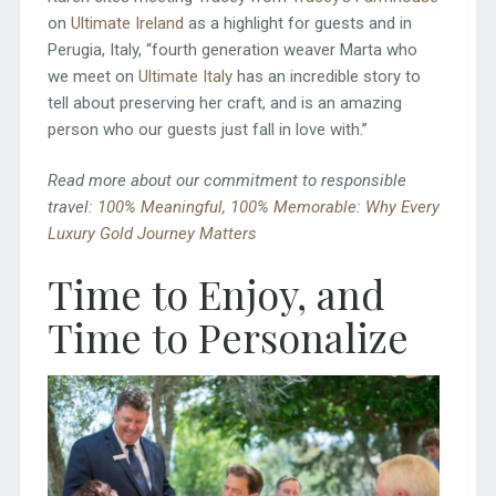
on
Ultimate Ireland
as a highlight for guests and in
Perugia, Italy, “fourth generation weaver Marta who
we meet on
Ultimate Italy
has an incredible story to
tell about preserving her craft, and is an amazing
person who our guests just fall in love with.”
Read more about our commitment to responsible
travel:
100% Meaningful, 100% Memorable: Why Every
Luxury Gold Journey Matters
Time to Enjoy, and
Time to Personalize