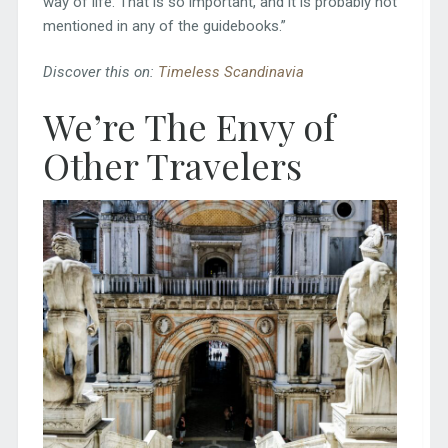
way of life. That is so important, and it is probably not
mentioned in any of the guidebooks.”
Discover this on:
Timeless Scandinavia
We’re The Envy of
Other Travelers