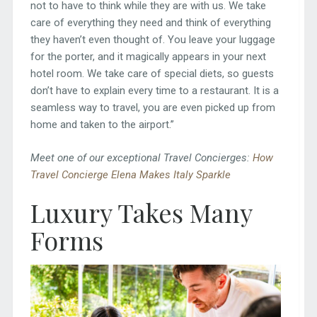
not to have to think while they are with us. We take
care of everything they need and think of everything
they haven’t even thought of. You leave your luggage
for the porter, and it magically appears in your next
hotel room. We take care of special diets, so guests
don’t have to explain every time to a restaurant. It is a
seamless way to travel, you are even picked up from
home and taken to the airport.”
Meet one of our exceptional Travel Concierges:
How
Travel Concierge Elena Makes Italy Sparkle
Luxury Takes Many
Forms