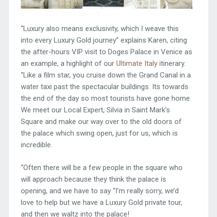
“Luxury also means exclusivity, which I weave this
into every Luxury Gold journey” explains Karen, citing
the after-hours VIP visit to Doges Palace in Venice as
an example, a highlight of our
Ultimate Italy
itinerary.
“Like a film star, you cruise down the Grand Canal in a
water taxi past the spectacular buildings. Its towards
the end of the day so most tourists have gone home.
We meet our Local Expert, Silvia in Saint Mark’s
Square and make our way over to the old doors of
the palace which swing open, just for us, which is
incredible.
“Often there will be a few people in the square who
will approach because they think the palace is
opening, and we have to say “I’m really sorry, we’d
love to help but we have a Luxury Gold private tour,
and then we waltz into the palace!