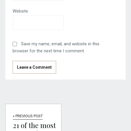
Website
Save my name, email, and website in this
browser for the next time I comment.
« PREVIOUS POST
21 of the most