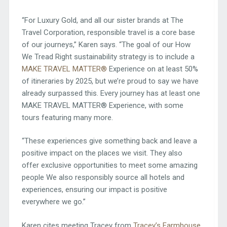
“For Luxury Gold, and all our sister brands at The
Travel Corporation, responsible travel is a core base
of our journeys,” Karen says. “The goal of our How
We Tread Right sustainability strategy is to include a
MAKE TRAVEL MATTER®
Experience on at least 50%
of itineraries by 2025, but we’re proud to say we have
already surpassed this. Every journey has at least one
MAKE TRAVEL MATTER® Experience, with some
tours featuring many more.
“These experiences give something back and leave a
positive impact on the places we visit. They also
offer exclusive opportunities to meet some amazing
people We also responsibly source all hotels and
experiences, ensuring our impact is positive
everywhere we go.”
Karen cites meeting Tracey from
Tracey’s Farmhouse