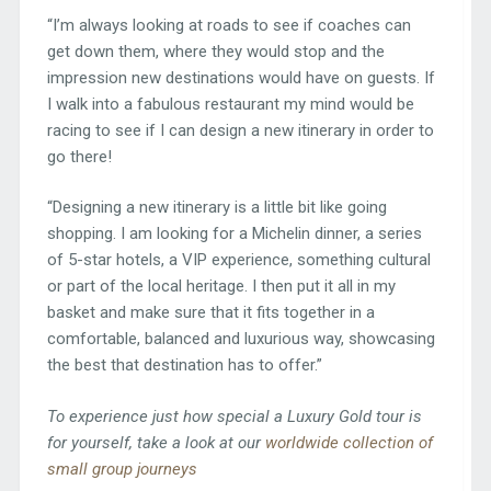
“I’m always looking at roads to see if coaches can
get down them, where they would stop and the
impression new destinations would have on guests. If
I walk into a fabulous restaurant my mind would be
racing to see if I can design a new itinerary in order to
go there!
“Designing a new itinerary is a little bit like going
shopping. I am looking for a Michelin dinner, a series
of 5-star hotels, a VIP experience, something cultural
or part of the local heritage. I then put it all in my
basket and make sure that it fits together in a
comfortable, balanced and luxurious way, showcasing
the best that destination has to offer.”
To experience just how special a Luxury Gold tour is
for yourself, take a look at our
worldwide collection of
small group journeys