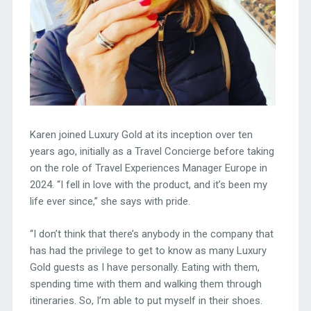
Karen joined Luxury Gold at its inception over ten
years ago, initially as a Travel Concierge before taking
on the role of Travel Experiences Manager Europe in
2024. “I fell in love with the product, and it’s been my
life ever since,” she says with pride.
“I don’t think that there’s anybody in the company that
has had the privilege to get to know as many Luxury
Gold guests as I have personally. Eating with them,
spending time with them and walking them through
itineraries. So, I’m able to put myself in their shoes.