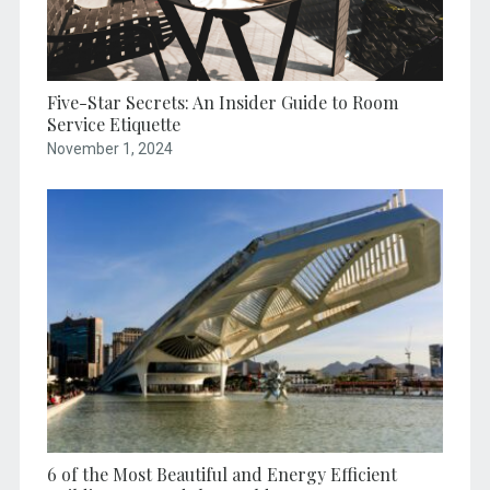
Five-Star Secrets: An Insider Guide to Room
Service Etiquette
November 1, 2024
6 of the Most Beautiful and Energy Efficient