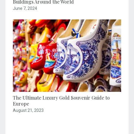
Buildings Around the World
June 7, 2024
The Ultimate Luxury Gold Souvenir Guide to
Europe
August 21, 2023