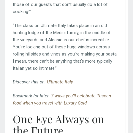
those of our guests that don’t usually do a lot of
cooking!”
“The class on Ultimate Italy takes place in an old
hunting lodge of the Medici family, in the middle of
the vineyards and Alessio is our chef is incredible.
You’re looking out of these huge windows across
rolling hillsides and vines as you’re making your pasta.
I mean, there can’t be anything that’s more typically
Italian yet so intimate.”
Discover this on:
Ultimate Italy
Bookmark for later:
7 ways you’ll celebrate Tuscan
food when you travel with Luxury Gold
One Eye Always on
the Future