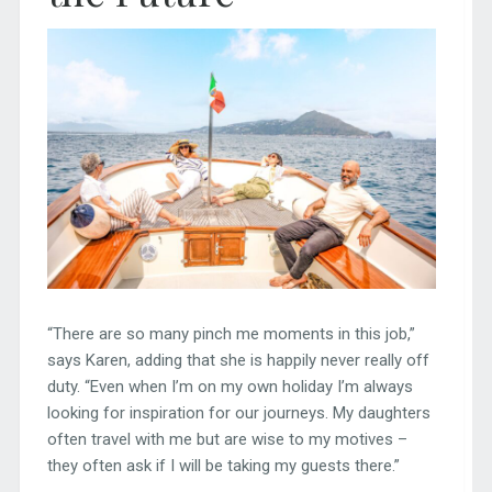
“There are so many pinch me moments in this job,”
says Karen, adding that she is happily never really off
duty. “Even when I’m on my own holiday I’m always
looking for inspiration for our journeys. My daughters
often travel with me but are wise to my motives –
they often ask if I will be taking my guests there.”