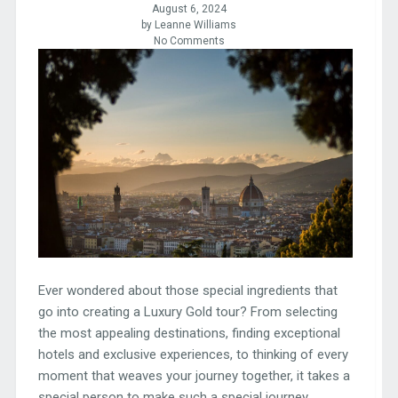
August 6, 2024
by Leanne Williams
No Comments
Ever wondered about those special ingredients that
go into creating a Luxury Gold tour? From selecting
the most appealing destinations, finding exceptional
hotels and exclusive experiences, to thinking of every
moment that weaves your journey together, it takes a
special person to make such a special journey.