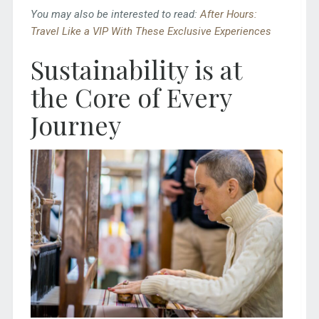
You may also be interested to read:
After Hours:
Travel Like a VIP With These Exclusive Experiences
Sustainability is at
the Core of Every
Journey