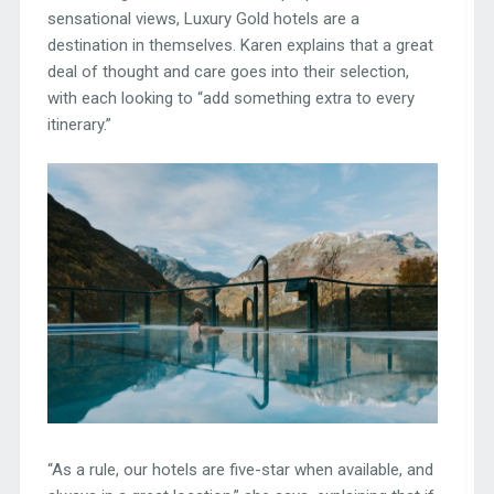
sensational views, Luxury Gold hotels are a
destination in themselves. Karen explains that a great
deal of thought and care goes into their selection,
with each looking to “add something extra to every
itinerary.”
“As a rule, our hotels are five-star when available, and