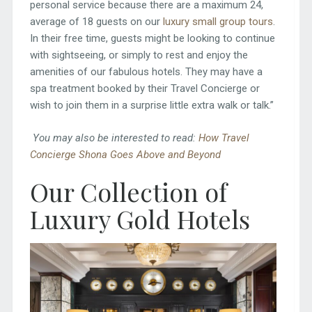
personal service because there are a maximum 24,
average of 18 guests on our
luxury small group tours
.
In their free time, guests might be looking to continue
with sightseeing, or simply to rest and enjoy the
amenities of our fabulous hotels. They may have a
spa treatment booked by their Travel Concierge or
wish to join them in a surprise little extra walk or talk.”
You may also be interested to read:
How Travel
Concierge Shona Goes Above and Beyond
Our Collection of
Luxury Gold Hotels