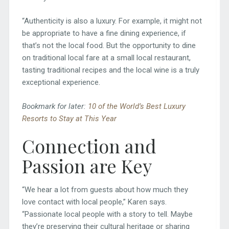
“Authenticity is also a luxury. For example, it might not
be appropriate to have a fine dining experience, if
that’s not the local food. But the opportunity to dine
on traditional local fare at a small local restaurant,
tasting traditional recipes and the local wine is a truly
exceptional experience.
Bookmark for later:
10 of the World’s Best Luxury
Resorts to Stay at This Year
Connection and
Passion are Key
“We hear a lot from guests about how much they
love contact with local people,” Karen says.
“Passionate local people with a story to tell. Maybe
they’re preserving their cultural heritage or sharing