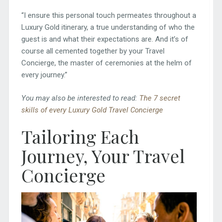
“I ensure this personal touch permeates throughout a
Luxury Gold itinerary, a true understanding of who the
guest is and what their expectations are. And it’s of
course all cemented together by your Travel
Concierge, the master of ceremonies at the helm of
every journey.”
You may also be interested to read:
The 7 secret
skills of every Luxury Gold Travel Concierge
Tailoring Each
Journey, Your Travel
Concierge