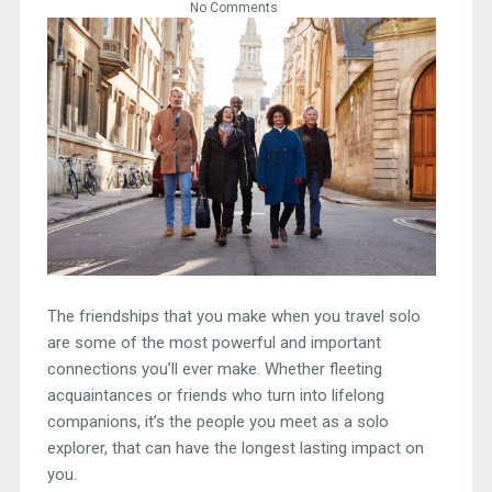
No Comments
The friendships that you make when you travel solo
are some of the most powerful and important
connections you’ll ever make. Whether fleeting
acquaintances or friends who turn into lifelong
companions, it’s the people you meet as a solo
explorer, that can have the longest lasting impact on
you.