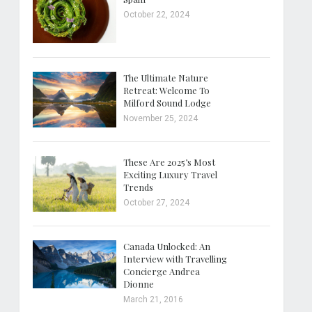
October 22, 2024
The Ultimate Nature
Retreat: Welcome To
Milford Sound Lodge
November 25, 2024
These Are 2025’s Most
Exciting Luxury Travel
Trends
October 27, 2024
Canada Unlocked: An
Interview with Travelling
Concierge Andrea
Dionne
March 21, 2016