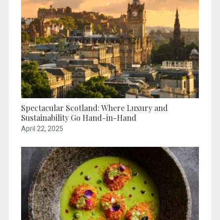
Spectacular Scotland: Where Luxury and
Sustainability Go Hand-in-Hand
April 22, 2025