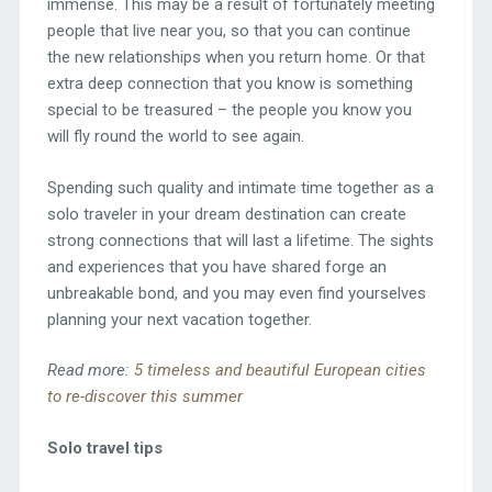
immense. This may be a result of fortunately meeting
people that live near you, so that you can continue
the new relationships when you return home. Or that
extra deep connection that you know is something
special to be treasured – the people you know you
will fly round the world to see again.
Spending such quality and intimate time together as a
solo traveler in your dream destination can create
strong connections that will last a lifetime. The sights
and experiences that you have shared forge an
unbreakable bond, and you may even find yourselves
planning your next vacation together.
Read more:
5 timeless and beautiful European cities
to re-discover this summer
Solo travel tips