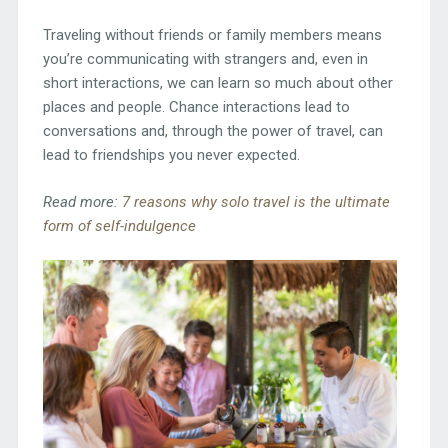
Traveling without friends or family members means
you’re communicating with strangers and, even in
short interactions, we can learn so much about other
places and people. Chance interactions lead to
conversations and, through the power of travel, can
lead to friendships you never expected.
Read more:
7 reasons why solo travel is the ultimate
form of self-indulgence