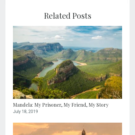
Related Posts
Mandela: My Prisoner, My Friend, My Story
July 18, 2019