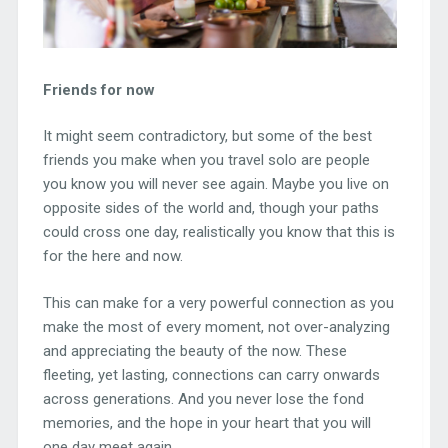
Friends for now
It might seem contradictory, but some of the best
friends you make when you travel solo are people
you know you will never see again. Maybe you live on
opposite sides of the world and, though your paths
could cross one day, realistically you know that this is
for the here and now.
This can make for a very powerful connection as you
make the most of every moment, not over-analyzing
and appreciating the beauty of the now. These
fleeting, yet lasting, connections can carry onwards
across generations. And you never lose the fond
memories, and the hope in your heart that you will
one day meet again.