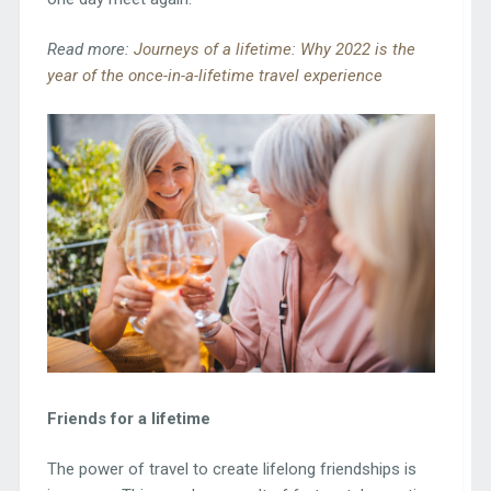
Read more:
Journeys of a lifetime: Why 2022 is the
year of the once-in-a-lifetime travel experience
Friends for a lifetime
The power of travel to create lifelong friendships is