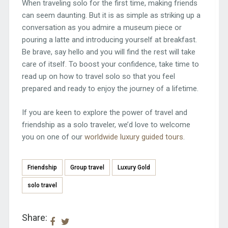
When traveling solo for the first time, making friends
can seem daunting. But it is as simple as striking up a
conversation as you admire a museum piece or
pouring a latte and introducing yourself at breakfast.
Be brave, say hello and you will find the rest will take
care of itself. To boost your confidence, take time to
read up on how to travel solo so that you feel
prepared and ready to enjoy the journey of a lifetime.
If you are keen to explore the power of travel and
friendship as a solo traveler, we’d love to welcome
you on one of our
worldwide luxury guided tours
.
Friendship
Group travel
Luxury Gold
solo travel
Share: