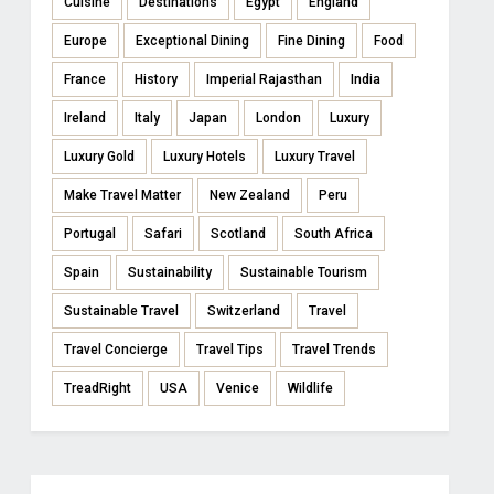
Cuisine
Destinations
Egypt
England
Europe
Exceptional Dining
Fine Dining
Food
France
History
Imperial Rajasthan
India
Ireland
Italy
Japan
London
Luxury
Luxury Gold
Luxury Hotels
Luxury Travel
Make Travel Matter
New Zealand
Peru
Portugal
Safari
Scotland
South Africa
Spain
Sustainability
Sustainable Tourism
Sustainable Travel
Switzerland
Travel
Travel Concierge
Travel Tips
Travel Trends
TreadRight
USA
Venice
Wildlife