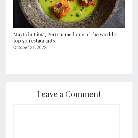
Mayta in Lima, Peru named one of the world's
top 50 restaurants
October 21, 2022
Leave a Comment