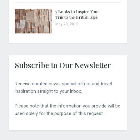
5 Books to Inspire Your
Trip to the British Isles
May 23, 2019
Subscribe to Our Newsletter
Receive curated news, special offers and travel
inspiration straight to your inbox.
Please note that the information you provide will be
used solely for the purpose of this request.