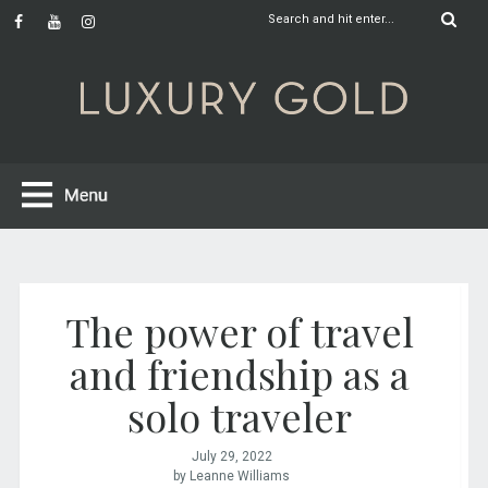
The power of travel
and friendship as a
solo traveler
July 29, 2022
by Leanne Williams