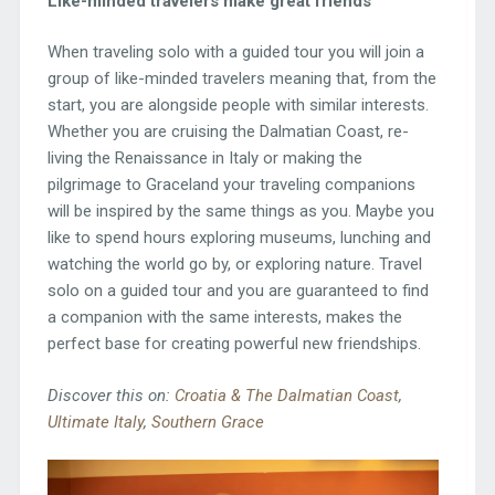
Like-minded travelers make great friends
When traveling solo with a guided tour you will join a
group of like-minded travelers meaning that, from the
start, you are alongside people with similar interests.
Whether you are cruising the Dalmatian Coast, re-
living the Renaissance in Italy or making the
pilgrimage to Graceland your traveling companions
will be inspired by the same things as you. Maybe you
like to spend hours exploring museums, lunching and
watching the world go by, or exploring nature. Travel
solo on a guided tour and you are guaranteed to find
a companion with the same interests, makes the
perfect base for creating powerful new friendships.
Discover this on:
Croatia & The Dalmatian Coast
,
Ultimate Italy
,
Southern Grace