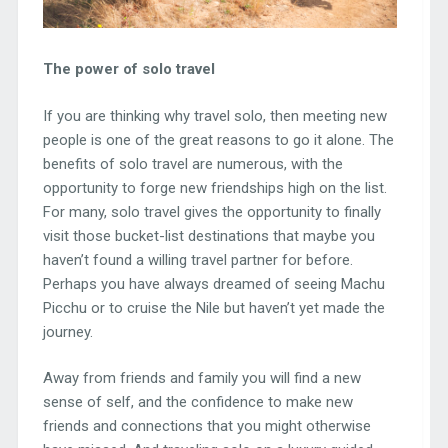
The power of solo travel
If you are thinking why travel solo, then meeting new
people is one of the great reasons to go it alone. The
benefits of solo travel are numerous, with the
opportunity to forge new friendships high on the list.
For many, solo travel gives the opportunity to finally
visit those bucket-list destinations that maybe you
haven’t found a willing travel partner for before.
Perhaps you have always dreamed of seeing Machu
Picchu or to cruise the Nile but haven’t yet made the
journey.
Away from friends and family you will find a new
sense of self, and the confidence to make new
friends and connections that you might otherwise