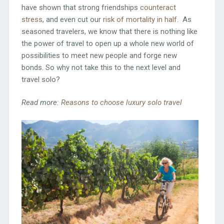
have shown that strong friendships
counteract
stress
, and even cut our
risk of mortality in half
. As
seasoned travelers, we know that there is nothing like
the power of travel to open up a whole new world of
possibilities to meet new people and forge new
bonds. So why not take this to the next level and
travel solo?
Read more:
Reasons to choose luxury solo travel