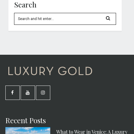
Search
Recent Posts
What to Wear in Venice: A Luxury