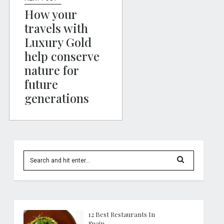
How your
travels with
Luxury Gold
help conserve
nature for
future
generations
12 Best Restaurants In
Spain