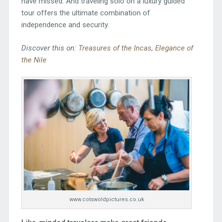
have missed. And traveling solo on a luxury guided
tour offers the ultimate combination of
independence and security.
Discover this on:
Treasures of the Incas
,
Elegance of
the Nile
www.cotswoldpictures.co.uk