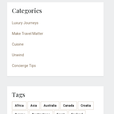
Categories
Luxury Journeys
Make Travel Matter
Cuisine
Unwind
Concierge Tips
Tags
Africa
Asia
Australia
Canada
Croatia