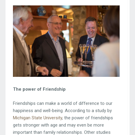
The power of Friendship
Friendships can make a world of difference to our
happiness and well-being. According to a study by
Michigan State University
, the power of friendships
gets stronger with age and may even be more
important than family relationships. Other studies