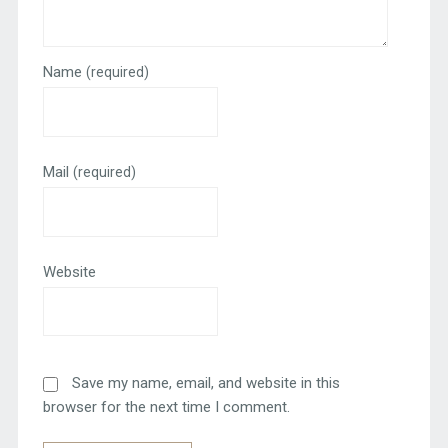
Name
(required)
Mail
(required)
Website
Save my name, email, and website in this
browser for the next time I comment.