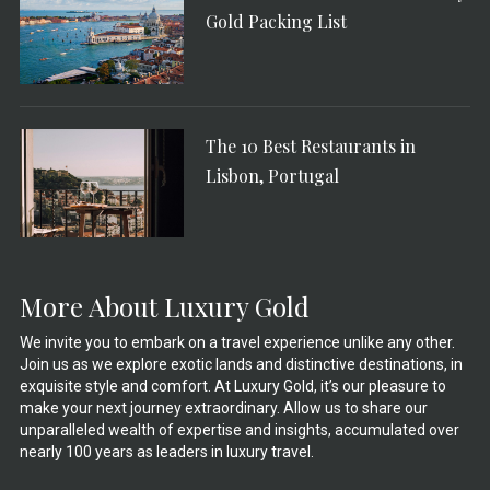
Gold Packing List
The 10 Best Restaurants in
Lisbon, Portugal
More About Luxury Gold
We invite you to embark on a travel experience unlike any other.
Join us as we explore exotic lands and distinctive destinations, in
exquisite style and comfort. At Luxury Gold, it’s our pleasure to
make your next journey extraordinary. Allow us to share our
unparalleled wealth of expertise and insights, accumulated over
nearly 100 years as leaders in luxury travel.