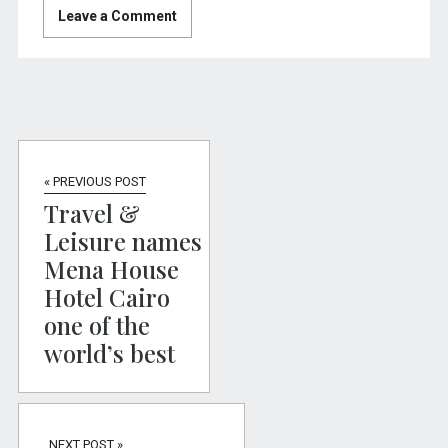
« PREVIOUS POST
Travel &
Leisure names
Mena House
Hotel Cairo
one of the
world’s best
NEXT POST »