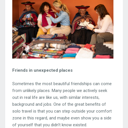
Friends in unexpected places
Sometimes the most beautiful friendships can come
from unlikely places. Many people we actively seek
out in real life are like us, with similar interests,
background and jobs. One of the great benefits of
solo travel is that you can step outside your comfort
zone in this regard, and maybe even show you a side
of yourself that you didn’t know existed.