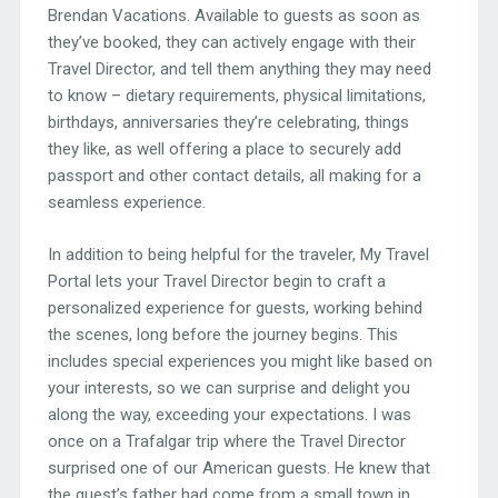
Brendan Vacations. Available to guests as soon as
they’ve booked, they can actively engage with their
Travel Director, and tell them anything they may need
to know – dietary requirements, physical limitations,
birthdays, anniversaries they’re celebrating, things
they like, as well offering a place to securely add
passport and other contact details, all making for a
seamless experience.
In addition to being helpful for the traveler, My Travel
Portal lets your Travel Director begin to craft a
personalized experience for guests, working behind
the scenes, long before the journey begins. This
includes special experiences you might like based on
your interests, so we can surprise and delight you
along the way, exceeding your expectations. I was
once on a Trafalgar trip where the Travel Director
surprised one of our American guests. He knew that
the guest’s father had come from a small town in