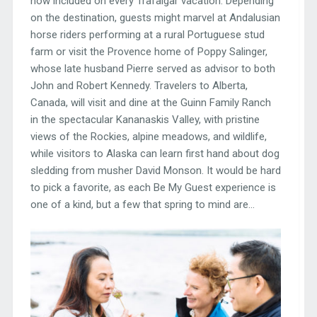
now included on every Trafalgar vacation. Depending
on the destination, guests might marvel at Andalusian
horse riders performing at a rural Portuguese stud
farm or visit the Provence home of Poppy Salinger,
whose late husband Pierre served as advisor to both
John and Robert Kennedy. Travelers to Alberta,
Canada, will visit and dine at the Guinn Family Ranch
in the spectacular Kananaskis Valley, with pristine
views of the Rockies, alpine meadows, and wildlife,
while visitors to Alaska can learn first hand about dog
sledding from musher David Monson. It would be hard
to pick a favorite, as each Be My Guest experience is
one of a kind, but a few that spring to mind are…