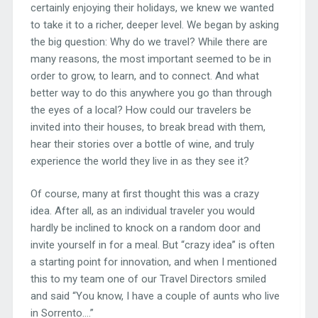
certainly enjoying their holidays, we knew we wanted
to take it to a richer, deeper level. We began by asking
the big question: Why do we travel? While there are
many reasons, the most important seemed to be in
order to grow, to learn, and to connect. And what
better way to do this anywhere you go than through
the eyes of a local? How could our travelers be
invited into their houses, to break bread with them,
hear their stories over a bottle of wine, and truly
experience the world they live in as they see it?
Of course, many at first thought this was a crazy
idea. After all, as an individual traveler you would
hardly be inclined to knock on a random door and
invite yourself in for a meal. But “crazy idea” is often
a starting point for innovation, and when I mentioned
this to my team one of our Travel Directors smiled
and said “You know, I have a couple of aunts who live
in Sorrento….”