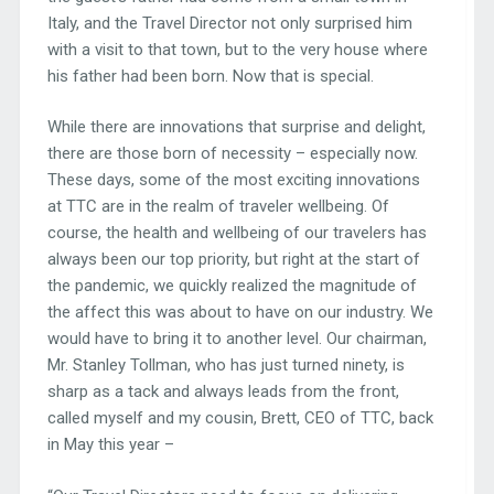
Italy, and the Travel Director not only surprised him
with a visit to that town, but to the very house where
his father had been born. Now that is special.
While there are innovations that surprise and delight,
there are those born of necessity – especially now.
These days, some of the most exciting innovations
at TTC are in the realm of traveler wellbeing. Of
course, the health and wellbeing of our travelers has
always been our top priority, but right at the start of
the pandemic, we quickly realized the magnitude of
the affect this was about to have on our industry. We
would have to bring it to another level. Our chairman,
Mr. Stanley Tollman, who has just turned ninety, is
sharp as a tack and always leads from the front,
called myself and my cousin, Brett, CEO of TTC, back
in May this year –