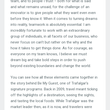
team, and to people I trust – both for what is said
and what remains unsaid, for the challenge of an
innovator is to give people what they want even even
before they know it. When it comes to turning dreams
into reality, teamwork is absolutely essential. I am
incredibly fortunate to work with an extraordinary
group of individuals, in all facets of our business, who
never focus on can’t but rather on the why and the
how it takes to get things done. As for courage, as
everyone on my team knows, I believe we must
dream big and take bold steps in order to push
beyond existing boundaries and change the world.
You can see how all these elements came together in
the story behind Be My Guest, one of Trafalgar’s
signature programs. Back in 2009, travel meant ticking
off the highlights of a destination, seeing the sights,
and tasting the local foods. While Trafalgar was the
market leader then, as it is now, and travelers were