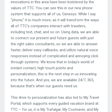
innovations in this area have been bolstered by the
values of TTC. You can see this in our new phone
system that supports all of us, Genesys. While I say
“phone,” it is much more, as it will transform the ways
all of TTC’s companies interact with travelers,
including text, chat, and so on. Using data, we are able
to connect our present and future guests with just
the right sales consultants, so we are able to answer
faster, deliver easy callbacks, and utilize natural voice
responses instead of complicated and annoying click
through systems. We know that in today’s world of
instant contact, high touch points and
personalization, this is the next step in us innovating
into the future. And yes, we are available 24/7, 365,
because that’s when our guests need us.
This drive to personalization has also led to My Travel
Portal, which supports every guided vacation brand at
TTC – for us, it is My Trafalgar, My Costsaver, and My