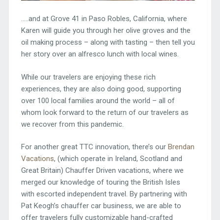
…..and at Grove 41 in Paso Robles, California, where
Karen will guide you through her olive groves and the
oil making process – along with tasting – then tell you
her story over an alfresco lunch with local wines.
While our travelers are enjoying these rich
experiences, they are also doing good, supporting
over 100 local families around the world – all of
whom look forward to the return of our travelers as
we recover from this pandemic.
For another great TTC innovation, there’s our
Brendan
Vacations
, (which operate in Ireland, Scotland and
Great Britain) Chauffer Driven vacations, where we
merged our knowledge of touring the British Isles
with escorted independent travel. By partnering with
Pat Keogh’s chauffer car business, we are able to
offer travelers fully customizable hand-crafted