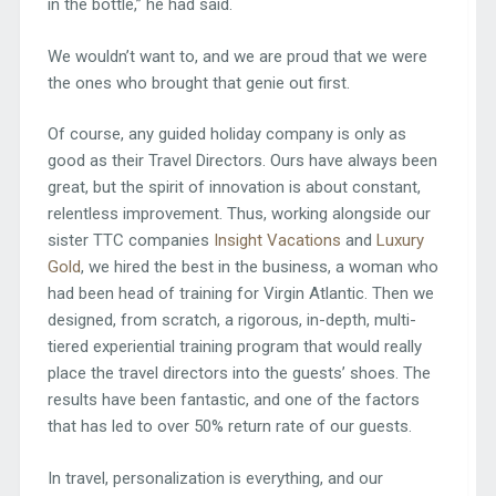
in the bottle,” he had said.
We wouldn’t want to, and we are proud that we were
the ones who brought that genie out first.
Of course, any guided holiday company is only as
good as their Travel Directors. Ours have always been
great, but the spirit of innovation is about constant,
relentless improvement. Thus, working alongside our
sister TTC companies
Insight Vacations
and
Luxury
Gold
, we hired the best in the business, a woman who
had been head of training for Virgin Atlantic. Then we
designed, from scratch, a rigorous, in-depth, multi-
tiered experiential training program that would really
place the travel directors into the guests’ shoes. The
results have been fantastic, and one of the factors
that has led to over 50% return rate of our guests.
In travel, personalization is everything, and our