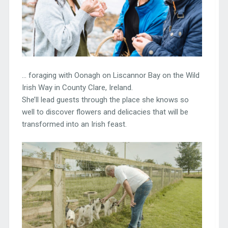
… foraging with Oonagh on Liscannor Bay on the Wild
Irish Way in County Clare, Ireland.
She’ll lead guests through the place she knows so
well to discover flowers and delicacies that will be
transformed into an Irish feast.