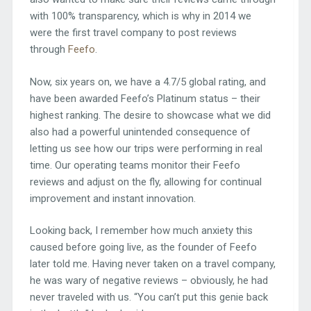
with 100% transparency, which is why in 2014 we
were the first travel company to post reviews
through
Feefo
.
Now, six years on, we have a 4.7/5 global rating, and
have been awarded Feefo’s Platinum status – their
highest ranking. The desire to showcase what we did
also had a powerful unintended consequence of
letting us see how our trips were performing in real
time. Our operating teams monitor their Feefo
reviews and adjust on the fly, allowing for continual
improvement and instant innovation.
Looking back, I remember how much anxiety this
caused before going live, as the founder of Feefo
later told me. Having never taken on a travel company,
he was wary of negative reviews – obviously, he had
never traveled with us. “You can’t put this genie back