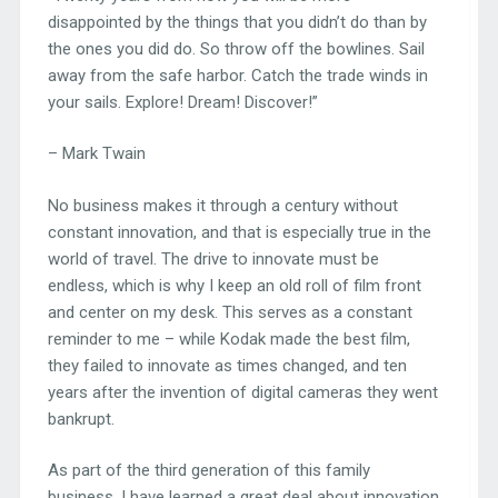
disappointed by the things that you didn’t do than by
the ones you did do. So throw off the bowlines. Sail
away from the safe harbor. Catch the trade winds in
your sails. Explore! Dream! Discover!”
– Mark Twain
No business makes it through a century without
constant innovation, and that is especially true in the
world of travel. The drive to innovate must be
endless, which is why I keep an old roll of film front
and center on my desk. This serves as a constant
reminder to me – while Kodak made the best film,
they failed to innovate as times changed, and ten
years after the invention of digital cameras they went
bankrupt.
As part of the third generation of this family
business, I have learned a great deal about innovation