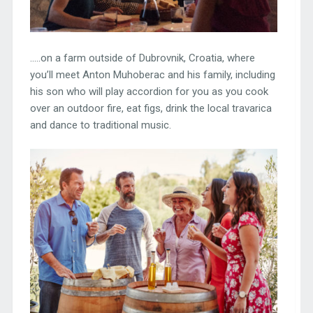
…..on a farm outside of Dubrovnik, Croatia, where
you’ll meet Anton Muhoberac and his family, including
his son who will play accordion for you as you cook
over an outdoor fire, eat figs, drink the local travarica
and dance to traditional music.