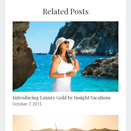
Related Posts
Introducing Luxury Gold by Insight Vacations
October 7, 2015