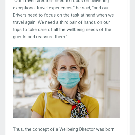
“Our Travel Directors need to focus on delivering
exceptional travel experiences,” he said, “and our
Drivers need to focus on the task at hand when we
travel again. We need a third pair of hands on our
trips to take care of all the wellbeing needs of the
guests and reassure them.”
Thus, the concept of a Wellbeing Director was born.