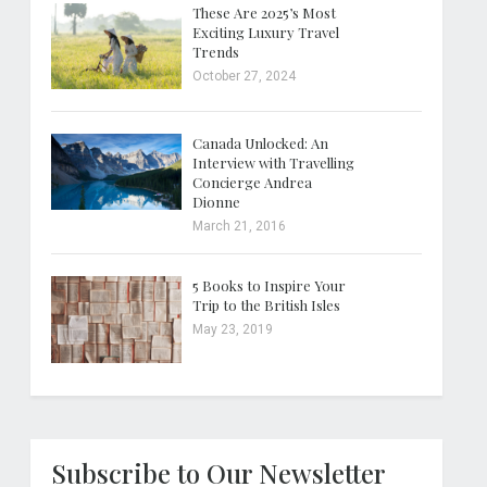
These Are 2025’s Most
Exciting Luxury Travel
Trends
October 27, 2024
Canada Unlocked: An
Interview with Travelling
Concierge Andrea
Dionne
March 21, 2016
5 Books to Inspire Your
Trip to the British Isles
May 23, 2019
Subscribe to Our Newsletter