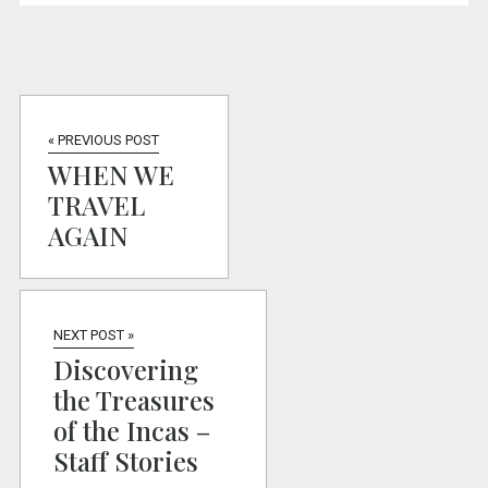
« PREVIOUS POST
WHEN WE
TRAVEL
AGAIN
NEXT POST »
Discovering
the Treasures
of the Incas –
Staff Stories