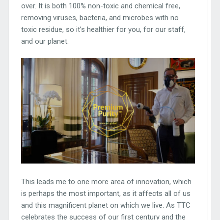
over. It is both 100% non-toxic and chemical free,
removing viruses, bacteria, and microbes with no
toxic residue, so it’s healthier for you, for our staff,
and our planet.
This leads me to one more area of innovation, which
is perhaps the most important, as it affects all of us
and this magnificent planet on which we live. As TTC
celebrates the success of our first century and the