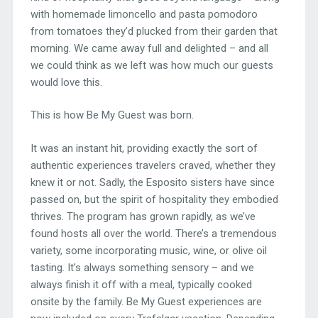
with homemade limoncello and pasta pomodoro
from tomatoes they’d plucked from their garden that
morning. We came away full and delighted – and all
we could think as we left was how much our guests
would love this.
This is how Be My Guest was born.
It was an instant hit, providing exactly the sort of
authentic experiences travelers craved, whether they
knew it or not. Sadly, the Esposito sisters have since
passed on, but the spirit of hospitality they embodied
thrives. The program has grown rapidly, as we’ve
found hosts all over the world. There’s a tremendous
variety, some incorporating music, wine, or olive oil
tasting. It’s always something sensory – and we
always finish it off with a meal, typically cooked
onsite by the family. Be My Guest experiences are