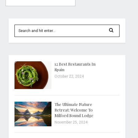
12 Best Restaurants In
Spain
October 22, 2024
The Ultimate Nature
Retreat: Welcome To
Milford Sound Lodge
November 25, 2024