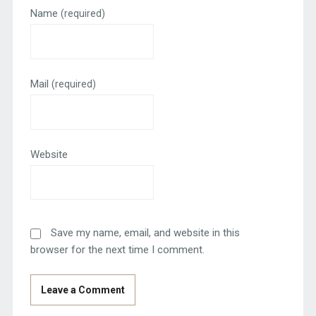
Name
(required)
Mail
(required)
Website
Save my name, email, and website in this
browser for the next time I comment.