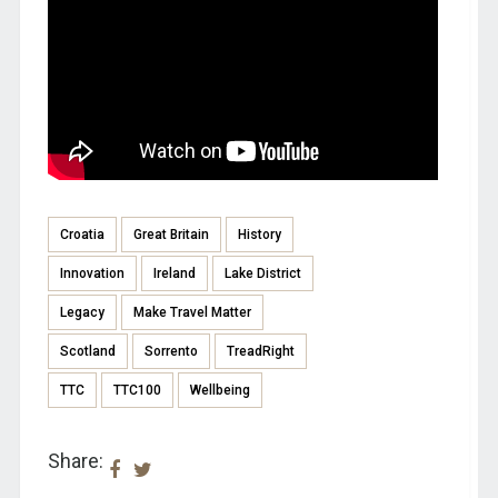
Croatia
Great Britain
History
Innovation
Ireland
Lake District
Legacy
Make Travel Matter
Scotland
Sorrento
TreadRight
TTC
TTC100
Wellbeing
Share: