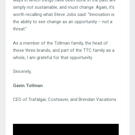
ways in which things have been done in the past are
simply not sustainable, and must change. Again, it’s
worth recalling what Steve Jobs said: “Innovation is
the ability to see change as an opportunity – not a
threat.”
As a member of the Tollman family, the head of
these three brands, and part of the TTC family as a
whole, I am grateful for that opportunity.
Sincerely,
Gavin Tollman
CEO of Trafalgar, Costsaver, and Brendan Vacations