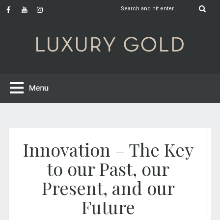
Innovation – The Key
to our Past, our
Present, and our
Future