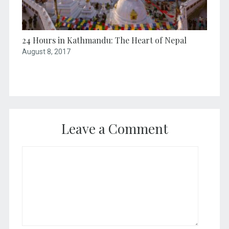
24 Hours in Kathmandu: The Heart of Nepal
August 8, 2017
Leave a Comment