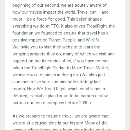
beginning of our second, we are acutely aware of
how our travels impact the world. Travel can – and
must – be a force for good. This belief shapes
everything we do at TTC. It also drives
TreadRight
, the
foundation we founded to ensure that travel has a
positive impact on Planet, People, and Wildlife.
We invite you to visit their website to learn the
amazing projects they do, many of which we visit and
support on our itineraries. Also, if you have not yet
taken the
TreadRight Pledge
to Make Travel Matter,
we invite you to join us in doing so. (We also just
launched a five year sustainability strategy last
month,
How We Tread Right
, which establishes a
detailed, trackable plan for us to be carbon neutral
across our entire company before 2030.)
As we prepare to resume travel, we are aware that
we are at a crucial time in our history. Many of the