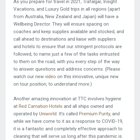
As you prepare for travel in 2021, Trafalgar, Insight
Vacations, and Luxury Gold trips in all regions (apart
from Australia, New Zealand and Japan) will have a
Wellbeing Director. They will ensure spacing on
coaches and keep supplies available and stocked, and
call ahead to destinations and liaise with suppliers
and hotels to ensure that our stringent protocols are
followed, to name just a few of the tasks entrusted
to them on the road, with you every step of the way
to answer questions and address concerns. (Please
watch our new
video
on this innovative, unique new
on tour position, to understand more.)
Another amazing innovation at TTC involves hygiene
at
Red Carnation Hotels
and all ships owned and
operated by
Uniworld
. It’s called
Premium Purity
, and
while we have come to it as a response to COVID-19,
it is a fantastic and completely effective approach to
cleaning that will serve us long after this pandemic is