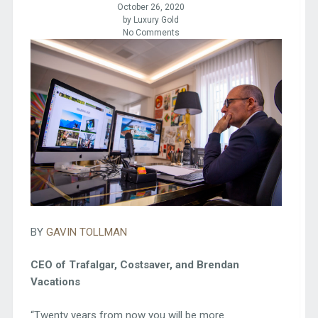
October 26, 2020
by Luxury Gold
No Comments
BY
GAVIN TOLLMAN
CEO of Trafalgar, Costsaver, and Brendan
Vacations
“Twenty years from now you will be more