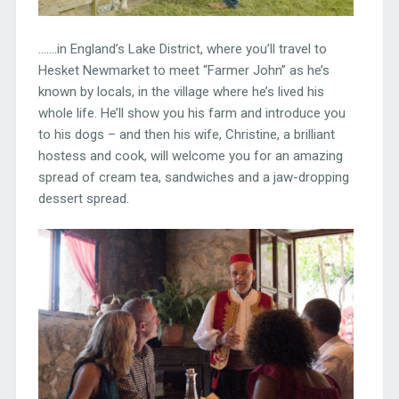
…….in England’s Lake District, where you’ll travel to
Hesket Newmarket to meet “Farmer John” as he’s
known by locals, in the village where he’s lived his
whole life. He’ll show you his farm and introduce you
to his dogs – and then his wife, Christine, a brilliant
hostess and cook, will welcome you for an amazing
spread of cream tea, sandwiches and a jaw-dropping
dessert spread.