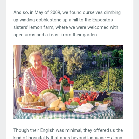
And so, in May of 2009, we found ourselves climbing
up winding cobblestone up a hill to the Espositos
sisters’ lemon farm, where we were welcomed with
open arms and a feast from their garden.
Though their English was minimal, they offered us the
kind of hospitality that goes beyond language – along