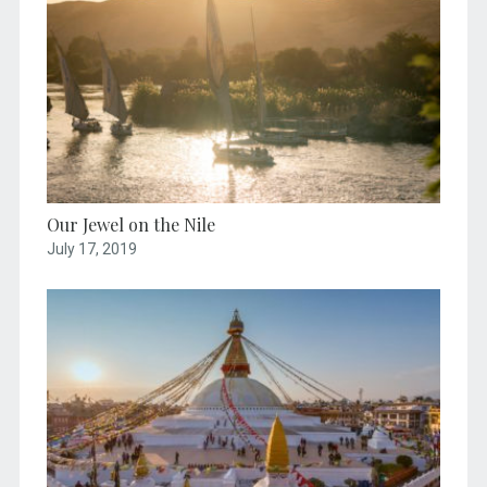
Our Jewel on the Nile
July 17, 2019