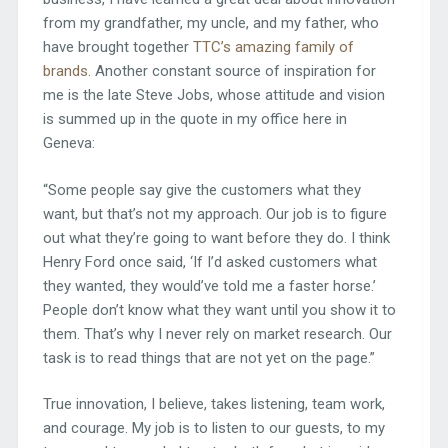
from my grandfather, my uncle, and my father, who
have brought together
TTC’s amazing family of
brands
. Another constant source of inspiration for
me is the late Steve Jobs, whose attitude and vision
is summed up in the quote in my office here in
Geneva:
“Some people say give the customers what they
want, but that’s not my approach. Our job is to figure
out what they’re going to want before they do. I think
Henry Ford once said, ‘If I’d asked customers what
they wanted, they would’ve told me a faster horse.’
People don’t know what they want until you show it to
them. That’s why I never rely on market research. Our
task is to read things that are not yet on the page.”
True innovation, I believe, takes listening, team work,
and courage. My job is to listen to our guests, to my