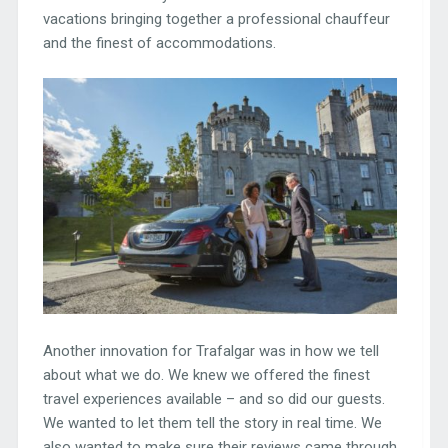
vacations bringing together a professional chauffeur
and the finest of accommodations.
Another innovation for Trafalgar was in how we tell
about what we do. We knew we offered the finest
travel experiences available – and so did our guests.
We wanted to let them tell the story in real time. We
also wanted to make sure their reviews came through