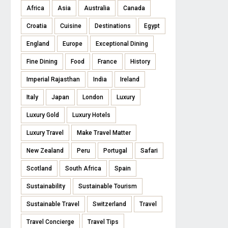
Africa
Asia
Australia
Canada
Croatia
Cuisine
Destinations
Egypt
England
Europe
Exceptional Dining
Fine Dining
Food
France
History
Imperial Rajasthan
India
Ireland
Italy
Japan
London
Luxury
Luxury Gold
Luxury Hotels
Luxury Travel
Make Travel Matter
New Zealand
Peru
Portugal
Safari
Scotland
South Africa
Spain
Sustainability
Sustainable Tourism
Sustainable Travel
Switzerland
Travel
Travel Concierge
Travel Tips