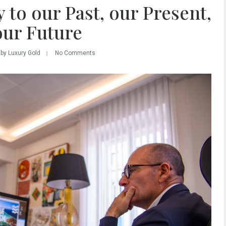
 to our Past, our Present,
our Future
by Luxury Gold
No Comments