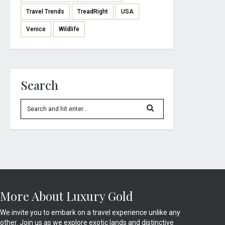
Travel Trends
TreadRight
USA
Venice
Wildlife
Search
More About Luxury Gold
We invite you to embark on a travel experience unlike any
other. Join us as we explore exotic lands and distinctive