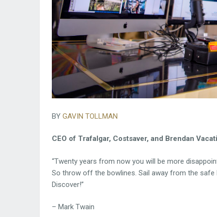
BY
GAVIN TOLLMAN
CEO of Trafalgar, Costsaver, and Brendan Vacat
“Twenty years from now you will be more disappointe
So throw off the bowlines. Sail away from the safe h
Discover!”
– Mark Twain