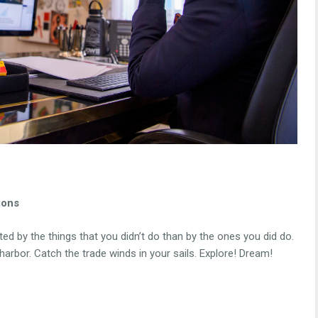
ions
d by the things that you didn’t do than by the ones you did do.
arbor. Catch the trade winds in your sails. Explore! Dream!