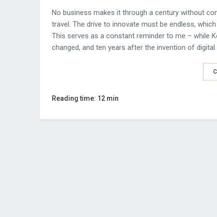
No business makes it through a century without const
travel. The drive to innovate must be endless, which 
This serves as a constant reminder to me – while Ko
changed, and ten years after the invention of digita
C
Reading time: 12 min