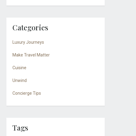
Categories
Luxury Journeys
Make Travel Matter
Cuisine
Unwind
Concierge Tips
Tags