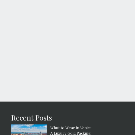
Recent Posts
What to Wear in Venice:
A Luxury Gold Packing