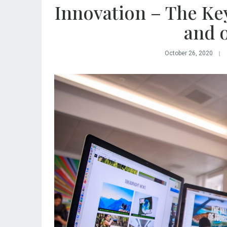
Innovation – The Key
and 
October 26, 2020