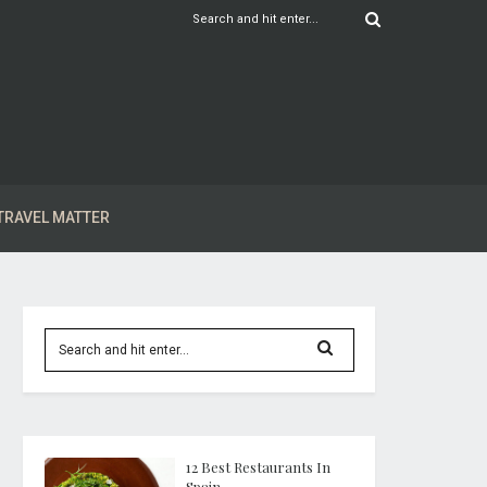
TRAVEL MATTER
12 Best Restaurants In
Spain