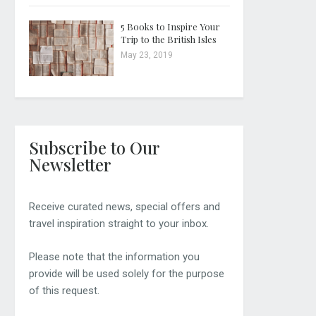
5 Books to Inspire Your
Trip to the British Isles
May 23, 2019
Subscribe to Our
Newsletter
Receive curated news, special offers and
travel inspiration straight to your inbox.
Please note that the information you
provide will be used solely for the purpose
of this request.