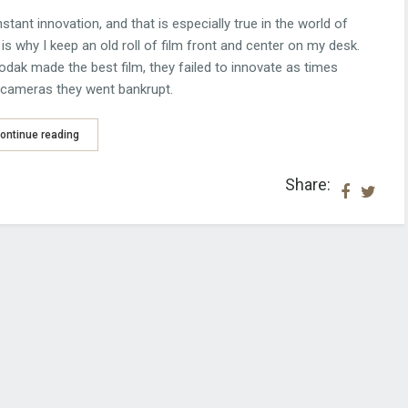
ant innovation, and that is especially true in the world of
is why I keep an old roll of film front and center on my desk.
dak made the best film, they failed to innovate as times
l cameras they went bankrupt.
ontinue reading
Share: