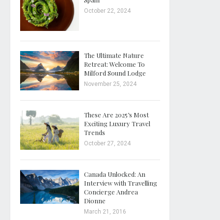
October 22, 2024
The Ultimate Nature
Retreat: Welcome To
Milford Sound Lodge
November 25, 2024
These Are 2025’s Most
Exciting Luxury Travel
Trends
October 27, 2024
Canada Unlocked: An
Interview with Travelling
Concierge Andrea
Dionne
March 21, 2016