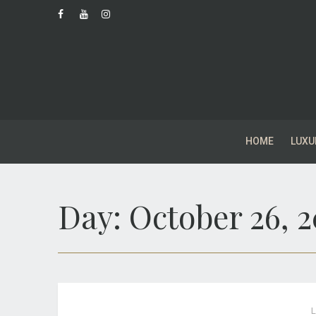
HOME
LUXU
Day:
October 26, 
L