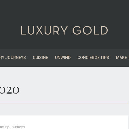
RY JOURNEYS
CUISINE
UNWIND
CONCIERGE TIPS
MAKE 
2020
uxury Journeys