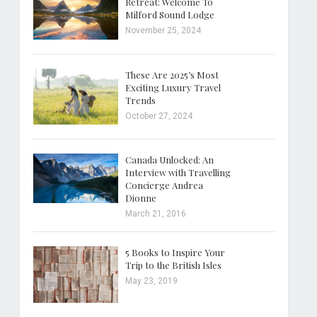
Retreat: Welcome To
Milford Sound Lodge
November 25, 2024
These Are 2025’s Most
Exciting Luxury Travel
Trends
October 27, 2024
Canada Unlocked: An
Interview with Travelling
Concierge Andrea
Dionne
March 21, 2016
5 Books to Inspire Your
Trip to the British Isles
May 23, 2019