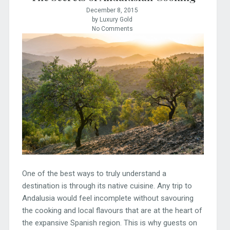
December 8, 2015
by Luxury Gold
No Comments
One of the best ways to truly understand a
destination is through its native cuisine. Any trip to
Andalusia would feel incomplete without savouring
the cooking and local flavours that are at the heart of
the expansive Spanish region. This is why guests on