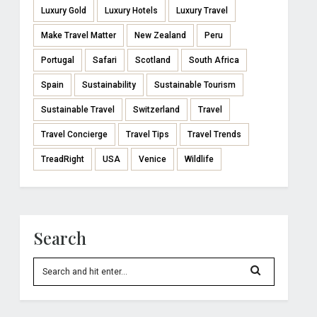
Luxury Gold
Luxury Hotels
Luxury Travel
Make Travel Matter
New Zealand
Peru
Portugal
Safari
Scotland
South Africa
Spain
Sustainability
Sustainable Tourism
Sustainable Travel
Switzerland
Travel
Travel Concierge
Travel Tips
Travel Trends
TreadRight
USA
Venice
Wildlife
Search