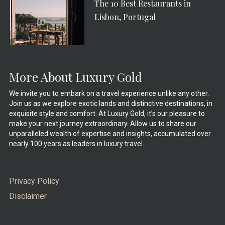
The 10 Best Restaurants in
Lisbon, Portugal
More About Luxury Gold
We invite you to embark on a travel experience unlike any other.
Join us as we explore exotic lands and distinctive destinations, in
exquisite style and comfort. At Luxury Gold, it’s our pleasure to
make your next journey extraordinary. Allow us to share our
unparalleled wealth of expertise and insights, accumulated over
nearly 100 years as leaders in luxury travel.
Privacy Policy
Disclaimer