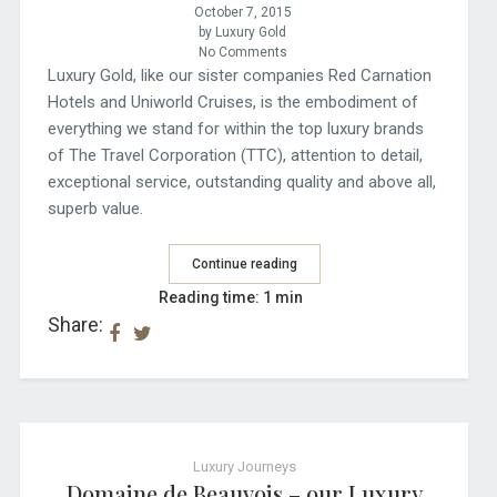
October 7, 2015
by Luxury Gold
No Comments
Luxury Gold, like our sister companies Red Carnation
Hotels and Uniworld Cruises, is the embodiment of
everything we stand for within the top luxury brands
of The Travel Corporation (TTC), attention to detail,
exceptional service, outstanding quality and above all,
superb value.
Continue reading
Reading time: 1 min
Share:
Luxury Journeys
Domaine de Beauvois – our Luxury