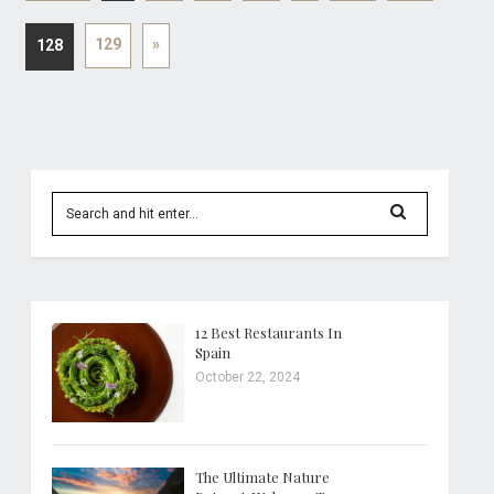
129
»
128
12 Best Restaurants In
Spain
October 22, 2024
The Ultimate Nature