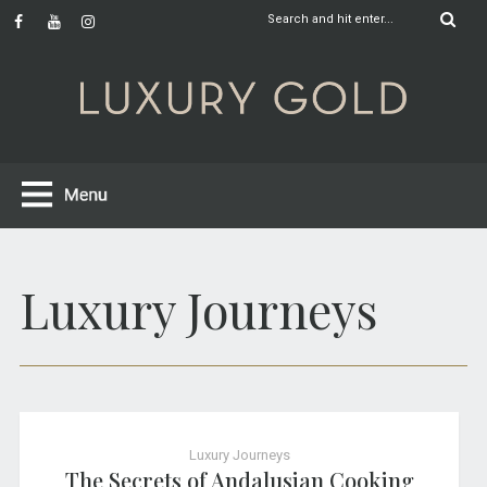
Luxury Journeys
Luxury Journeys
The Secrets of Andalusian Cooking