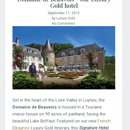
Gold hotel
September 17, 2015
by Luxury Gold
No Comments
Set in the heart of the Loire Valley in Luynes, the
Domaine de Beauvois
is housed in a Touraine
manor house on 99 acres of parkland, facing the
beautiful Lake Briffaut. Featured on our new
French
Elegance
Luxury Gold itinerary, this
Signature Hotel