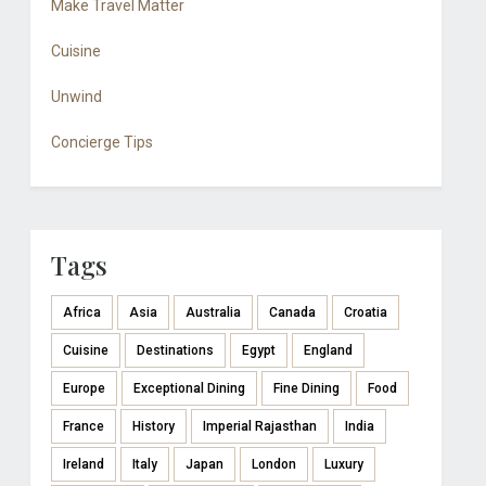
Make Travel Matter
Cuisine
Unwind
Concierge Tips
Tags
Africa
Asia
Australia
Canada
Croatia
Cuisine
Destinations
Egypt
England
Europe
Exceptional Dining
Fine Dining
Food
France
History
Imperial Rajasthan
India
Ireland
Italy
Japan
London
Luxury