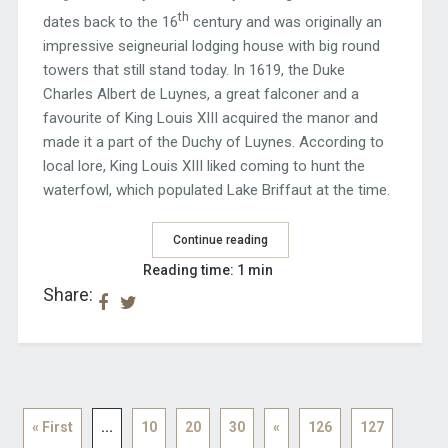
th
dates back to the 16
century and was originally an
impressive seigneurial lodging house with big round
towers that still stand today. In 1619, the Duke
Charles Albert de Luynes, a great falconer and a
favourite of King Louis XIII acquired the manor and
made it a part of the Duchy of Luynes. According to
local lore, King Louis XIII liked coming to hunt the
waterfowl, which populated Lake Briffaut at the time.
Continue reading
Reading time: 1 min
Share:
« First
...
10
20
30
«
126
127