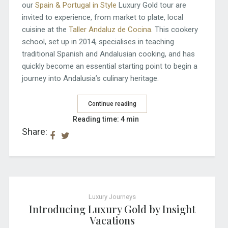
our
Spain & Portugal in Style
Luxury Gold tour are
invited to experience, from market to plate, local
cuisine at the
Taller Andaluz de Cocina
. This cookery
school, set up in 2014, specialises in teaching
traditional Spanish and Andalusian cooking, and has
quickly become an essential starting point to begin a
journey into Andalusia’s culinary heritage.
Continue reading
Reading time: 4 min
Share:
Luxury Journeys
Introducing Luxury Gold by Insight
Vacations