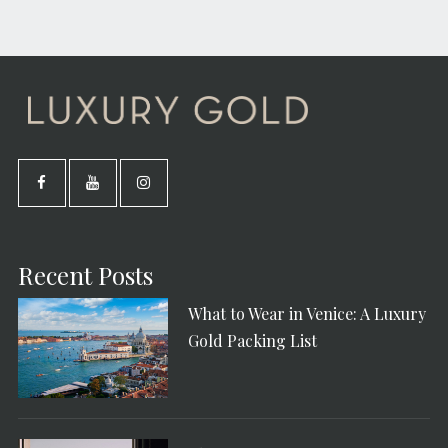
Recent Posts
What to Wear in Venice: A Luxury
Gold Packing List