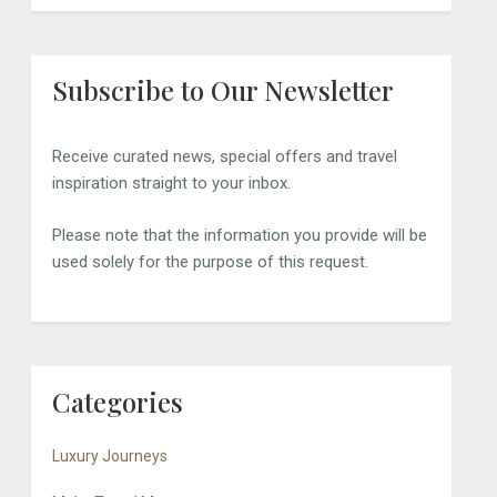
Subscribe to Our Newsletter
Receive curated news, special offers and travel
inspiration straight to your inbox.
Please note that the information you provide will be
used solely for the purpose of this request.
Categories
Luxury Journeys