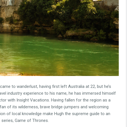
me to wanderlust, having first left Australia at 22, but he’s
ravel industry experience to his name, he has immersed himself
tor with Insight Vacations. Having fallen for the region as a
a fan of its wilderness, brave bridge-jumpers and welcoming
ion of local knowledge make Hugh the supreme guide to an
TV series, Game of Thrones.