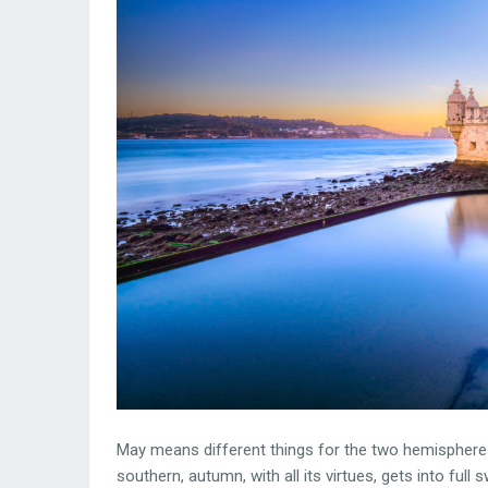
May means different things for the two hemispheres.
southern, autumn, with all its virtues, gets into full