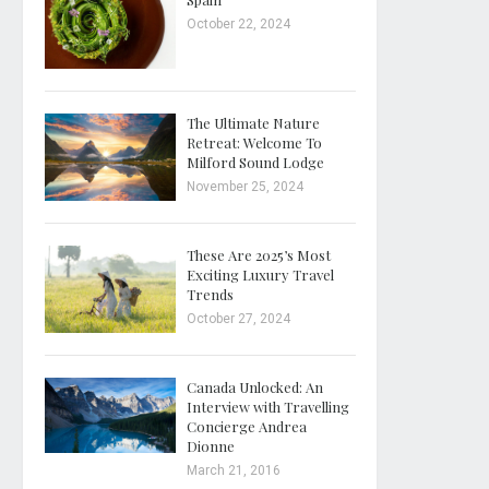
October 22, 2024
The Ultimate Nature
Retreat: Welcome To
Milford Sound Lodge
November 25, 2024
These Are 2025’s Most
Exciting Luxury Travel
Trends
October 27, 2024
Canada Unlocked: An
Interview with Travelling
Concierge Andrea
Dionne
March 21, 2016