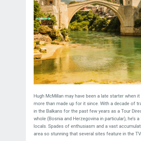
Hugh McMillan may have been a late starter when it ca
more than made up for it since. With a decade of t
in the Balkans for the past few years as a Tour Direc
whole (Bosnia and Herzegovina in particular), he’s 
locals. Spades of enthusiasm and a vast accumulat
area so stunning that several sites feature in the 