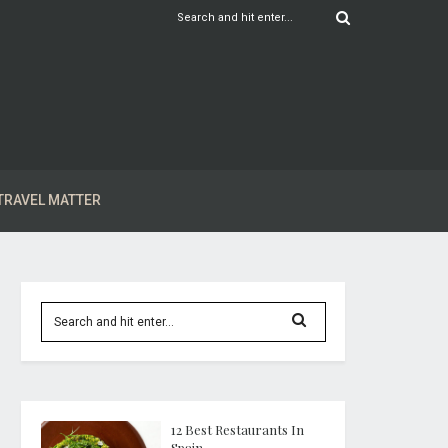
TRAVEL MATTER
12 Best Restaurants In
Spain