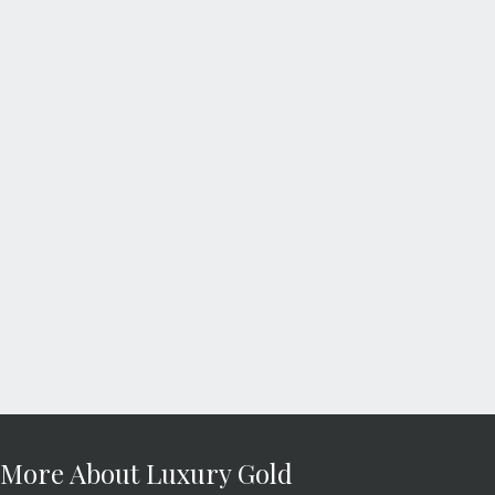
More About Luxury Gold