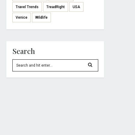
Travel Trends
TreadRight
USA
Venice
Wildlife
Search