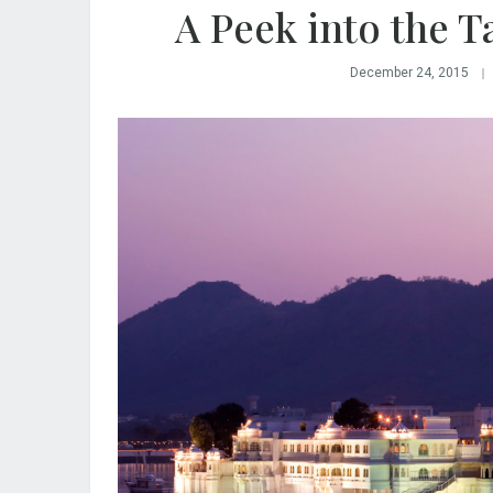
A Peek into the T
December 24, 2015