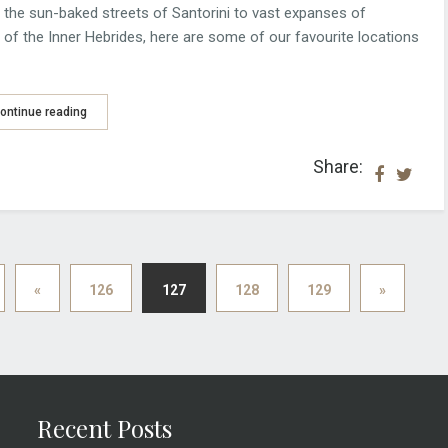
he sun-baked streets of Santorini to vast expanses of
 of the Inner Hebrides, here are some of our favourite locations
ontinue reading
Share:
«
126
127
128
129
»
Recent Posts