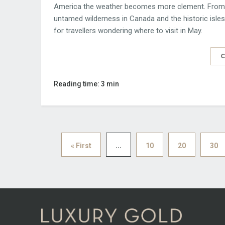
America the weather becomes more clement. From t
untamed wilderness in Canada and the historic isles
for travellers wondering where to visit in May.
C
Reading time: 3 min
« First
...
10
20
30