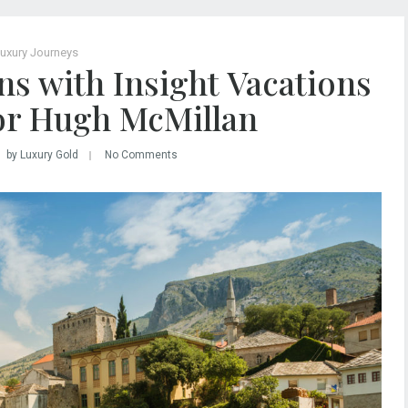
uxury Journeys
ns with Insight Vacations
or Hugh McMillan
by Luxury Gold
No Comments