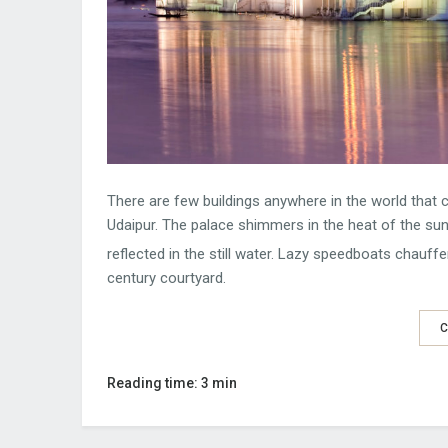
There are few buildings anywhere in the world that 
Udaipur. The palace shimmers in the heat of the sun,
reflected in the still water. Lazy speedboats chauffer
century courtyard.
C
Reading time: 3 min