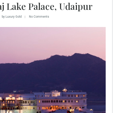
aj Lake Palace, Udaipur
by Luxury Gold
No Comments