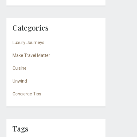
Categories
Luxury Journeys
Make Travel Matter
Cuisine
Unwind
Concierge Tips
Tags