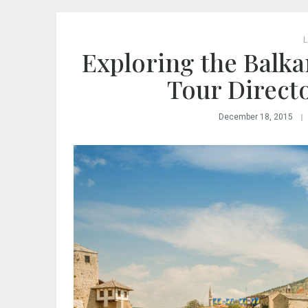
L
Exploring the Balka
Tour Direct
December 18, 2015