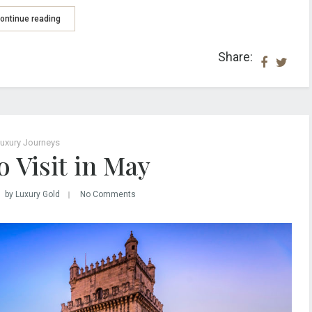
ontinue reading
Share:
uxury Journeys
 Visit in May
by Luxury Gold
No Comments