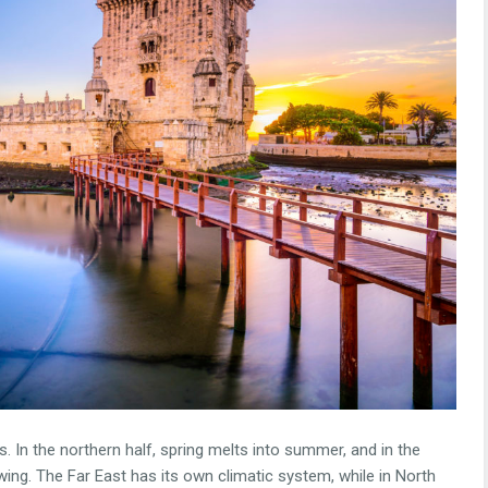
 In the northern half, spring melts into summer, and in the
 swing. The Far East has its own climatic system, while in North