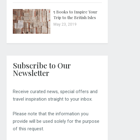
5 Books to Inspire Your
Trip to the British Isles
May 23, 2019
Subscribe to Our
Newsletter
Receive curated news, special offers and
travel inspiration straight to your inbox.
Please note that the information you
provide will be used solely for the purpose
of this request.