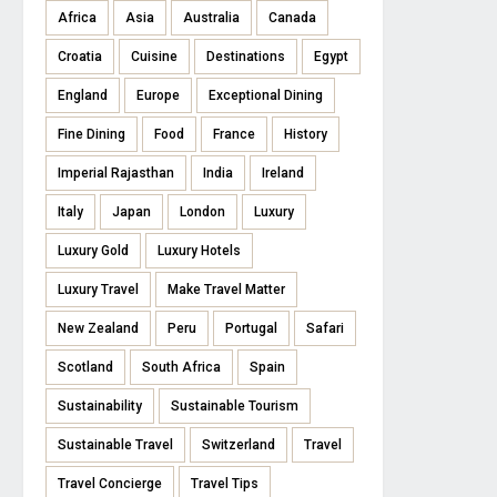
Africa
Asia
Australia
Canada
Croatia
Cuisine
Destinations
Egypt
England
Europe
Exceptional Dining
Fine Dining
Food
France
History
Imperial Rajasthan
India
Ireland
Italy
Japan
London
Luxury
Luxury Gold
Luxury Hotels
Luxury Travel
Make Travel Matter
New Zealand
Peru
Portugal
Safari
Scotland
South Africa
Spain
Sustainability
Sustainable Tourism
Sustainable Travel
Switzerland
Travel
Travel Concierge
Travel Tips