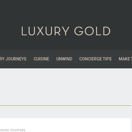
RY JOURNEYS
CUISINE
UNWIND
CONCIERGE TIPS
MAKE 
uxury Journeys