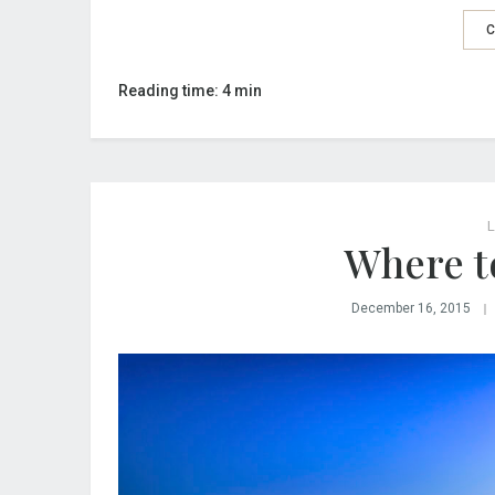
C
Reading time: 4 min
L
Where to
December 16, 2015