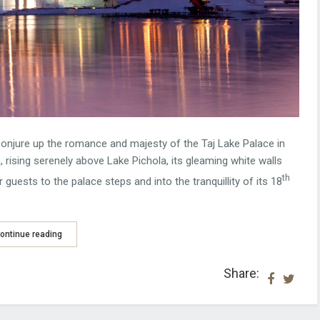
conjure up the romance and majesty of the Taj Lake Palace in
 rising serenely above Lake Pichola, its gleaming white walls
th
 guests to the palace steps and into the tranquillity of its 18
ontinue reading
Share: