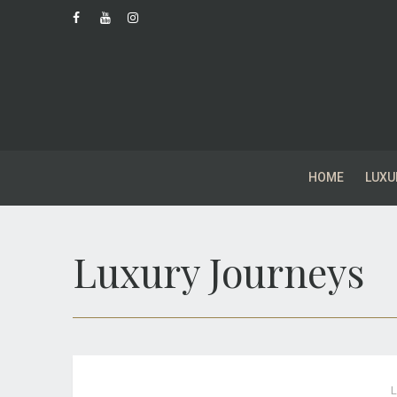
HOME
LUXU
Luxury Journeys
L